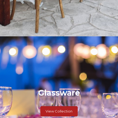
Glassware
View Collection