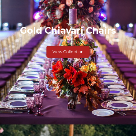
Gold Chiavari Chairs
View Collection