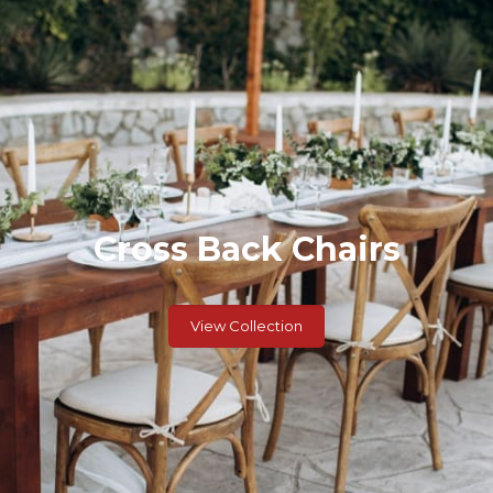
Cross Back Chairs
View Collection