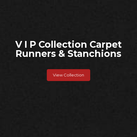
V I P Collection Carpet
Runners & Stanchions
View Collection