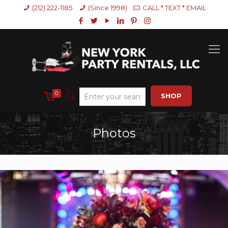
(212) 222-1185
(Since 1998)
CALL * TEXT * EMAIL
0
SHOP
Photos