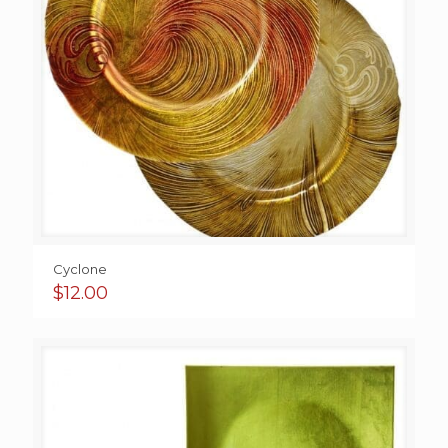
Cyclone
$
12.00