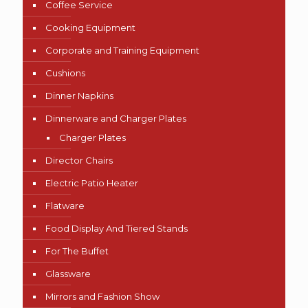
Coffee Service
Cooking Equipment
Corporate and Training Equipment
Cushions
Dinner Napkins
Dinnerware and Charger Plates
Charger Plates
Director Chairs
Electric Patio Heater
Flatware
Food Display And Tiered Stands
For The Buffet
Glassware
Mirrors and Fashion Show