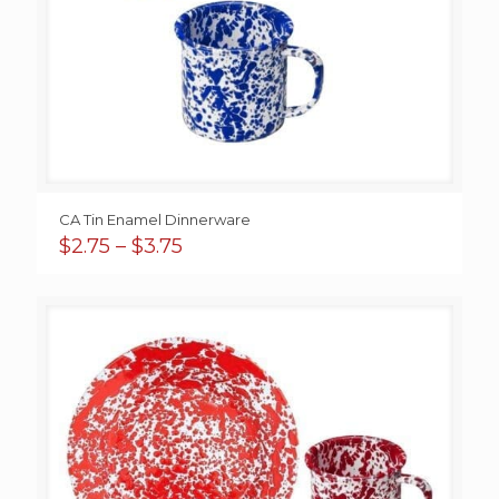
CA Tin Enamel Dinnerware
Price
$
2.75
–
$
3.75
range:
$2.75
through
$3.75