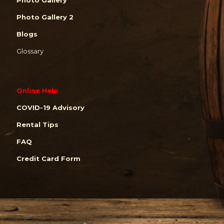
Photo Gallery 2
Blogs
Glossary
Online Help
COVID-19 Advisory
Rental Tips
FAQ
Credit Card Form