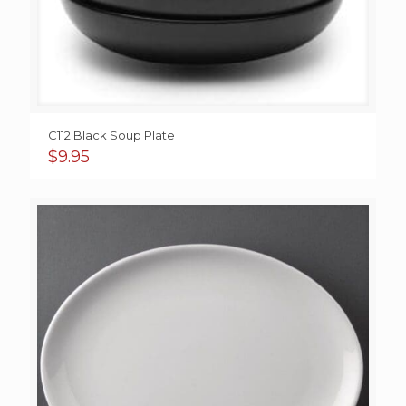
C112 Black Soup Plate
$
9.95