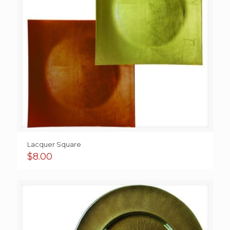
Lacquer Square
$
8.00