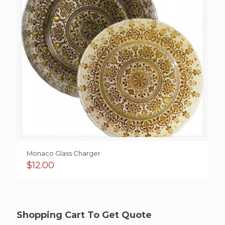
Monaco Glass Charger
$
12.00
Shopping Cart To Get Quote