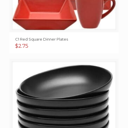
C1 Red Square Dinner Plates
$
2.75