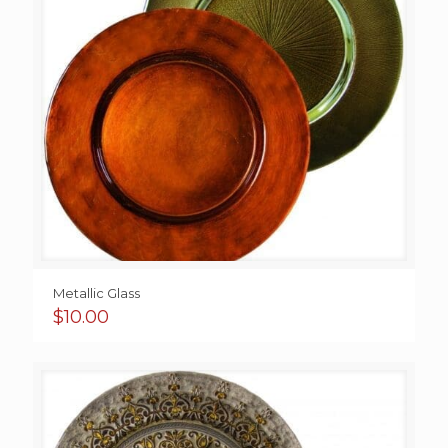
Metallic Glass
$
10.00