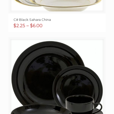
C# Black Sahara China
Price
$
2.25
–
$
6.00
range:
$2.25
through
$6.00