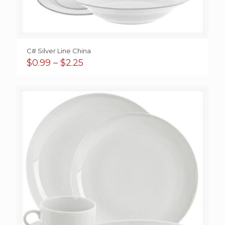
C# Silver Line China
Price
$
0.99
–
$
2.25
range:
$0.99
through
$2.25