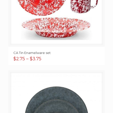
CA Tin Enamelware set
Price
$
2.75
–
$
3.75
range:
$2.75
through
$3.75