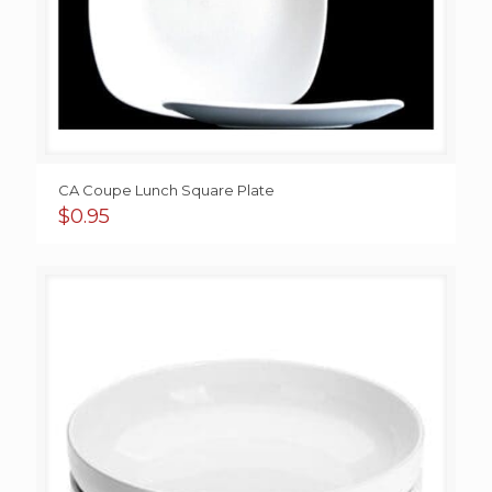
CA Coupe Lunch Square Plate
$
0.95