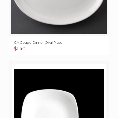
CA Coupe Dinner Oval Plate
$
1.40