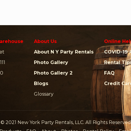
arehouse
About Us
Online Hel
et
About N Y Party Rentals
COVID-19 
111
Photo Gallery
Rental Tip
00
Photo Gallery 2
FAQ
Blogs
Credit Ca
Glossary
© 2021 New York Party Rentals, LLC. All Rights Reserved