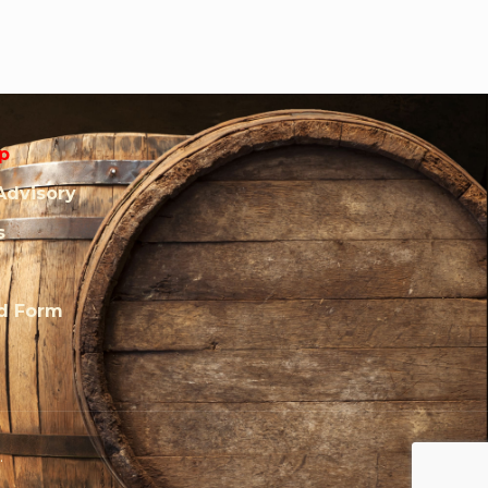
p
Advisory
s
rd Form
.