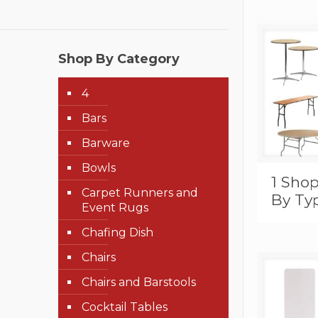
Shop By Category
4
Bars
Barware
Bowls
1 Shop
Carpet Runners and
By Ty
Event Rugs
Chafing Dish
Chairs
Chairs and Barstools
Cocktail Tables