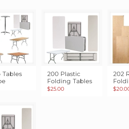
 Tables
200 Plastic
202 
pe
Folding Tables
Fold
$
25.00
$
20.0