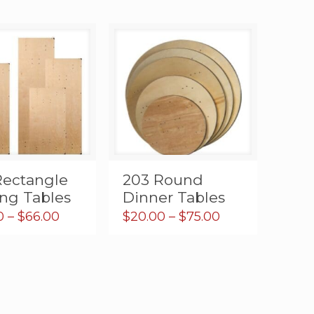
Rectangle
203 Round
ing Tables
Dinner Tables
Price
Price
0
–
$
66.00
$
20.00
–
$
75.00
range:
range:
$20.00
$20.00
through
through
$66.00
$75.00