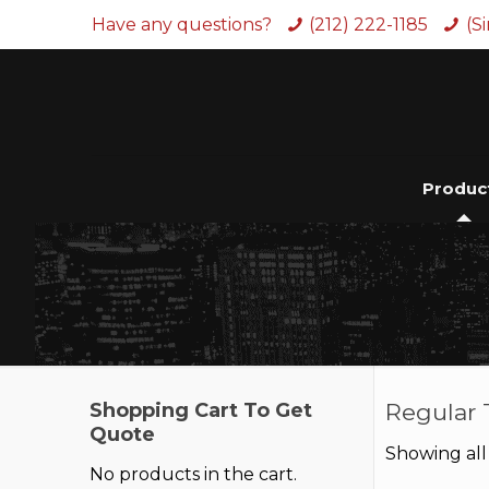
Have any questions?
(212) 222-1185
(S
Produc
Shopping Cart To Get
Regular 
Quote
Showing all 
No products in the cart.