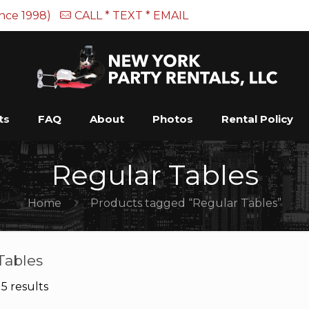
ince 1998)
CALL * TEXT * EMAIL
ts
FAQ
About
Photos
Rental Policy
Regular Tables
Home
Products tagged “Regular Tables”
Tables
5 results