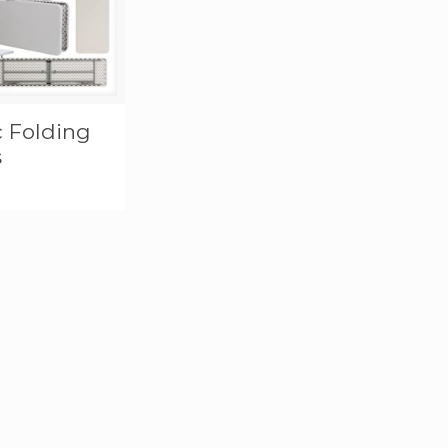
c Folding
s