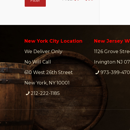
Filter
price
price
New York City Location
New Jersey W
We Deliver Only
1126 Grove Stre
No Will Call
Irvington NJ 07
610 West 26th Street
973-399-47
New York, NY 10001
212-222-1185