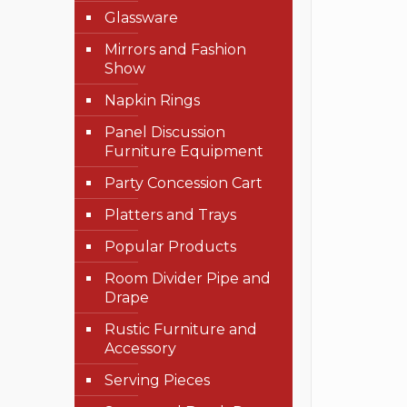
Glassware
Mirrors and Fashion
Show
Napkin Rings
Panel Discussion
Furniture Equipment
Party Concession Cart
Platters and Trays
Popular Products
Room Divider Pipe and
Drape
Rustic Furniture and
Accessory
Serving Pieces