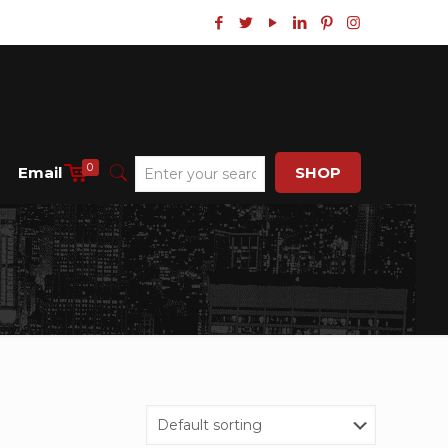
0
Email
SHOP