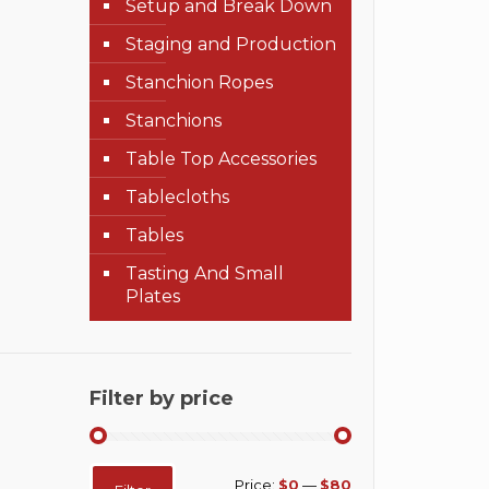
Setup and Break Down
Staging and Production
Stanchion Ropes
Stanchions
Table Top Accessories
Tablecloths
Tables
Tasting And Small
Plates
Filter by price
Min
Max
Price:
$0
—
$80