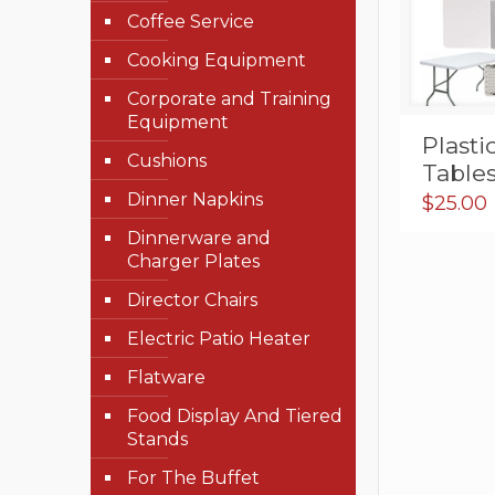
Coffee Service
Cooking Equipment
Corporate and Training
Equipment
Plasti
Cushions
Table
Dinner Napkins
$
25.00
Dinnerware and
Charger Plates
Director Chairs
Electric Patio Heater
Flatware
Food Display And Tiered
Stands
For The Buffet