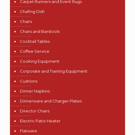
Carpet Runners and Event Rugs
Chafing Dish
Chairs
Chairs and Barstools
Cocktail Tables
Coffee Service
Cooking Equipment
Corporate and Training Equipment
Cushions
Dinner Napkins
Dinnerware and Charger Plates
Director Chairs
Electric Patio Heater
Flatware