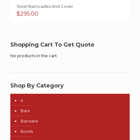
Steel Barricades And Cover
$
295.00
Shopping Cart To Get Quote
No products in the cart.
Shop By Category
4
Bars
Barware
Bowls