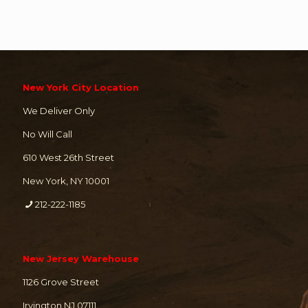
New York City Location
We Deliver Only
No Will Call
610 West 26th Street
New York, NY 10001
212-222-1185
New Jersey Warehouse
1126 Grove Street
Irvington NJ 07111