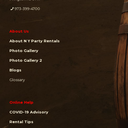
973-399-4700
About Us
About N Y Party Rentals
Photo Gallery
Photo Gallery 2
Blogs
Glossary
Online Help
COVID-19 Advisory
Rental Tips