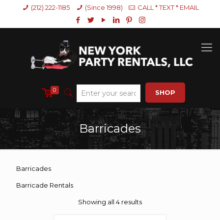
(212) 222-1185
(Since 1998)
CALL * TEXT * EMAIL
0
SHOP
Barricades
Barricades
Barricade Rentals
Showing all 4 results