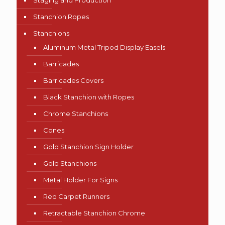
Staging and Production
Stanchion Ropes
Stanchions
Aluminum Metal Tripod Display Easels
Barricades
Barricades Covers
Black Stanchion with Ropes
Chrome Stanchions
Cones
Gold Stanchion Sign Holder
Gold Stanchions
Metal Holder For Signs
Red Carpet Runners
Retractable Stanchion Chrome