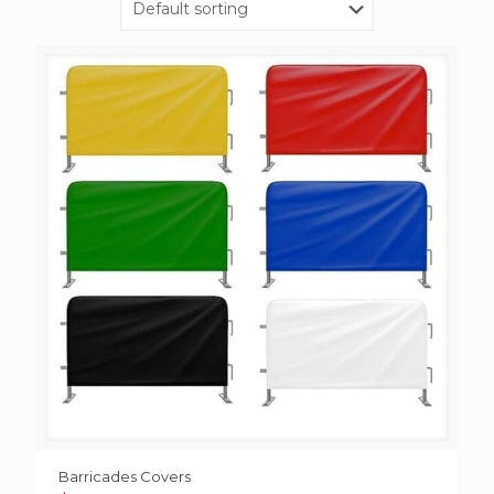
Barricades Covers