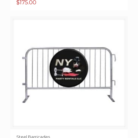
$
175.00
Steel Barricades