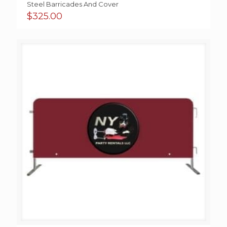
Steel Barricades And Cover
$
325.00