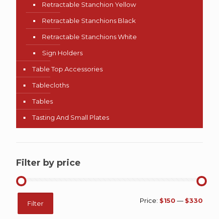
Retractable Stanchion Yellow
Retractable Stanchions Black
Retractable Stanchions White
Sign Holders
Table Top Accessories
Tablecloths
Tables
Tasting And Small Plates
Filter by price
Min
Max
Price:
$150
—
$330
Filter
price
price