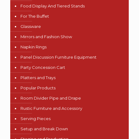
Food Display And Tiered Stands
For The Buffet
Glassware
Mirrors and Fashion Show
Napkin Rings
Panel Discussion Furniture Equipment
Party Concession Cart
Platters and Trays
Popular Products
Room Divider Pipe and Drape
Rustic Furniture and Accessory
Serving Pieces
Setup and Break Down