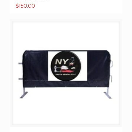
$
150.00