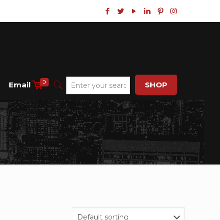
0
Email
SHOP