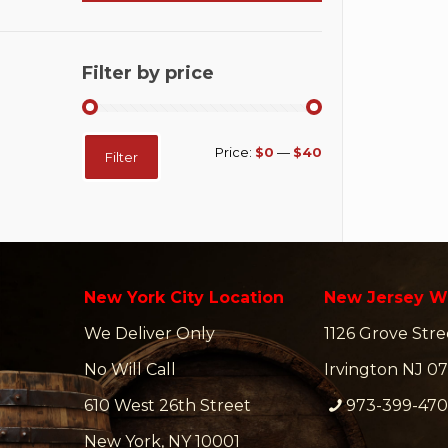
Filter by price
Min
Max
Price:
$0
—
$40
Filter
price
price
New York City Location
New Jersey W
We Deliver Only
1126 Grove Stre
No Will Call
Irvington NJ 07
610 West 26th Street
973-399-47
New York, NY 10001