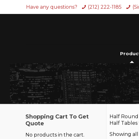
Have any questions?
(212) 222-1185
(S
Produc
Shopping Cart To Get
Half Round 
Quote
Half Tables
Showing all 
No products in the cart.