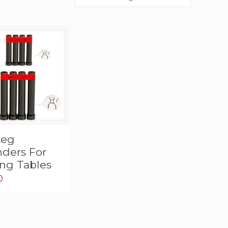
Leg
nders For
ing Tables
0