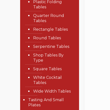
Plastic Folding
Tables
Quarter Round
Tables
Rectangle Tables
Round Tables
Serpentine Tables
Shop Tables By
Type
Square Tables
White Cocktail
Tables
Wide Width Tables
Tasting And Small
Plates