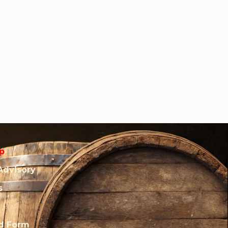
p
Advisory
s
rd Form