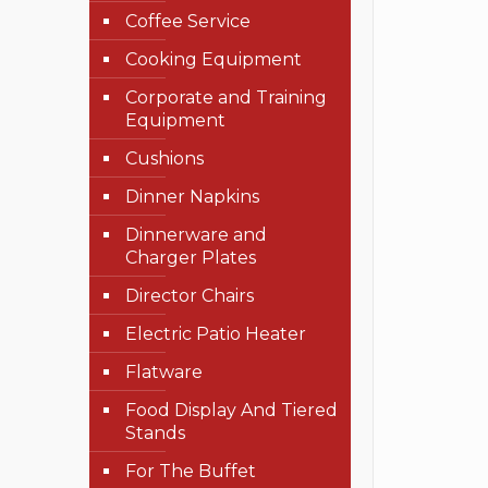
Coffee Service
Cooking Equipment
Corporate and Training
Equipment
Cushions
Dinner Napkins
Dinnerware and
Charger Plates
Director Chairs
Electric Patio Heater
Flatware
Food Display And Tiered
Stands
For The Buffet