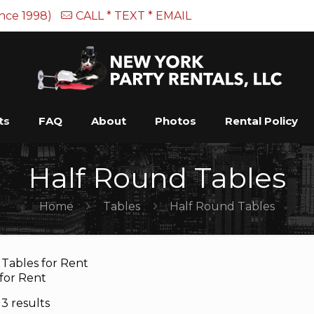
ince 1998)
CALL * TEXT * EMAIL
ts
FAQ
About
Photos
Rental Policy
Half Round Tables
Home
Tables
Half Round Tables
Tables for Rent
 for Rent
3 results