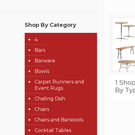
Shop By Category
4
Bars
Barware
Bowls
1 Shop
Carpet Runners and
Event Rugs
By Ty
Chafing Dish
Chairs
Chairs and Barstools
Cocktail Tables