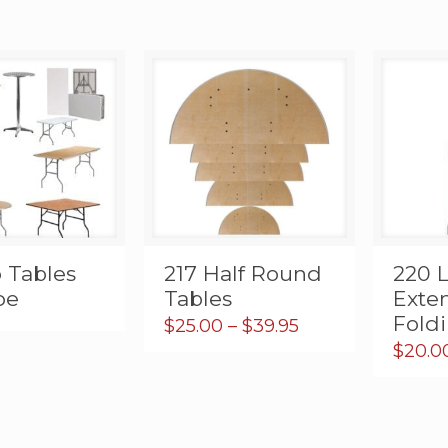
 Tables
217 Half Round
220 
pe
Tables
Exte
Fold
Price
$
25.00
–
$
39.95
range:
$
20.0
$25.00
through
$39.95