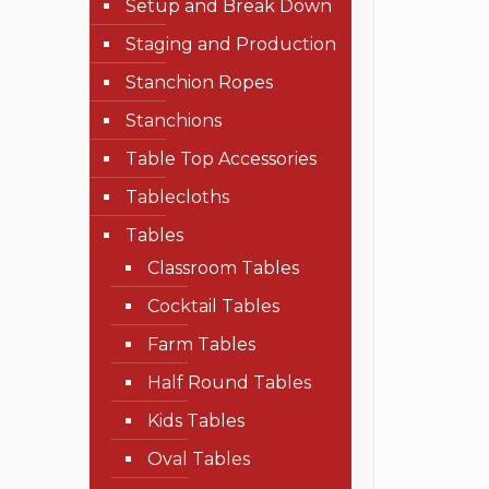
Setup and Break Down
Staging and Production
Stanchion Ropes
Stanchions
Table Top Accessories
Tablecloths
Tables
Classroom Tables
Cocktail Tables
Farm Tables
Half Round Tables
Kids Tables
Oval Tables