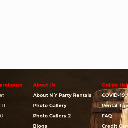
arehouse
About Us
Online Hel
et
About N Y Party Rentals
COVID-19 
111
Photo Gallery
Rental Tip
00
Photo Gallery 2
FAQ
Blogs
Credit Ca