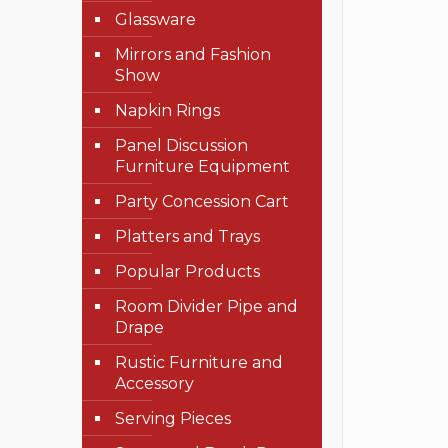
Glassware
Mirrors and Fashion
Show
Napkin Rings
Panel Discussion
Furniture Equipment
Party Concession Cart
Platters and Trays
Popular Products
Room Divider Pipe and
Drape
Rustic Furniture and
Accessory
Serving Pieces