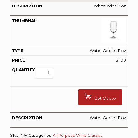
White Wine 7 oz
Water Goblet 11 oz
$
1.00
Get Quote
Water Goblet 11 oz
SKU:
N/A
Categories:
All Purpose Wine Glasses
,