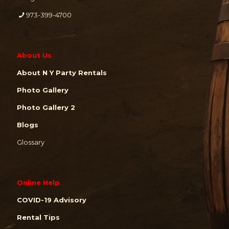
973-399-4700
About Us
About N Y Party Rentals
Photo Gallery
Photo Gallery 2
Blogs
Glossary
Online Help
COVID-19 Advisory
Rental Tips