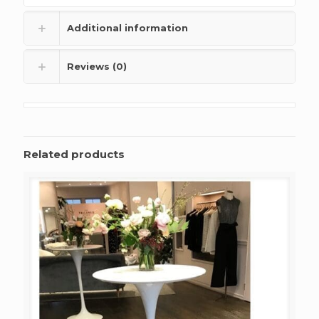
Additional information
Reviews (0)
Related products