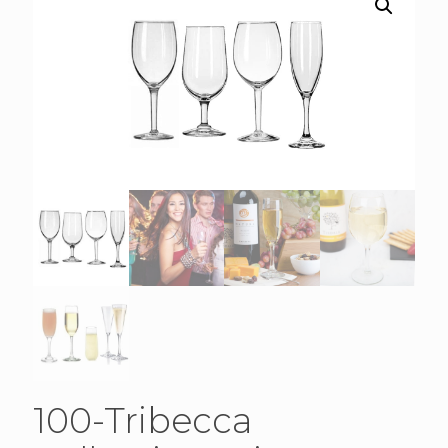
100-Tribecca