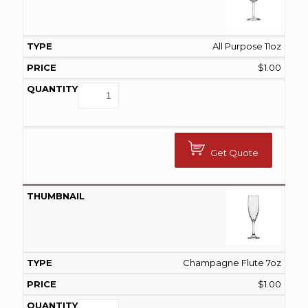
All Purpose 11oz
$
1.00
Get Quote
Champagne Flute 7oz
$
1.00