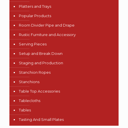
Platters and Trays
Popular Products
Room Divider Pipe and Drape
Rustic Furniture and Accessory
Serving Pieces
Setup and Break Down
Staging and Production
Stanchion Ropes
Stanchions
Table Top Accessories
Tablecloths
Tables
Tasting And Small Plates