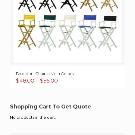
Directors Chair In Multi Colors
Price
$
48.00
–
$
95.00
range:
$48.00
through
$95.00
Shopping Cart To Get Quote
No products in the cart.