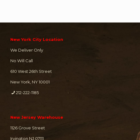
New York City Location
We Deliver Only
No Will Call
610 West 26th Street
New York, NY 10001
212-222-1185
New Jersey Warehouse
1126 Grove Street
Irvington NJ 07111