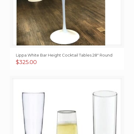
Lippa White Bar Height Cocktail Tables 28″ Round
$
325.00