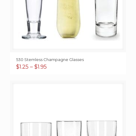
530 Stemless Champagne Glasses
Price
$
1.25
–
$
1.95
range:
$1.25
through
$1.95