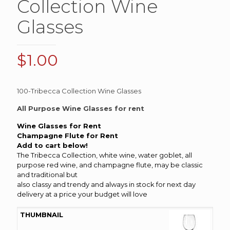
Collection Wine
Glasses
$
1.00
100-Tribecca Collection Wine Glasses
All Purpose Wine Glasses for rent
Wine Glasses for Rent
Champagne
Flute for Rent
Add to cart below!
The Tribecca Collection, white wine, water goblet, all
purpose red wine, and champagne flute, may be classic
and traditional but
also classy and trendy and always in stock for next day
delivery at a price your budget will love