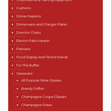
Cushions
Dinner Napkins
Dinnerware and Charger Plates
Director Chairs
Electric Patio Heater
Flatware
Food Display And Tiered Stands
For The Buffet
Glassware
All Purpose Wine Glasses
Brandy Snifter
Champagne Coupe Glasses
Champagne Flutes