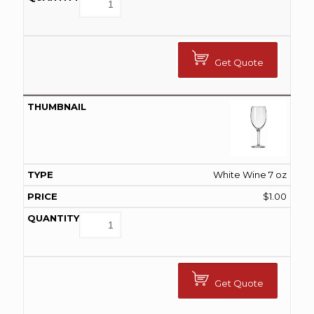
Get Quote
White Wine 7 oz
$
1.00
Get Quote