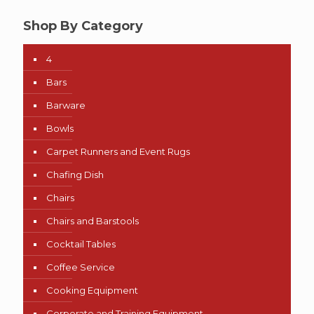
Shop By Category
4
Bars
Barware
Bowls
Carpet Runners and Event Rugs
Chafing Dish
Chairs
Chairs and Barstools
Cocktail Tables
Coffee Service
Cooking Equipment
Corporate and Training Equipment