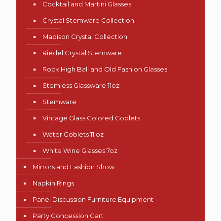
Cocktail and Martini Glasses
Crystal Stemware Collection
Madison Crystal Collection
Riedel Crystal Stemware
Rock High Ball and Old Fashion Glasses
Stemless Glassware 11oz
Stemware
Vintage Glass Colored Goblets
Water Goblets 11 oz
White Wine Glasses 7oz
Mirrors and Fashion Show
Napkin Rings
Panel Discussion Furniture Equipment
Party Concession Cart