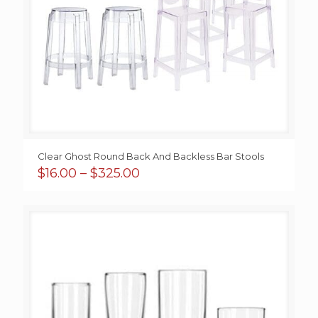
Clear Ghost Round Back And Backless Bar Stools
Price
$
16.00
–
$
325.00
range:
$16.00
through
$325.00