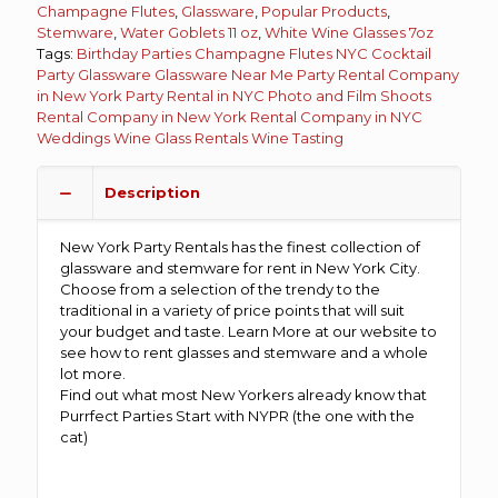
Champagne Flutes
,
Glassware
,
Popular Products
,
Stemware
,
Water Goblets 11 oz
,
White Wine Glasses 7oz
Tags:
Birthday Parties
Champagne Flutes NYC
Cocktail
Party
Glassware
Glassware Near Me
Party Rental Company
in New York
Party Rental in NYC
Photo and Film Shoots
Rental Company in New York
Rental Company in NYC
Weddings
Wine Glass Rentals
Wine Tasting
Description
New York Party Rentals has the finest collection of
glassware and stemware for rent in New York City.
Choose from a selection of the trendy to the
traditional in a variety of price points that will suit
your budget and taste. Learn More at our website to
see how to rent glasses and stemware and a whole
lot more.
Find out what most New Yorkers already know that
Purrfect Parties Start with NYPR (the one with the
cat)