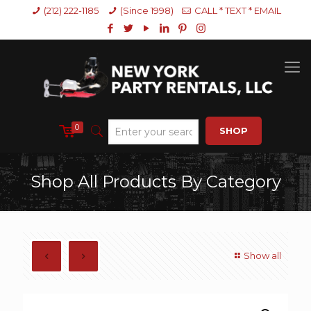
(212) 222-1185
(Since 1998)
CALL * TEXT * EMAIL
0
SHOP
Shop All Products By Category
Show all