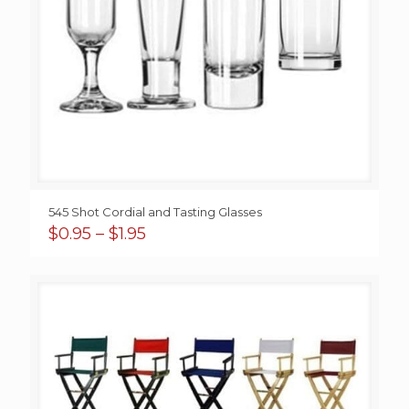
545 Shot Cordial and Tasting Glasses
Price
$
0.95
–
$
1.95
range:
$0.95
through
$1.95