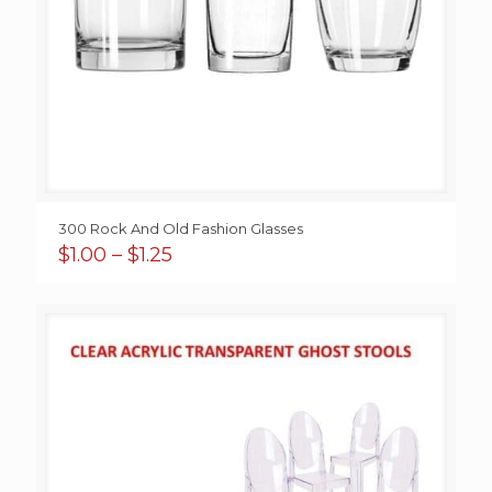
300 Rock And Old Fashion Glasses
Price
$
1.00
–
$
1.25
range:
$1.00
through
$1.25