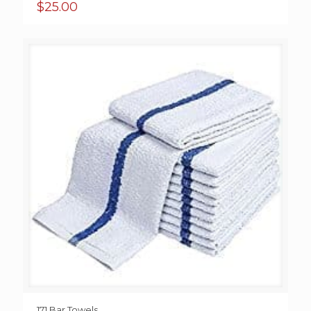
$
25.00
171 Bar Towels