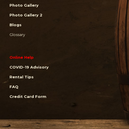
Photo Gallery
Photo Gallery 2
Blogs
Glossary
Online Help
COVID-19 Advisory
Rental Tips
FAQ
Credit Card Form