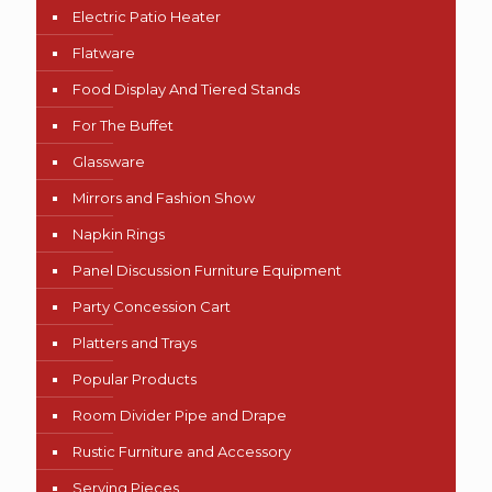
Electric Patio Heater
Flatware
Food Display And Tiered Stands
For The Buffet
Glassware
Mirrors and Fashion Show
Napkin Rings
Panel Discussion Furniture Equipment
Party Concession Cart
Platters and Trays
Popular Products
Room Divider Pipe and Drape
Rustic Furniture and Accessory
Serving Pieces