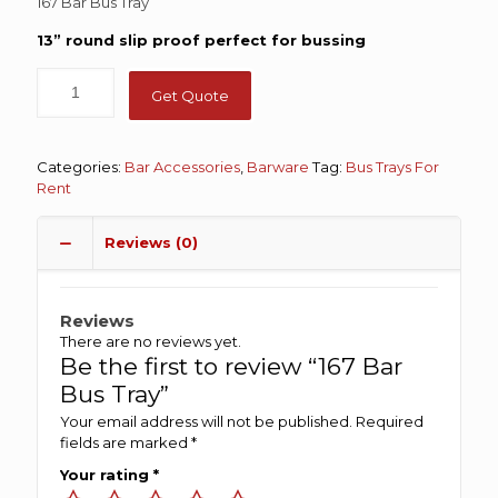
167 Bar Bus Tray
13” round slip proof perfect for bussing
Get Quote
Categories:
Bar Accessories
,
Barware
Tag:
Bus Trays For
Rent
Reviews (0)
Reviews
There are no reviews yet.
Be the first to review “167 Bar
Bus Tray”
Your email address will not be published.
Required
fields are marked
*
Your rating
*