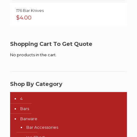
176 Bar Knives
$
4.00
Shopping Cart To Get Quote
No products in the cart.
Shop By Category
4
Bars
Barware
Bar Accessories