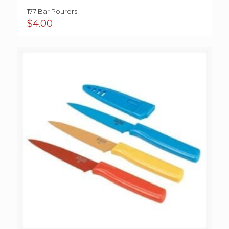
177 Bar Pourers
$
4.00