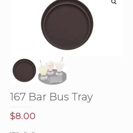
167 Bar Bus Tray
$
8.00