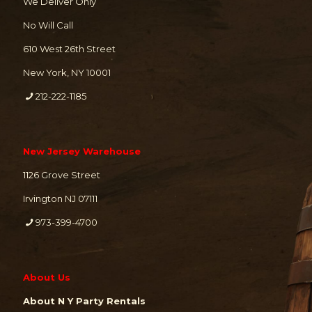
We Deliver Only
No Will Call
610 West 26th Street
New York, NY 10001
212-222-1185
New Jersey Warehouse
1126 Grove Street
Irvington NJ 07111
973-399-4700
About Us
About N Y Party Rentals