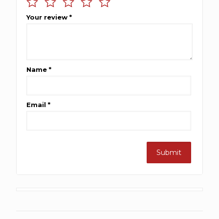
Your review
*
Name
*
Email
*