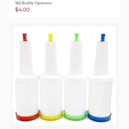
182 Bottle Openers
$
4.00