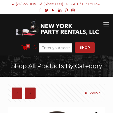
(212) 222-1185
(Since 1998)
CALL * TEXT * EMAIL
0
SHOP
Shop All Products By Category
Show all