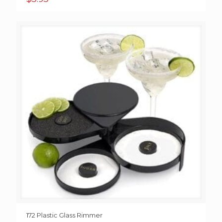
172 Plastic Glass Rimmer