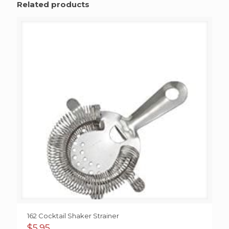
Related products
162 Cocktail Shaker Strainer
$
5.95