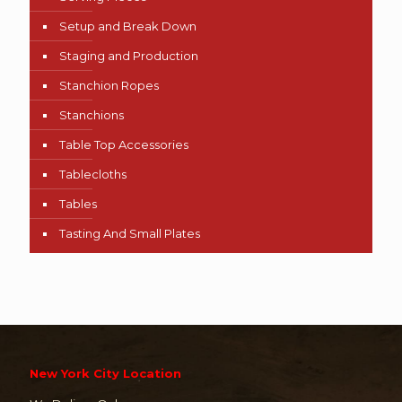
Setup and Break Down
Staging and Production
Stanchion Ropes
Stanchions
Table Top Accessories
Tablecloths
Tables
Tasting And Small Plates
New York City Location