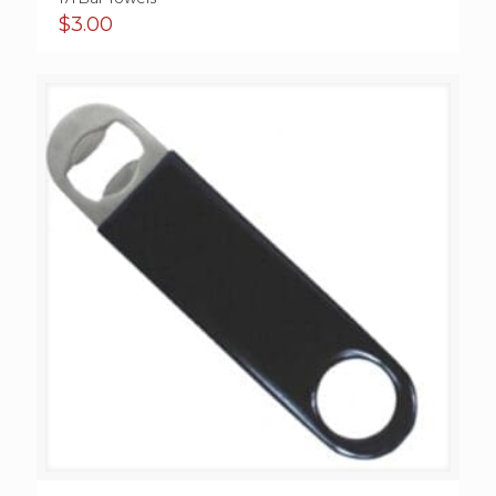
$
3.00