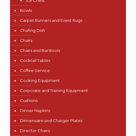
Ice Chest
Bowls
Carpet Runners and Event Rugs
Chafing Dish
Chairs
Chairs and Barstools
Cocktail Tables
Coffee Service
Cooking Equipment
Corporate and Training Equipment
Cushions
Dinner Napkins
Dinnerware and Charger Plates
Director Chairs