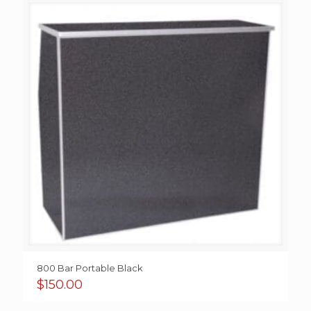
800 Bar Portable Black
$
150.00