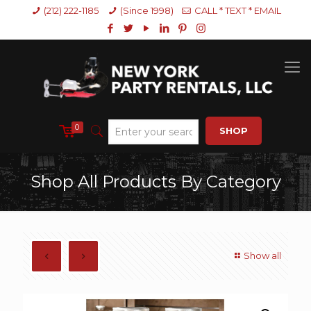
(212) 222-1185
(Since 1998)
CALL * TEXT * EMAIL
0
SHOP
Shop All Products By Category
Show all