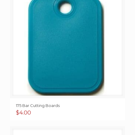
175 Bar Cutting Boards
$
4.00