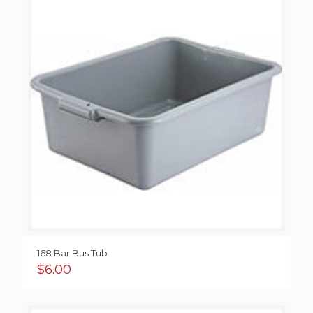
168 Bar Bus Tub
$
6.00