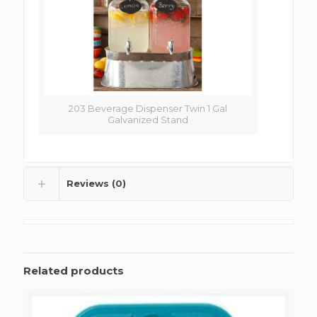
203 Beverage Dispenser Twin 1 Gal
Galvanized Stand
Reviews (0)
Related products