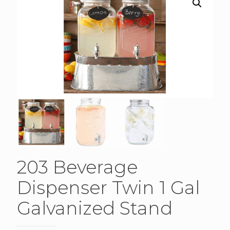
203 Beverage
Dispenser Twin 1 Gal
Galvanized Stand