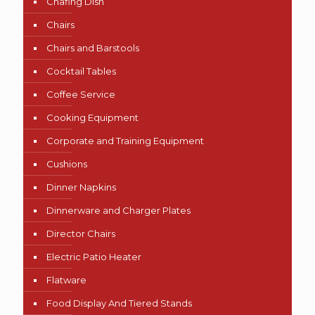
Chafing Dish
Chairs
Chairs and Barstools
Cocktail Tables
Coffee Service
Cooking Equipment
Corporate and Training Equipment
Cushions
Dinner Napkins
Dinnerware and Charger Plates
Director Chairs
Electric Patio Heater
Flatware
Food Display And Tiered Stands