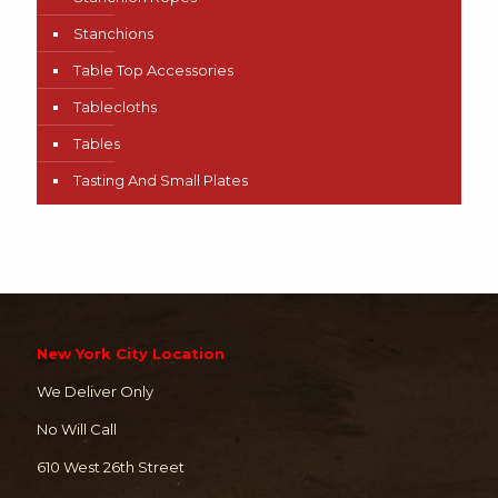
Stanchions
Table Top Accessories
Tablecloths
Tables
Tasting And Small Plates
New York City Location
We Deliver Only
No Will Call
610 West 26th Street