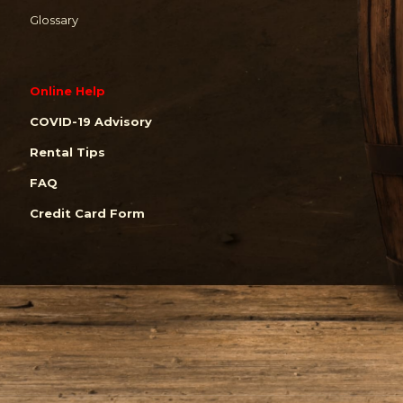
Glossary
Online Help
COVID-19 Advisory
Rental Tips
FAQ
Credit Card Form