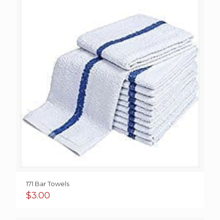
171 Bar Towels
$
3.00