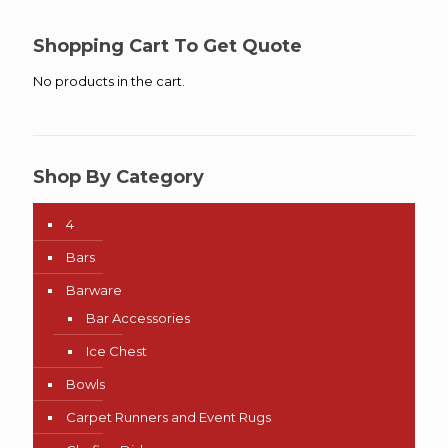
Shopping Cart To Get Quote
No products in the cart.
Shop By Category
4
Bars
Barware
Bar Accessories
Ice Chest
Bowls
Carpet Runners and Event Rugs