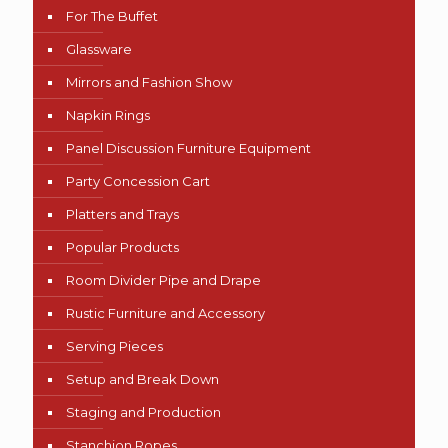
For The Buffet
Glassware
Mirrors and Fashion Show
Napkin Rings
Panel Discussion Furniture Equipment
Party Concession Cart
Platters and Trays
Popular Products
Room Divider Pipe and Drape
Rustic Furniture and Accessory
Serving Pieces
Setup and Break Down
Staging and Production
Stanchion Ropes