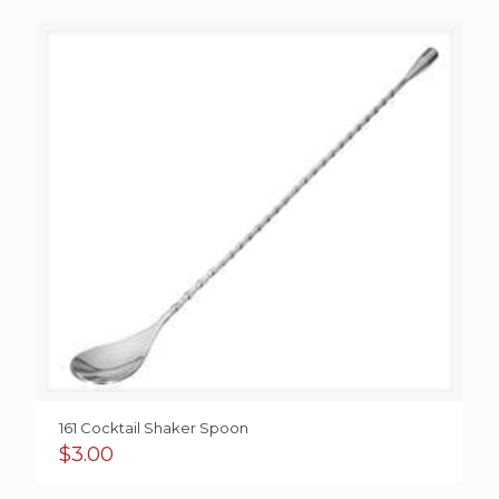
161 Cocktail Shaker Spoon
$
3.00