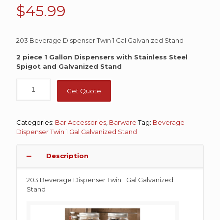
$
45.99
203 Beverage Dispenser Twin 1 Gal Galvanized Stand
2 piece 1 Gallon Dispensers with Stainless Steel
Spigot and Galvanized Stand
Get Quote
Categories:
Bar Accessories
,
Barware
Tag:
Beverage
Dispenser Twin 1 Gal Galvanized Stand
Description
203 Beverage Dispenser Twin 1 Gal Galvanized
Stand