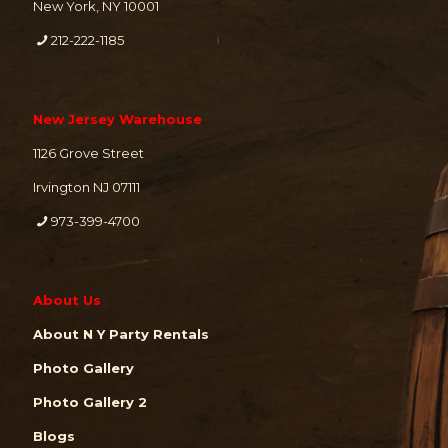
New York, NY 10001
212-222-1185
New Jersey Warehouse
1126 Grove Street
Irvington NJ 07111
973-399-4700
About Us
About N Y Party Rentals
Photo Gallery
Photo Gallery 2
Blogs