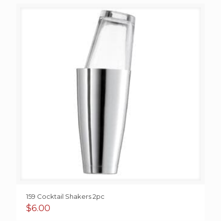
159 Cocktail Shakers 2pc
$
6.00