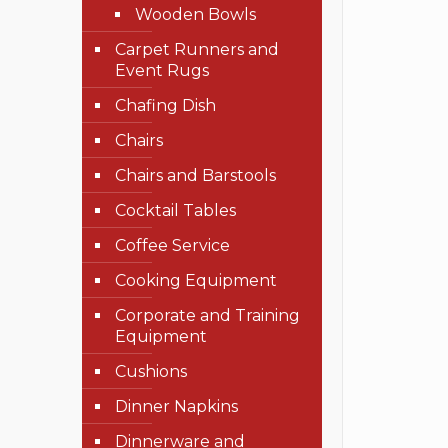
Wooden Bowls
Carpet Runners and
Event Rugs
Chafing Dish
Chairs
Chairs and Barstools
Cocktail Tables
Coffee Service
Cooking Equipment
Corporate and Training
Equipment
Cushions
Dinner Napkins
Dinnerware and