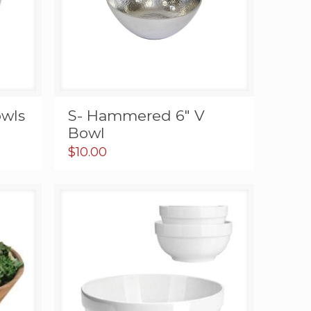
wls
S- Hammered 6″ V
Bowl
$
10.00