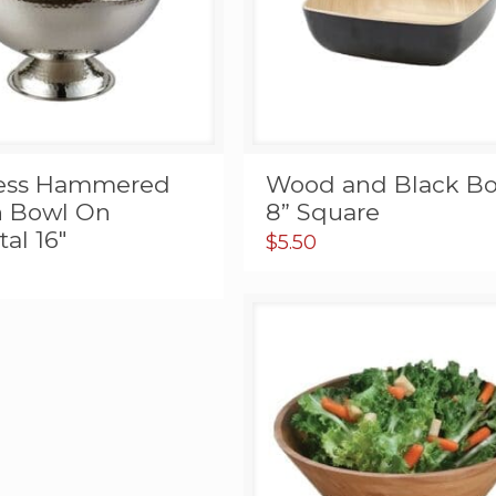
less Hammered
Wood and Black Bo
 Bowl On
8” Square
al 16″
$
5.50