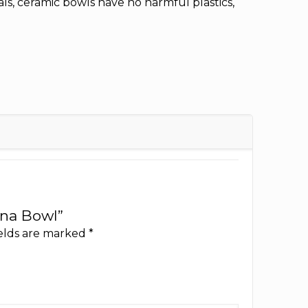
ls, ceramic bowls have no harmful plastics,
ina Bowl”
ields are marked
*