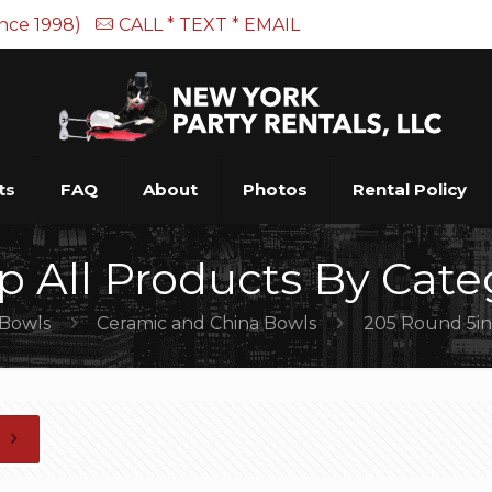
ince 1998)
CALL * TEXT * EMAIL
ts
FAQ
About
Photos
Rental Policy
p All Products By Cate
Bowls
Ceramic and China Bowls
205 Round 5in