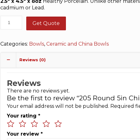
2.5″ x 4.5″ x 8oz
Healthy Porcelain. Unlike other materia
cadmium or Lead.
Get Quote
Categories:
Bowls
,
Ceramic and China Bowls
Reviews (0)
Reviews
There are no reviews yet.
Be the first to review “205 Round 5in Ch
Your email address will not be published.
Required f
Your rating
*
Your review
*