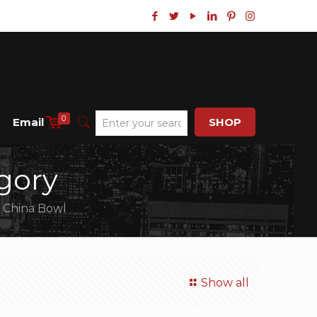
0
Email
SHOP
gory
 China Bowl
Show all