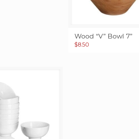
Wood “V” Bowl 7”
$
8.50