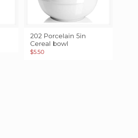
202 Porcelain 5in
Cereal bowl
$
5.50