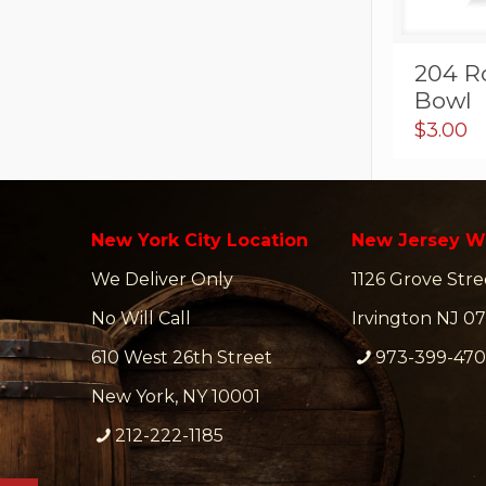
204 R
Bowl
$
3.00
New York City Location
New Jersey W
We Deliver Only
1126 Grove Stre
No Will Call
Irvington NJ 07
610 West 26th Street
973-399-47
New York, NY 10001
212-222-1185