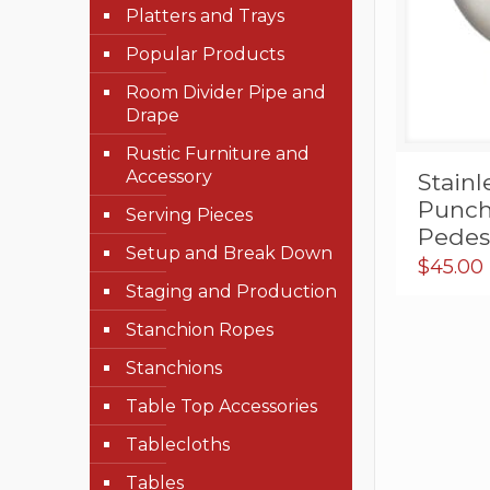
Platters and Trays
Popular Products
Room Divider Pipe and
Drape
Rustic Furniture and
Accessory
Stain
Punch
Serving Pieces
Pedest
Setup and Break Down
$
45.00
Staging and Production
Stanchion Ropes
Stanchions
Table Top Accessories
Tablecloths
Tables