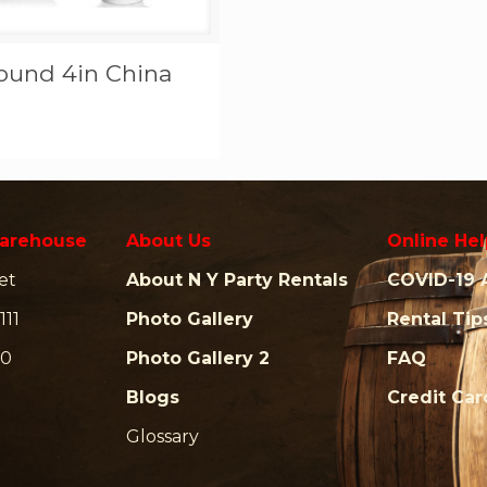
ound 4in China
arehouse
About Us
Online Hel
et
About N Y Party Rentals
COVID-19 
111
Photo Gallery
Rental Tip
00
Photo Gallery 2
FAQ
Blogs
Credit Ca
Glossary