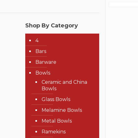
Shop By Category
4
Bars
Barware
Bowls
Ceramic and China
Bowls
Glass Bowls
Melamine Bowls
Metal Bowls
Ramekins