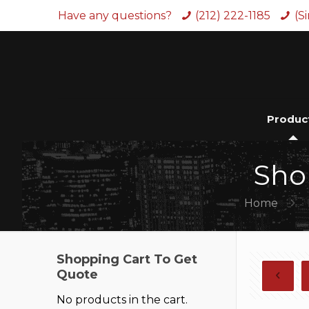
Have any questions?
(212) 222-1185
(S
Produc
Sho
Home
Shopping Cart To Get
Quote
No products in the cart.