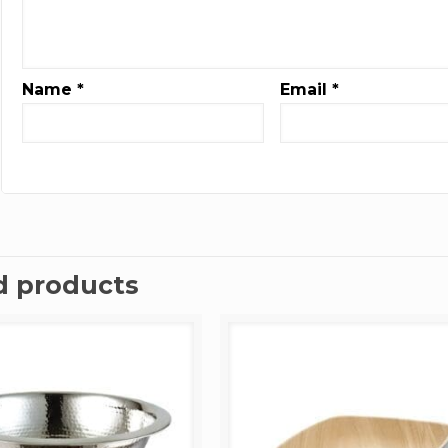
Name
*
Email
*
d products