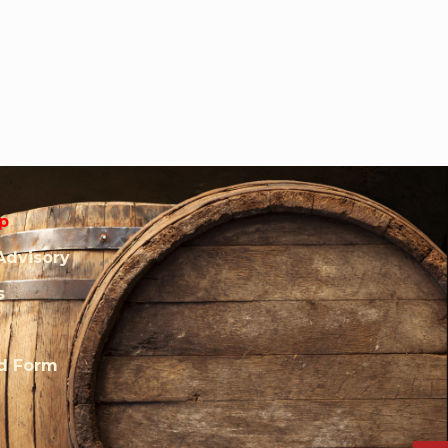
p
Advisory
s
rd Form