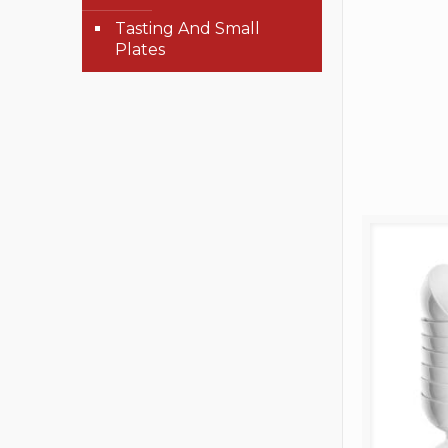
Tasting And Small
Plates