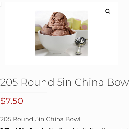
205 Round 5in China Bow
$
7.50
205 Round 5in China Bowl