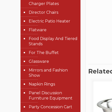
Charger Plates
Director Chairs
Electric Patio Heater
Flatware
Food Display And Tiered
Stands
For The Buffet
Glassware
Relate
Mirrors and Fashion
Show
Napkin Rings
Panel Discussion
Furniture Equipment
Party Concession Cart