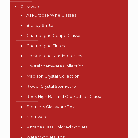
Glassware
All Purpose Wine Glasses
Brandy Snifter
Champagne Coupe Glasses
Champagne Flutes
Cocktail and Martini Glasses
Crystal Stemware Collection
Madison Crystal Collection
Riedel Crystal Stemware
Rock High Ball and Old Fashion Glasses
Stemless Glassware 11oz
Stemware
Vintage Glass Colored Goblets
Water Goblets 11 oz