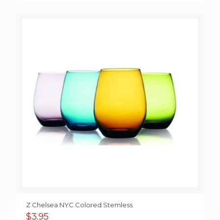
Z Chelsea NYC Colored Stemless
$
3.95