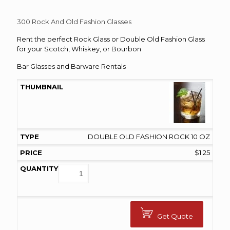
range:
$1.00
300 Rock And Old Fashion Glasses
through
Rent the perfect Rock Glass or Double Old Fashion Glass
$1.25
for your Scotch, Whiskey, or Bourbon
Bar Glasses and Barware Rentals
DOUBLE OLD FASHION ROCK 10 OZ
$
1.25
Get Quote