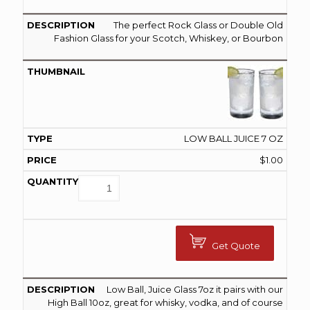
The perfect Rock Glass or Double Old
Fashion Glass for your Scotch, Whiskey, or Bourbon
LOW BALL JUICE 7 OZ
$
1.00
Get Quote
Low Ball, Juice Glass 7oz it pairs with our
High Ball 10oz, great for whisky, vodka, and of course