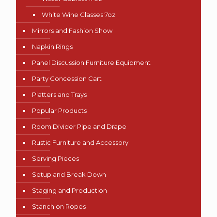
White Wine Glasses 7oz
Mirrors and Fashion Show
Napkin Rings
Panel Discussion Furniture Equipment
Party Concession Cart
Platters and Trays
Popular Products
Room Divider Pipe and Drape
Rustic Furniture and Accessory
Serving Pieces
Setup and Break Down
Staging and Production
Stanchion Ropes