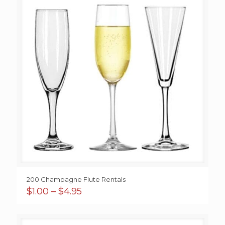
200 Champagne Flute Rentals
Price
$
1.00
–
$
4.95
range:
$1.00
through