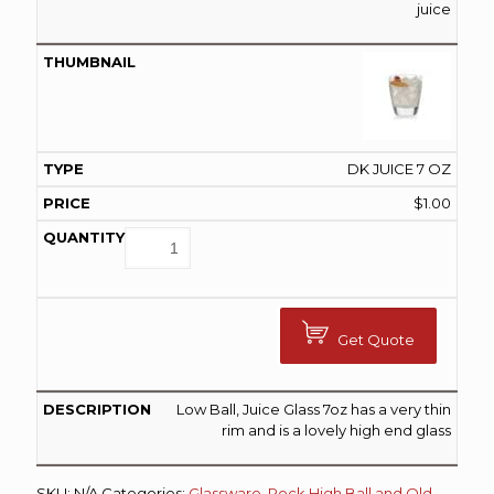
juice
DK JUICE 7 OZ
$
1.00
Get Quote
Low Ball, Juice Glass 7oz has a very thin
rim and is a lovely high end glass
SKU:
N/A
Categories:
Glassware
,
Rock High Ball and Old