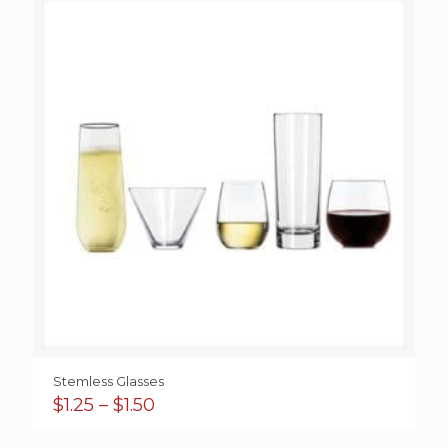
Stemless Glasses
Price
$
1.25
–
$
1.50
range:
$1.25