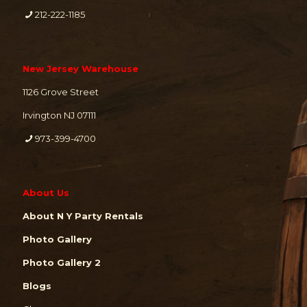
212-222-1185
New Jersey Warehouse
1126 Grove Street
Irvington NJ 07111
973-399-4700
About Us
About N Y Party Rentals
Photo Gallery
Photo Gallery 2
Blogs