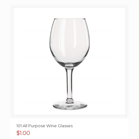
$1.25
through
$1.95
101 All Purpose Wine Glasses
$
1.00