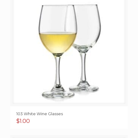
$4.95
103 White Wine Glasses
$
1.00