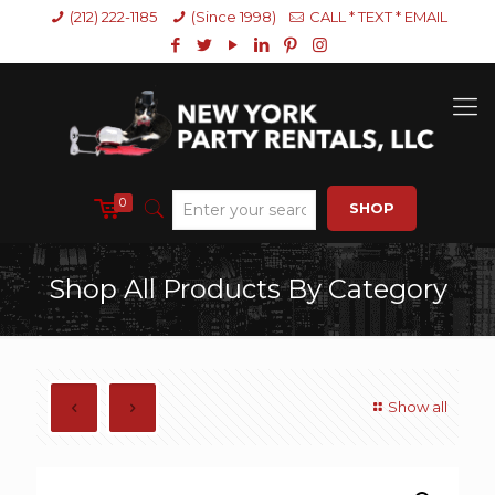
(212) 222-1185
(Since 1998)
CALL * TEXT * EMAIL
0
SHOP
Shop All Products By Category
Show all