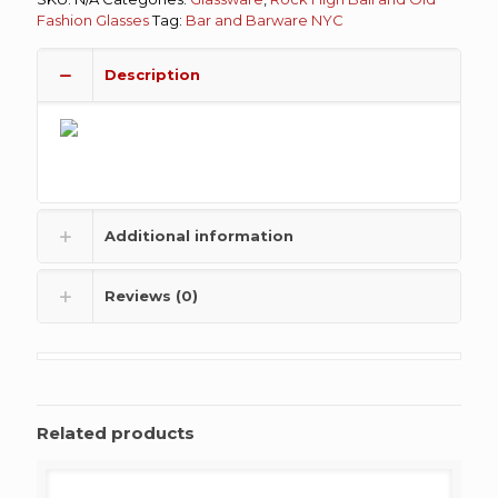
Fashion Glasses
Tag:
Bar and Barware NYC
Description
Additional information
Reviews (0)
Related products