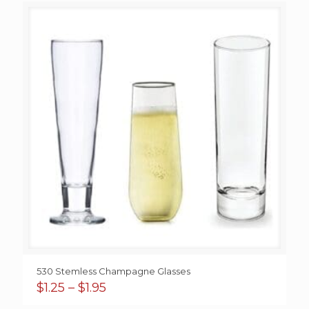
through
$1.50
530 Stemless Champagne Glasses
Price
$
1.25
–
$
1.95
range: