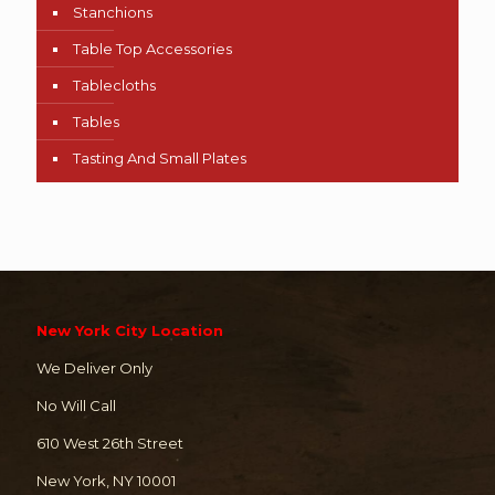
Stanchions
Table Top Accessories
Tablecloths
Tables
Tasting And Small Plates
New York City Location
We Deliver Only
No Will Call
610 West 26th Street
New York, NY 10001