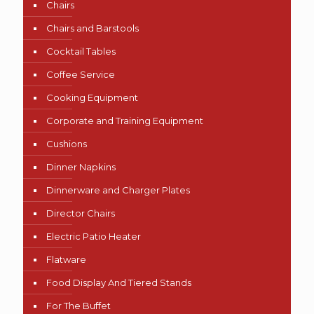
Chairs
Chairs and Barstools
Cocktail Tables
Coffee Service
Cooking Equipment
Corporate and Training Equipment
Cushions
Dinner Napkins
Dinnerware and Charger Plates
Director Chairs
Electric Patio Heater
Flatware
Food Display And Tiered Stands
For The Buffet