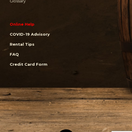
Glossary
Online Help
COVID-19 Advisory
Rental Tips
FAQ
Credit Card Form