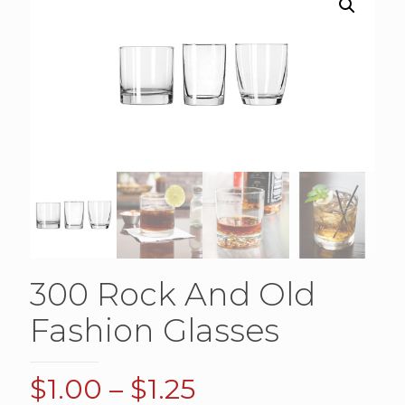
300 Rock And Old
Fashion Glasses
Price
$
1.00
–
$
1.25