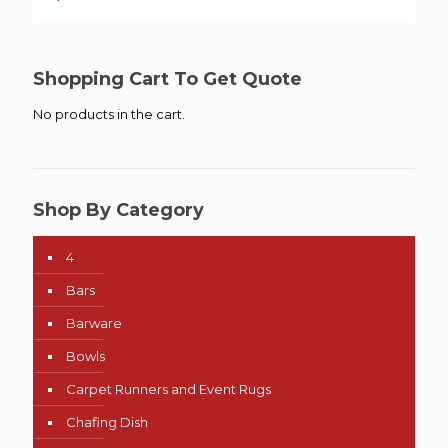
Shopping Cart To Get Quote
No products in the cart.
Shop By Category
4
Bars
Barware
Bowls
Carpet Runners and Event Rugs
Chafing Dish