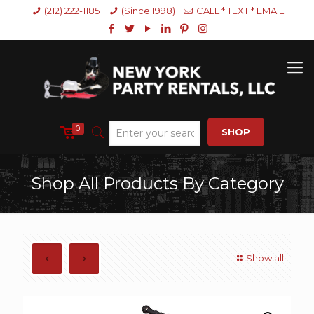
(212) 222-1185
(Since 1998)
CALL * TEXT * EMAIL
0
SHOP
Shop All Products By Category
Show all