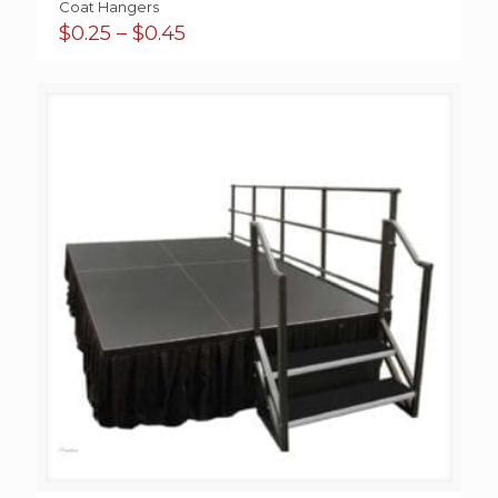
Coat Hangers
Price
$
0.25
–
$
0.45
range:
$0.25
through
$0.45