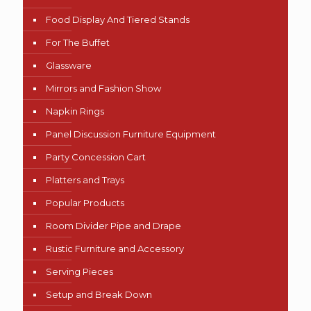
Food Display And Tiered Stands
For The Buffet
Glassware
Mirrors and Fashion Show
Napkin Rings
Panel Discussion Furniture Equipment
Party Concession Cart
Platters and Trays
Popular Products
Room Divider Pipe and Drape
Rustic Furniture and Accessory
Serving Pieces
Setup and Break Down