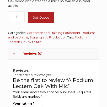
Oak wood with detachable mic also available in clear
acrylic
Get Quote
Categories:
Corporate and Training Equipment
,
Podiums
and Lecterns
,
Staging and Production
Tag:
Podium
Lectern Oak With Mic
Reviews (0)
Reviews
There are no reviews yet.
Be the first to review “A Podium
Lectern Oak With Mic”
Your email address will not be published.
Required
fields are marked
*
Your rating
*