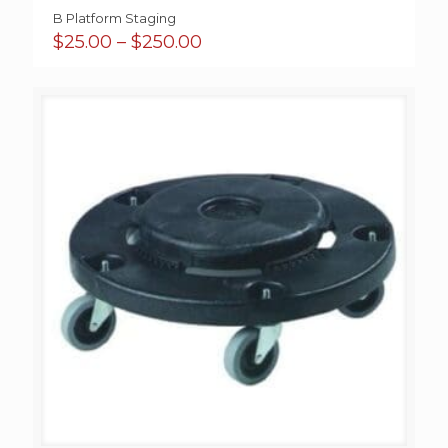
B Platform Staging
Price
$
25.00
–
$
250.00
range:
$25.00
through
$250.00