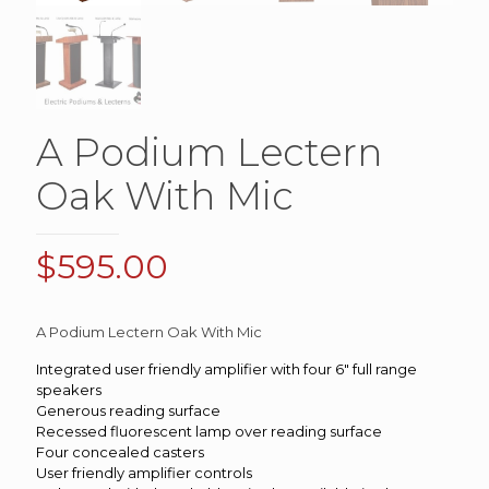
A Podium Lectern
Oak With Mic
$
595.00
A Podium Lectern Oak With Mic
Integrated user friendly amplifier with four 6″ full range
speakers
Generous reading surface
Recessed fluorescent lamp over reading surface
Four concealed casters
User friendly amplifier controls