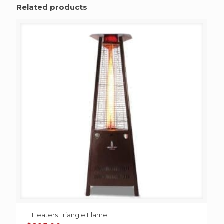
Related products
E Heaters Triangle Flame