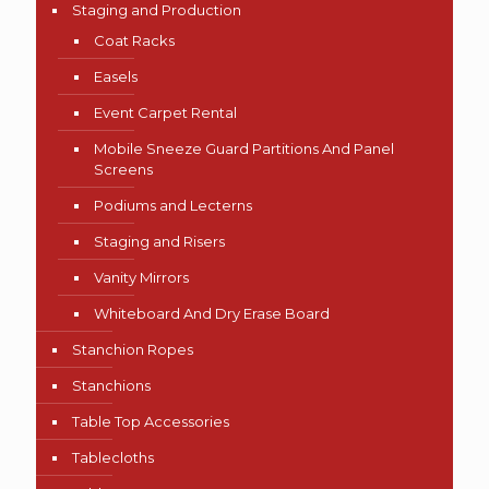
Staging and Production
Coat Racks
Easels
Event Carpet Rental
Mobile Sneeze Guard Partitions And Panel
Screens
Podiums and Lecterns
Staging and Risers
Vanity Mirrors
Whiteboard And Dry Erase Board
Stanchion Ropes
Stanchions
Table Top Accessories
Tablecloths