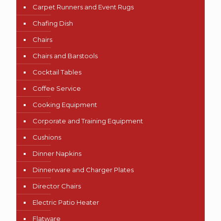
Carpet Runners and Event Rugs
Chafing Dish
Chairs
Chairs and Barstools
Cocktail Tables
Coffee Service
Cooking Equipment
Corporate and Training Equipment
Cushions
Dinner Napkins
Dinnerware and Charger Plates
Director Chairs
Electric Patio Heater
Flatware