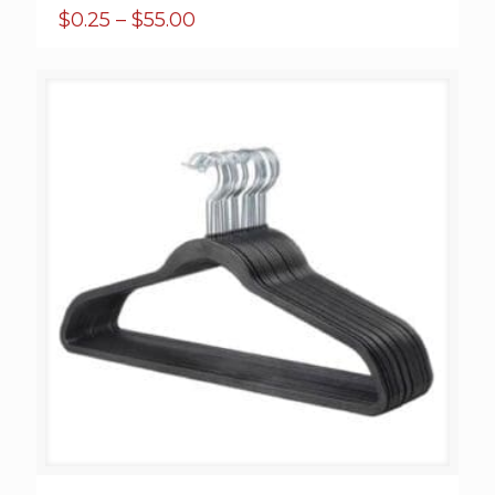
Price
$
0.25
–
$
55.00
range:
$0.25
through
$55.00