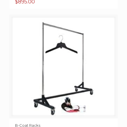
$
895.00
B-Coat Racks