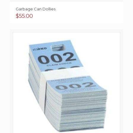
Garbage Can Dollies
$
55.00