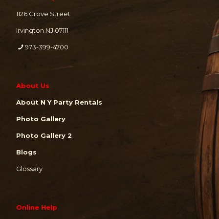
1126 Grove Street
Irvington NJ 07111
973-399-4700
About Us
About N Y Party Rentals
Photo Gallery
Photo Gallery 2
Blogs
Glossary
Online Help