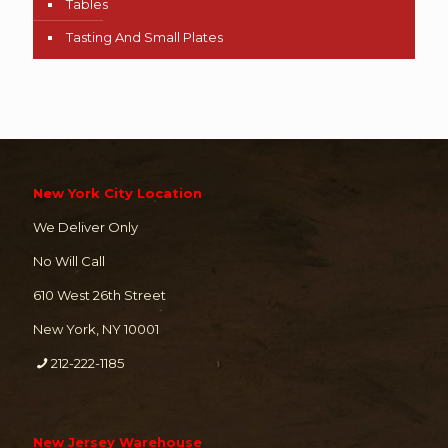
Tables
Tasting And Small Plates
New York City Location
We Deliver Only
No Will Call
610 West 26th Street
New York, NY 10001
212-222-1185
New Jersey Warehouse