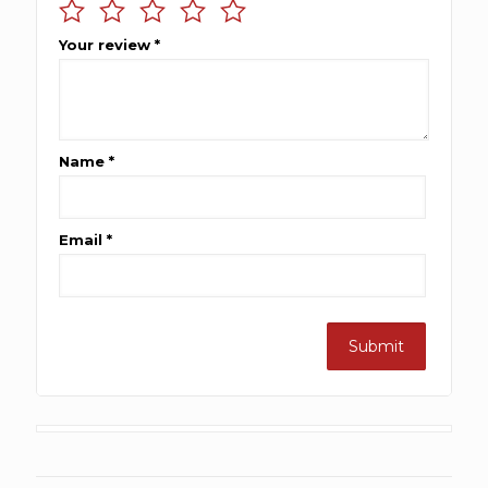
Your review
*
Name
*
Email
*