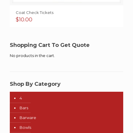
Coat Check Tickets
$
10.00
Shopping Cart To Get Quote
No products in the cart.
Shop By Category
4
Bars
Barware
Bowls