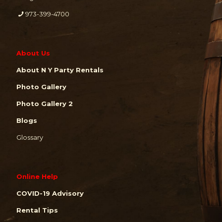
973-399-4700
About Us
About N Y Party Rentals
Photo Gallery
Photo Gallery 2
Blogs
Glossary
Online Help
COVID-19 Advisory
Rental Tips