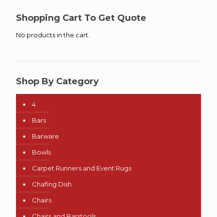
through
$80.50
Shopping Cart To Get Quote
No products in the cart.
Shop By Category
4
Bars
Barware
Bowls
Carpet Runners and Event Rugs
Chafing Dish
Chairs
Chairs and Barstools