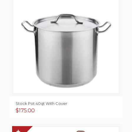
Stock Pot 40qt With Cover
$
175.00