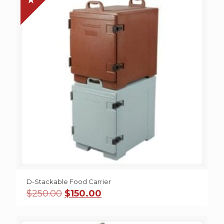
D-Stackable Food Carrier
Original
Current
$
250.00
$
150.00
price
price
was:
is:
$250.00.
$150.00.