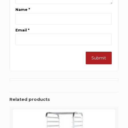
Name
*
Email
*
Related products