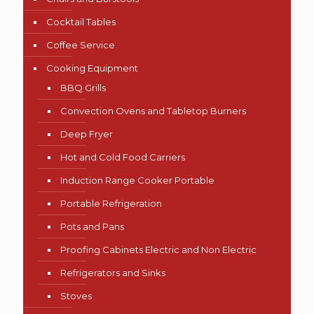
Cocktail Tables
Coffee Service
Cooking Equipment
BBQ Grills
Convection Ovens and Tabletop Burners
Deep Fryer
Hot and Cold Food Carriers
Induction Range Cooker Portable
Portable Refrigeration
Pots and Pans
Proofing Cabinets Electric and Non Electric
Refrigerators and Sinks
Stoves