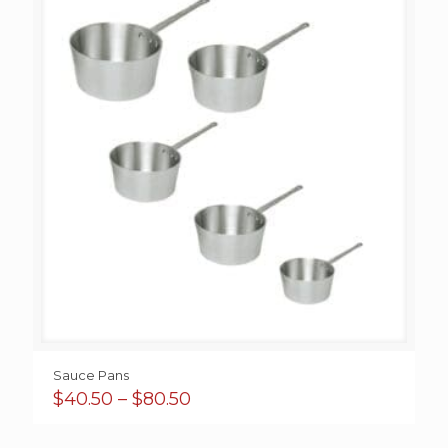
Sauce Pans
Price
$
40.50
–
$
80.50
range:
$40.50