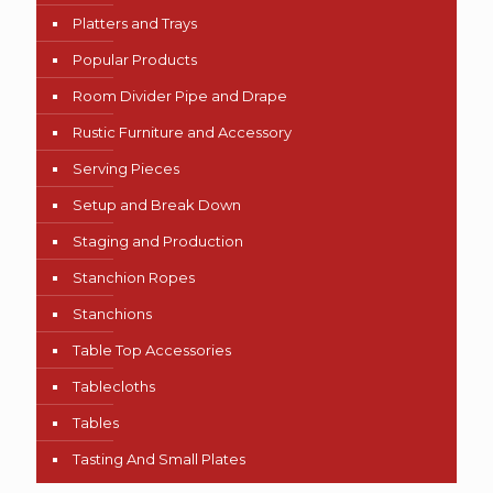
Platters and Trays
Popular Products
Room Divider Pipe and Drape
Rustic Furniture and Accessory
Serving Pieces
Setup and Break Down
Staging and Production
Stanchion Ropes
Stanchions
Table Top Accessories
Tablecloths
Tables
Tasting And Small Plates