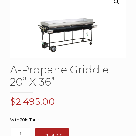
A-Propane Griddle
20” X 36”
$
2,495.00
With 20lb Tank
Get Quote