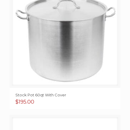
Stock Pot 60qt With Cover
$
195.00