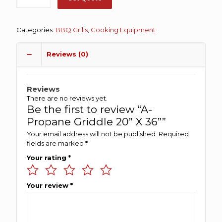
Categories:
BBQ Grills
,
Cooking Equipment
Reviews (0)
Reviews
There are no reviews yet.
Be the first to review “A-
Propane Griddle 20” X 36””
Your email address will not be published.
Required
fields are marked
*
Your rating
*
Your review
*