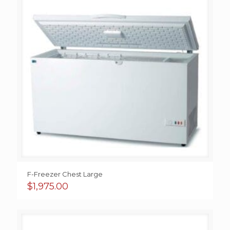
F-Freezer Chest Large
$
1,975.00