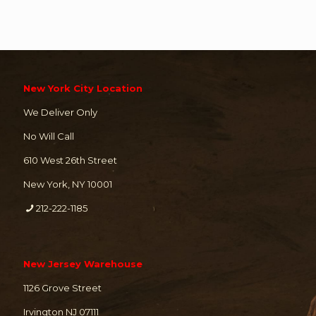
New York City Location
We Deliver Only
No Will Call
610 West 26th Street
New York, NY 10001
212-222-1185
New Jersey Warehouse
1126 Grove Street
Irvington NJ 07111