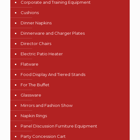
Corporate and Training Equipment
Cushions
Dinner Napkins
Dinnerware and Charger Plates
Director Chairs
Electric Patio Heater
Flatware
Food Display And Tiered Stands
For The Buffet
Glassware
Mirrors and Fashion Show
Napkin Rings
Panel Discussion Furniture Equipment
Party Concession Cart