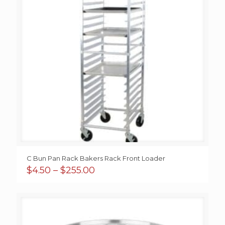
C Bun Pan Rack Bakers Rack Front Loader
Price
$
4.50
–
$
255.00
range:
$4.50
through
$255.00