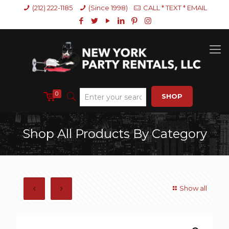
(212) 222-1185
(Since 1998)
CALL * TEXT * EMAIL
0
SHOP
Shop All Products By Category
Show all