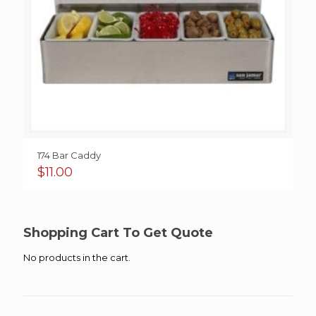
174 Bar Caddy
$
11.00
Shopping Cart To Get Quote
No products in the cart.