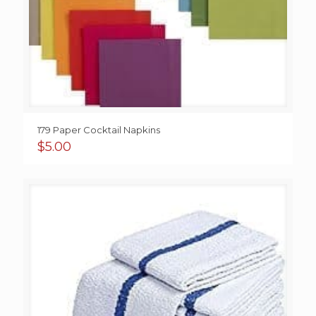
179 Paper Cocktail Napkins
$
5.00