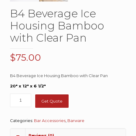
B4 Beverage Ice
Housing Bamboo
with Clear Pan
$
75.00
B4 Beverage Ice Housing Bamboo with Clear Pan
20″ x 12″ x 6 1/2″
Get Quote
Categories:
Bar Accessories
,
Barware
Reviews (0)