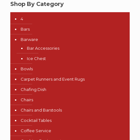
Shop By Category
4
Bars
Barware
Bar Accessories
Ice Chest
Bowls
Carpet Runners and Event Rugs
Chafing Dish
Chairs
Chairs and Barstools
Cocktail Tables
Coffee Service