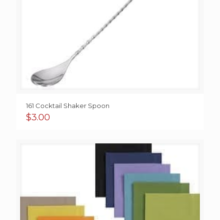
161 Cocktail Shaker Spoon
$
3.00