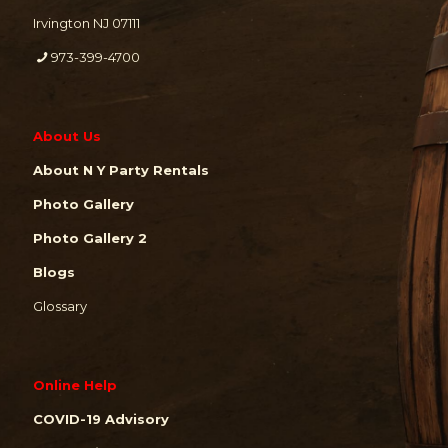
Irvington NJ 07111
973-399-4700
About Us
About N Y Party Rentals
Photo Gallery
Photo Gallery 2
Blogs
Glossary
Online Help
COVID-19 Advisory