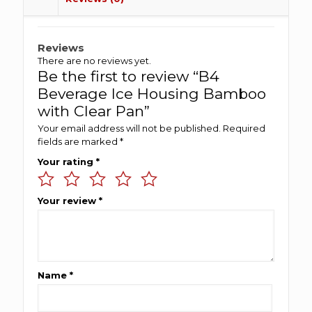
Reviews
There are no reviews yet.
Be the first to review “B4
Beverage Ice Housing Bamboo
with Clear Pan”
Your email address will not be published.
Required
fields are marked
*
Your rating
*
Your review
*
Name
*