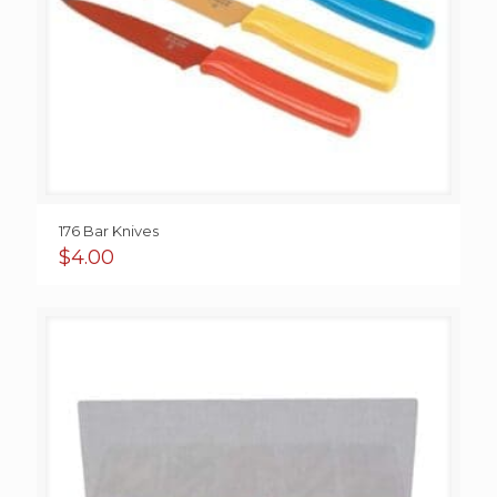
176 Bar Knives
$
4.00