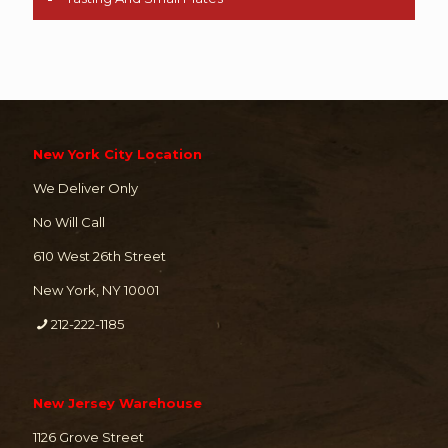
New York City Location
We Deliver Only
No Will Call
610 West 26th Street
New York, NY 10001
212-222-1185
New Jersey Warehouse
1126 Grove Street