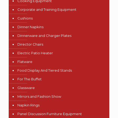
Cooking Equipment
Corporate and Training Equipment
Cushions
Dinner Napkins
Dinnerware and Charger Plates
Director Chairs
Electric Patio Heater
Flatware
Food Display And Tiered Stands
For The Buffet
Glassware
Mirrors and Fashion Show
Napkin Rings
Panel Discussion Furniture Equipment