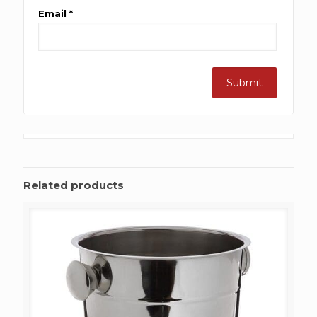
Email
*
Related products