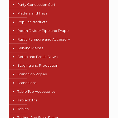
Party Concession Cart
Platters and Trays
Popular Products
Room Divider Pipe and Drape
Rustic Furniture and Accessory
Serving Pieces
Setup and Break Down
Staging and Production
Stanchion Ropes
Stanchions
Table Top Accessories
Tablecloths
Tables
Tasting And Small Plates