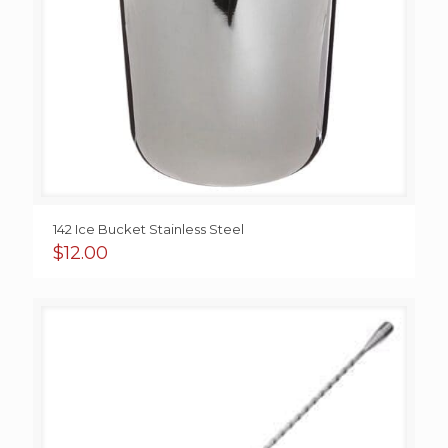
142 Ice Bucket Stainless Steel
$
12.00