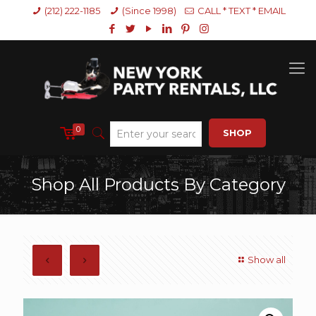
(212) 222-1185
(Since 1998)
CALL * TEXT * EMAIL
0
SHOP
Shop All Products By Category
Show all