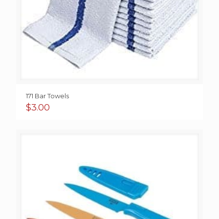
171 Bar Towels
$
3.00