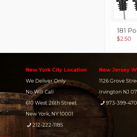
181 Po
$
2.50
New York City Location
New Jersey W
We Deliver Only
1126 Grove Stre
No Will Call
Irvington NJ 07
610 West 26th Street
973-399-47
New York, NY 10001
212-222-1185