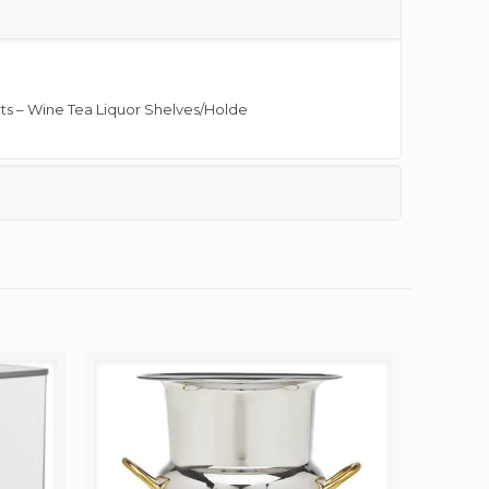
ts – Wine Tea Liquor Shelves/Holde