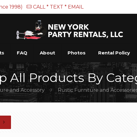
ince 1998)
CALL * TEXT * EMAIL
ts
FAQ
About
Photos
Rental Policy
p All Products By Cate
ture and Accessory
Rustic Furniture and Accessorie