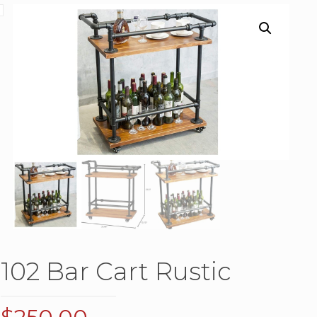
102 Bar Cart Rustic