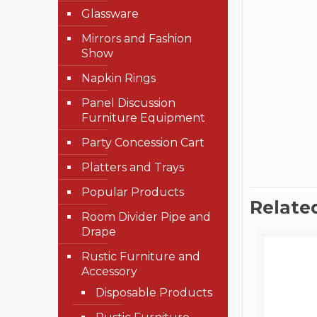
Glassware
Mirrors and Fashion
Show
Napkin Rings
Panel Discussion
Furniture Equipment
Party Concession Cart
Platters and Trays
Popular Products
Relate
Room Divider Pipe and
Drape
Rustic Furniture and
Accessory
Disposable Products