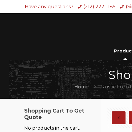
Have any questions?
(212) 222-1185
(S
Produc
Sho
Home
Rustic Furni
Shopping Cart To Get
Quote
No products in the cart.