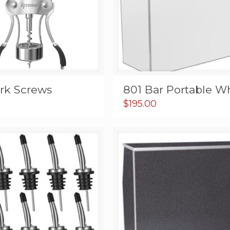
ork Screws
801 Bar Portable W
$
195.00