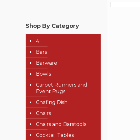
Shop By Category
4
Bars
Barware
Bowls
Carpet Runners and
Event Rugs
Chafing Dish
Chairs
Chairs and Barstools
Cocktail Tables