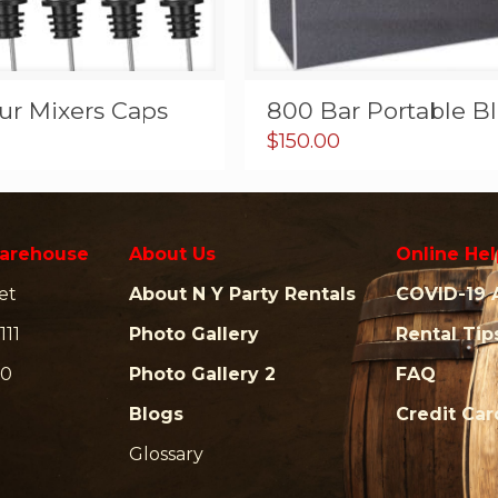
ur Mixers Caps
800 Bar Portable B
$
150.00
arehouse
About Us
Online Hel
et
About N Y Party Rentals
COVID-19 
111
Photo Gallery
Rental Tip
00
Photo Gallery 2
FAQ
Blogs
Credit Ca
Glossary