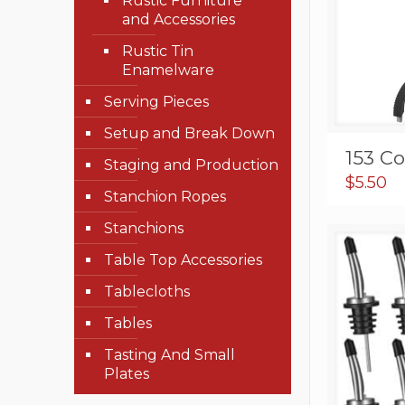
Rustic Furniture
and Accessories
Rustic Tin
Enamelware
Serving Pieces
Setup and Break Down
153 C
Staging and Production
$
5.50
Stanchion Ropes
Stanchions
Table Top Accessories
Tablecloths
Tables
Tasting And Small
Plates