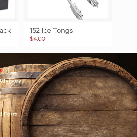
lack
152 Ice Tongs
$
4.00
p
Advisory
s
rd Form