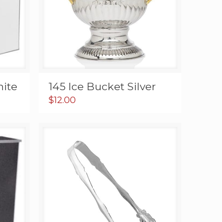
hite
145 Ice Bucket Silver
$
12.00