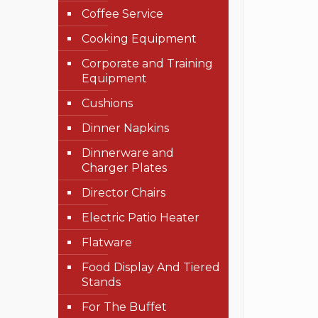
Coffee Service
Cooking Equipment
Corporate and Training
Equipment
Cushions
Dinner Napkins
Dinnerware and
Charger Plates
Director Chairs
Electric Patio Heater
Flatware
Food Display And Tiered
Stands
For The Buffet