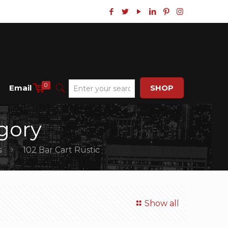
0
Email
SHOP
gory
s
102 Bar Cart Rustic
Show all