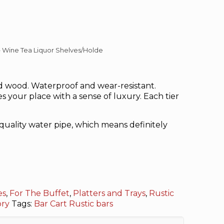
– Wine Tea Liquor Shelves/Holde
 wood. Waterproof and wear-resistant.
s your place with a sense of luxury. Each tier
ality water pipe, which means definitely
es
,
For The Buffet
,
Platters and Trays
,
Rustic
ory
Tags:
Bar Cart Rustic
bars