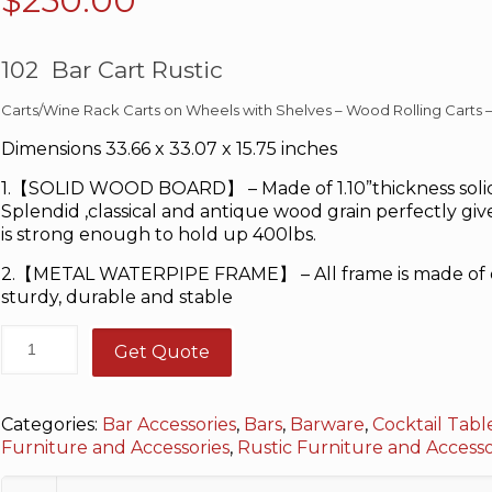
$
250.00
102 Bar Cart Rustic
Carts/Wine Rack Carts on Wheels with Shelves – Wood Rolling Carts 
Dimensions 33.66 x 33.07 x 15.75 inches
1.【SOLID WOOD BOARD】 – Made of 1.10”thickness solid
Splendid ,classical and antique wood grain perfectly give
is strong enough to hold up 400lbs.
2.【METAL WATERPIPE FRAME】 – All frame is made of qu
sturdy, durable and stable
Get Quote
Categories:
Bar Accessories
,
Bars
,
Barware
,
Cocktail Tabl
Furniture and Accessories
,
Rustic Furniture and Access