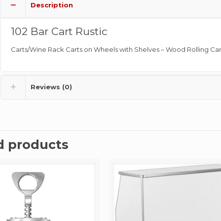
Description
102 Bar Cart Rustic
Carts/Wine Rack Carts on Wheels with Shelves – Wood Rolling Car
Reviews (0)
d products