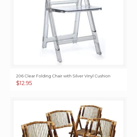
206 Clear Folding Chair with Silver Vinyl Cushion
$
12.95