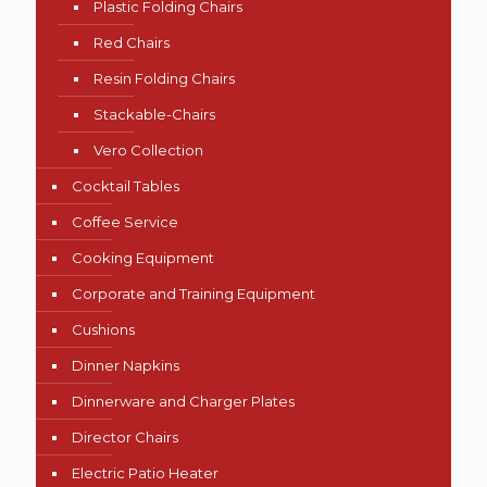
Plastic Folding Chairs
Red Chairs
Resin Folding Chairs
Stackable-Chairs
Vero Collection
Cocktail Tables
Coffee Service
Cooking Equipment
Corporate and Training Equipment
Cushions
Dinner Napkins
Dinnerware and Charger Plates
Director Chairs
Electric Patio Heater