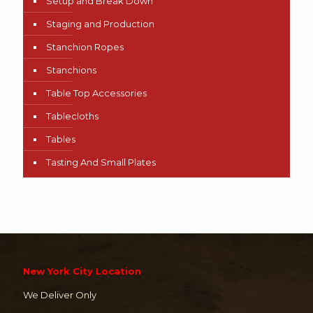
Setup and Break Down
Staging and Production
Stanchion Ropes
Stanchions
Table Top Accessories
Tablecloths
Tables
Tasting And Small Plates
New York City Location
We Deliver Only