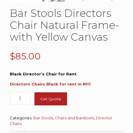
Bar Stools Directors
Chair Natural Frame-
with Yellow Canvas
$
85.00
Black Director’s Chair for Rent
Directors Chairs Black for rent in NYC
Get Quote
Categories:
Bar Stools
,
Chairs and Barstools
,
Director
Chairs