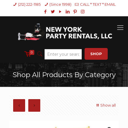
(212) 222-1185
(Since 1998)
CALL * TEXT * EMAIL
0
SHOP
Shop All Products By Category
Show all