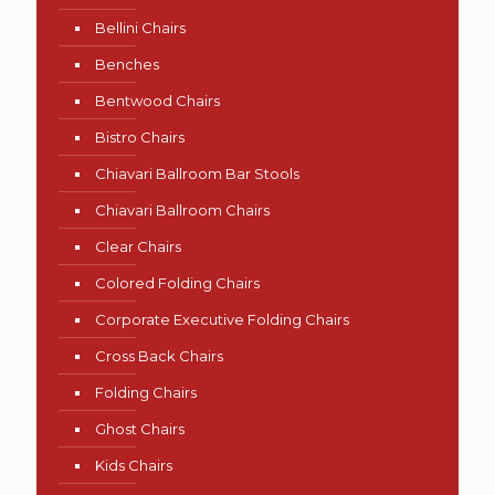
Bellini Chairs
Benches
Bentwood Chairs
Bistro Chairs
Chiavari Ballroom Bar Stools
Chiavari Ballroom Chairs
Clear Chairs
Colored Folding Chairs
Corporate Executive Folding Chairs
Cross Back Chairs
Folding Chairs
Ghost Chairs
Kids Chairs