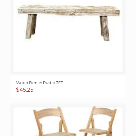
Wood Bench Rustic 3FT
$
45.25