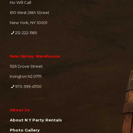
No Will Call
610 West 26th Street
New York, NY 10001
212-222-1185
New Jersey Warehouse
1126 Grove Street
Irvington NJ 07111
973-399-4700
About Us
About N Y Party Rentals
Photo Gallery