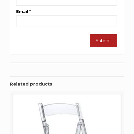
Email
*
Related products