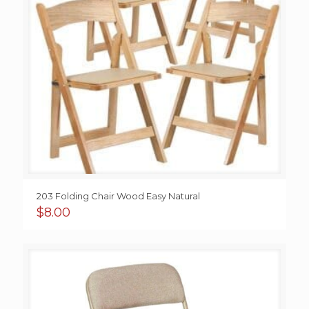
203 Folding Chair Wood Easy Natural
$
8.00