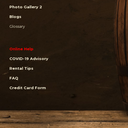
Photo Gallery 2
Blogs
Glossary
Online Help
COVID-19 Advisory
Rental Tips
FAQ
Credit Card Form