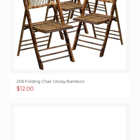
206 Folding Chair Glossy Bamboo
$
12.00