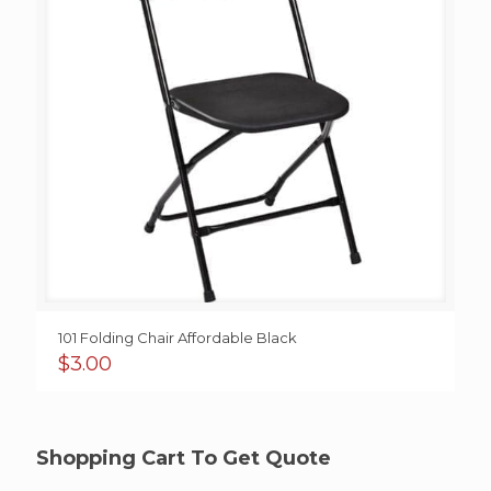
101 Folding Chair Affordable Black
$
3.00
Shopping Cart To Get Quote