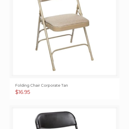
Folding Chair Corporate Tan
$
16.95