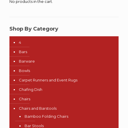
No products in the cart.
Shop By Category
4
Bars
Barware
Bowls
Carpet Runners and Event Rugs
Chafing Dish
Chairs
Chairs and Barstools
Bamboo Folding Chairs
Bar Stools