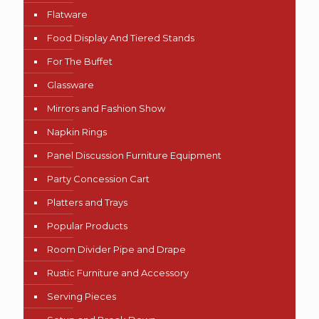
Flatware
Food Display And Tiered Stands
For The Buffet
Glassware
Mirrors and Fashion Show
Napkin Rings
Panel Discussion Furniture Equipment
Party Concession Cart
Platters and Trays
Popular Products
Room Divider Pipe and Drape
Rustic Furniture and Accessory
Serving Pieces