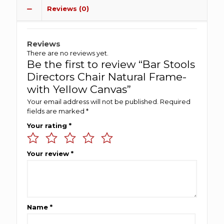
Reviews (0)
Reviews
There are no reviews yet.
Be the first to review “Bar Stools
Directors Chair Natural Frame-
with Yellow Canvas”
Your email address will not be published.
Required
fields are marked
*
Your rating
*
Your review
*
Name
*