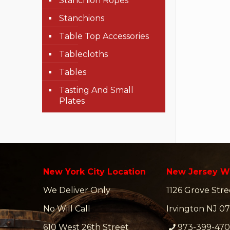
Stanchion Ropes
Stanchions
Table Top Accessories
Tablecloths
Tables
Tasting And Small
Plates
New York City Location
New Jersey W
We Deliver Only
1126 Grove Stre
No Will Call
Irvington NJ 07
610 West 26th Street
973-399-47