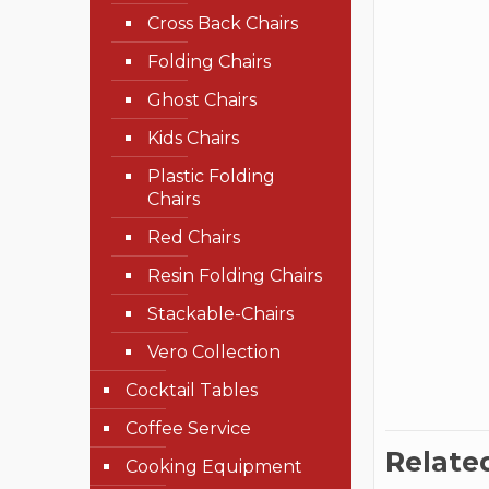
Cross Back Chairs
Folding Chairs
Ghost Chairs
Kids Chairs
Plastic Folding
Chairs
Red Chairs
Resin Folding Chairs
Stackable-Chairs
Vero Collection
Cocktail Tables
Coffee Service
Relate
Cooking Equipment