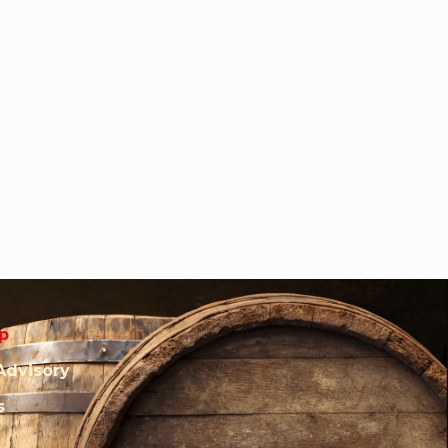
p
Advisory
s