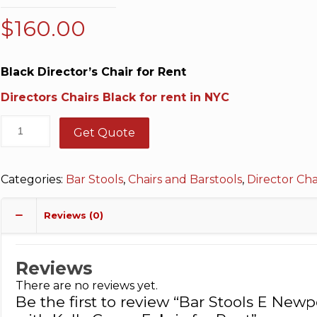
$
160.00
Black Director’s Chair for Rent
Directors Chairs Black for rent in NYC
Get Quote
Categories:
Bar Stools
,
Chairs and Barstools
,
Director Cha
Reviews (0)
Reviews
There are no reviews yet.
Be the first to review “Bar Stools E New