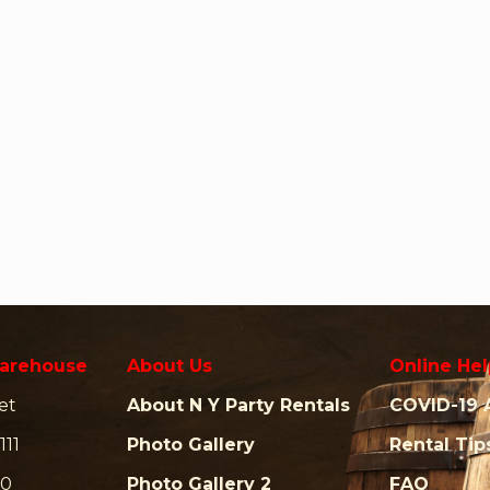
arehouse
About Us
Online Hel
et
About N Y Party Rentals
COVID-19 
111
Photo Gallery
Rental Tip
00
Photo Gallery 2
FAQ