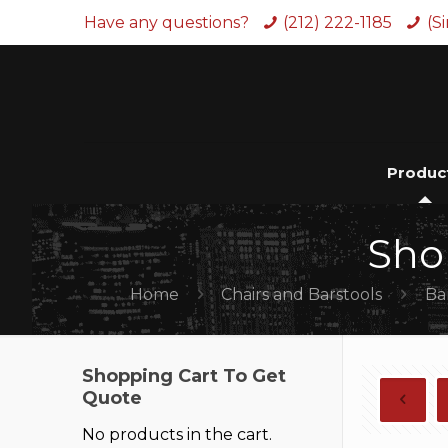
Have any questions?
(212) 222-1185
(S
Produc
Sho
Home
Chairs and Barstools
Ba
Shopping Cart To Get
Quote
No products in the cart.