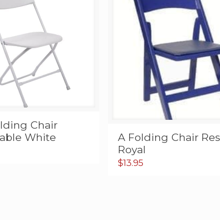
lding Chair
A Folding Chair Res
dable White
Royal
$
13.95