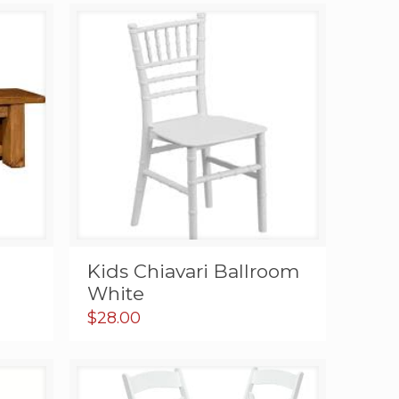
c
Kids Chiavari Ballroom
White
$
28.00