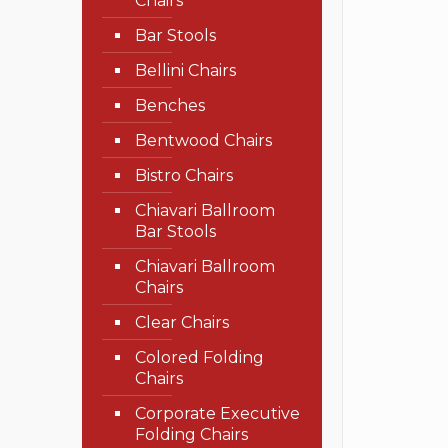
Chairs
Bar Stools
Bellini Chairs
Benches
Bentwood Chairs
Bistro Chairs
Chiavari Ballroom
Bar Stools
Chiavari Ballroom
Chairs
Clear Chairs
Colored Folding
Chairs
Corporate Executive
Folding Chairs