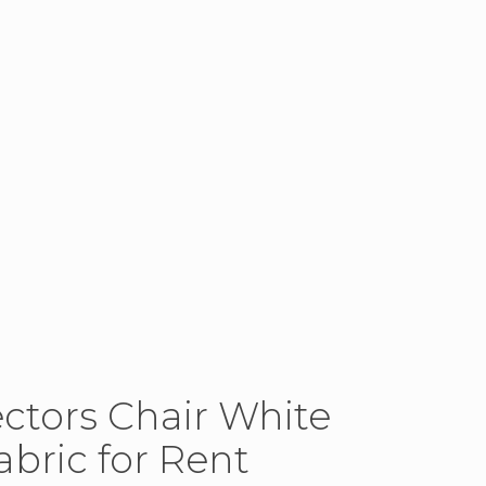
ectors Chair White
bric for Rent