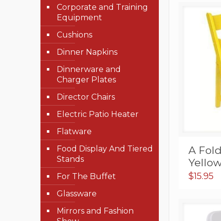
Corporate and Training
Equipment
Cushions
Dinner Napkins
Dinnerware and
Charger Plates
Director Chairs
Electric Patio Heater
Flatware
A Fold
Food Display And Tiered
Stands
Yello
$
15.95
For The Buffet
Glassware
Mirrors and Fashion