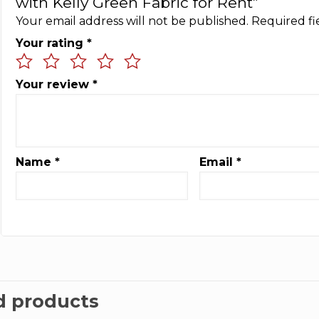
with Kelly Green Fabric for Rent”
Your email address will not be published.
Required f
Your rating
*
Your review
*
Name
*
Email
*
d products