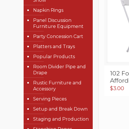
Show
Napkin Rings
Panel Discussion
Furniture Equipment
Party Concession Cart
Platters and Trays
Popular Products
Room Divider Pipe and
102 Fo
Drape
Affor
Rustic Furniture and
$
3.00
Accessory
Serving Pieces
Setup and Break Down
Staging and Production