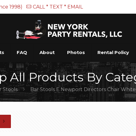
ince 1998)
CALL * TEXT * EMAIL
ts
FAQ
About
Photos
Rental Policy
p All Products By Cate
r Stools
Bar Stools E Newport Directors Chair White