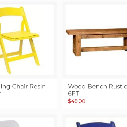
ing Chair Resin
Wood Bench Rusti
w
6FT
$
48.00