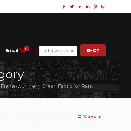
0
Email
SHOP
gory
 Frame-with Kelly Green Fabric for Rent
Show all