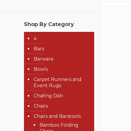
Shop By Category
4
Bars
Barware
Bowls
Carpet Runners and
Event Rugs
Chafing Dish
Chairs
Chairs and Barstools
Bamboo Folding