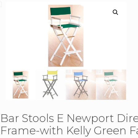
Bar Stools E Newport Dir
Frame-with Kelly Green Fa