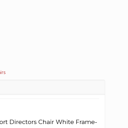
irs
port Directors Chair White Frame-