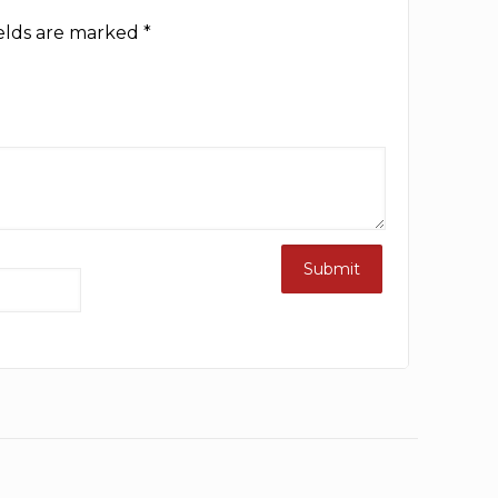
ields are marked
*