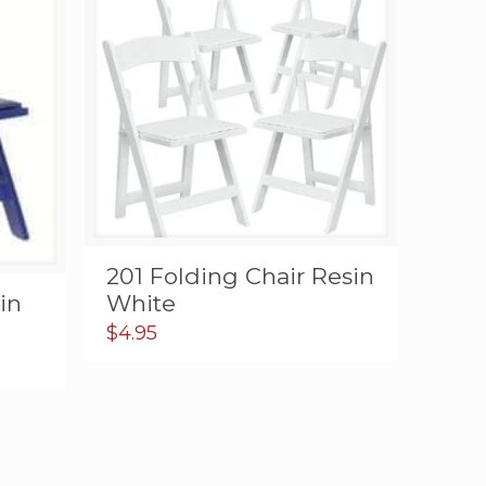
201 Folding Chair Resin
in
White
$
4.95