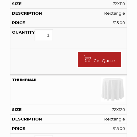
72X110
Rectangle
$
15.00
Get Quote
72X120
Rectangle
$
15.00