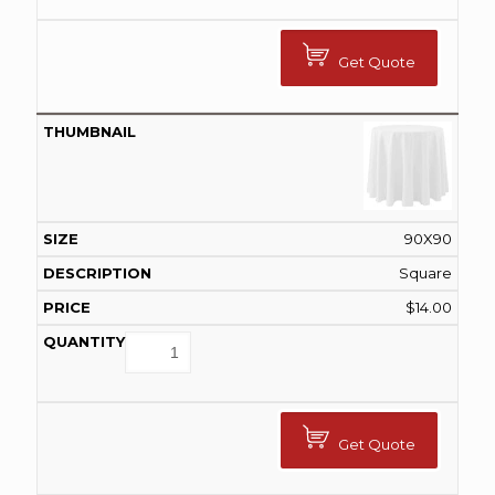
Get Quote
90X90
Square
$
14.00
Get Quote