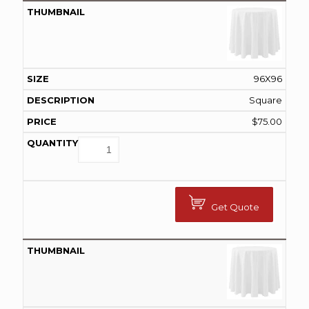
96X96
Square
$
75.00
Get Quote