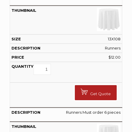
13X108
Runners
$
12.00
Get Quote
Runners Must order 6 pieces