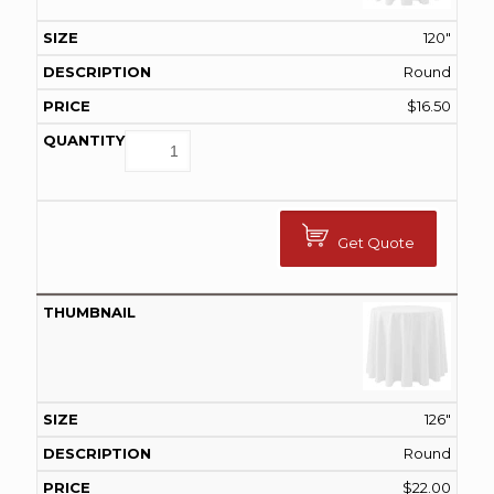
120"
Round
$
16.50
Get Quote
126"
Round
$
22.00