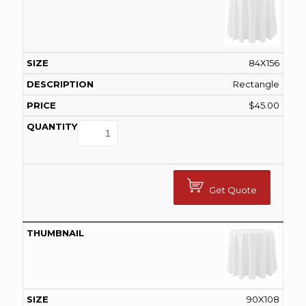
84X156
Rectangle
$
45.00
Get Quote
90X108