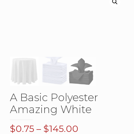
A Basic Polyester
Amazing White
Price
$
0.75
–
$
145.00