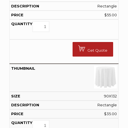
Rectangle
$
55.00
Get Quote
90X132
Rectangle
$
35.00