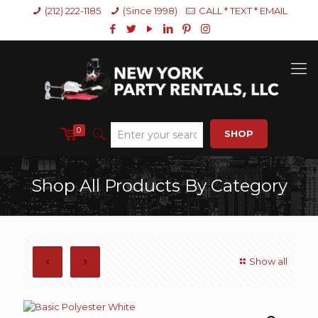
(212) 222-1185
(Since 1998)
CALL * TEXT * EMAIL
0
SHOP
Shop All Products By Category
Show all