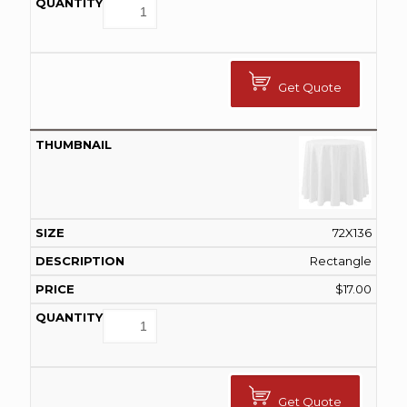
Get Quote
72X136
Rectangle
$
17.00
Get Quote