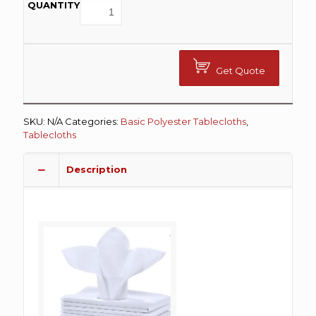
Get Quote
SKU:
N/A
Categories:
Basic Polyester Tablecloths
,
Tablecloths
Description