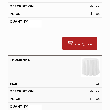
Round
$
12.00
Get Quote
102"
Round
$
14.00