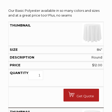
range:
$0.75
Our Basic Polyester available in so many colors and sizes
and at a great price too! Plus, no seams
through
$145.00
84"
Round
$
12.00
Get Quote