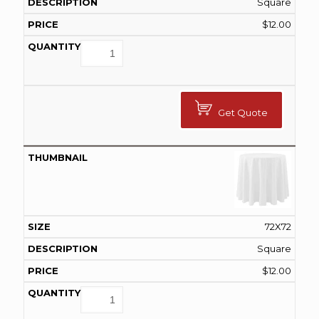
Square
$
12.00
Get Quote
72X72
Square
$
12.00