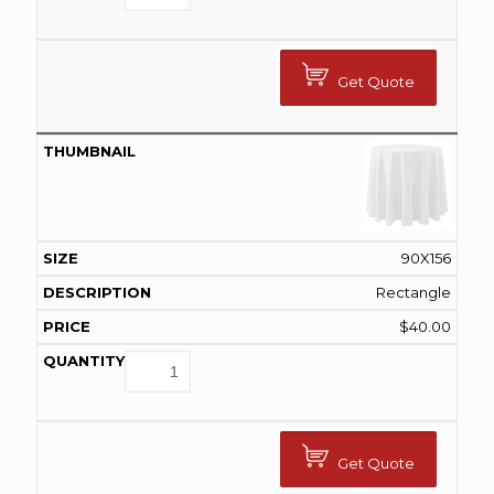
Get Quote
90X156
Rectangle
$
40.00
Get Quote