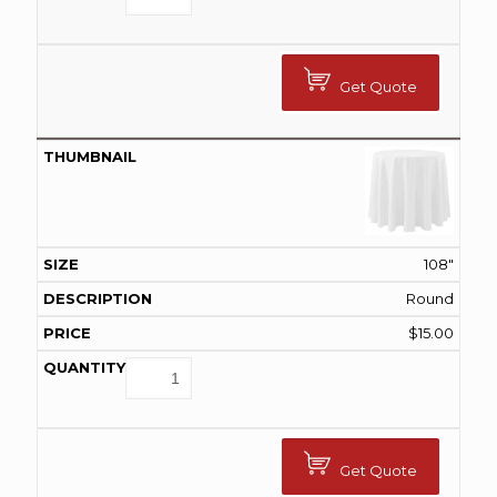
Get Quote
108"
Round
$
15.00
Get Quote