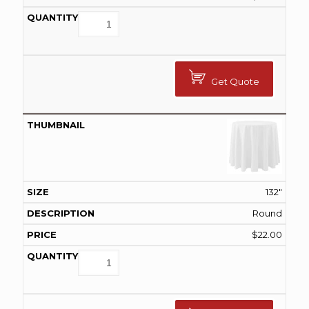
Get Quote
132"
Round
$
22.00