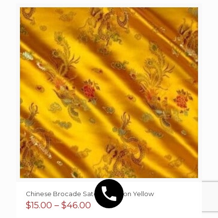
Chinese Brocade Sateen Dragon Yellow
Price
$
15.00
–
$
46.00
range: