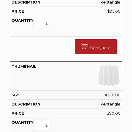
Rectangle
$
95.00
Get Quote
108X108
Rectangle
$
90.00