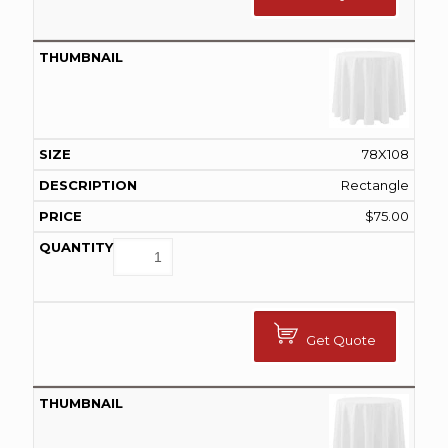
78X108
Rectangle
$
75.00
Get Quote