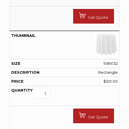
Get Quote
108X132
Rectangle
$
120.00
Get Quote