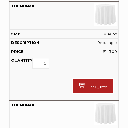
108X156
Rectangle
$
145.00
Get Quote