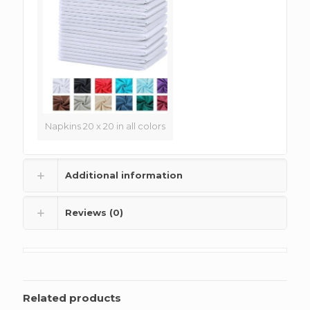
Napkins 20 x 20 in all colors
Additional information
Reviews (0)
Related products