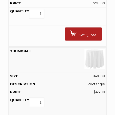
$
98.00
Get Quote
84X108
Rectangle
$
45.00