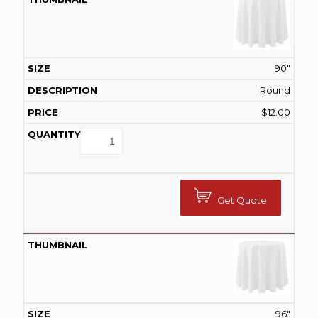
90"
Round
$
12.00
Get Quote
96"