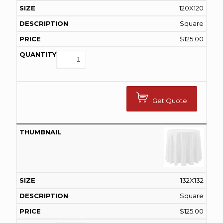
120X120
Square
$
125.00
Get Quote
132X132
Square
$
125.00