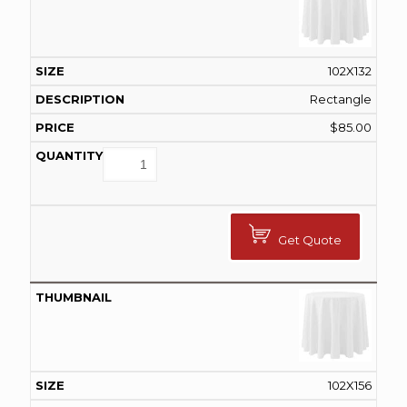
102X132
Rectangle
$
85.00
Get Quote
102X156