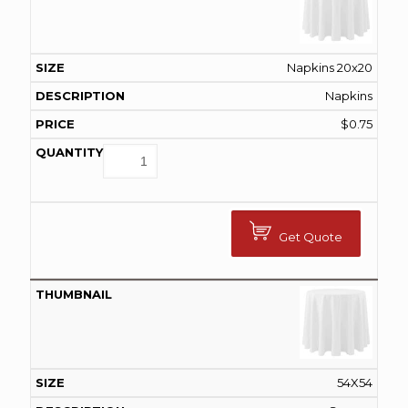
Napkins 20x20
Napkins
$
0.75
Get Quote
54X54