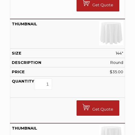
Get Quote
144"
Round
$
35.00
Get Quote