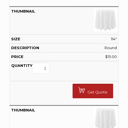
114"
Round
$
15.00
Get Quote