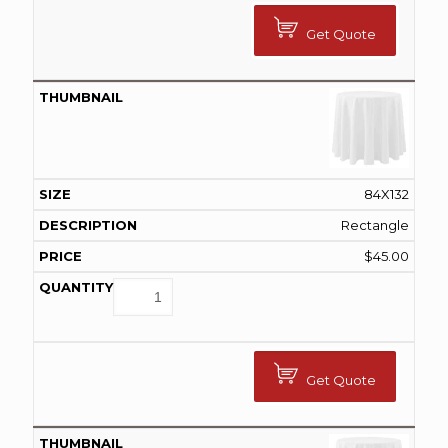
Get Quote
84X132
Rectangle
$
45.00
Get Quote