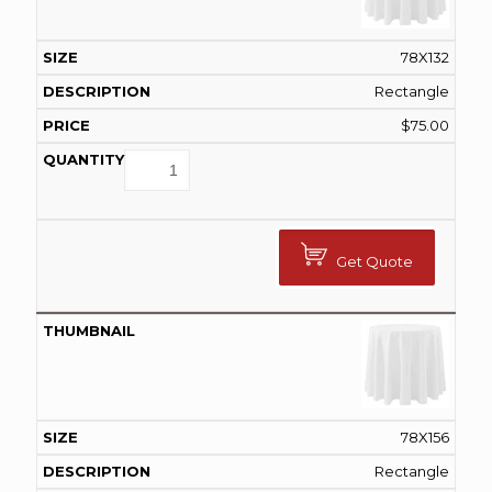
78X132
Rectangle
$
75.00
Get Quote
78X156
Rectangle