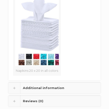
Napkins 20 x 20 in all colors
Additional information
Reviews (0)