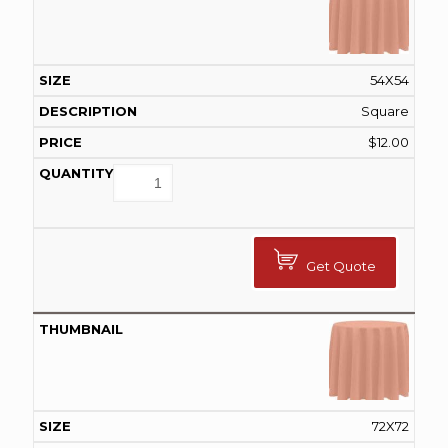
54X54
Square
$
12.00
Get Quote
72X72