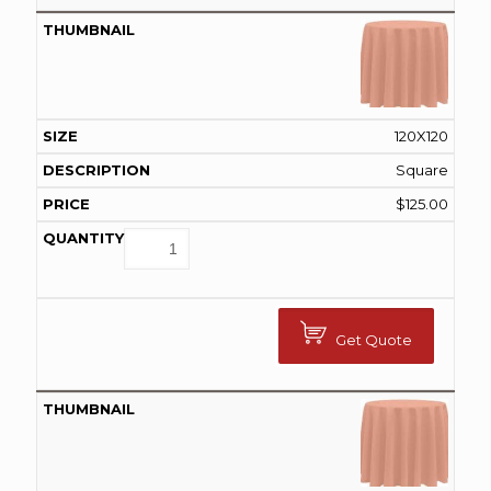
120X120
Square
$
125.00
Get Quote