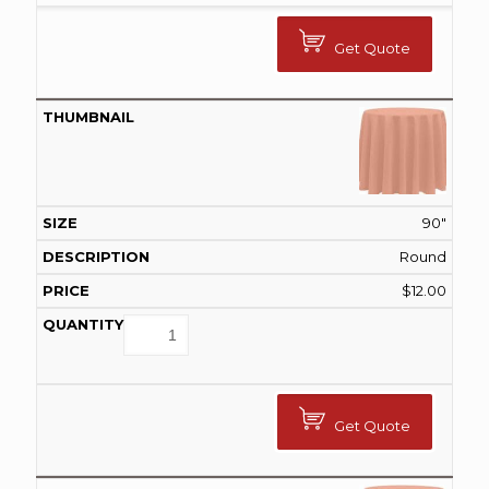
Get Quote
90"
Round
$
12.00
Get Quote