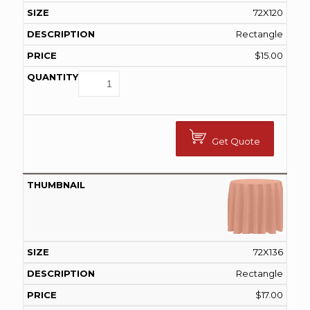
72X120
Rectangle
$
15.00
Get Quote
72X136
Rectangle
$
17.00