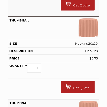
Get Quote
Napkins 20x20
Napkins
$
0.75
Get Quote