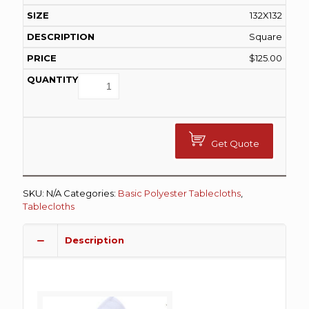
132X132
Square
$
125.00
Get Quote
SKU:
N/A
Categories:
Basic Polyester Tablecloths
,
Tablecloths
Description