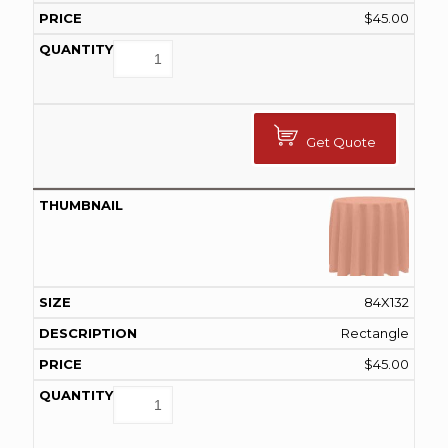
$
45.00
Get Quote
84X132
Rectangle
$
45.00