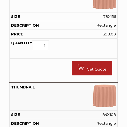
78X156
Rectangle
$
98.00
Get Quote
84X108
Rectangle