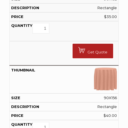
Rectangle
$
35.00
Get Quote
90X156
Rectangle
$
40.00