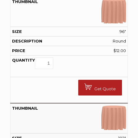
96"
Round
$
12.00
Get Quote