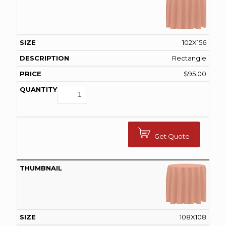
102X156
Rectangle
$
95.00
Get Quote
108X108