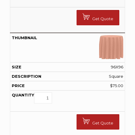
Get Quote
96X96
Square
$
75.00
Get Quote