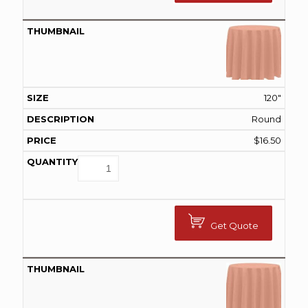
120"
Round
$
16.50
Get Quote