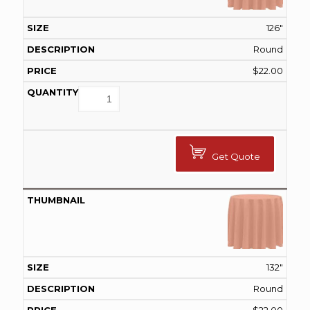
126"
Round
$
22.00
Get Quote
132"
Round