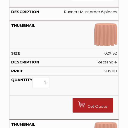
Runners Must order 6 pieces
102X132
Rectangle
$
85.00
Get Quote