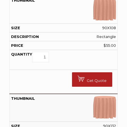
90X108
Rectangle
$
55.00
Get Quote
90X132