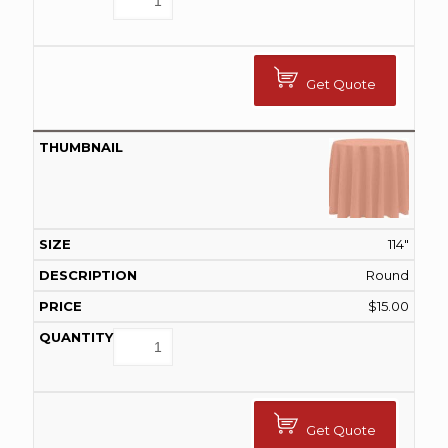
Get Quote
114"
Round
$
15.00
Get Quote