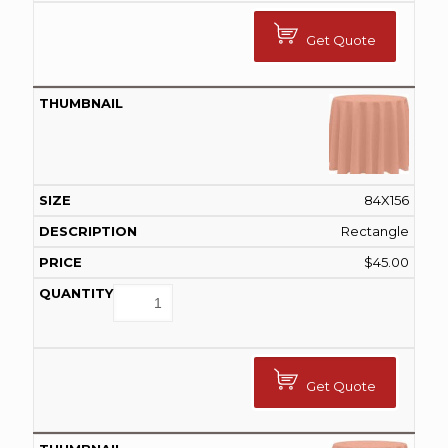
Get Quote
84X156
Rectangle
$
45.00
Get Quote