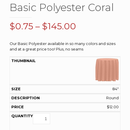
Basic Polyester Coral
Price
$
0.75
–
$
145.00
range:
$0.75
Our Basic Polyester available in so many colors and sizes
and at a great price too! Plus, no seams
through
$145.00
84"
Round
$
12.00