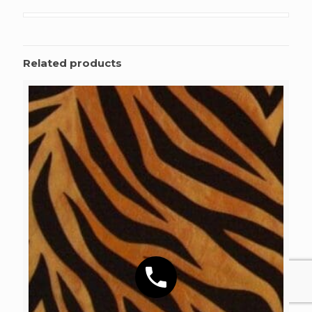
Related products