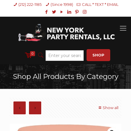
(212) 222-1185
(Since 1998)
CALL * TEXT * EMAIL
0
SHOP
Shop All Products By Category
Show all