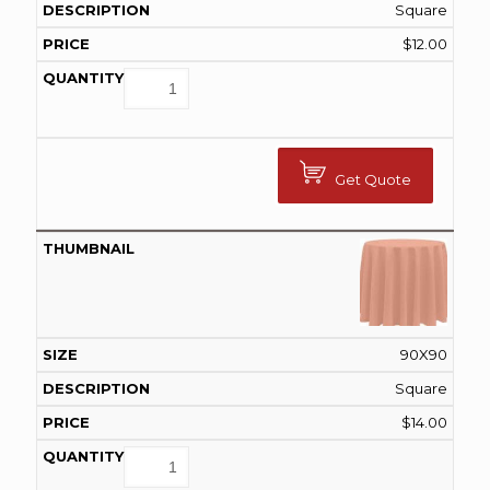
Square
$
12.00
Get Quote
90X90
Square
$
14.00