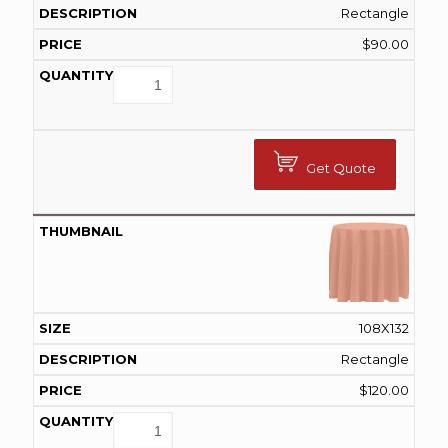
Rectangle
$
90.00
Get Quote
108X132
Rectangle
$
120.00