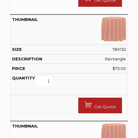
Get Quote
78X132
Rectangle
$
75.00
Get Quote