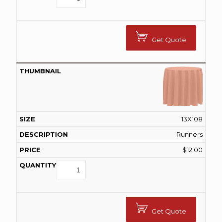
Get Quote
13X108
Runners
$
12.00
Get Quote