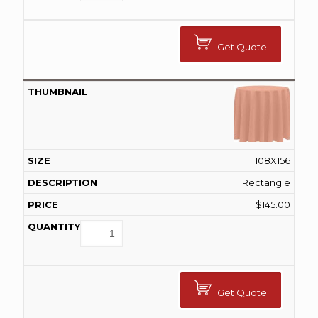
Get Quote
108X156
Rectangle
$
145.00
Get Quote