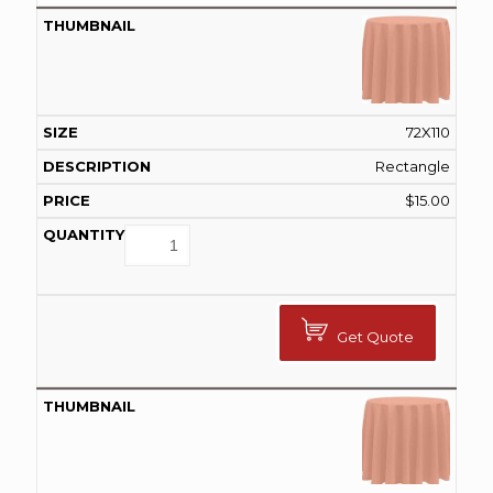
72X110
Rectangle
$
15.00
Get Quote