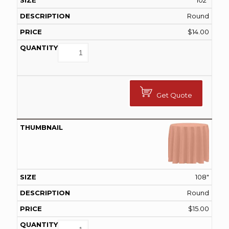
102"
Round
$
14.00
Get Quote
108"
Round
$
15.00