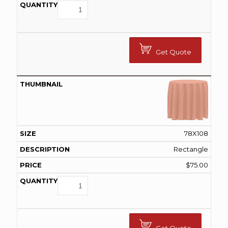
Get Quote
78X108
Rectangle
$
75.00