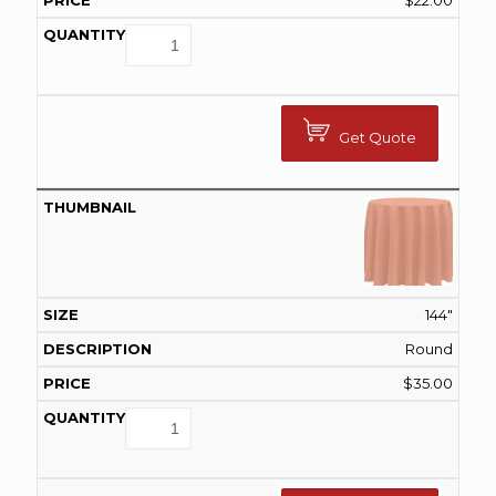
$
22.00
Get Quote
144"
Round
$
35.00