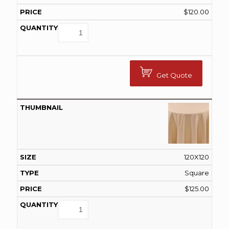
$
120.00
Get Quote
120X120
Square
$
125.00