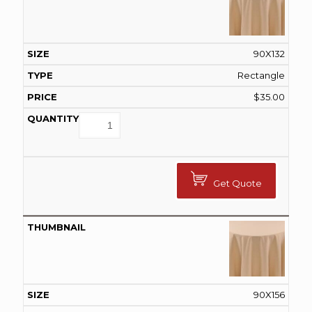
90X132
Rectangle
$
35.00
Get Quote
90X156