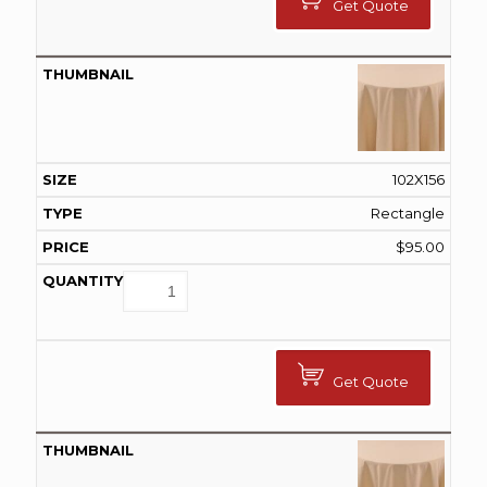
Get Quote
102X156
Rectangle
$
95.00
Get Quote