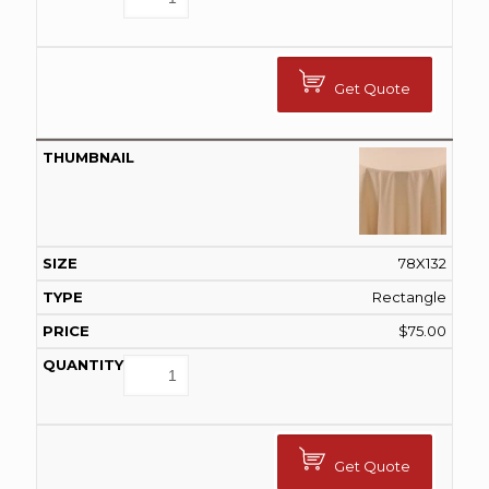
Get Quote
78X132
Rectangle
$
75.00
Get Quote