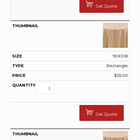
Get Quote
90X108
Rectangle
$
55.00
Get Quote