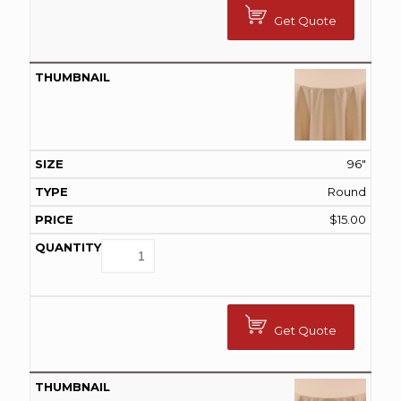
Get Quote
96"
Round
$
15.00
Get Quote