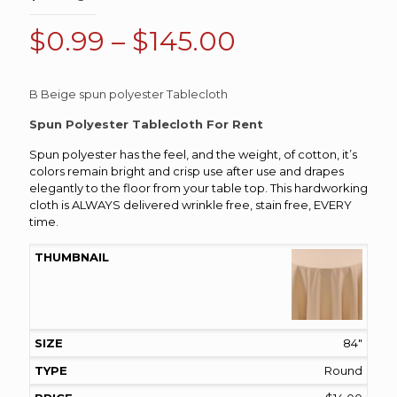
Price
$
0.99
–
$
145.00
range:
$0.99
B Beige spun polyester Tablecloth
through
Spun Polyester Tablecloth For Rent
$145.00
Spun polyester has the feel, and the weight, of cotton, it’s
colors remain bright and crisp use after use and drapes
elegantly to the floor from your table top. This hardworking
cloth is ALWAYS delivered wrinkle free, stain free, EVERY
time.
84"
Round