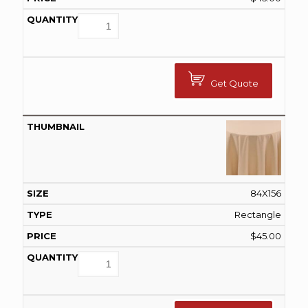
Get Quote
84X156
Rectangle
$
45.00