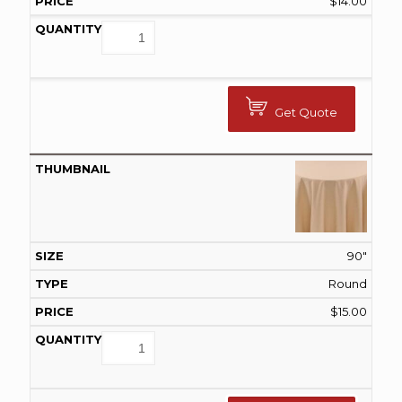
$
14.00
Get Quote
90"
Round
$
15.00