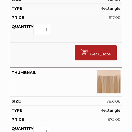
Rectangle
$
17.00
Get Quote
78X108
Rectangle
$
75.00