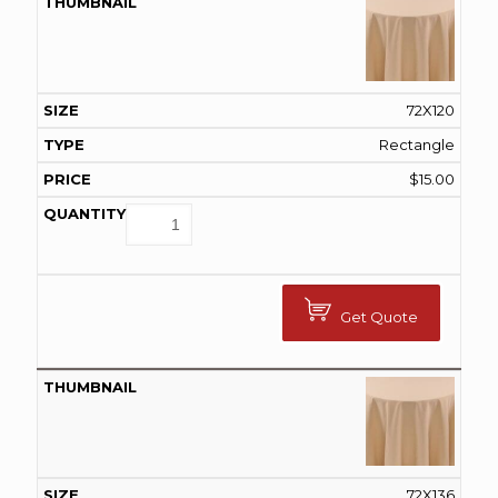
72X120
Rectangle
$
15.00
Get Quote
72X136