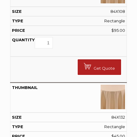
84X108
Rectangle
$
95.00
Get Quote
84X132
Rectangle
$
45.00