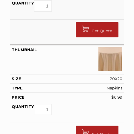
Get Quote
20X20
Napkins
$
0.99