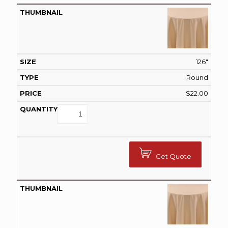
126"
Round
$
22.00
Get Quote