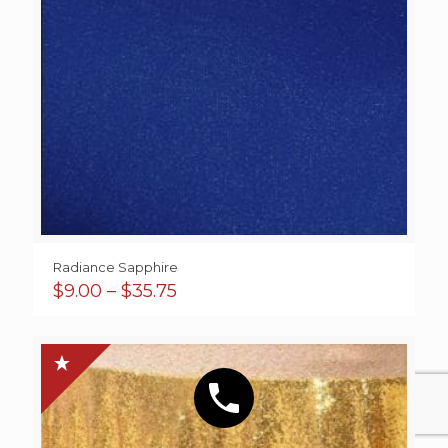
Radiance Sapphire
Price
$
9.00
–
$
35.75
range:
$9.00
through
$35.75