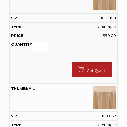
108X108
Rectangle
$
90.00
Get Quote
108X132
Rectangle