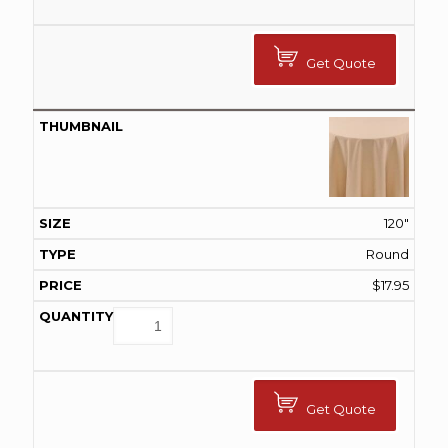
Get Quote
120"
Round
$
17.95
Get Quote