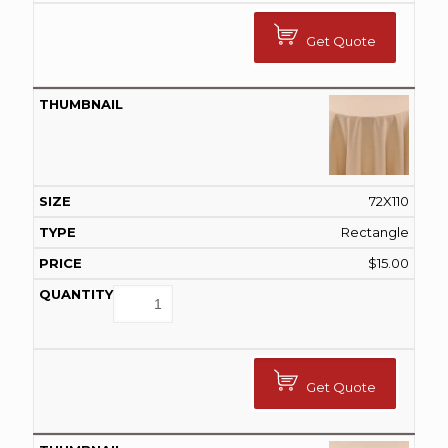
Get Quote
72X110
Rectangle
$
15.00
Get Quote