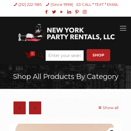
(212) 222-1185
(Since 1998)
CALL * TEXT * EMAIL
0
SHOP
Shop All Products By Category
Show all