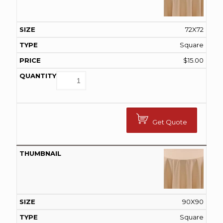
72X72
Square
$
15.00
Get Quote
90X90
Square