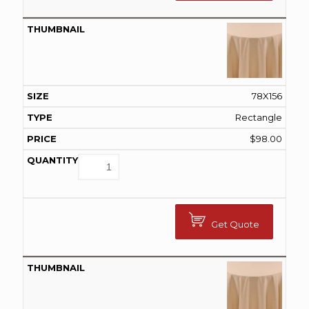
78X156
Rectangle
$
98.00
Get Quote