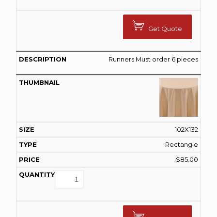
Get Quote
Runners Must order 6 pieces
102X132
Rectangle
$
85.00