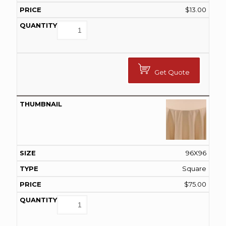
$
13.00
Get Quote
96X96
Square
$
75.00