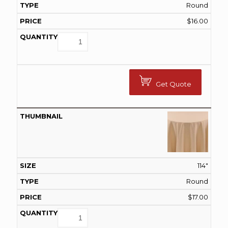
Round
$
16.00
Get Quote
114"
Round
$
17.00