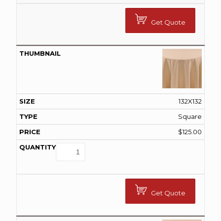
Get Quote
132X132
Square
$
125.00
Get Quote