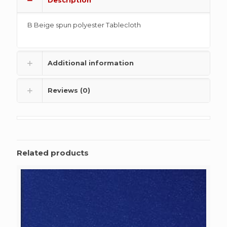
B Beige spun polyester Tablecloth
Additional information
Reviews (0)
Related products