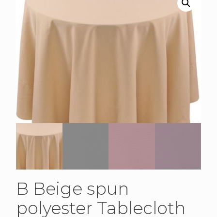
B Beige spun
polyester Tablecloth