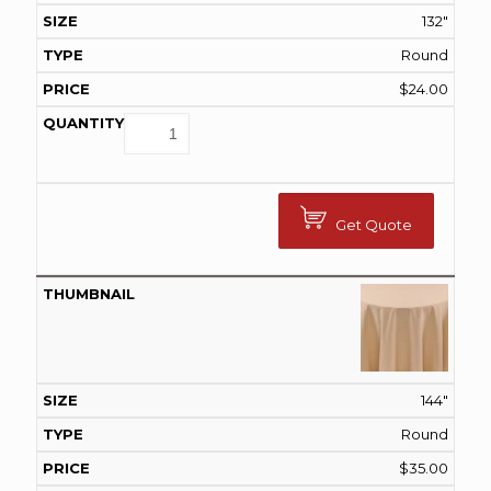
132"
Round
$
24.00
Get Quote
144"
Round
$
35.00