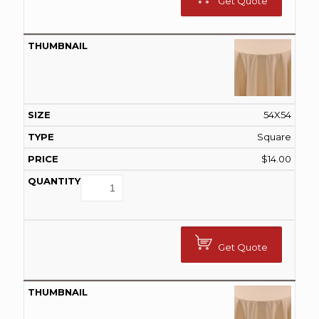
Get Quote
54X54
Square
$
14.00
Get Quote