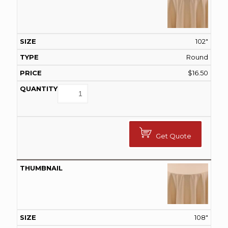
102"
Round
$
16.50
Get Quote
108"