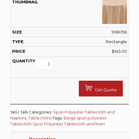
108X156
Rectangle
$
145.00
Get Quote
SKU:
N/A
Categories:
Spun Polyester Tablecloth and
Napkins
,
Tablecloths
Tags:
Beige spun polyester
Tablecloth
Spun Polyester Tablecloth and linen
Description