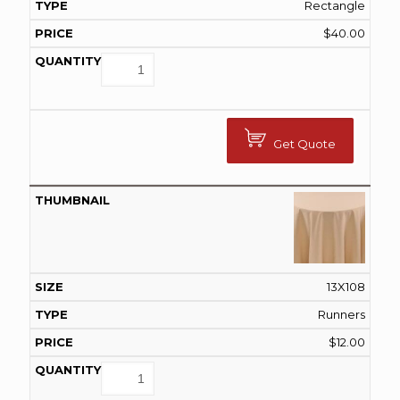
Rectangle
$
40.00
Get Quote
13X108
Runners
$
12.00