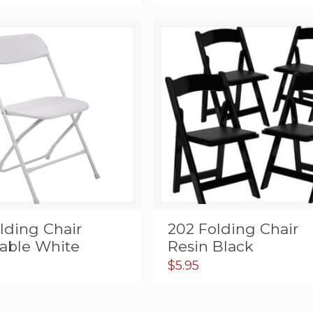
lding Chair
202 Folding Chair
dable White
Resin Black
$
5.95