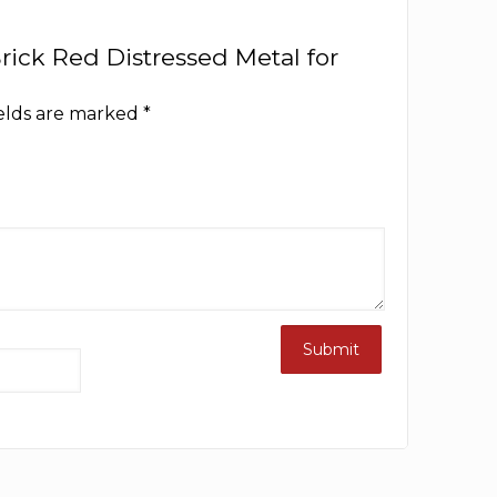
 Brick Red Distressed Metal for
ields are marked
*