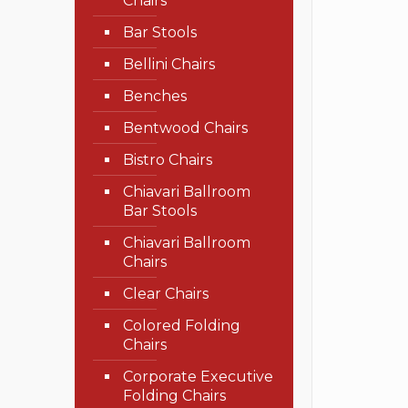
Chairs
Bar Stools
Bellini Chairs
Benches
Bentwood Chairs
Bistro Chairs
Chiavari Ballroom
Bar Stools
Chiavari Ballroom
Chairs
Clear Chairs
Colored Folding
Chairs
Corporate Executive
Folding Chairs