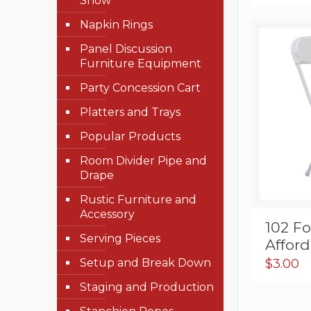
Show
Napkin Rings
Panel Discussion
Furniture Equipment
Party Concession Cart
Platters and Trays
Popular Products
Room Divider Pipe and
Drape
Rustic Furniture and
Accessory
102 Fo
Serving Pieces
Affor
Setup and Break Down
$
3.00
Staging and Production