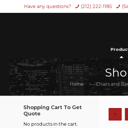
Have any questions?
(212) 222-1185
(S
Produc
Sho
Home
Chairs and Ba
Shopping Cart To Get
Quote
No products in the cart.