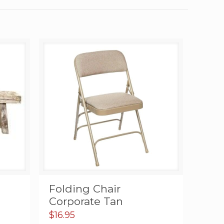
c
Folding Chair
Corporate Tan
$
16.95