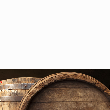
p
Advisory
s