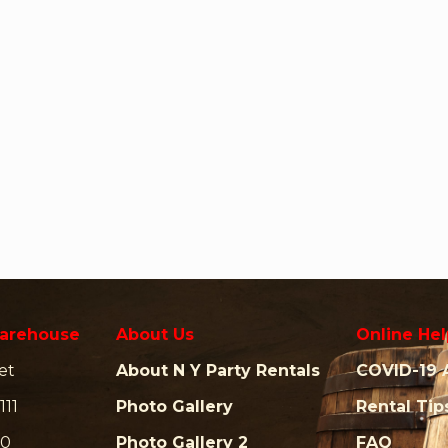
arehouse
About Us
Online Hel
et
About N Y Party Rentals
COVID-19 
111
Photo Gallery
Rental Tip
00
Photo Gallery 2
FAQ