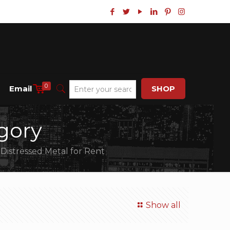
0
Email
SHOP
gory
 Distressed Metal for Rent
Show all