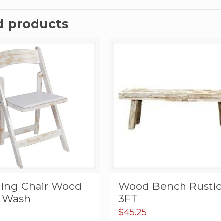
d products
ding Chair Wood
Wood Bench Rusti
 Wash
3FT
$
45.25