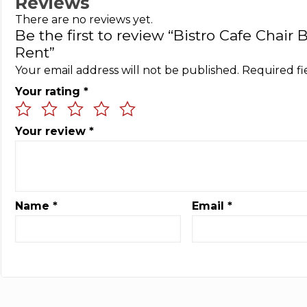
Reviews
There are no reviews yet.
Be the first to review “Bistro Cafe Chair
Rent”
Your email address will not be published.
Required f
Your rating
*
Your review
*
Name
*
Email
*