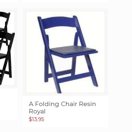
A Folding Chair Resin
Royal
$
13.95