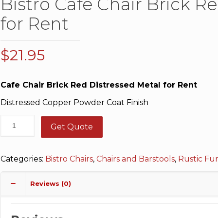
Bistro Cafe Chair Brick R
for Rent
$
21.95
Cafe Chair Brick Red Distressed Metal for Rent
Distressed Copper Powder Coat Finish
Get Quote
Categories:
Bistro Chairs
,
Chairs and Barstools
,
Rustic Fu
Reviews (0)