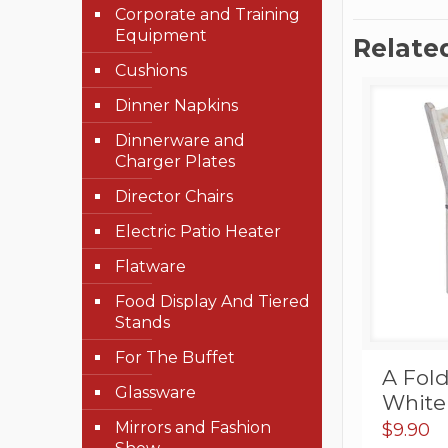
Corporate and Training
Equipment
Relate
Cushions
Dinner Napkins
Dinnerware and
Charger Plates
Director Chairs
Electric Patio Heater
Flatware
Food Display And Tiered
Stands
For The Buffet
A Fol
Glassware
White
Mirrors and Fashion
$
9.90