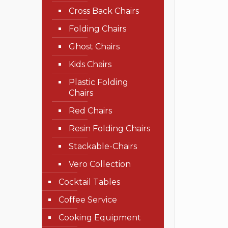
Cross Back Chairs
Folding Chairs
Ghost Chairs
Kids Chairs
Plastic Folding
Chairs
Red Chairs
Resin Folding Chairs
Stackable-Chairs
Vero Collection
Cocktail Tables
Coffee Service
Cooking Equipment