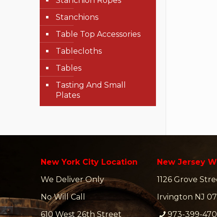
Stanchion Ropes
Stanchions
Table Top Accessories
Tablecloths
Tables
Tasting And Small
Plates
New York City Location
New Jersey W
We Deliver Only
1126 Grove Stre
No Will Call
Irvington NJ 07
610 West 26th Street
973-399-47