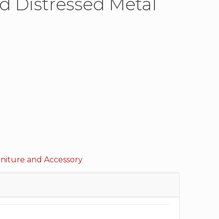
ed Distressed Metal
rniture and Accessory