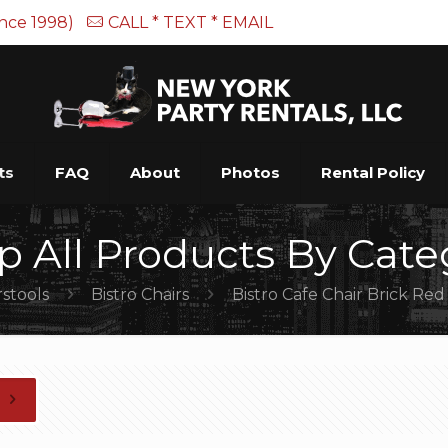
ince 1998)
CALL * TEXT * EMAIL
ts
FAQ
About
Photos
Rental Policy
p All Products By Cate
rstools
Bistro Chairs
Bistro Cafe Chair Brick Red