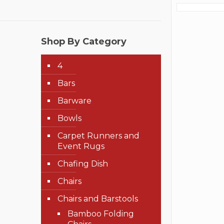
Shop By Category
4
Bars
Barware
Bowls
Carpet Runners and
Event Rugs
Chafing Dish
Chairs
Chairs and Barstools
Bamboo Folding