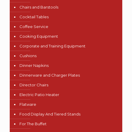
Chairs and Barstools
Cocktail Tables
Coffee Service
Cooking Equipment
Corporate and Training Equipment
Cushions
Dinner Napkins
Dinnerware and Charger Plates
Director Chairs
Electric Patio Heater
Flatware
Food Display And Tiered Stands
For The Buffet