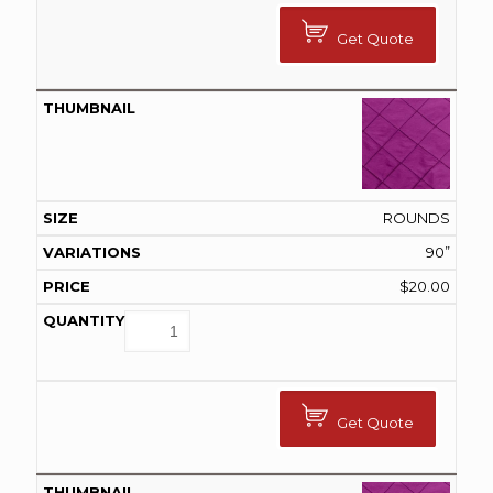
Get Quote
ROUNDS
90”
$
20.00
Get Quote