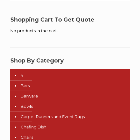
$15.00
through
$45.00
Shopping Cart To Get Quote
No products in the cart.
Shop By Category
4
Bars
Barware
Bowls
Carpet Runners and Event Rugs
Chafing Dish
Chairs