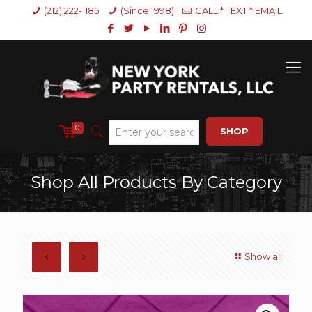
(212) 222-1185
(Since 1998)
CALL * TEXT * EMAIL
0
SHOP
Shop All Products By Category
Show all