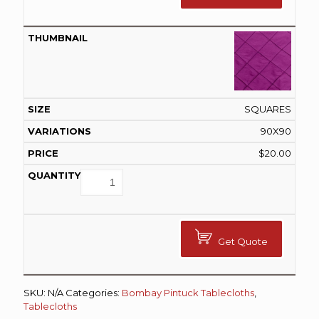
SQUARES
90X90
$
20.00
Get Quote
SKU:
N/A
Categories:
Bombay Pintuck Tablecloths
,
Tablecloths