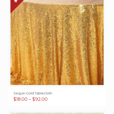
$46.00
Sequin Gold Tablecloth
Price
$
18.00
–
$
92.00
range:
$18.00
through