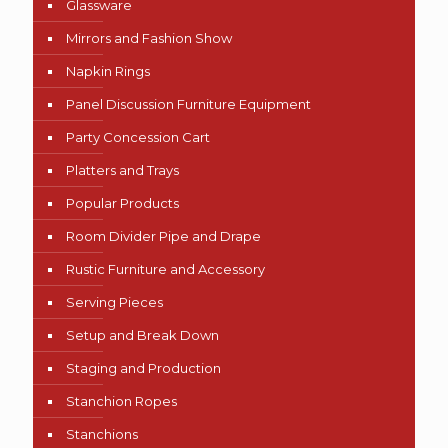
Glassware
Mirrors and Fashion Show
Napkin Rings
Panel Discussion Furniture Equipment
Party Concession Cart
Platters and Trays
Popular Products
Room Divider Pipe and Drape
Rustic Furniture and Accessory
Serving Pieces
Setup and Break Down
Staging and Production
Stanchion Ropes
Stanchions