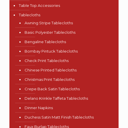
Table Top Accessories
Tablecloths
Awning Stripe Tablecloths
Basic Polyester Tablecloths
Bengaline Tablecloths
Bombay Pintuck Tablecloths
Check Print Tablecloths
Chinese Printed Tablecloths
Christmas Print Tablecloths
Crepe Back Satin Tablecloths
Delano Krinkle Taffeta Tablecloths
Dinner Napkins
Duchess Satin Matt Finish Tablecloths
Faux Burlap Tablecloths