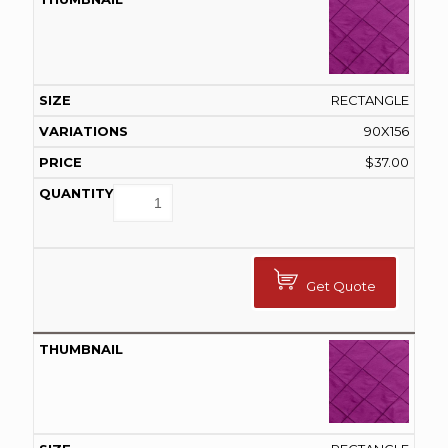
RECTANGLE
90X156
$
37.00
Get Quote