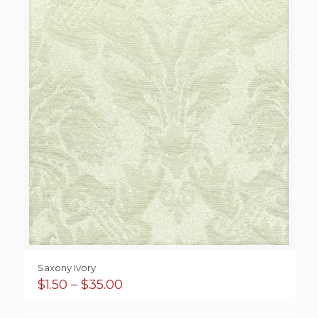
$92.00
Saxony Ivory
Price
$
1.50
–
$
35.00
range:
$1.50