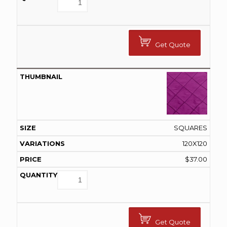
Get Quote
SQUARES
120X120
$
37.00
Get Quote