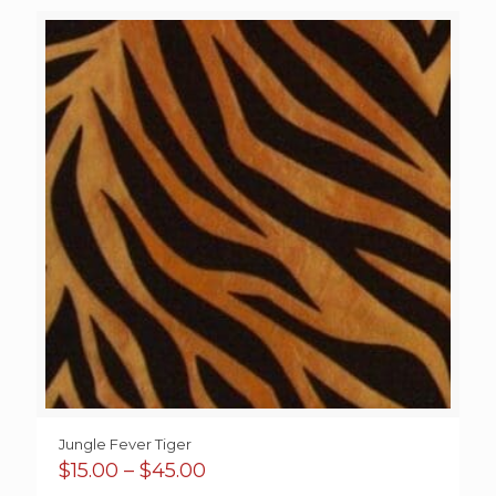
$4.00
through
$37.00
Jungle Fever Tiger
Price
$
15.00
–
$
45.00
range: