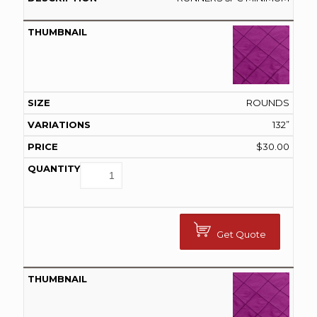
ROUNDS
132”
$
30.00
Get Quote