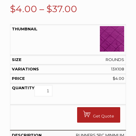
Price
$
4.00
–
$
37.00
range:
$4.00
through
$37.00
ROUNDS
13X108
$
4.00
Get Quote
RUNNERS 5PC MINIMUM