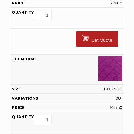
$
27.00
Get Quote
ROUNDS
108”
$
25.50