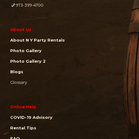
973-399-4700
About Us
About N Y Party Rentals
Photo Gallery
Photo Gallery 2
Blogs
Glossary
Online Help
COVID-19 Advisory
Rental Tips
FAQ