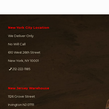
New York City Location
We Deliver Only
No Will Call
610 West 26th Street
New York, NY 10001
212-222-1185
New Jersey Warehouse
1126 Grove Street
Irvington NJ 07111