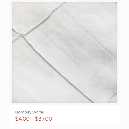
through
$35.00
Bombay White
Price
$
4.00
–
$
37.00
range: