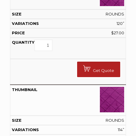
ROUNDS
120”
$
27.00
Get Quote
ROUNDS
114”