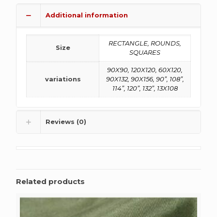
Additional information
RECTANGLE, ROUNDS,
Size
SQUARES
90X90, 120X120, 60X120,
variations
90X132, 90X156, 90”, 108”,
114”, 120”, 132”, 13X108
Reviews (0)
Related products