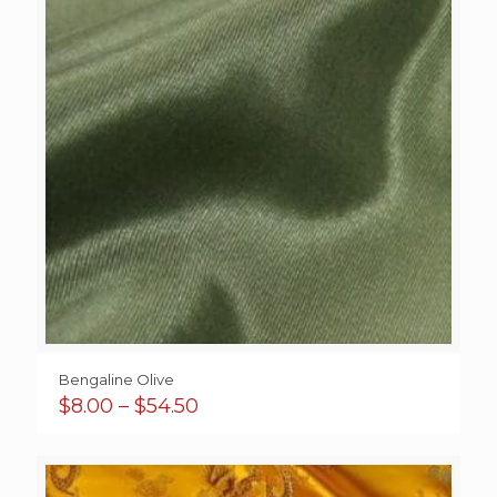
Bengaline Olive
Price
$
8.00
–
$
54.50
range:
$8.00
through
$54.50