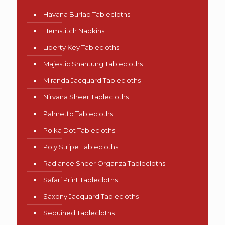
Havana Burlap Tablecloths
Hemstitch Napkins
Liberty Key Tablecloths
Majestic Shantung Tablecloths
Miranda Jacquard Tablecloths
Nirvana Sheer Tablecloths
Palmetto Tablecloths
Polka Dot Tablecloths
Poly Stripe Tablecloths
Radiance Sheer Organza Tablecloths
Safari Print Tablecloths
Saxony Jacquard Tablecloths
Sequined Tablecloths