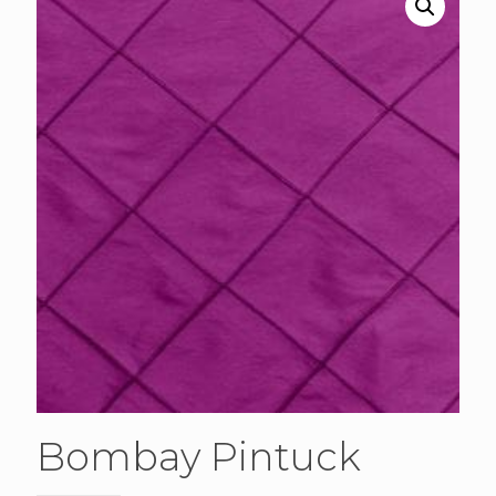
Bombay Pintuck