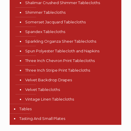
Shalimar Crushed Shimmer Tablecloths
Shimmer Tablecloths
Somerset Jacquard Tablecloths
Spandex Tablecloths
Sparkling Organza Sheer Tablecloths
Spun Polyester Tablecloth and Napkins
Three Inch Chevron Print Tablecloths
Three Inch Stripe Print Tablecloths
Velvet Backdrop Drapes
Velvet Tablecloths
Vintage Linen Tablecloths
Tables
Tasting And Small Plates