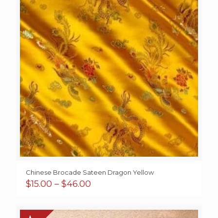
Chinese Brocade Sateen Dragon Yellow
Price
$
15.00
–
$
46.00
range:
$15.00
through