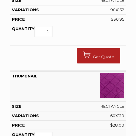
RECTANGLE
90X132
$
30.95
Get Quote
RECTANGLE
60X120
$
28.00