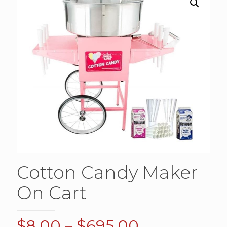
Cotton Candy Maker
On Cart
Price
$
8.00
–
$
695.00