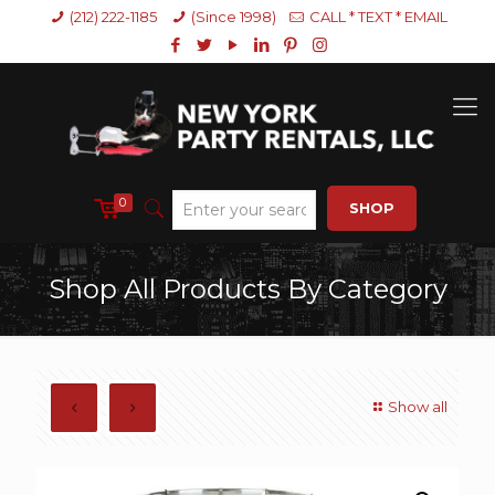
(212) 222-1185
(Since 1998)
CALL * TEXT * EMAIL
0
SHOP
Shop All Products By Category
Show all