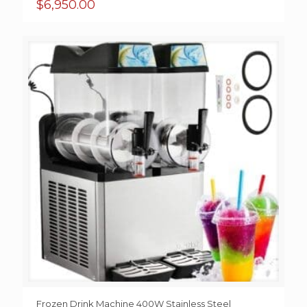
$
6,950.00
Frozen Drink Machine 400W Stainless Steel