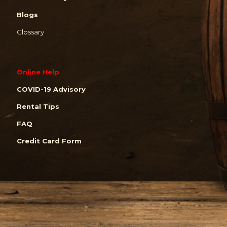
Blogs
Glossary
Online Help
COVID-19 Advisory
Rental Tips
FAQ
Credit Card Form