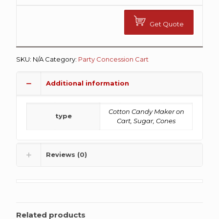
Get Quote
SKU:
N/A
Category:
Party Concession Cart
Additional information
Cotton Candy Maker on
type
Cart, Sugar, Cones
Reviews (0)
Related products