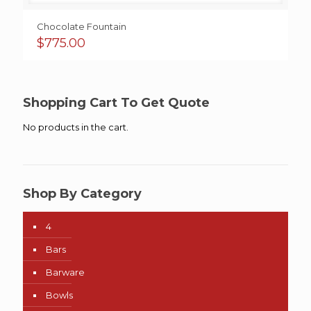
Chocolate Fountain
$
775.00
Shopping Cart To Get Quote
No products in the cart.
Shop By Category
4
Bars
Barware
Bowls