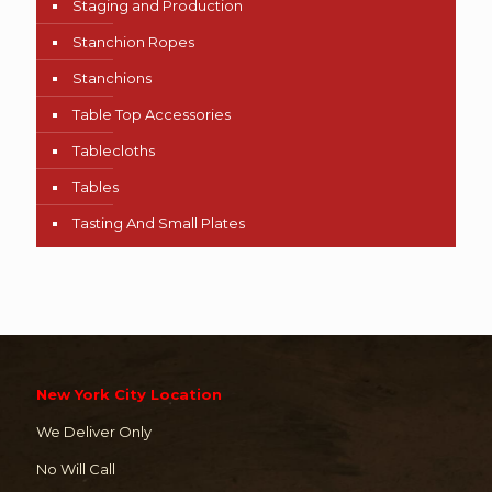
Staging and Production
Stanchion Ropes
Stanchions
Table Top Accessories
Tablecloths
Tables
Tasting And Small Plates
New York City Location
We Deliver Only
No Will Call