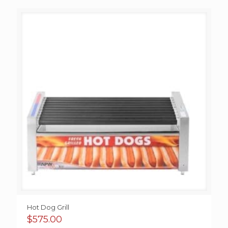
Hot Dog Grill
$
575.00