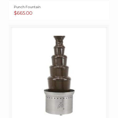
Punch Fountain
$
665.00