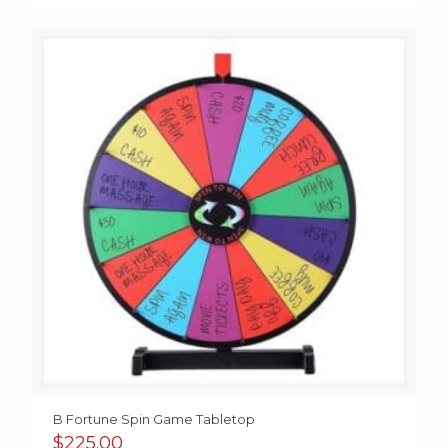
B Fortune Spin Game Tabletop
$
225.00