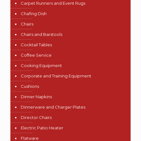
Carpet Runners and Event Rugs
Chafing Dish
Chairs
Chairs and Barstools
Cocktail Tables
Coffee Service
Cooking Equipment
Corporate and Training Equipment
Cushions
Dinner Napkins
Dinnerware and Charger Plates
Director Chairs
Electric Patio Heater
Flatware