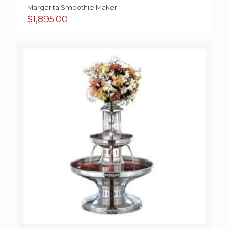
Margarita Smoothie Maker
$
1,895.00