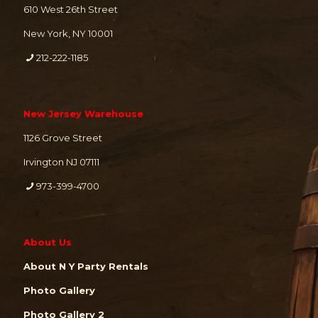
610 West 26th Street
New York, NY 10001
212-222-1185
New Jersey Warehouse
1126 Grove Street
Irvington NJ 07111
973-399-4700
About Us
About N Y Party Rentals
Photo Gallery
Photo Gallery 2