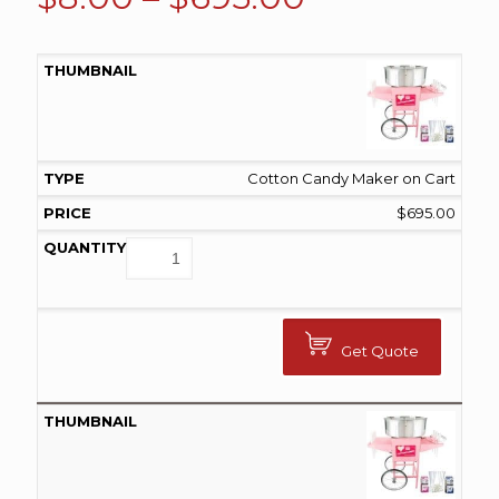
range:
$8.00
through
$695.00
Cotton Candy Maker on Cart
$
695.00
Get Quote