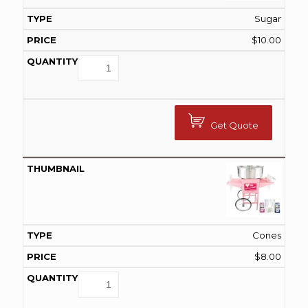
Sugar
$
10.00
Get Quote
Cones
$
8.00