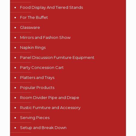
Food Display And Tiered Stands
For The Buffet
Glassware
Mirrors and Fashion Show
Napkin Rings
Panel Discussion Furniture Equipment
Party Concession Cart
Platters and Trays
Popular Products
Room Divider Pipe and Drape
Rustic Furniture and Accessory
Serving Pieces
Setup and Break Down