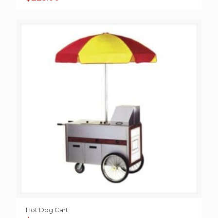
Hot Dog Cart