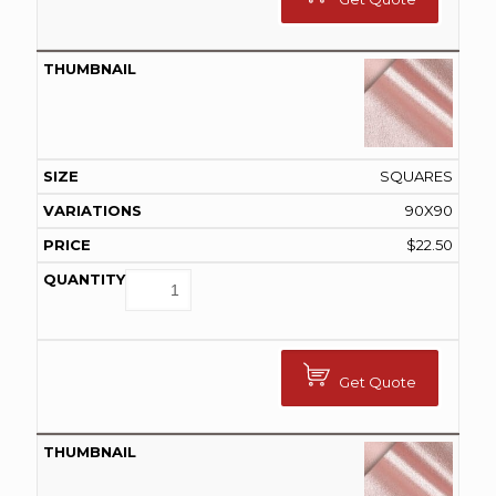
SQUARES
90X90
$
22.50
Get Quote