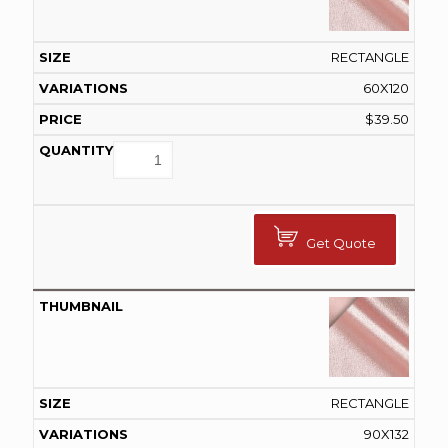
RECTANGLE
60X120
$
39.50
Get Quote
RECTANGLE
90X132