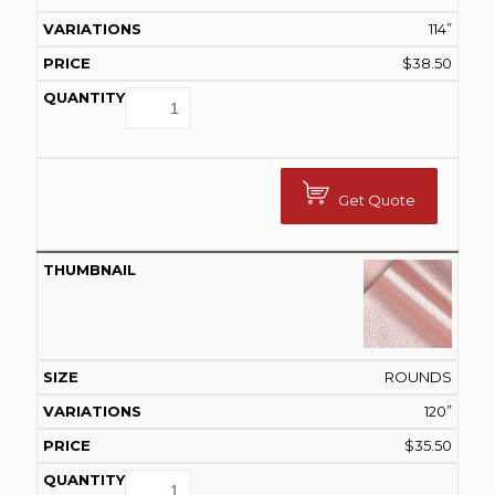
114”
$
38.50
Get Quote
ROUNDS
120”
$
35.50