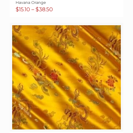
Havana Orange
Price
$
15.10
–
$
38.50
range:
$15.10
through
$38.50