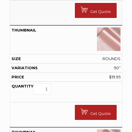
Get Quote
ROUNDS
90”
$
19.95
Get Quote