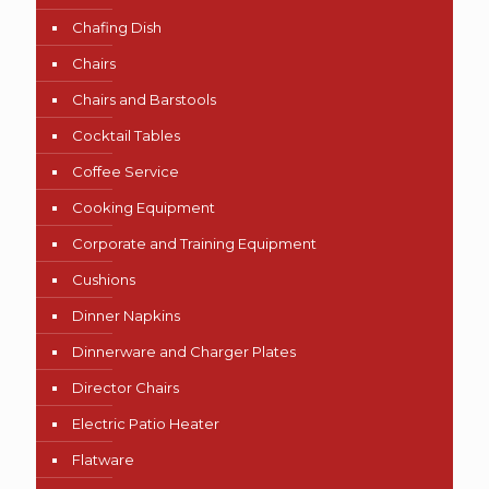
Chafing Dish
Chairs
Chairs and Barstools
Cocktail Tables
Coffee Service
Cooking Equipment
Corporate and Training Equipment
Cushions
Dinner Napkins
Dinnerware and Charger Plates
Director Chairs
Electric Patio Heater
Flatware