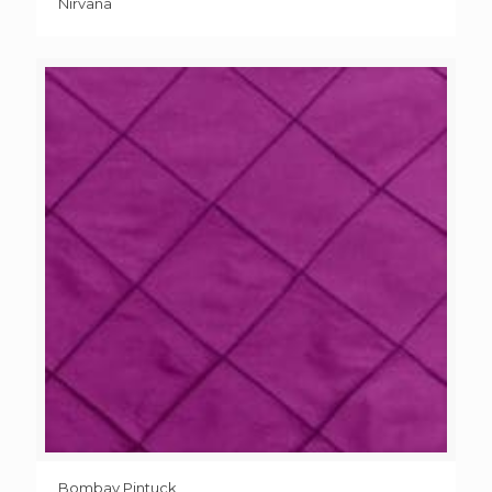
Nirvana
Bombay Pintuck