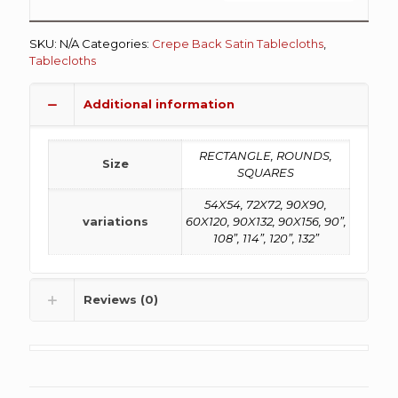
SKU:
N/A
Categories:
Crepe Back Satin Tablecloths
,
Tablecloths
Additional information
RECTANGLE, ROUNDS,
Size
SQUARES
54X54, 72X72, 90X90,
variations
60X120, 90X132, 90X156, 90”,
108”, 114”, 120”, 132”
Reviews (0)