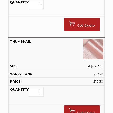
Get Quote
SQUARES
72X72
$
16.50
Get Quote