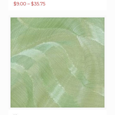
Price
$
9.00
–
$
35.75
range:
$9.00
through
$35.75