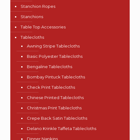
Stanchion Ropes
Stanchions
Table Top Accessories
Tablecloths
Awning Stripe Tablecloths
Basic Polyester Tablecloths
Bengaline Tablecloths
Bombay Pintuck Tablecloths
Check Print Tablecloths
Chinese Printed Tablecloths
Christmas Print Tablecloths
Crepe Back Satin Tablecloths
Delano Krinkle Taffeta Tablecloths
Dinner Napkins