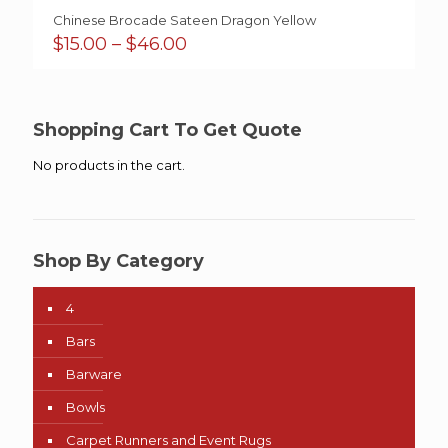
Chinese Brocade Sateen Dragon Yellow
Price
$
15.00
–
$
46.00
range:
$15.00
through
$46.00
Shopping Cart To Get Quote
No products in the cart.
Shop By Category
4
Bars
Barware
Bowls
Carpet Runners and Event Rugs