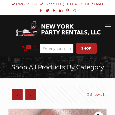
(212) 222-1185
(Since 1998)
CALL * TEXT * EMAIL
0
SHOP
Shop All Products By Category
Show all