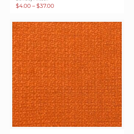
Price
$
4.00
–
$
37.00
range:
$4.00
through
$37.00