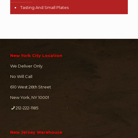
Tasting And Small Plates
New York City Location
We Deliver Only
No Will Call
610 West 26th Street
New York, NY 10001
212-222-1185
New Jersey Warehouse