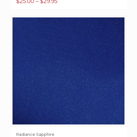
Price
$
25.00
–
$
29.95
range:
$25.00
through
$29.95
Radiance Sapphire