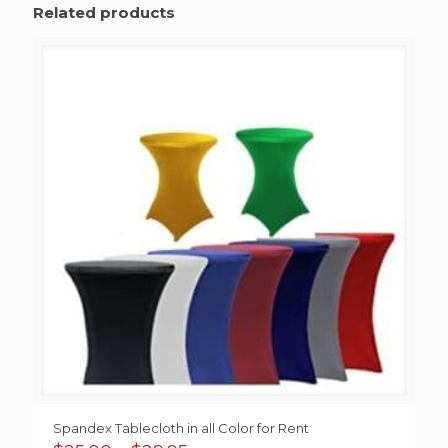
Related products
Spandex Tablecloth in all Color for Rent