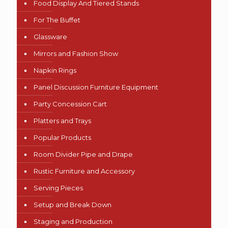
Food Display And Tiered Stands
For The Buffet
Glassware
Mirrors and Fashion Show
Napkin Rings
Panel Discussion Furniture Equipment
Party Concession Cart
Platters and Trays
Popular Products
Room Divider Pipe and Drape
Rustic Furniture and Accessory
Serving Pieces
Setup and Break Down
Staging and Production