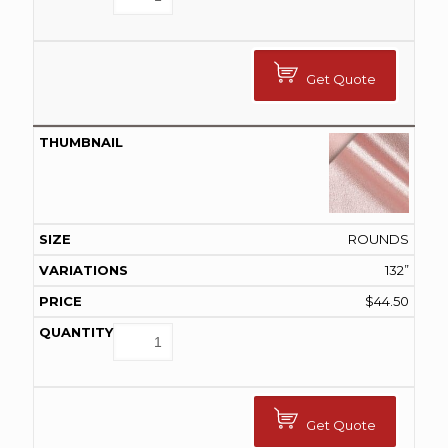
Get Quote
ROUNDS
132”
$
44.50
Get Quote