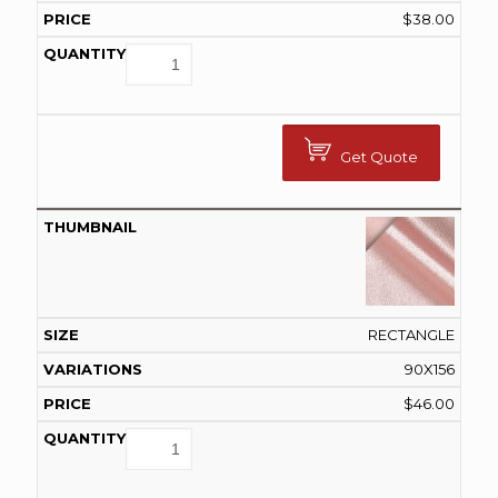
$
38.00
Get Quote
RECTANGLE
90X156
$
46.00