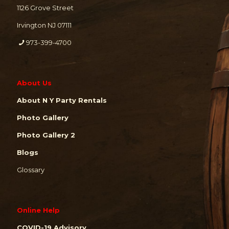
1126 Grove Street
Irvington NJ 07111
973-399-4700
About Us
About N Y Party Rentals
Photo Gallery
Photo Gallery 2
Blogs
Glossary
Online Help
COVID-19 Advisory