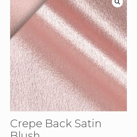
Crepe Back Satin
Blush