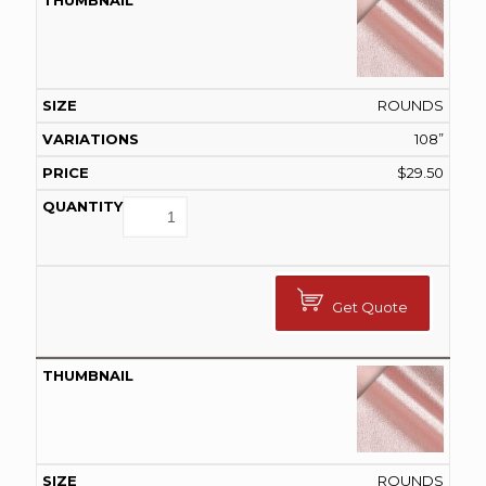
ROUNDS
108”
$
29.50
Get Quote
ROUNDS