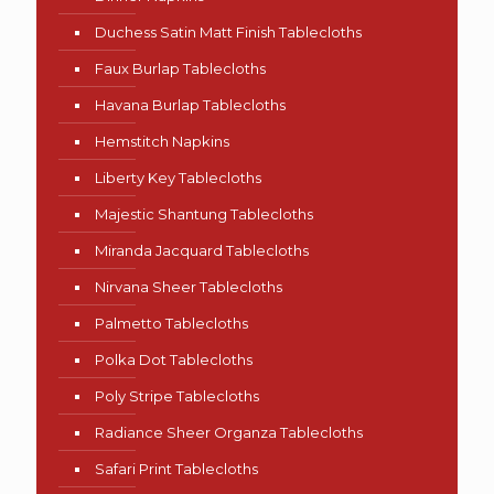
Duchess Satin Matt Finish Tablecloths
Faux Burlap Tablecloths
Havana Burlap Tablecloths
Hemstitch Napkins
Liberty Key Tablecloths
Majestic Shantung Tablecloths
Miranda Jacquard Tablecloths
Nirvana Sheer Tablecloths
Palmetto Tablecloths
Polka Dot Tablecloths
Poly Stripe Tablecloths
Radiance Sheer Organza Tablecloths
Safari Print Tablecloths