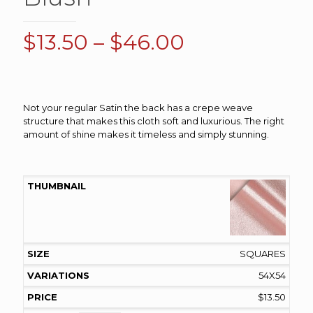
Price
$
13.50
–
$
46.00
range:
$13.50
through
Not your regular Satin the back has a crepe weave
$46.00
structure that makes this cloth soft and luxurious. The right
amount of shine makes it timeless and simply stunning.
SQUARES
54X54
$
13.50