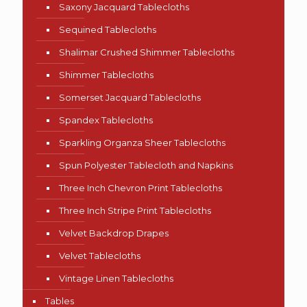
Saxony Jacquard Tablecloths
Sequined Tablecloths
Shalimar Crushed Shimmer Tablecloths
Shimmer Tablecloths
Somerset Jacquard Tablecloths
Spandex Tablecloths
Sparkling Organza Sheer Tablecloths
Spun Polyester Tablecloth and Napkins
Three Inch Chevron Print Tablecloths
Three Inch Stripe Print Tablecloths
Velvet Backdrop Drapes
Velvet Tablecloths
Vintage Linen Tablecloths
Tables