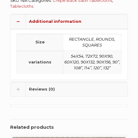
SKU:
N/A
Categories:
Crepe Back Satin Tablecloths
,
Tablecloths
Additional information
RECTANGLE, ROUNDS,
Size
SQUARES
54X54, 72X72, 90X90,
variations
60X120, 90X132, 90X156, 90”,
108”, 114”, 120”, 132”
Reviews (0)
Related products