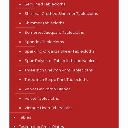
Sequined Tablecloths
Shalimar Crushed Shimmer Tablecloths
Shimmer Tablecloths
Somerset Jacquard Tablecloths
Spandex Tablecloths
Sparkling Organza Sheer Tablecloths
Spun Polyester Tablecloth and Napkins
Three Inch Chevron Print Tablecloths
Three Inch Stripe Print Tablecloths
Velvet Backdrop Drapes
Velvet Tablecloths
Vintage Linen Tablecloths
Tables
Tasting And Small Plates