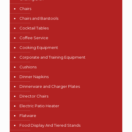
Chairs
Chairs and Barstools
Cocktail Tables
Coffee Service
Cooking Equipment
Corporate and Training Equipment
Cushions
Dinner Napkins
Dinnerware and Charger Plates
Director Chairs
Electric Patio Heater
Flatware
Food Display And Tiered Stands