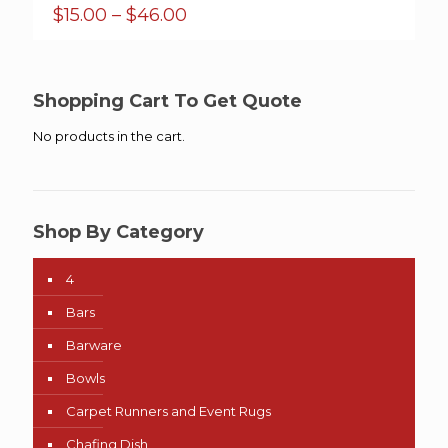
Price
$
15.00
–
$
46.00
range:
$15.00
through
$46.00
Shopping Cart To Get Quote
No products in the cart.
Shop By Category
4
Bars
Barware
Bowls
Carpet Runners and Event Rugs
Chafing Dish