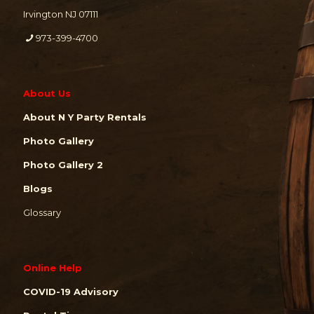
Irvington NJ 07111
973-399-4700
About Us
About N Y Party Rentals
Photo Gallery
Photo Gallery 2
Blogs
Glossary
Online Help
COVID-19 Advisory