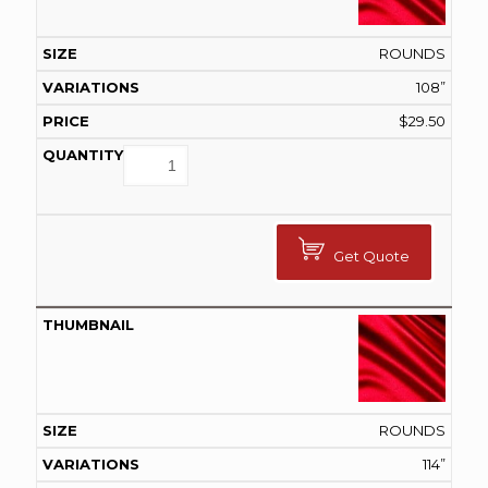
ROUNDS
108”
$
29.50
Get Quote
ROUNDS
114”