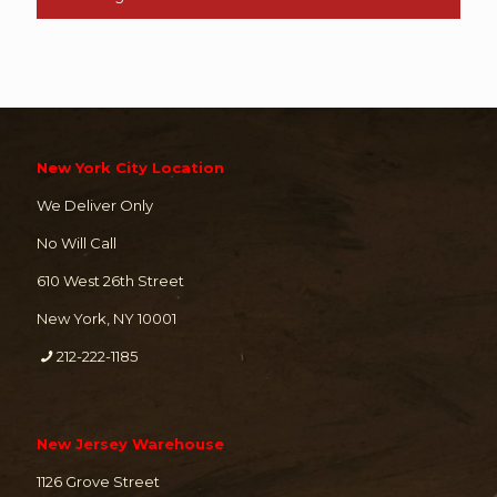
New York City Location
We Deliver Only
No Will Call
610 West 26th Street
New York, NY 10001
212-222-1185
New Jersey Warehouse
1126 Grove Street