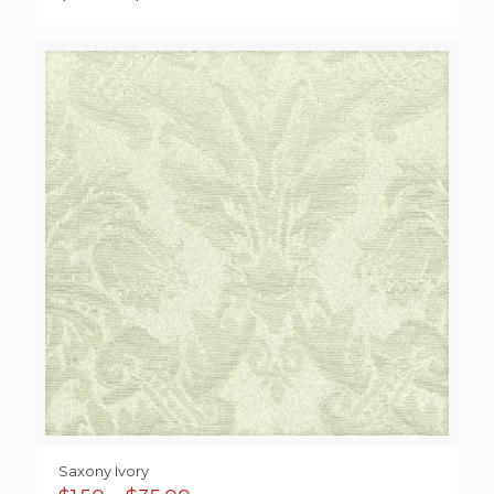
range:
$0.85
through
$40.00
Saxony Ivory