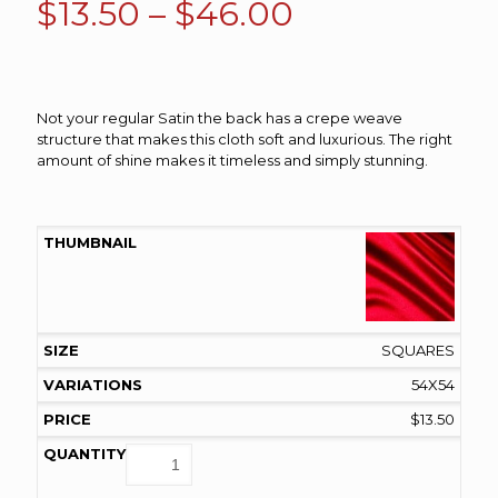
Price
$
13.50
–
$
46.00
range:
$13.50
through
Not your regular Satin the back has a crepe weave
$46.00
structure that makes this cloth soft and luxurious. The right
amount of shine makes it timeless and simply stunning.
SQUARES
54X54
$
13.50