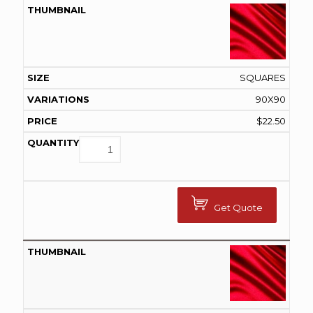
SQUARES
90X90
$
22.50
Get Quote