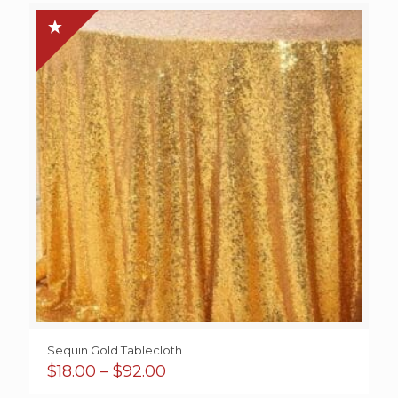
through
$38.50
Sequin Gold Tablecloth
Price
$
18.00
–
$
92.00
range: