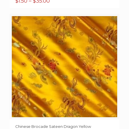
Price
$
1.50
–
$
35.00
range:
$1.50
through
$35.00
Chinese Brocade Sateen Dragon Yellow