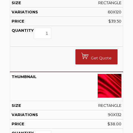
RECTANGLE
60X120
$
39.50
Get Quote
RECTANGLE
90X132
$
38.00