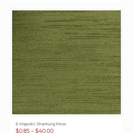
range:
$15.10
through
$38.50
E-Majestic Shantung Moss
Price
$
0.85
–
$
40.00