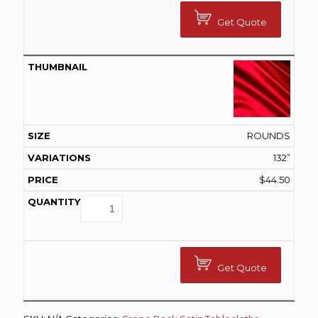
Get Quote
ROUNDS
132”
$
44.50
Get Quote