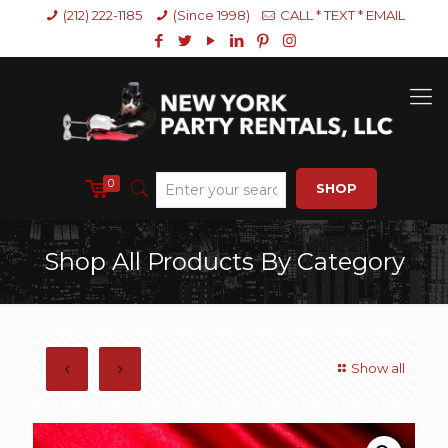
(212) 222-1185
(Since 1998)
CALL * TEXT * EMAIL
0
SHOP
Shop All Products By Category
Show all