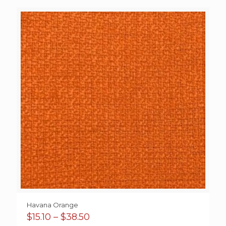
$18.00
through
$92.00
Havana Orange
Price
$
15.10
–
$
38.50