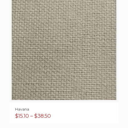
Havana
Price
$
15.10
–
$
38.50
range:
$15.10