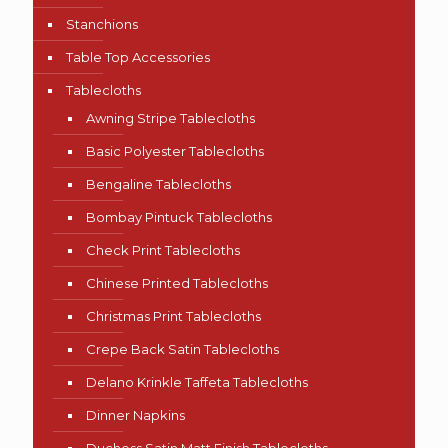
Stanchions
Table Top Accessories
Tablecloths
Awning Stripe Tablecloths
Basic Polyester Tablecloths
Bengaline Tablecloths
Bombay Pintuck Tablecloths
Check Print Tablecloths
Chinese Printed Tablecloths
Christmas Print Tablecloths
Crepe Back Satin Tablecloths
Delano Krinkle Taffeta Tablecloths
Dinner Napkins