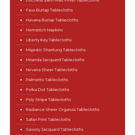
Duchess Satin Matt Finish Tablecloths
Faux Burlap Tablecloths
Havana Burlap Tablecloths
Hemstitch Napkins
Liberty Key Tablecloths
Majestic Shantung Tablecloths
Miranda Jacquard Tablecloths
Nirvana Sheer Tablecloths
Palmetto Tablecloths
Polka Dot Tablecloths
Poly Stripe Tablecloths
Radiance Sheer Organza Tablecloths
Safari Print Tablecloths
Saxony Jacquard Tablecloths