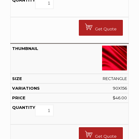
Get Quote
RECTANGLE
90X156
$
46.00
Get Quote