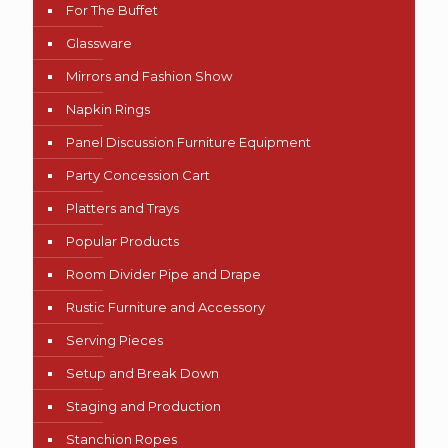
For The Buffet
Glassware
Mirrors and Fashion Show
Napkin Rings
Panel Discussion Furniture Equipment
Party Concession Cart
Platters and Trays
Popular Products
Room Divider Pipe and Drape
Rustic Furniture and Accessory
Serving Pieces
Setup and Break Down
Staging and Production
Stanchion Ropes