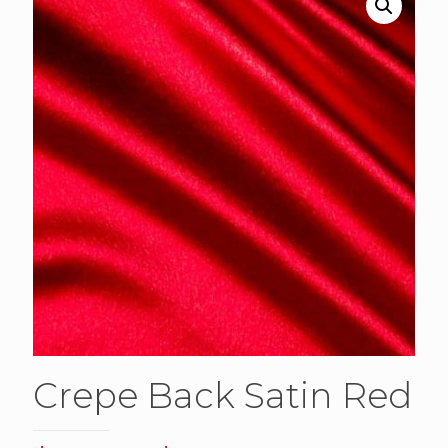
Crepe Back Satin Red