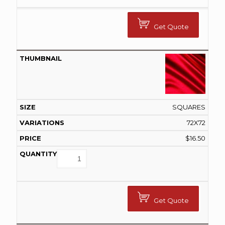
Get Quote
SQUARES
72X72
$
16.50
Get Quote