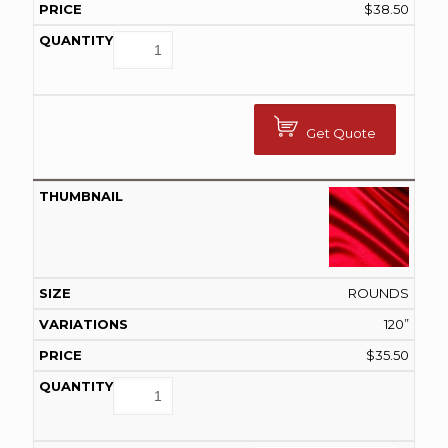
$
38.50
Get Quote
ROUNDS
120”
$
35.50