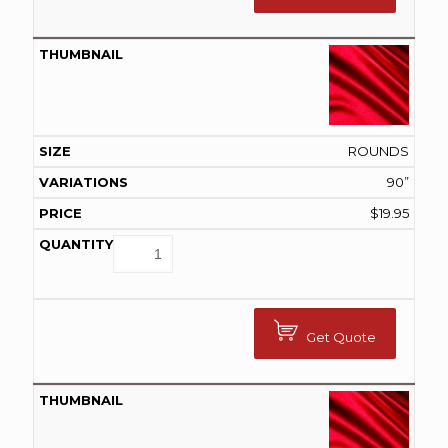
ROUNDS
90”
$
19.95
Get Quote