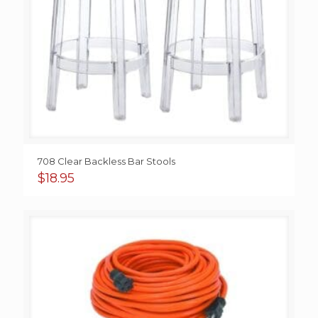
708 Clear Backless Bar Stools
$
18.95