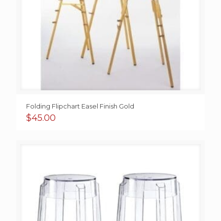
Folding Flipchart Easel Finish Gold
$
45.00