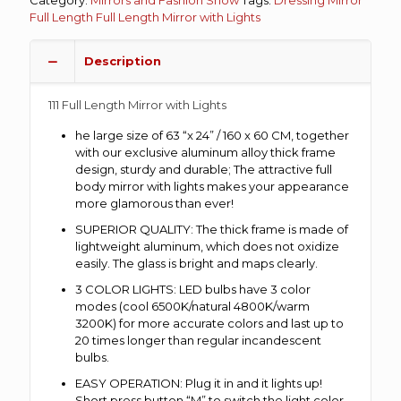
Full Length
Full Length Mirror with Lights
Description
111 Full Length Mirror with Lights
he large size of 63 “x 24” / 160 x 60 CM, together
with our exclusive aluminum alloy thick frame
design, sturdy and durable; The attractive full
body mirror with lights makes your appearance
more glamorous than ever!
SUPERIOR QUALITY: The thick frame is made of
lightweight aluminum, which does not oxidize
easily. The glass is bright and maps clearly.
3 COLOR LIGHTS: LED bulbs have 3 color
modes (cool 6500K/natural 4800K/warm
3200K) for more accurate colors and last up to
20 times longer than regular incandescent
bulbs.
EASY OPERATION: Plug it in and it lights up!
Short press button “M” to switch the light color,