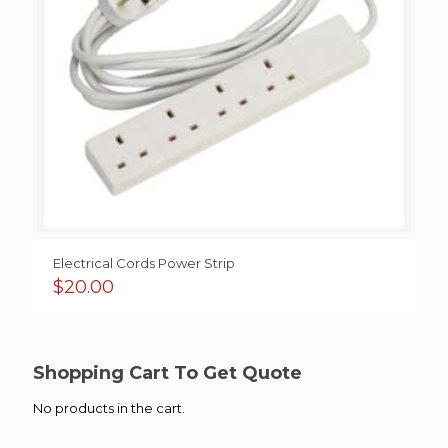
Electrical Cords Power Strip
$
20.00
Shopping Cart To Get Quote
No products in the cart.