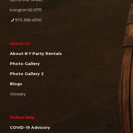
Irvington NJ 07111
973-399-4700
About Us
About N Y Party Rentals
Photo Gallery
Photo Gallery 2
Blogs
Glossary
Online Help
COVID-19 Advisory