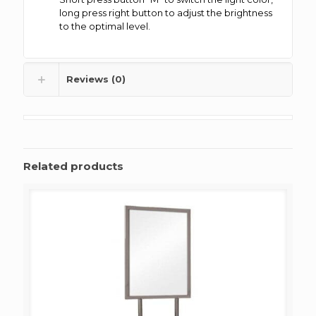
long press right button to adjust the brightness
to the optimal level.
Reviews (0)
Related products