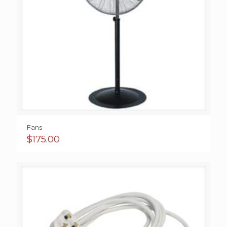
Fans
$
175.00