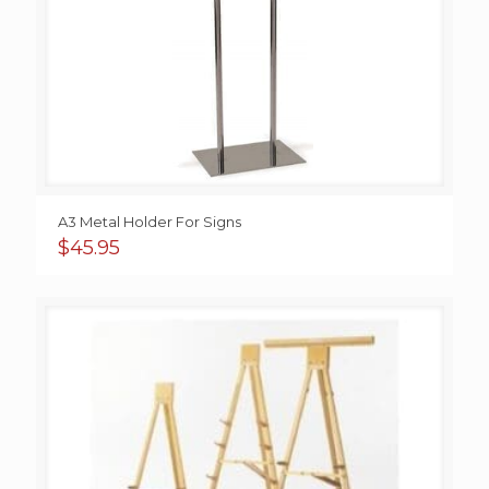
A3 Metal Holder For Signs
$
45.95