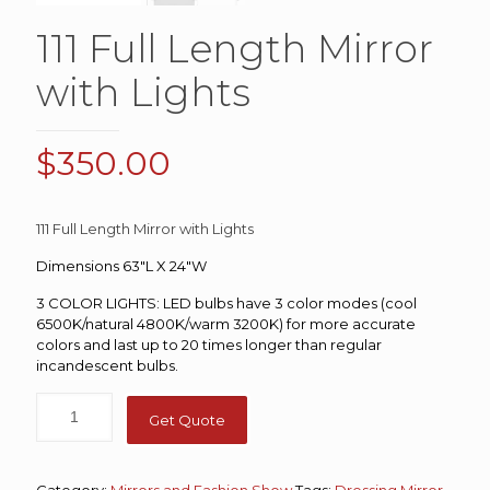
111 Full Length Mirror
with Lights
$
350.00
111 Full Length Mirror with Lights
Dimensions 63″L X 24″W
3 COLOR LIGHTS: LED bulbs have 3 color modes (cool
6500K/natural 4800K/warm 3200K) for more accurate
colors and last up to 20 times longer than regular
incandescent bulbs.
Get Quote
Category:
Mirrors and Fashion Show
Tags:
Dressing Mirror