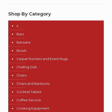
Shop By Category
4
Bars
Barware
Bowls
Carpet Runners and Event Rugs
Chafing Dish
Chairs
Chairs and Barstools
Cocktail Tables
Coffee Service
Cooking Equipment