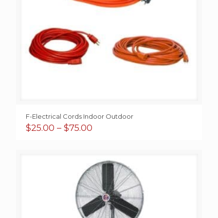
F-Electrical Cords Indoor Outdoor
Price
$
25.00
–
$
75.00
range:
$25.00
through
$75.00