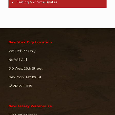
Tasting And Small Plates
New York City Location
We Deliver Only
No Will Call
610 West 26th Street
New York, NY 10001
212-222-1185
New Jersey Warehouse
1126 Grove Street