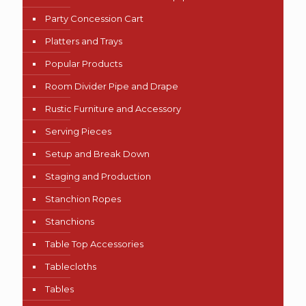
Party Concession Cart
Platters and Trays
Popular Products
Room Divider Pipe and Drape
Rustic Furniture and Accessory
Serving Pieces
Setup and Break Down
Staging and Production
Stanchion Ropes
Stanchions
Table Top Accessories
Tablecloths
Tables