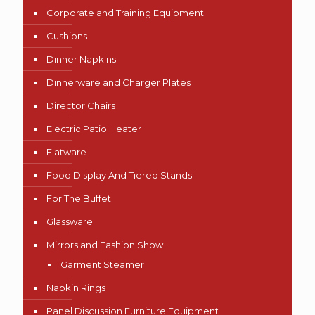
Corporate and Training Equipment
Cushions
Dinner Napkins
Dinnerware and Charger Plates
Director Chairs
Electric Patio Heater
Flatware
Food Display And Tiered Stands
For The Buffet
Glassware
Mirrors and Fashion Show
Garment Steamer
Napkin Rings
Panel Discussion Furniture Equipment