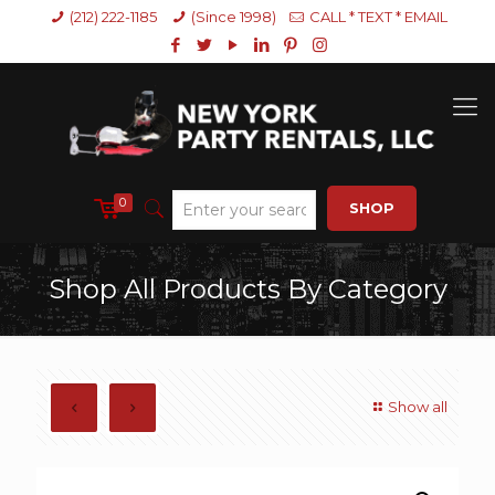
(212) 222-1185
(Since 1998)
CALL * TEXT * EMAIL
0
SHOP
Shop All Products By Category
Show all