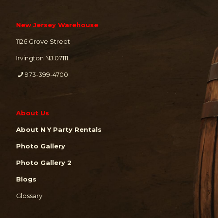
New Jersey Warehouse
1126 Grove Street
Irvington NJ 07111
973-399-4700
About Us
About N Y Party Rentals
Photo Gallery
Photo Gallery 2
Blogs
Glossary