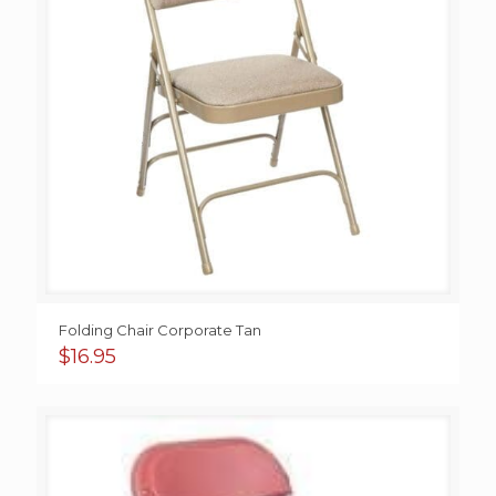
Folding Chair Corporate Tan
$
16.95