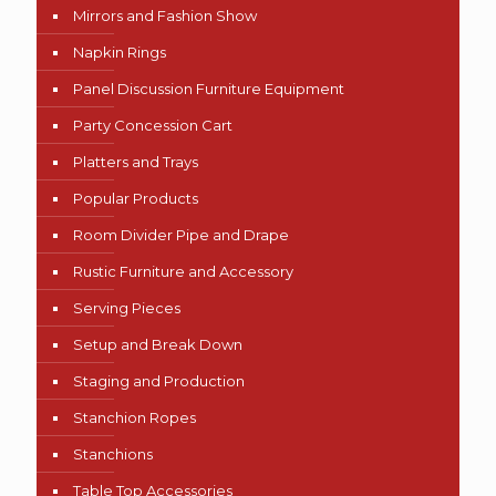
Mirrors and Fashion Show
Napkin Rings
Panel Discussion Furniture Equipment
Party Concession Cart
Platters and Trays
Popular Products
Room Divider Pipe and Drape
Rustic Furniture and Accessory
Serving Pieces
Setup and Break Down
Staging and Production
Stanchion Ropes
Stanchions
Table Top Accessories