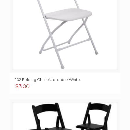
102 Folding Chair Affordable White
$
3.00