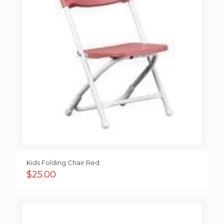
Kids Folding Chair Red
$
25.00