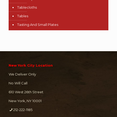
Tablecloths
Tables
Tasting And Small Plates
New York City Location
We Deliver Only
No Will Call
610 West 26th Street
New York, NY 10001
212-222-1185