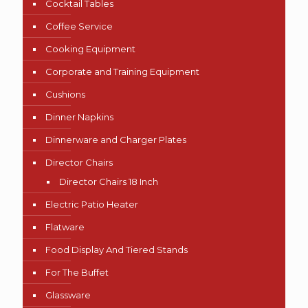
Cocktail Tables
Coffee Service
Cooking Equipment
Corporate and Training Equipment
Cushions
Dinner Napkins
Dinnerware and Charger Plates
Director Chairs
Director Chairs 18 Inch
Electric Patio Heater
Flatware
Food Display And Tiered Stands
For The Buffet
Glassware