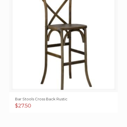
Bar Stools Cross Back Rustic
$
27.50