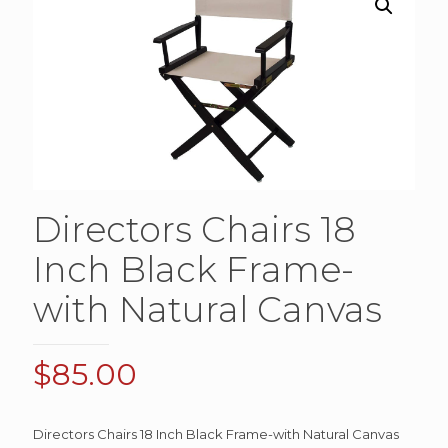
Directors Chairs 18
Inch Black Frame-
with Natural Canvas
$
85.00
Directors Chairs 18 Inch Black Frame-with Natural Canvas