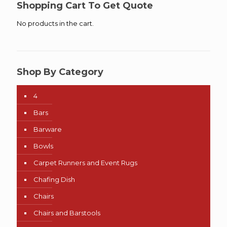
Shopping Cart To Get Quote
No products in the cart.
Shop By Category
4
Bars
Barware
Bowls
Carpet Runners and Event Rugs
Chafing Dish
Chairs
Chairs and Barstools