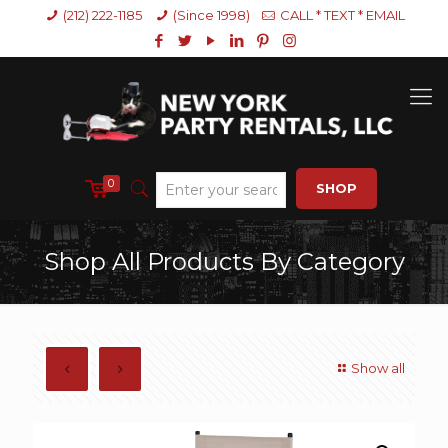
(212) 222-1185
(Since 1998)
CALL * TEXT * EMAIL
0
SHOP
Shop All Products By Category
Show all