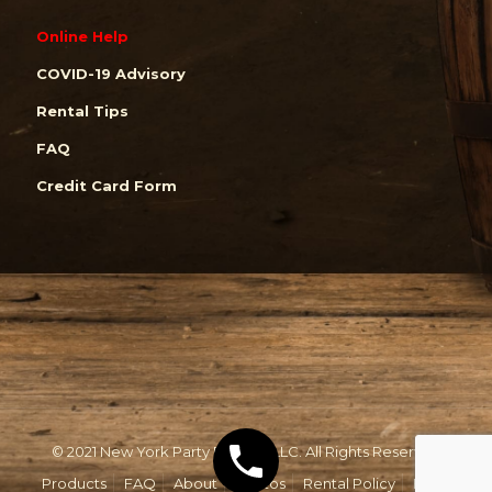
Online Help
COVID-19 Advisory
Rental Tips
FAQ
Credit Card Form
© 2021 New York Party Rentals, LLC. All Rights Reserved.
Products
FAQ
About
Photos
Rental Policy
Email