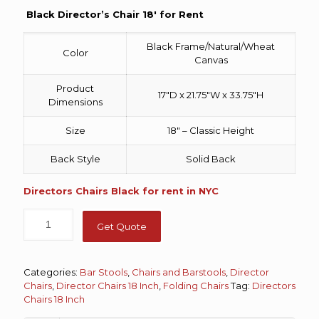
Black Director’s Chair 18′ for Rent
Black Frame/Natural/Wheat
Color
Canvas
Product
17″D x 21.75″W x 33.75″H
Dimensions
Size
18″ – Classic Height
Back Style
Solid Back
Directors Chairs Black for rent in NYC
Get Quote
Categories:
Bar Stools
,
Chairs and Barstools
,
Director
Chairs
,
Director Chairs 18 Inch
,
Folding Chairs
Tag:
Directors
Chairs 18 Inch