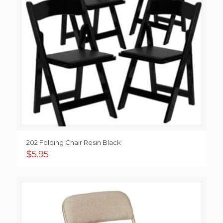
202 Folding Chair Resin Black
$
5.95