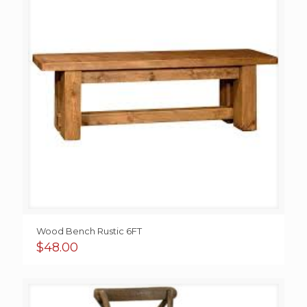
Wood Bench Rustic 6FT
$
48.00