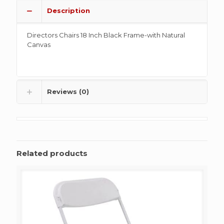
Description
Directors Chairs 18 Inch Black Frame-with Natural
Canvas
Reviews (0)
Related products