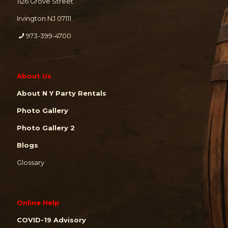
1126 Grove Street
Irvington NJ 07111
973-399-4700
About Us
About N Y Party Rentals
Photo Gallery
Photo Gallery 2
Blogs
Glossary
Online Help
COVID-19 Advisory