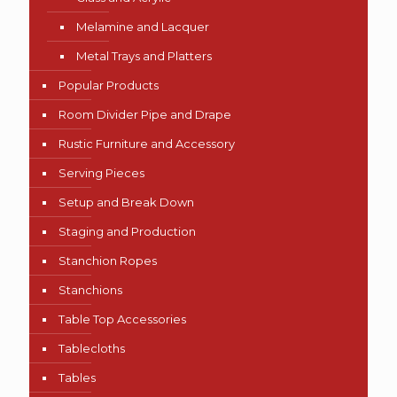
Melamine and Lacquer
Metal Trays and Platters
Popular Products
Room Divider Pipe and Drape
Rustic Furniture and Accessory
Serving Pieces
Setup and Break Down
Staging and Production
Stanchion Ropes
Stanchions
Table Top Accessories
Tablecloths
Tables