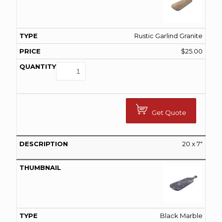
Rustic Garlind Granite
$
25.00
Get Quote
20 x 7″
Black Marble