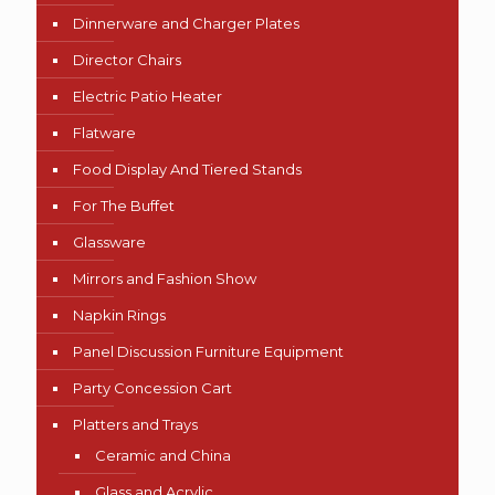
Dinnerware and Charger Plates
Director Chairs
Electric Patio Heater
Flatware
Food Display And Tiered Stands
For The Buffet
Glassware
Mirrors and Fashion Show
Napkin Rings
Panel Discussion Furniture Equipment
Party Concession Cart
Platters and Trays
Ceramic and China
Glass and Acrylic