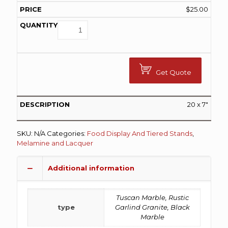
$
25.00
Get Quote
20 x 7″
SKU:
N/A
Categories:
Food Display And Tiered Stands
,
Melamine and Lacquer
Additional information
Tuscan Marble, Rustic
type
Garlind Granite, Black
Marble