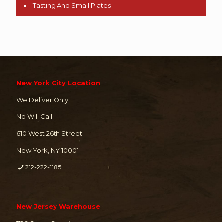
Tasting And Small Plates
New York City Location
We Deliver Only
No Will Call
610 West 26th Street
New York, NY 10001
212-222-1185
New Jersey Warehouse