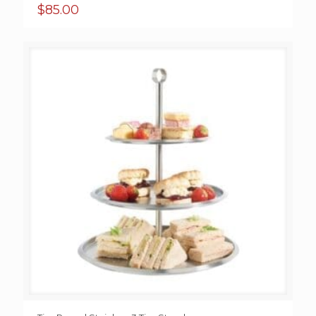
$
85.00