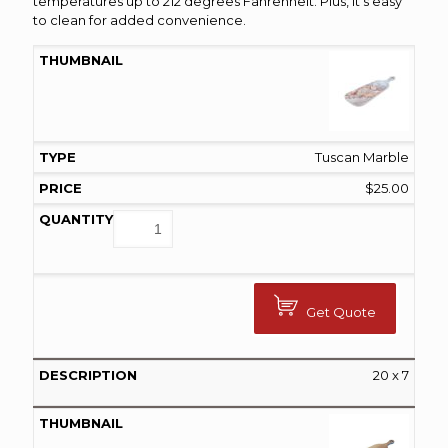
temperatures up to 212 degrees Fahrenheit. Plus, it’s easy
to clean for added convenience.
Tuscan Marble
$
25.00
Get Quote
20 x 7