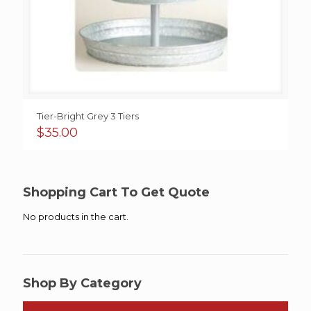
Tier-Bright Grey 3 Tiers
$
35.00
Shopping Cart To Get Quote
No products in the cart.
Shop By Category