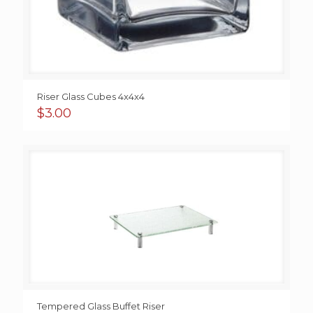
Riser Glass Cubes 4x4x4
$
3.00
Tempered Glass Buffet Riser