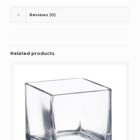
Reviews (0)
Related products