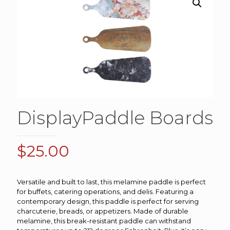
DisplayPaddle Boards
$
25.00
Versatile and built to last, this melamine paddle is perfect
for buffets, catering operations, and delis. Featuring a
contemporary design, this paddle is perfect for serving
charcuterie, breads, or appetizers. Made of durable
melamine, this break-resistant paddle can withstand