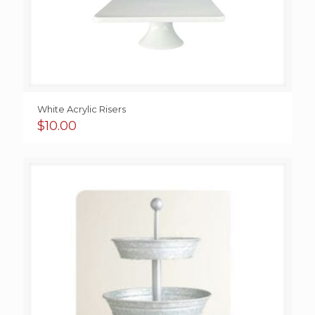
White Acrylic Risers
$
10.00