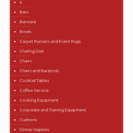
4
Bars
Barware
Bowls
Carpet Runners and Event Rugs
Chafing Dish
Chairs
Chairs and Barstools
Cocktail Tables
Coffee Service
Cooking Equipment
Corporate and Training Equipment
Cushions
Dinner Napkins