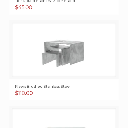
Tier Round Stainless 3 Tier Stand
$
45.00
Risers Brushed Stainless Steel
$
110.00