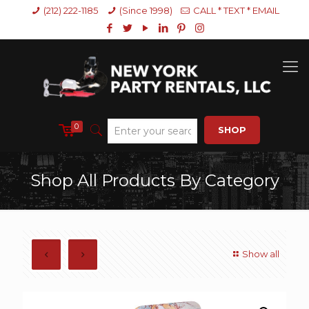
(212) 222-1185
(Since 1998)
CALL * TEXT * EMAIL
0
SHOP
Shop All Products By Category
Show all