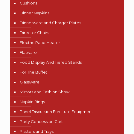
Cushions
Dinner Napkins
Dinnerware and Charger Plates
Director Chairs
Electric Patio Heater
Flatware
Food Display And Tiered Stands
For The Buffet
Glassware
Mirrors and Fashion Show
Napkin Rings
Panel Discussion Furniture Equipment
Party Concession Cart
Platters and Trays