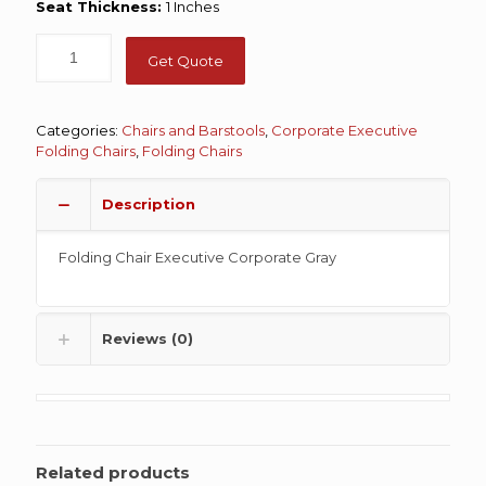
Seat Thickness:
1 Inches
Get Quote
Categories:
Chairs and Barstools
,
Corporate Executive
Folding Chairs
,
Folding Chairs
Description
Folding Chair Executive Corporate Gray
Reviews (0)
Related products