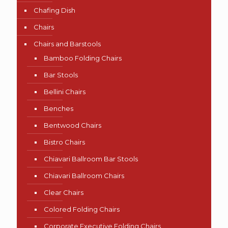
Chafing Dish
Chairs
Chairs and Barstools
Bamboo Folding Chairs
Bar Stools
Bellini Chairs
Benches
Bentwood Chairs
Bistro Chairs
Chiavari Ballroom Bar Stools
Chiavari Ballroom Chairs
Clear Chairs
Colored Folding Chairs
Corporate Executive Folding Chairs