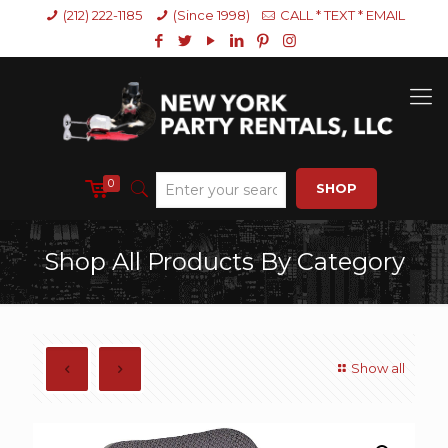
(212) 222-1185
(Since 1998)
CALL * TEXT * EMAIL
0
SHOP
Shop All Products By Category
Show all