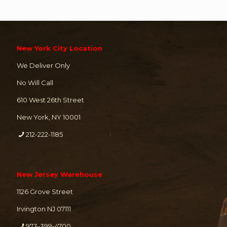
New York City Location
We Deliver Only
No Will Call
610 West 26th Street
New York, NY 10001
212-222-1185
New Jersey Warehouse
1126 Grove Street
Irvington NJ 07111
973-399-4700