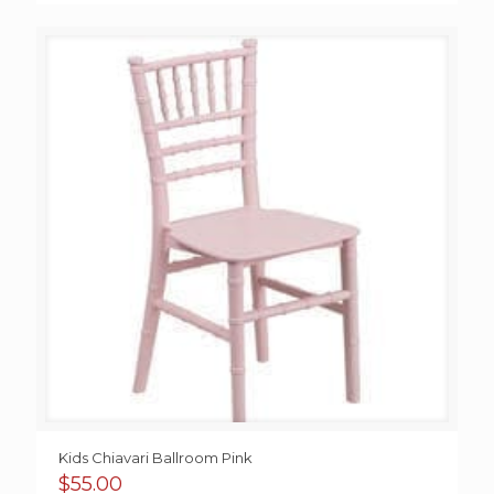
Kids Chiavari Ballroom Pink
$
55.00