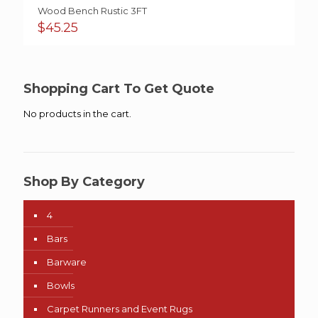
Wood Bench Rustic 3FT
$
45.25
Shopping Cart To Get Quote
No products in the cart.
Shop By Category
4
Bars
Barware
Bowls
Carpet Runners and Event Rugs