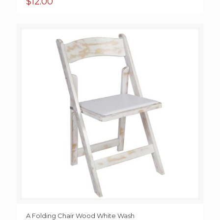
$
12.00
A Folding Chair Wood White Wash