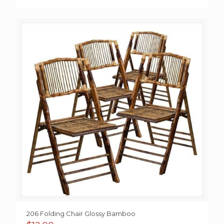
206 Folding Chair Glossy Bamboo