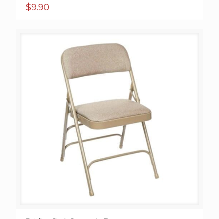
$
9.90