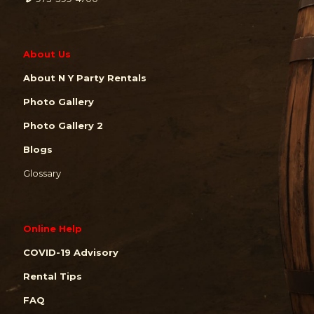
About Us
About N Y Party Rentals
Photo Gallery
Photo Gallery 2
Blogs
Glossary
Online Help
COVID-19 Advisory
Rental Tips
FAQ