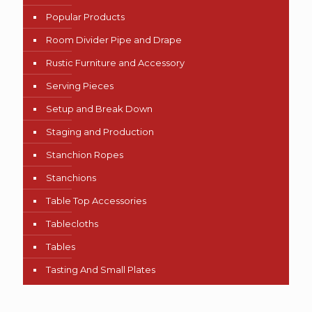
Popular Products
Room Divider Pipe and Drape
Rustic Furniture and Accessory
Serving Pieces
Setup and Break Down
Staging and Production
Stanchion Ropes
Stanchions
Table Top Accessories
Tablecloths
Tables
Tasting And Small Plates