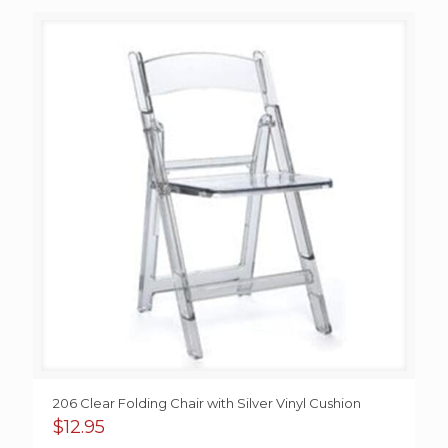
206 Clear Folding Chair with Silver Vinyl Cushion
$
12.95