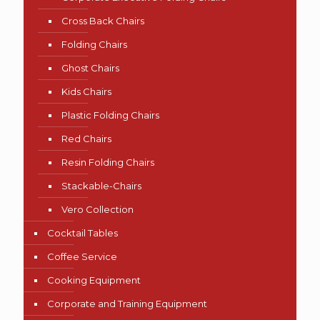
Cross Back Chairs
Folding Chairs
Ghost Chairs
Kids Chairs
Plastic Folding Chairs
Red Chairs
Resin Folding Chairs
Stackable-Chairs
Vero Collection
Cocktail Tables
Coffee Service
Cooking Equipment
Corporate and Training Equipment