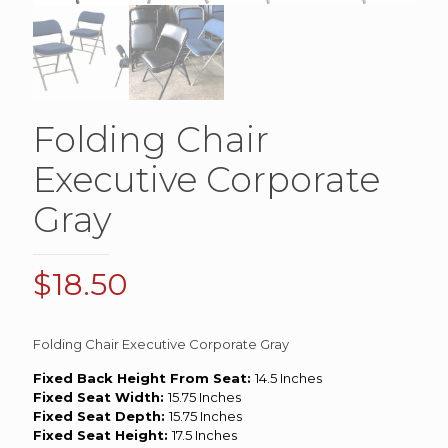
Folding Chair
Executive Corporate
Gray
$
18.50
Folding Chair Executive Corporate Gray
Fixed Back Height From Seat:
14.5 Inches
Fixed Seat Width:
15.75 Inches
Fixed Seat Depth:
15.75 Inches
Fixed Seat Height:
17.5 Inches