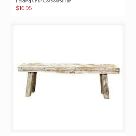
Folding Chair Corporate Tan
$
16.95