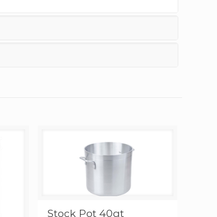
Stock Pot 40qt