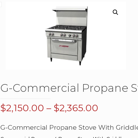
G-Commercial Propane St
Price
$
2,150.00
–
$
2,365.00
range:
$2,150.0
G-Commercial Propane Stove With Griddl
through