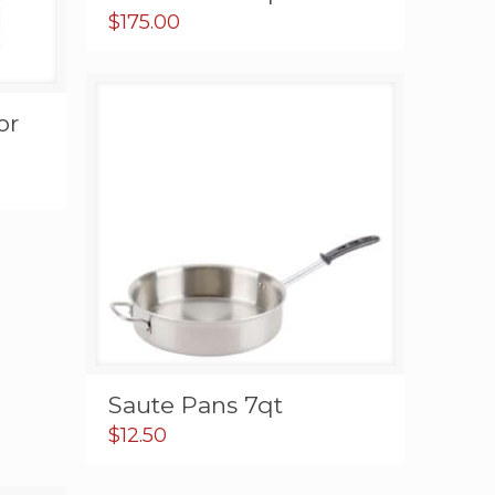
$
175.00
or
Saute Pans 7qt
$
12.50