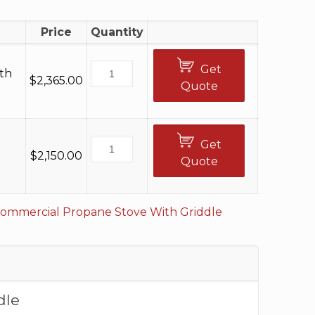
0
Price
Quantity
Get
th
$
2,365.00
Quote
Get
$
2,150.00
Quote
ommercial Propane Stove With Griddle
dle