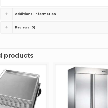
Additional information
Reviews (0)
d products