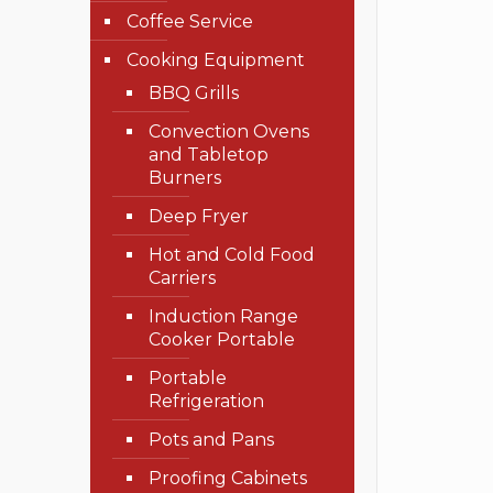
Coffee Service
Cooking Equipment
BBQ Grills
Convection Ovens
and Tabletop
Burners
Deep Fryer
Hot and Cold Food
Carriers
Induction Range
Cooker Portable
Portable
Refrigeration
Pots and Pans
Proofing Cabinets