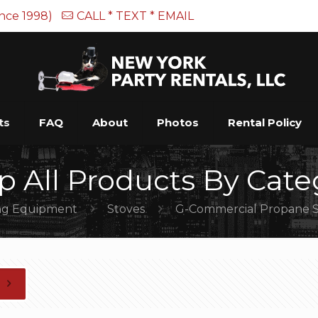
ince 1998)
CALL * TEXT * EMAIL
ts
FAQ
About
Photos
Rental Policy
p All Products By Cate
ng Equipment
Stoves
G-Commercial Propane S