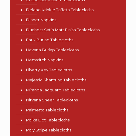
Delano Krinkle Taffeta Tablecloths
Dinner Napkins
Duchess Satin Matt Finish Tablecloths
Faux Burlap Tablecloths
Havana Burlap Tablecloths
Hemstitch Napkins
Liberty Key Tablecloths
Majestic Shantung Tablecloths
Miranda Jacquard Tablecloths
Nirvana Sheer Tablecloths
Palmetto Tablecloths
Polka Dot Tablecloths
Poly Stripe Tablecloths