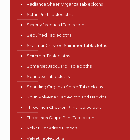
Radiance Sheer Organza Tablecloths
Safari Print Tablecloths
Saxony Jacquard Tablecloths
Sequined Tablecloths
Shalimar Crushed Shimmer Tablecloths
Shimmer Tablecloths
Somerset Jacquard Tablecloths
Spandex Tablecloths
Sparkling Organza Sheer Tablecloths
Spun Polyester Tablecloth and Napkins
Three Inch Chevron Print Tablecloths
Three Inch Stripe Print Tablecloths
Velvet Backdrop Drapes
Velvet Tablecloths