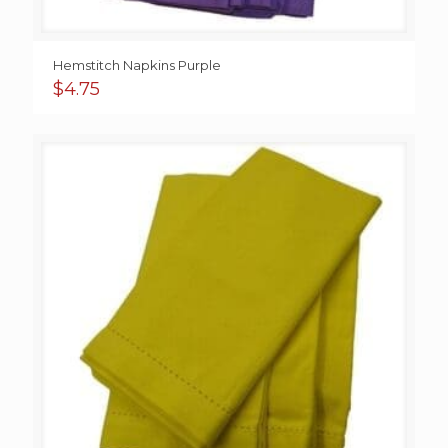
Hemstitch Napkins Purple
$
4.75