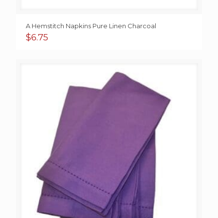
A Hemstitch Napkins Pure Linen Charcoal
$
6.75