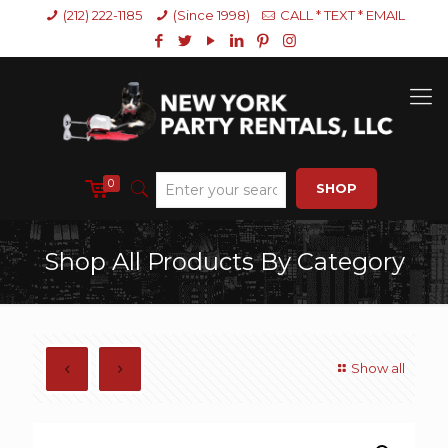
(212) 222-1185
(Since 1998)
CALL * TEXT * EMAIL
0
SHOP
Shop All Products By Category
Show all