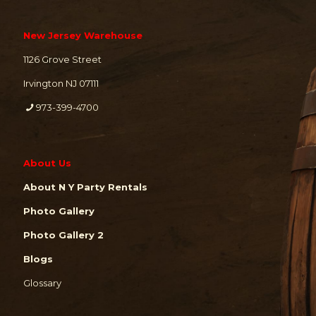
New Jersey Warehouse
1126 Grove Street
Irvington NJ 07111
973-399-4700
About Us
About N Y Party Rentals
Photo Gallery
Photo Gallery 2
Blogs
Glossary