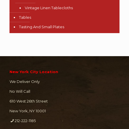
Vintage Linen Tablecloths
Tables
Tasting And Small Plates
New York City Location
We Deliver Only
No Will Call
610 West 26th Street
New York, NY 10001
212-222-1185