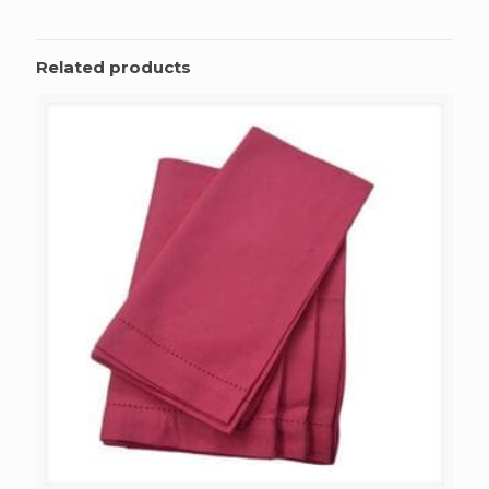
Related products