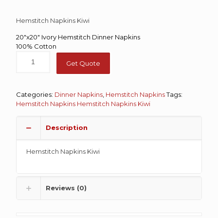
Hemstitch Napkins Kiwi
20″x20″ Ivory Hemstitch Dinner Napkins
100% Cotton
Get Quote
Categories:
Dinner Napkins
,
Hemstitch Napkins
Tags:
Hemstitch Napkins
Hemstitch Napkins Kiwi
Description
Hemstitch Napkins Kiwi
Reviews (0)