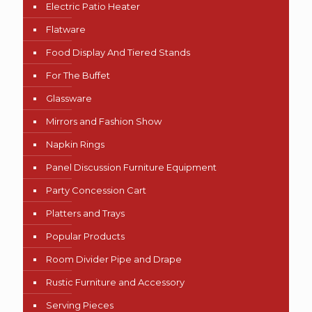
Electric Patio Heater
Flatware
Food Display And Tiered Stands
For The Buffet
Glassware
Mirrors and Fashion Show
Napkin Rings
Panel Discussion Furniture Equipment
Party Concession Cart
Platters and Trays
Popular Products
Room Divider Pipe and Drape
Rustic Furniture and Accessory
Serving Pieces