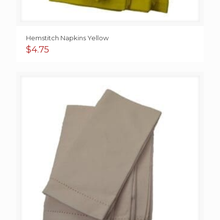
Hemstitch Napkins Yellow
$
4.75