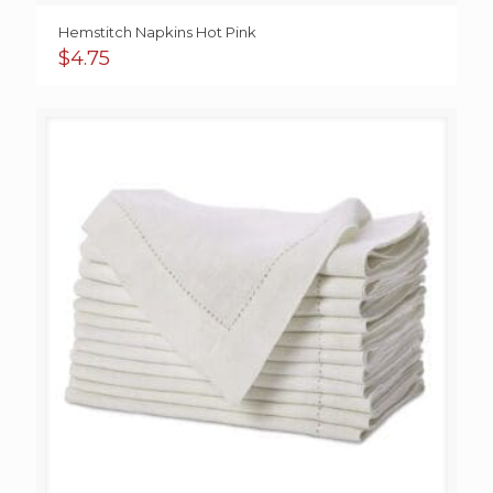
Hemstitch Napkins Hot Pink
$
4.75