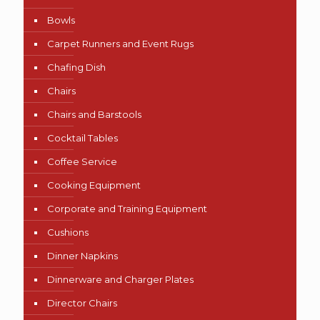
Bowls
Carpet Runners and Event Rugs
Chafing Dish
Chairs
Chairs and Barstools
Cocktail Tables
Coffee Service
Cooking Equipment
Corporate and Training Equipment
Cushions
Dinner Napkins
Dinnerware and Charger Plates
Director Chairs