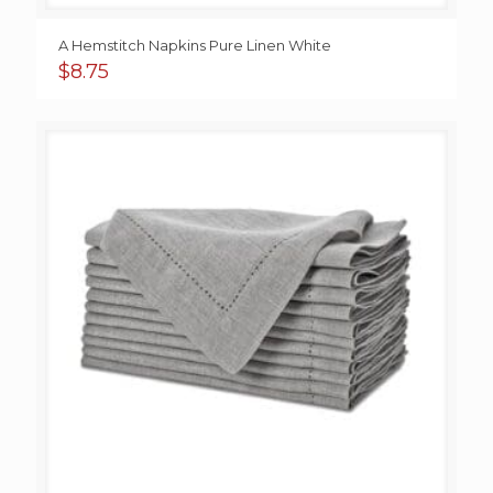
A Hemstitch Napkins Pure Linen White
$
8.75