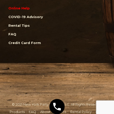
Online Help
COVID-19 Advisory
Rental Tips
FAQ
Credit Card Form
© 2021 New York Party Rentals, LLC. All Rights Reserved.
Products
FAQ
About
Photos
Rental Policy
Email