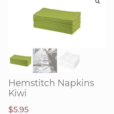
Hemstitch Napkins
Kiwi
$
5.95