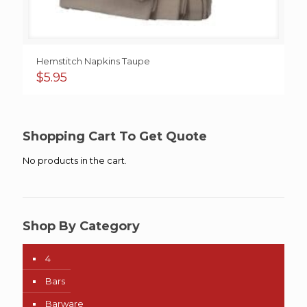
Hemstitch Napkins Taupe
$
5.95
Shopping Cart To Get Quote
No products in the cart.
Shop By Category
4
Bars
Barware