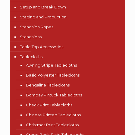
Setup and Break Down
Staging and Production
Stanchion Ropes
Stanchions
Table Top Accessories
Tablecloths
Awning Stripe Tablecloths
Basic Polyester Tablecloths
Bengaline Tablecloths
Bombay Pintuck Tablecloths
Check Print Tablecloths
Chinese Printed Tablecloths
Christmas Print Tablecloths
Crepe Back Satin Tablecloths