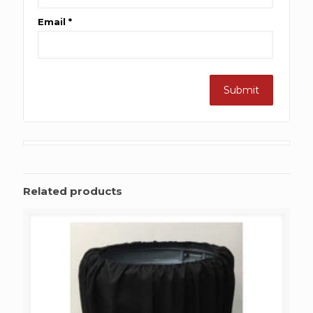
Email
*
Related products