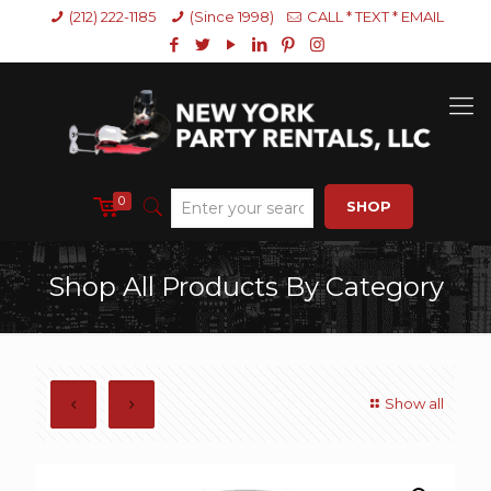
(212) 222-1185
(Since 1998)
CALL * TEXT * EMAIL
0
SHOP
Shop All Products By Category
Show all