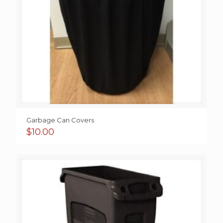
Garbage Can Covers
$
10.00