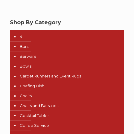
Shop By Category
4
Bars
Barware
Bowls
Carpet Runners and Event Rugs
Chafing Dish
Chairs
Chairs and Barstools
Cocktail Tables
Coffee Service