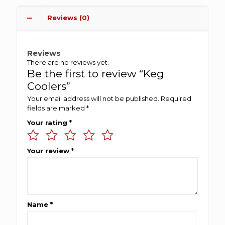
Reviews (0)
Reviews
There are no reviews yet.
Be the first to review “Keg
Coolers”
Your email address will not be published.
Required
fields are marked
*
Your rating
*
Your review
*
Name
*