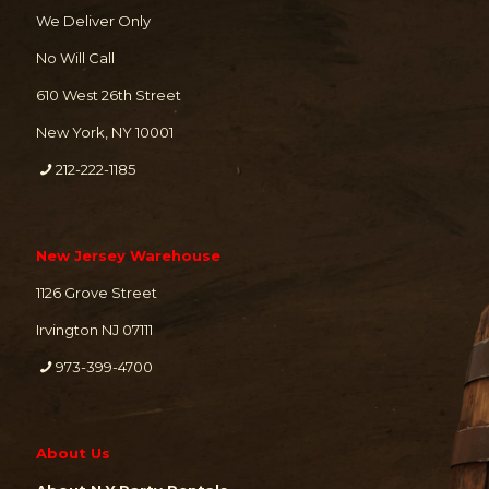
We Deliver Only
No Will Call
610 West 26th Street
New York, NY 10001
212-222-1185
New Jersey Warehouse
1126 Grove Street
Irvington NJ 07111
973-399-4700
About Us