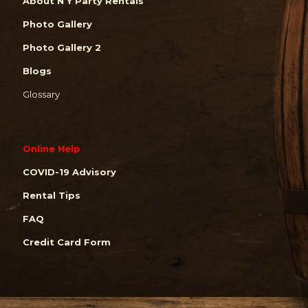
About N Y Party Rentals
Photo Gallery
Photo Gallery 2
Blogs
Glossary
Online Help
COVID-19 Advisory
Rental Tips
FAQ
Credit Card Form