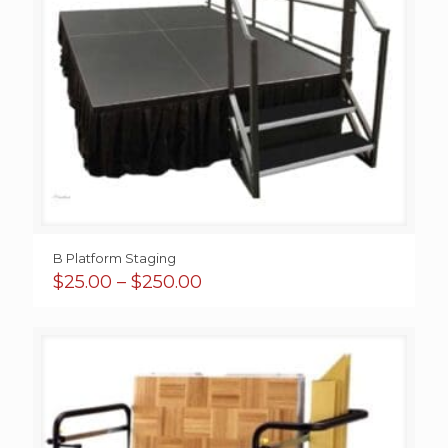
B Platform Staging
Price
$
25.00
–
$
250.00
range:
$25.00
through
$250.00