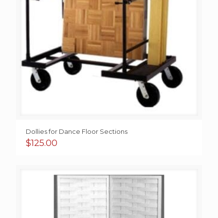
Dollies for Dance Floor Sections
$
125.00