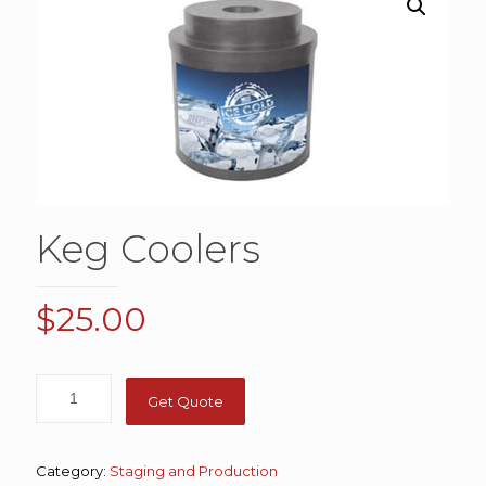
Keg Coolers
$
25.00
Get Quote
Category:
Staging and Production