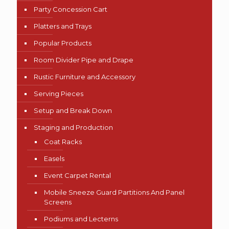
Party Concession Cart
Platters and Trays
Popular Products
Room Divider Pipe and Drape
Rustic Furniture and Accessory
Serving Pieces
Setup and Break Down
Staging and Production
Coat Racks
Easels
Event Carpet Rental
Mobile Sneeze Guard Partitions And Panel
Screens
Podiums and Lecterns