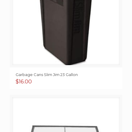
Garbage Cans Slim Jim 23 Gallon
$
16.00