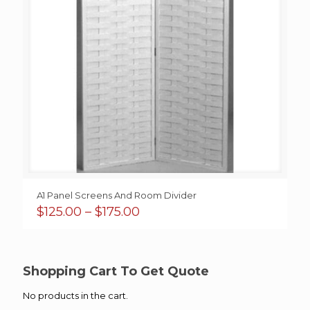
A1 Panel Screens And Room Divider
Price
$
125.00
–
$
175.00
range:
$125.00
through
$175.00
Shopping Cart To Get Quote
No products in the cart.