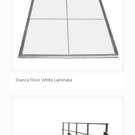
Dance Floor White Laminate