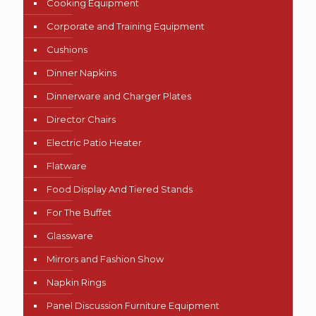
Cooking Equipment
Corporate and Training Equipment
Cushions
Dinner Napkins
Dinnerware and Charger Plates
Director Chairs
Electric Patio Heater
Flatware
Food Display And Tiered Stands
For The Buffet
Glassware
Mirrors and Fashion Show
Napkin Rings
Panel Discussion Furniture Equipment