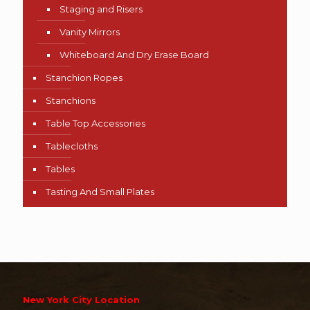
Staging and Risers
Vanity Mirrors
Whiteboard And Dry Erase Board
Stanchion Ropes
Stanchions
Table Top Accessories
Tablecloths
Tables
Tasting And Small Plates
New York City Location