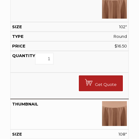
102"
Round
$
16.50
Get Quote
108"