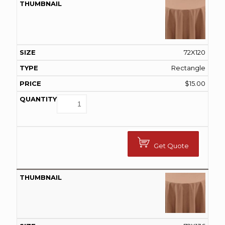
72X120
Rectangle
$
15.00
Get Quote