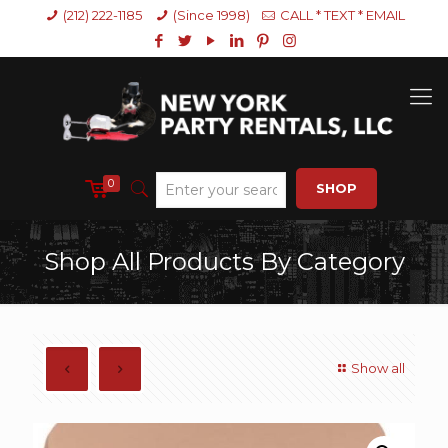
(212) 222-1185
(Since 1998)
CALL * TEXT * EMAIL
0
SHOP
Shop All Products By Category
Show all