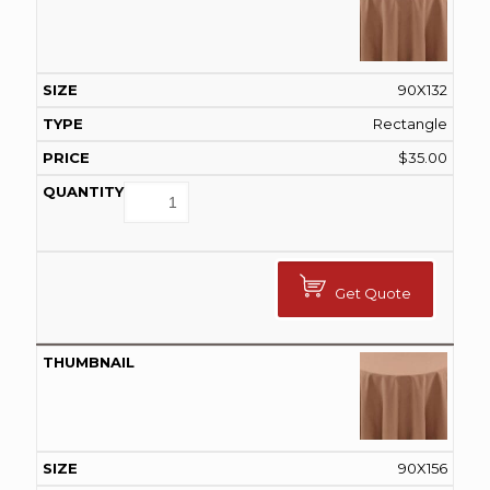
90X132
Rectangle
$
35.00
Get Quote
90X156