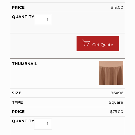
$
13.00
Get Quote
96X96
Square
$
75.00