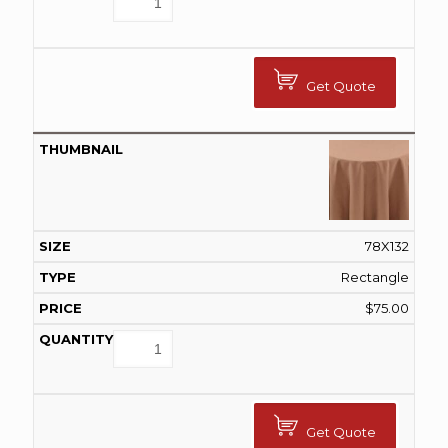
Get Quote
78X132
Rectangle
$
75.00
Get Quote