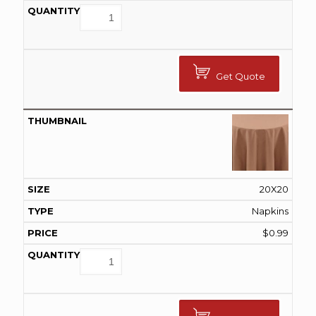
Get Quote
20X20
Napkins
$
0.99