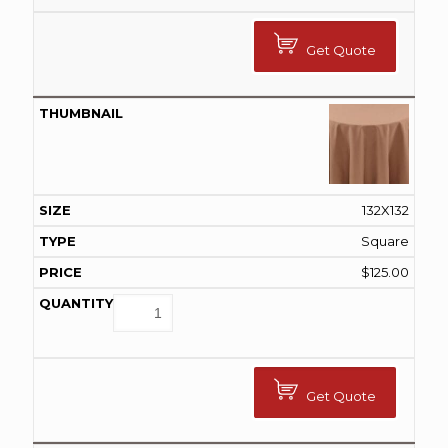
Get Quote
132X132
Square
$
125.00
Get Quote