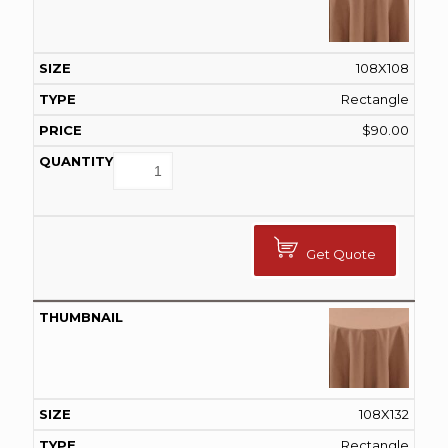
108X108
Rectangle
$
90.00
Get Quote
108X132
Rectangle