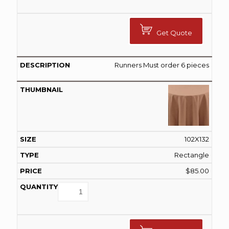
Get Quote
Runners Must order 6 pieces
102X132
Rectangle
$
85.00