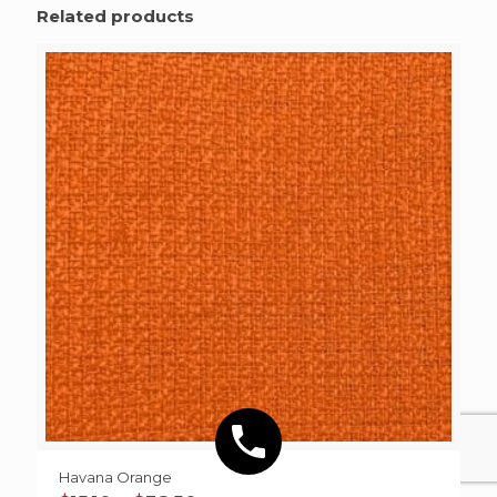
Related products
Havana Orange