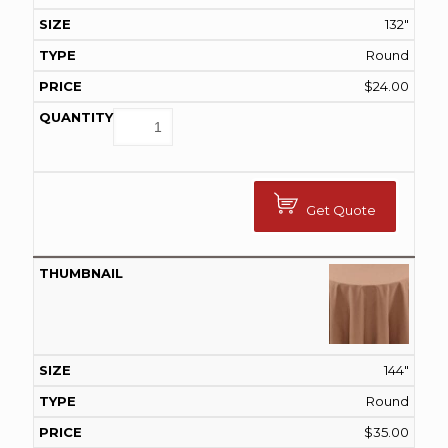
132"
Round
$
24.00
Get Quote
144"
Round
$
35.00