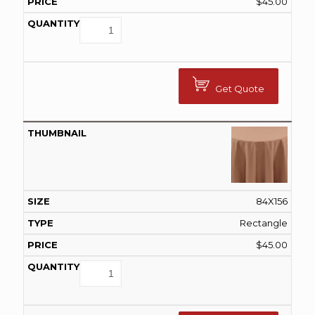
$
45.00
Get Quote
84X156
Rectangle
$
45.00