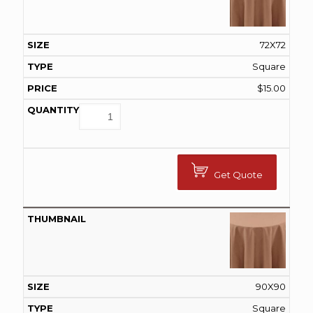
72X72
Square
$
15.00
Get Quote
90X90
Square