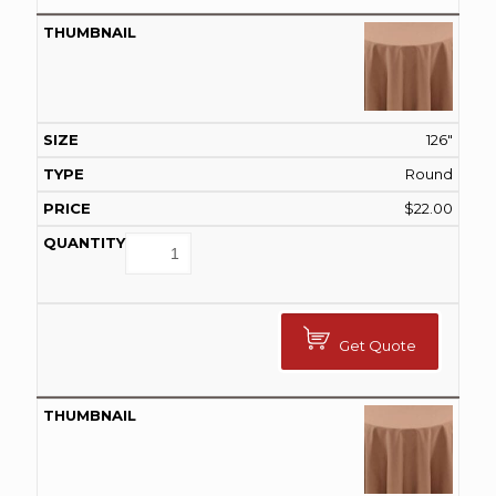
126"
Round
$
22.00
Get Quote