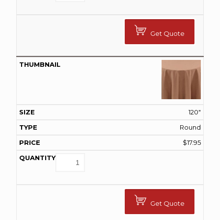
Get Quote
120"
Round
$
17.95
Get Quote