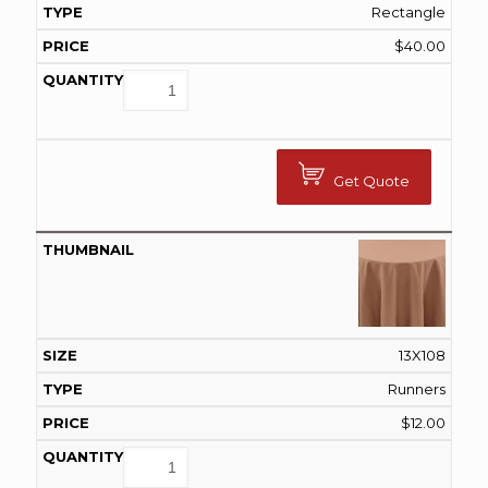
Rectangle
$
40.00
Get Quote
13X108
Runners
$
12.00