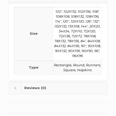
102", 102X132, 102X156, 108",
108X108, 108X132, 108X156,
114", 120", 120X120, 126", 132",
132X132, 13X108, 144", 20X20,
54X54, 72X110, 72X120,
Size
72X136, 72X72, 78X108,
78X132, 78X156, 84", 84X108,
84X132, 84X156, 90", 90X108,
90X132, 90X156, 90X90, 96",
96X96
Rectangle, Round, Runners,
Type
Square, Napkins
Reviews (0)