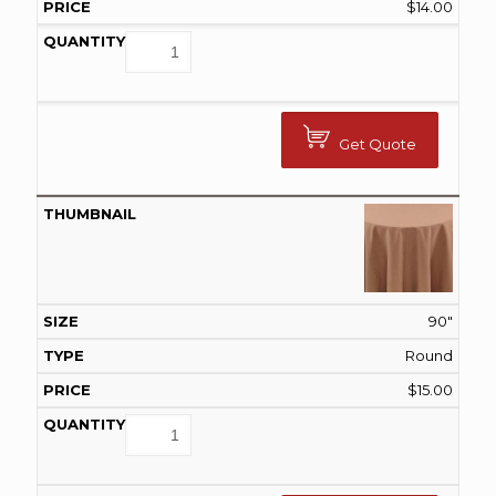
$
14.00
Get Quote
90"
Round
$
15.00