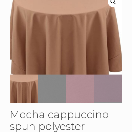
Mocha cappuccino
spun polyester