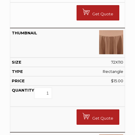
Get Quote
72X110
Rectangle
$
15.00
Get Quote