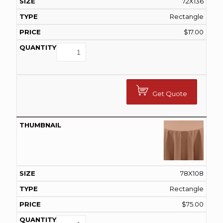
72X136
Rectangle
$
17.00
Get Quote
78X108
Rectangle
$
75.00