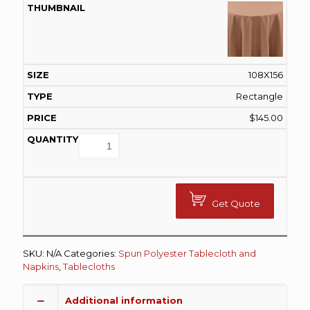
108X156
Rectangle
$
145.00
Get Quote
SKU:
N/A
Categories:
Spun Polyester Tablecloth and
Napkins
,
Tablecloths
Additional information