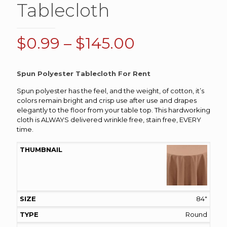
Tablecloth
Price
$
0.99
–
$
145.00
range:
$0.99
Spun Polyester Tablecloth For Rent
through
Spun polyester has the feel, and the weight, of cotton, it’s
$145.00
colors remain bright and crisp use after use and drapes
elegantly to the floor from your table top. This hardworking
cloth is ALWAYS delivered wrinkle free, stain free, EVERY
time.
84"
Round