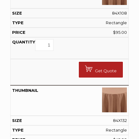
84X108
Rectangle
$
95.00
Get Quote
84X132
Rectangle