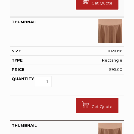
Get Quote
102X156
Rectangle
$
95.00
Get Quote