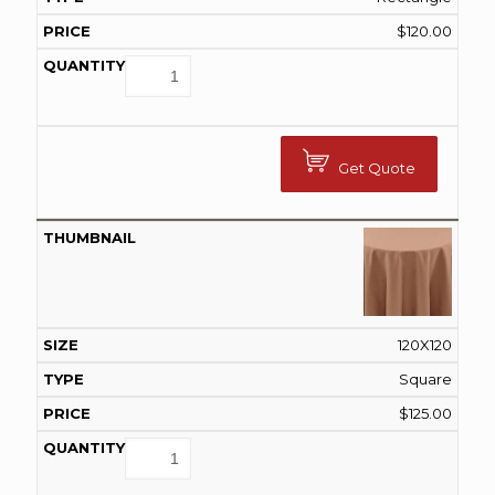
$
120.00
Get Quote
120X120
Square
$
125.00