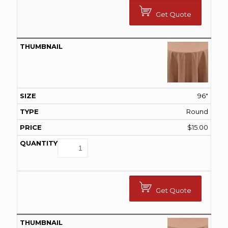
Get Quote
96"
Round
$
15.00
Get Quote