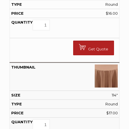
Round
$
16.00
Get Quote
114"
Round
$
17.00