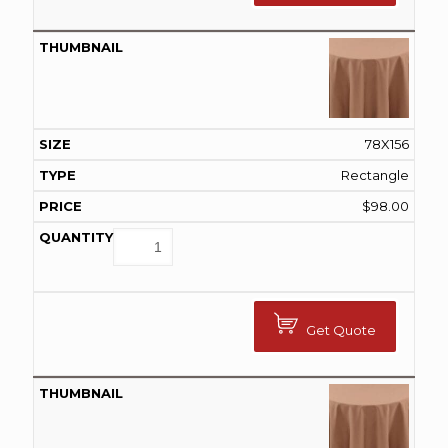
78X156
Rectangle
$
98.00
Get Quote