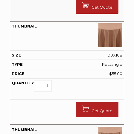
Get Quote
90X108
Rectangle
$
55.00
Get Quote