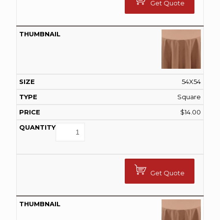
Get Quote
54X54
Square
$
14.00
Get Quote