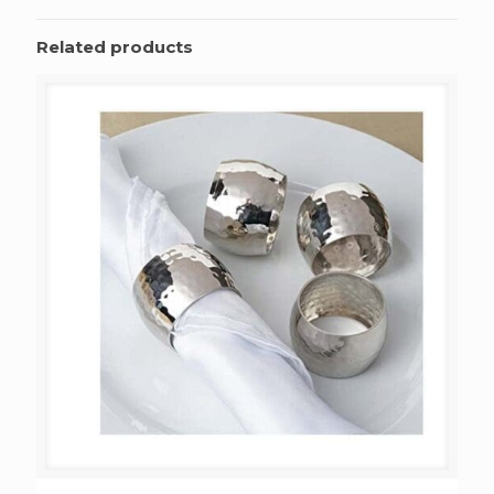
Related products