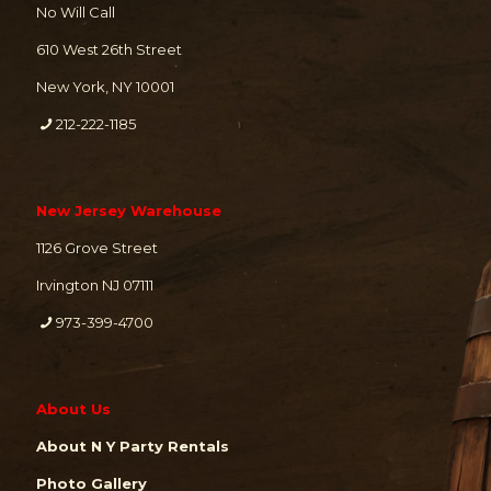
No Will Call
610 West 26th Street
New York, NY 10001
212-222-1185
New Jersey Warehouse
1126 Grove Street
Irvington NJ 07111
973-399-4700
About Us
About N Y Party Rentals
Photo Gallery