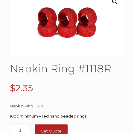
Napkin Ring #1118R
$
2.35
Napkin Ring 1118R
10pc minimum – red hand beaded rings
Get Quote