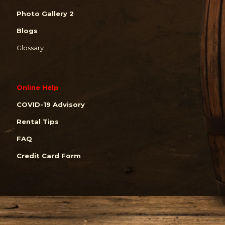
Photo Gallery 2
Blogs
Glossary
Online Help
COVID-19 Advisory
Rental Tips
FAQ
Credit Card Form