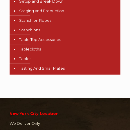
Setup and Break Down
Staging and Production
Stanchion Ropes
Stanchions
Table Top Accessories
Tablecloths
Tables
Tasting And Small Plates
New York City Location
We Deliver Only