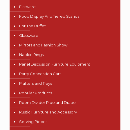
Flatware
Food Display And Tiered Stands
For The Buffet
Glassware
Mirrors and Fashion Show
Napkin Rings
Panel Discussion Furniture Equipment
Party Concession Cart
Platters and Trays
Popular Products
Room Divider Pipe and Drape
Rustic Furniture and Accessory
Serving Pieces