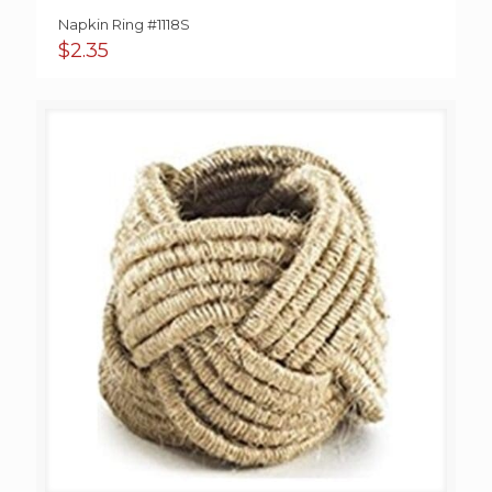
Napkin Ring #1118S
$
2.35