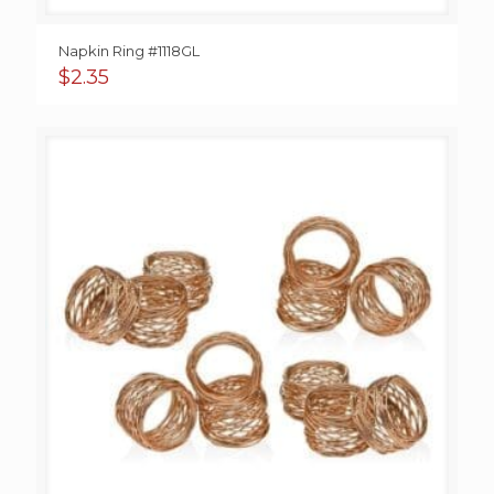
Napkin Ring #1118GL
$
2.35