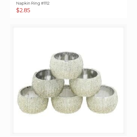
Napkin Ring #1112
$
2.85