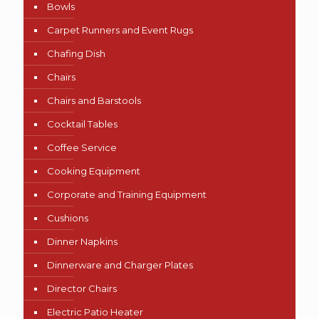
Bowls
Carpet Runners and Event Rugs
Chafing Dish
Chairs
Chairs and Barstools
Cocktail Tables
Coffee Service
Cooking Equipment
Corporate and Training Equipment
Cushions
Dinner Napkins
Dinnerware and Charger Plates
Director Chairs
Electric Patio Heater