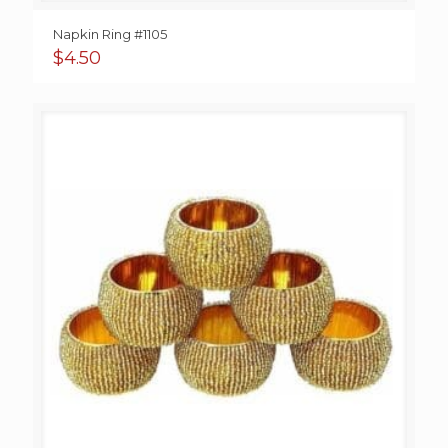
Napkin Ring #1105
$
4.50