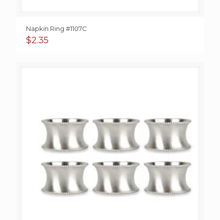
Napkin Ring #1107C
$
2.35