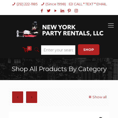
(212) 222-1185
(Since 1998)
CALL * TEXT * EMAIL
0
SHOP
Shop All Products By Category
Show all