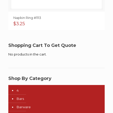
Napkin Ring #1113
$
3.25
Shopping Cart To Get Quote
No products in the cart.
Shop By Category
4
Bars
Barware