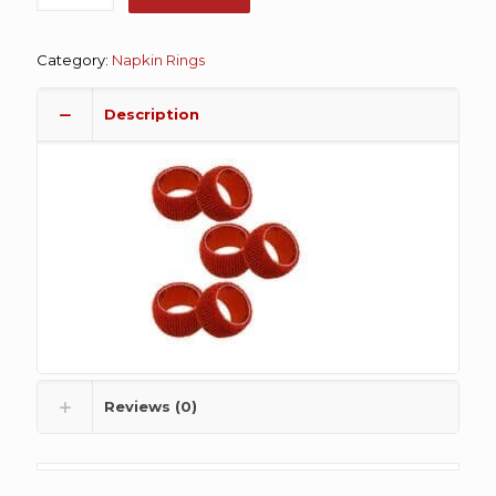
Category:
Napkin Rings
Description
Reviews (0)