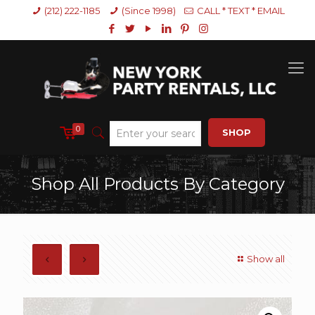
(212) 222-1185
(Since 1998)
CALL * TEXT * EMAIL
0
SHOP
Shop All Products By Category
Show all