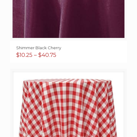
Shimmer Black Cherry
Price
$
10.25
–
$
40.75
range:
$10.25
through
$40.75