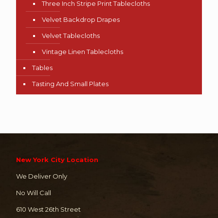
Three Inch Stripe Print Tablecloths
Velvet Backdrop Drapes
Velvet Tablecloths
Vintage Linen Tablecloths
Tables
Tasting And Small Plates
New York City Location
We Deliver Only
No Will Call
610 West 26th Street