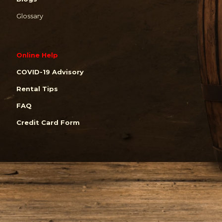
Glossary
Online Help
COVID-19 Advisory
Rental Tips
FAQ
Credit Card Form