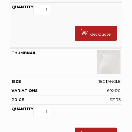
Get Quote
RECTANGLE
60X120
$
21.75