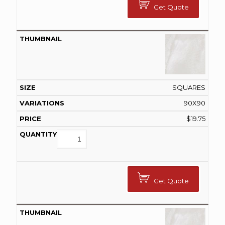
Get Quote
SQUARES
90X90
$
19.75
Get Quote