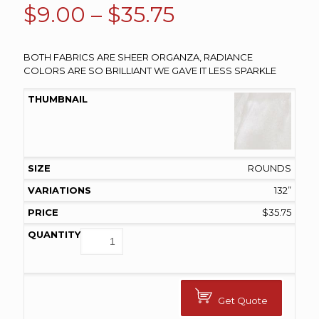
Price
$
9.00
–
$
35.75
range:
$9.00
BOTH FABRICS ARE SHEER ORGANZA, RADIANCE
COLORS ARE SO BRILLIANT WE GAVE IT LESS SPARKLE
through
$35.75
ROUNDS
132”
$
35.75
Get Quote