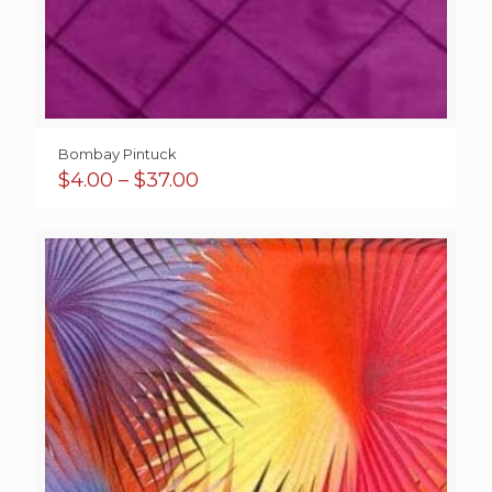
Bombay Pintuck
Price
$
4.00
–
$
37.00
range:
$4.00
through
$37.00