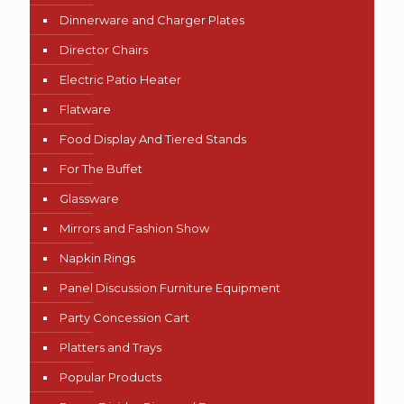
Dinnerware and Charger Plates
Director Chairs
Electric Patio Heater
Flatware
Food Display And Tiered Stands
For The Buffet
Glassware
Mirrors and Fashion Show
Napkin Rings
Panel Discussion Furniture Equipment
Party Concession Cart
Platters and Trays
Popular Products