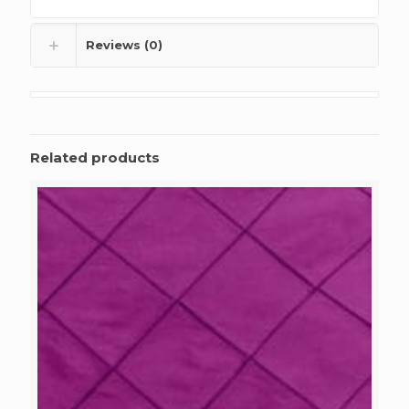
Reviews (0)
Related products