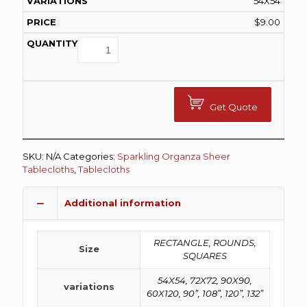
54X54
$
9.00
Get Quote
SKU:
N/A
Categories:
Sparkling Organza Sheer
Tablecloths
,
Tablecloths
Additional information
RECTANGLE, ROUNDS,
Size
SQUARES
54X54, 72X72, 90X90,
variations
60X120, 90”, 108”, 120”, 132”