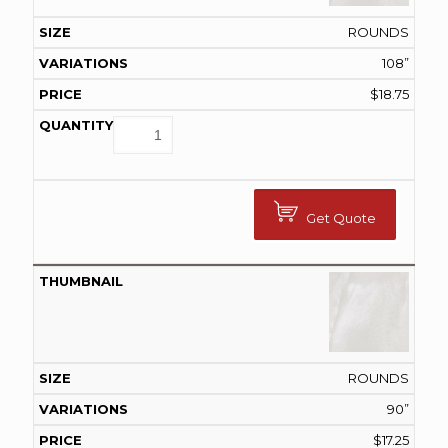
ROUNDS
108”
$
18.75
Get Quote
ROUNDS
90”
$
17.25