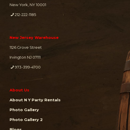
New York, NY 10001
212-222-1185
New Jersey Warehouse
1126 Grove Street
Irvington NJ 07111
973-399-4700
About Us
About N Y Party Rentals
Photo Gallery
Photo Gallery 2
Blogs