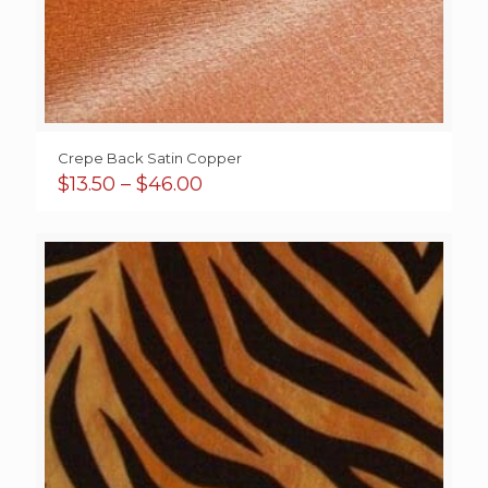
Crepe Back Satin Copper
Price
$
13.50
–
$
46.00
range:
$13.50
through
$46.00