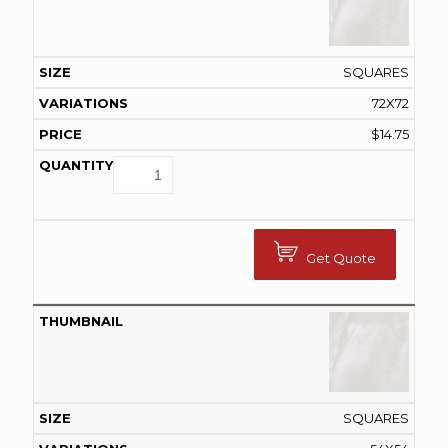
SQUARES
72X72
$
14.75
Get Quote
SQUARES