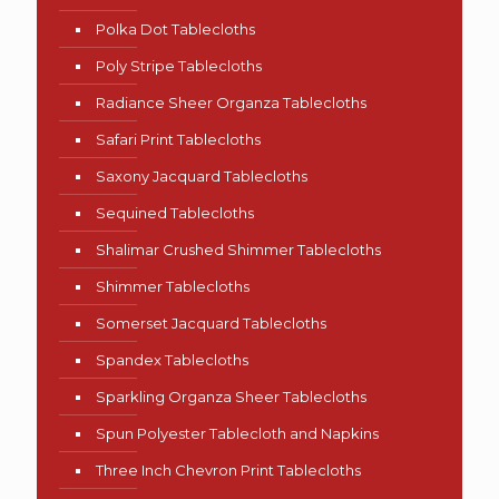
Polka Dot Tablecloths
Poly Stripe Tablecloths
Radiance Sheer Organza Tablecloths
Safari Print Tablecloths
Saxony Jacquard Tablecloths
Sequined Tablecloths
Shalimar Crushed Shimmer Tablecloths
Shimmer Tablecloths
Somerset Jacquard Tablecloths
Spandex Tablecloths
Sparkling Organza Sheer Tablecloths
Spun Polyester Tablecloth and Napkins
Three Inch Chevron Print Tablecloths