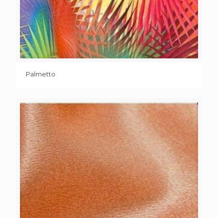
Palmetto