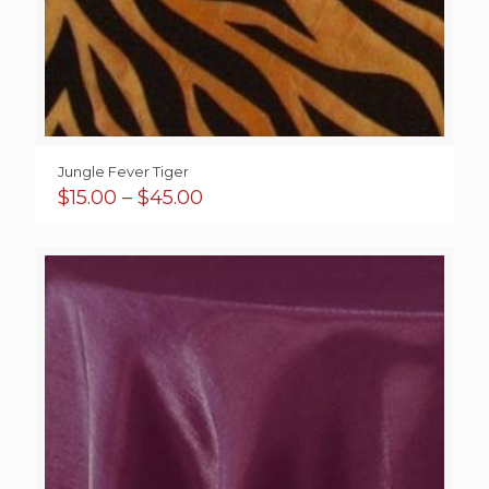
Jungle Fever Tiger
Price
$
15.00
–
$
45.00
range:
$15.00
through
$45.00