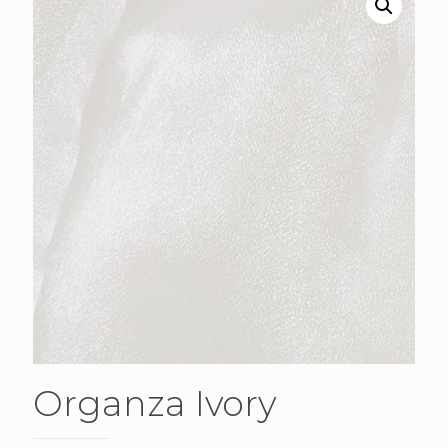
Organza Ivory