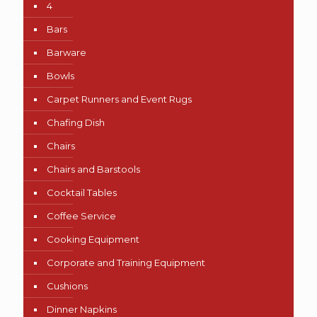
4
Bars
Barware
Bowls
Carpet Runners and Event Rugs
Chafing Dish
Chairs
Chairs and Barstools
Cocktail Tables
Coffee Service
Cooking Equipment
Corporate and Training Equipment
Cushions
Dinner Napkins