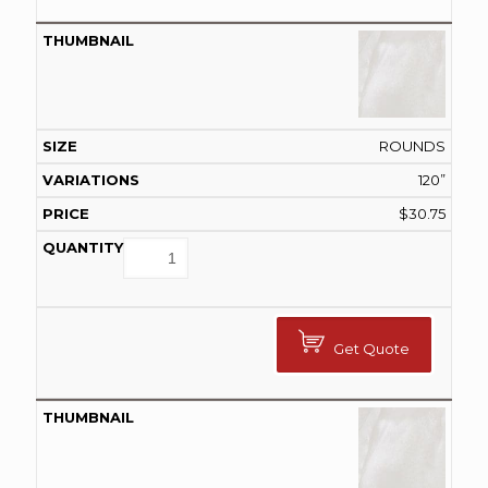
ROUNDS
120”
$
30.75
Get Quote