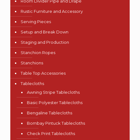
Room Divider Pipe and Drape
Rustic Furniture and Accessory
Serving Pieces
Setup and Break Down
Staging and Production
Stanchion Ropes
Stanchions
Table Top Accessories
Tablecloths
Awning Stripe Tablecloths
Basic Polyester Tablecloths
Bengaline Tablecloths
Bombay Pintuck Tablecloths
Check Print Tablecloths