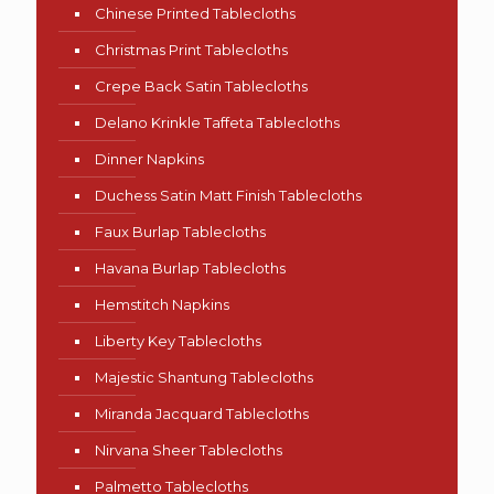
Chinese Printed Tablecloths
Christmas Print Tablecloths
Crepe Back Satin Tablecloths
Delano Krinkle Taffeta Tablecloths
Dinner Napkins
Duchess Satin Matt Finish Tablecloths
Faux Burlap Tablecloths
Havana Burlap Tablecloths
Hemstitch Napkins
Liberty Key Tablecloths
Majestic Shantung Tablecloths
Miranda Jacquard Tablecloths
Nirvana Sheer Tablecloths
Palmetto Tablecloths