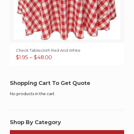
Check Tablecloth Red And White
Price
$
1.95
–
$
48.00
range:
$1.95
through
$48.00
Shopping Cart To Get Quote
No products in the cart.
Shop By Category