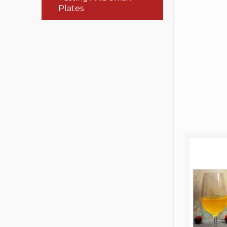
Plates