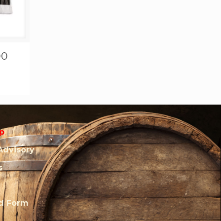
00
p
Advisory
s
rd Form