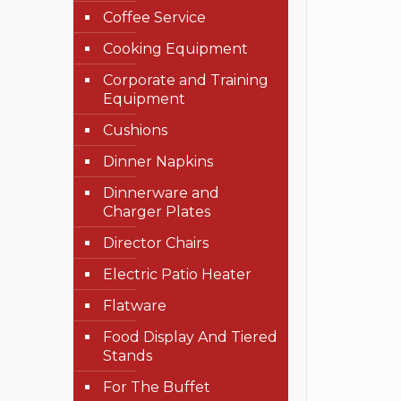
Coffee Service
Cooking Equipment
Corporate and Training
Equipment
Cushions
Dinner Napkins
Dinnerware and
Charger Plates
Director Chairs
Electric Patio Heater
Flatware
Food Display And Tiered
Stands
For The Buffet