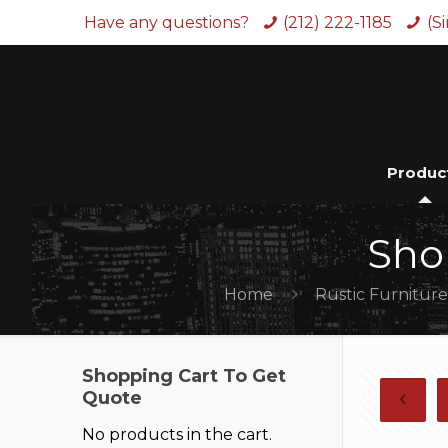
Have any questions?
(212) 222-1185
(S
Produc
Sho
Home
Rustic Furnitur
Shopping Cart To Get
Quote
No products in the cart.