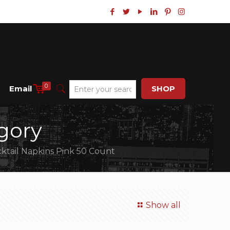
0
Email
SHOP
gory
ktail Napkins Pink 50 Count
Show all