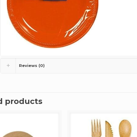
Reviews (0)
d products