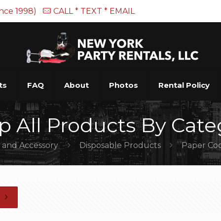
ince 1998)
CALL * TEXT * EMAIL
ts
FAQ
About
Photos
Rental Policy
p All Products By Cate
e and Accessory
Disposable Products
Paper Coc