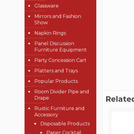
Glassware
Mirrors and Fashion
Show
Napkin Rings
Panel Discussion
Furniture Equipment
Party Concession Cart
Platters and Trays
Popular Products
Room Divider Pipe and
Relate
Drape
Rustic Furniture and
Accessory
Disposable Products
Paper Cocktail