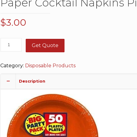
Paper Cocktail Napkins P
$
3.00
Get Quote
Category:
Disposable Products
Description