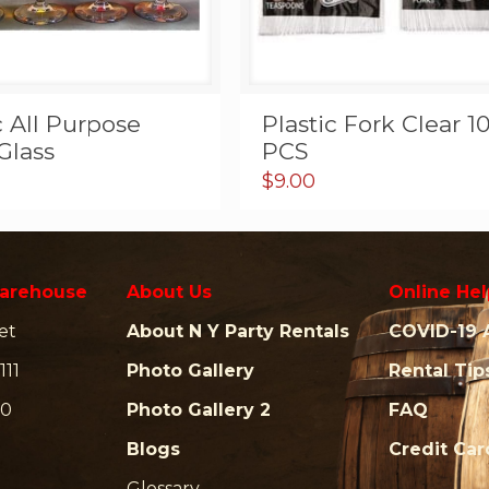
c All Purpose
Plastic Fork Clear 1
Glass
PCS
$
9.00
arehouse
About Us
Online Hel
et
About N Y Party Rentals
COVID-19 
111
Photo Gallery
Rental Tip
00
Photo Gallery 2
FAQ
Blogs
Credit Ca
Glossary