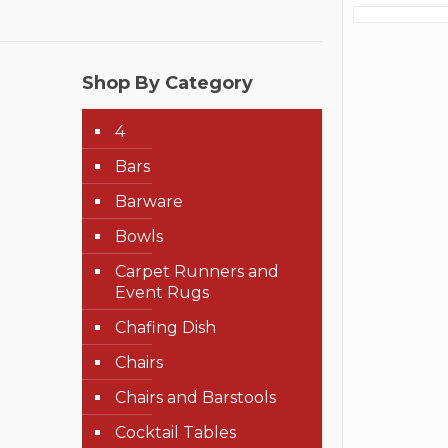
Shop By Category
4
Bars
Barware
Bowls
Carpet Runners and
Event Rugs
Chafing Dish
Chairs
Chairs and Barstools
Cocktail Tables