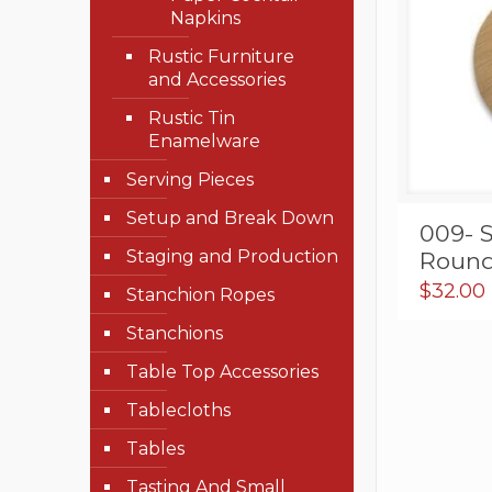
Napkins
Rustic Furniture
and Accessories
Rustic Tin
Enamelware
Serving Pieces
Setup and Break Down
009- 
Staging and Production
Round 
$
32.00
Stanchion Ropes
Stanchions
Table Top Accessories
Tablecloths
Tables
Tasting And Small