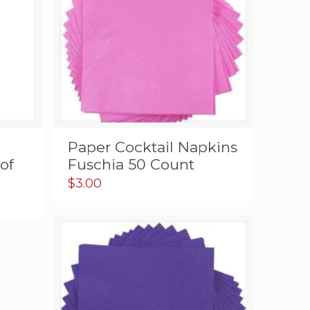
Paper Cocktail Napkins
of
Fuschia 50 Count
$
3.00