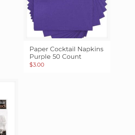
Paper Cocktail Napkins
Purple 50 Count
$
3.00