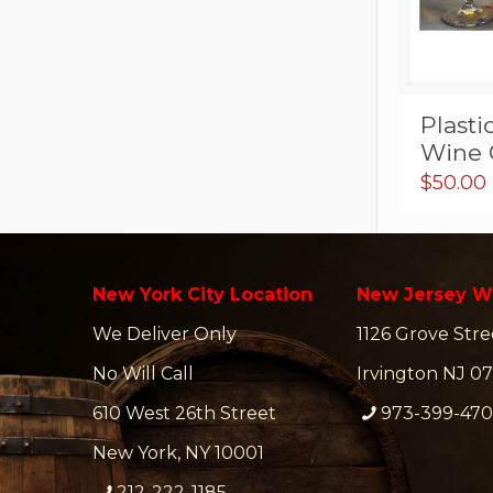
Plasti
Wine 
$
50.00
New York City Location
New Jersey W
We Deliver Only
1126 Grove Stre
No Will Call
Irvington NJ 07
610 West 26th Street
973-399-47
New York, NY 10001
212-222-1185