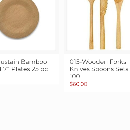
Sustain Bamboo
015-Wooden Forks
7″ Plates 25 pc
Knives Spoons Sets 
100
$
60.00