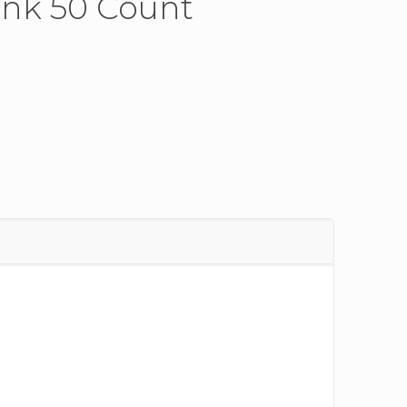
ink 50 Count