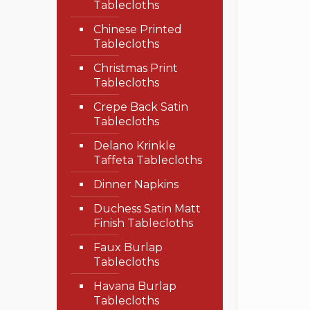
Tablecloths
Chinese Printed
Tablecloths
Christmas Print
Tablecloths
Crepe Back Satin
Tablecloths
Delano Krinkle
Taffeta Tablecloths
Dinner Napkins
Duchess Satin Matt
Finish Tablecloths
Faux Burlap
Tablecloths
Havana Burlap
Tablecloths