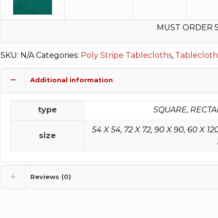
MUST ORDER 
SKU:
N/A
Categories:
Poly Stripe Tablecloths
,
Tablecloth
Additional information
type
SQUARE, RECTA
54 X 54, 72 X 72, 90 X 90, 60 X 120, 
size
Reviews (0)