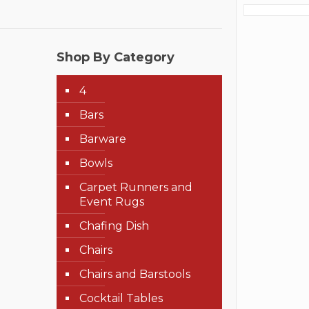
Shop By Category
4
Bars
Barware
Bowls
Carpet Runners and
Event Rugs
Chafing Dish
Chairs
Chairs and Barstools
Cocktail Tables