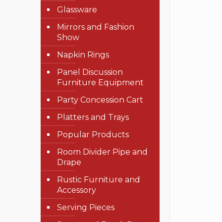
Glassware
Mirrors and Fashion
Show
Napkin Rings
Panel Discussion
Furniture Equipment
Party Concession Cart
Platters and Trays
Popular Products
Room Divider Pipe and
Drape
Rustic Furniture and
Accessory
Serving Pieces