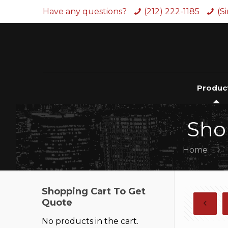
Have any questions?
(212) 222-1185
(S
Produc
Sho
Home
Shopping Cart To Get
Quote
No products in the cart.