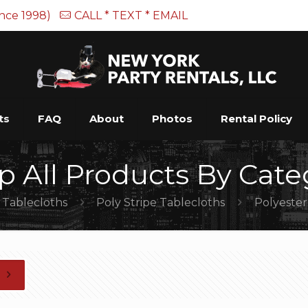
ince 1998)
CALL * TEXT * EMAIL
ts
FAQ
About
Photos
Rental Policy
p All Products By Cate
Tablecloths
Poly Stripe Tablecloths
Polyester