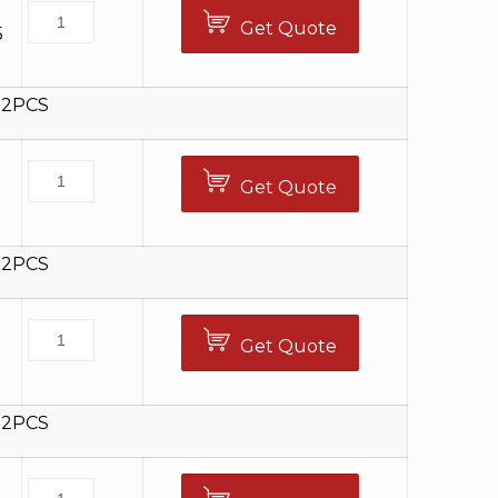
Get Quote
5
12PCS
Get Quote
5
12PCS
Get Quote
5
12PCS