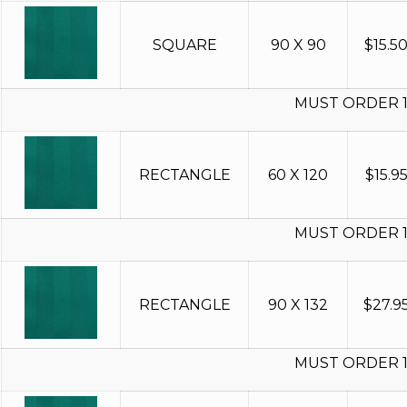
SQUARE
90 X 90
$
15.5
MUST ORDER 
RECTANGLE
60 X 120
$
15.9
MUST ORDER 
RECTANGLE
90 X 132
$
27.9
MUST ORDER 