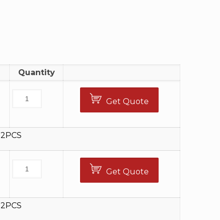
Quantity
Get Quote
12PCS
Get Quote
5
12PCS