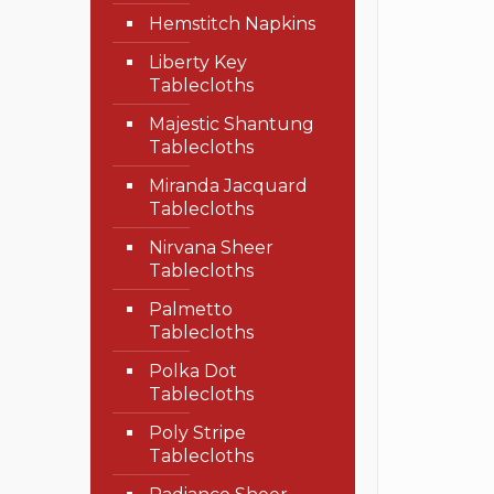
Hemstitch Napkins
Liberty Key
Tablecloths
Majestic Shantung
Tablecloths
Miranda Jacquard
Tablecloths
Nirvana Sheer
Tablecloths
Palmetto
Tablecloths
Polka Dot
Tablecloths
Poly Stripe
Tablecloths