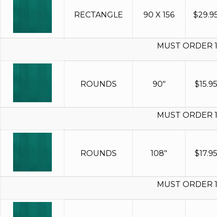
RECTANGLE
90 X 156
$
29.9
MUST ORDER 
ROUNDS
90"
$
15.9
MUST ORDER 
ROUNDS
108"
$
17.9
MUST ORDER 