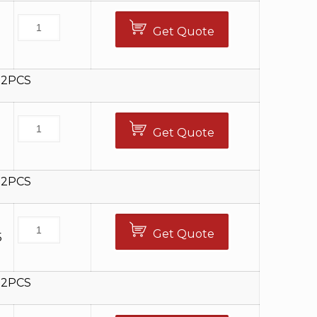
Get Quote
0
12PCS
Get Quote
5
12PCS
Get Quote
5
12PCS