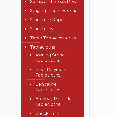
Setup and Break Down
Staging and Production
Stanchion Ropes
Stanchions
Table Top Accessories
Tablecloths
Awning Stripe
Tablecloths
Basic Polyester
Tablecloths
Bengaline
Tablecloths
Bombay Pintuck
Tablecloths
Check Print