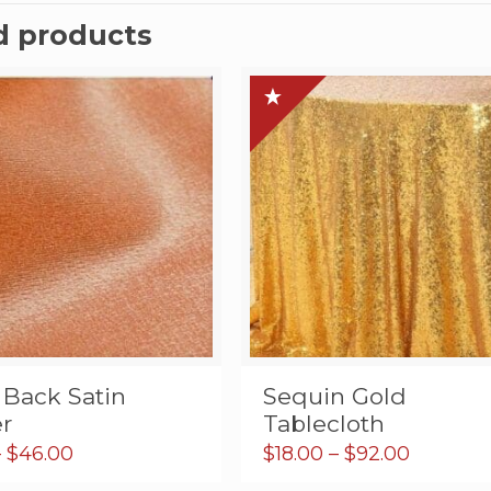
d products
 Back Satin
Sequin Gold
r
Tablecloth
Price
Price
–
$
46.00
$
18.00
–
$
92.00
range:
range: