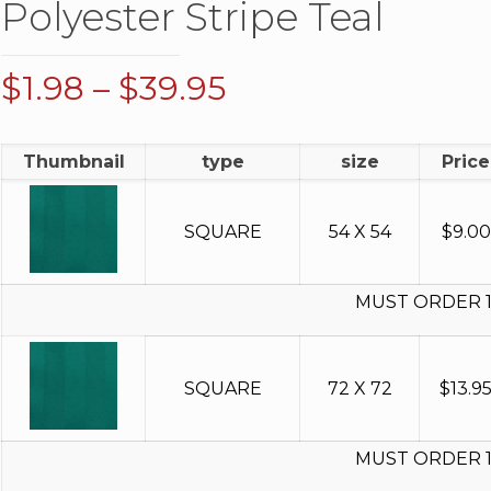
Polyester Stripe Teal
Price
$
1.98
–
$
39.95
range:
$1.98
Thumbnail
type
size
Price
through
$39.95
SQUARE
54 X 54
$
9.00
MUST ORDER 
SQUARE
72 X 72
$
13.9
MUST ORDER 