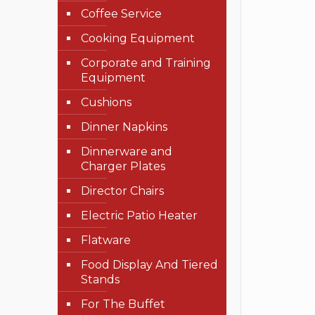
Coffee Service
Cooking Equipment
Corporate and Training
Equipment
Cushions
Dinner Napkins
Dinnerware and
Charger Plates
Director Chairs
Electric Patio Heater
Flatware
Food Display And Tiered
Stands
For The Buffet