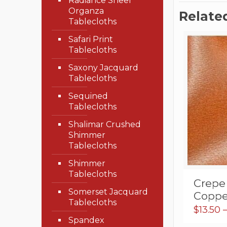
Radiance Sheer
Organza
Relate
Tablecloths
Safari Print
Tablecloths
Saxony Jacquard
Tablecloths
Sequined
Tablecloths
Shalimar Crushed
Shimmer
Tablecloths
Shimmer
Tablecloths
Crepe
Somerset Jacquard
Coppe
Tablecloths
$
13.50
Spandex