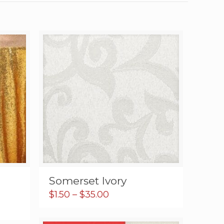
Somerset Ivory
Price
$
1.50
–
$
35.00
range:
$1.50