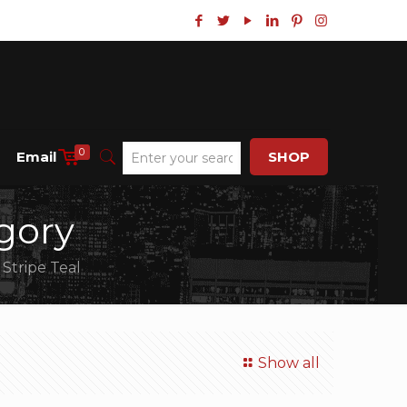
0
Email
SHOP
gory
 Stripe Teal
Show all