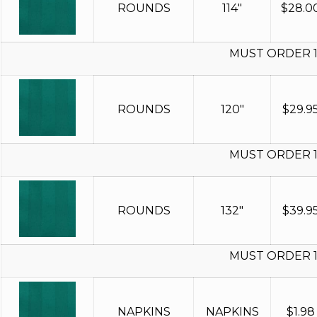
ROUNDS
114"
$
28.0
MUST ORDER 
ROUNDS
120"
$
29.9
MUST ORDER 
ROUNDS
132"
$
39.9
MUST ORDER 
NAPKINS
NAPKINS
$
1.98