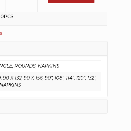
50PCS
s
NGLE, ROUNDS, NAPKINS
90 X 132, 90 X 156, 90", 108", 114", 120", 132",
NAPKINS