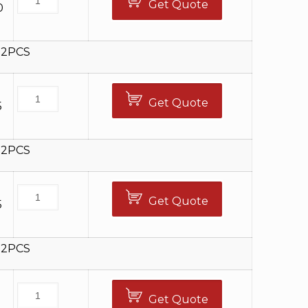
Get Quote
0
12PCS
Get Quote
5
12PCS
Get Quote
5
12PCS
Get Quote