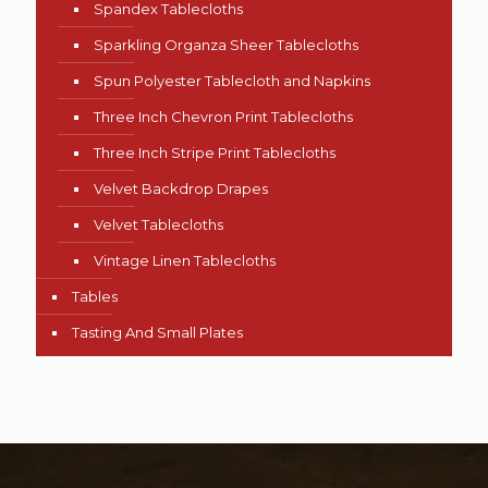
Spandex Tablecloths
Sparkling Organza Sheer Tablecloths
Spun Polyester Tablecloth and Napkins
Three Inch Chevron Print Tablecloths
Three Inch Stripe Print Tablecloths
Velvet Backdrop Drapes
Velvet Tablecloths
Vintage Linen Tablecloths
Tables
Tasting And Small Plates