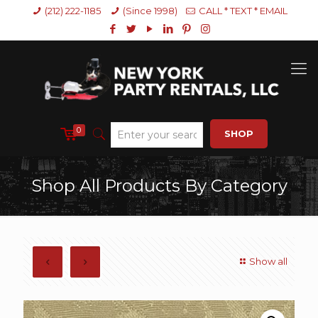
(212) 222-1185
(Since 1998)
CALL * TEXT * EMAIL
0
SHOP
Shop All Products By Category
Show all