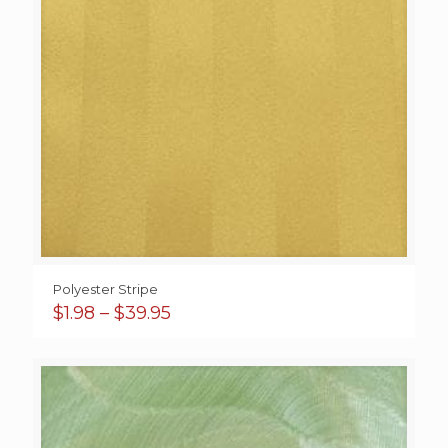
Polyester Stripe
Price
$
1.98
–
$
39.95
range:
$1.98
through
$39.95