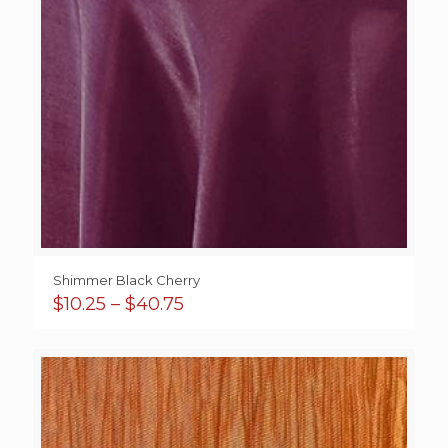
Shimmer Black Cherry
Price
$
10.25
–
$
40.75
range:
$10.25
through
$40.75