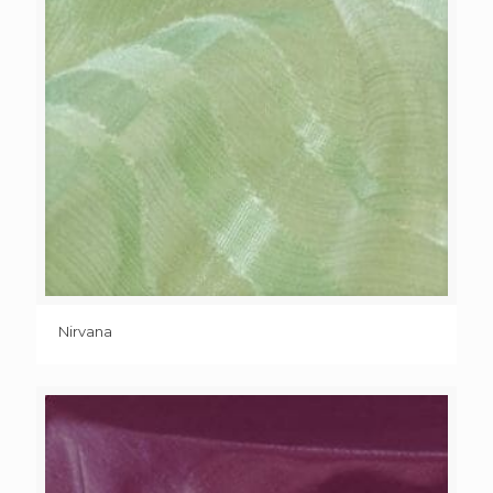
Nirvana