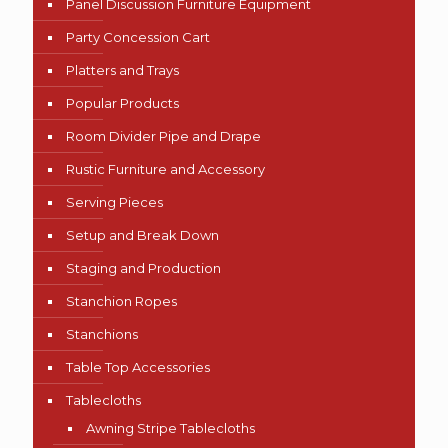
Panel Discussion Furniture Equipment
Party Concession Cart
Platters and Trays
Popular Products
Room Divider Pipe and Drape
Rustic Furniture and Accessory
Serving Pieces
Setup and Break Down
Staging and Production
Stanchion Ropes
Stanchions
Table Top Accessories
Tablecloths
Awning Stripe Tablecloths