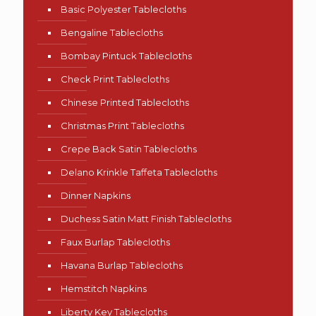
Basic Polyester Tablecloths
Bengaline Tablecloths
Bombay Pintuck Tablecloths
Check Print Tablecloths
Chinese Printed Tablecloths
Christmas Print Tablecloths
Crepe Back Satin Tablecloths
Delano Krinkle Taffeta Tablecloths
Dinner Napkins
Duchess Satin Matt Finish Tablecloths
Faux Burlap Tablecloths
Havana Burlap Tablecloths
Hemstitch Napkins
Liberty Key Tablecloths