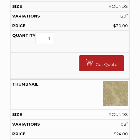
ROUNDS
120”
$
30.00
Get Quote
ROUNDS
108”
$
24.00