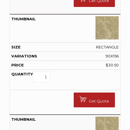
Get Quote
RECTANGLE
90X156
$
30.50
Get Quote