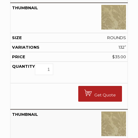
ROUNDS
132”
$
35.00
Get Quote