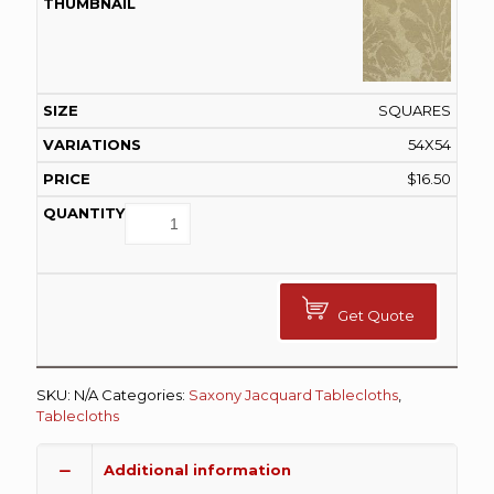
SQUARES
54X54
$
16.50
Get Quote
SKU:
N/A
Categories:
Saxony Jacquard Tablecloths
,
Tablecloths
Additional information