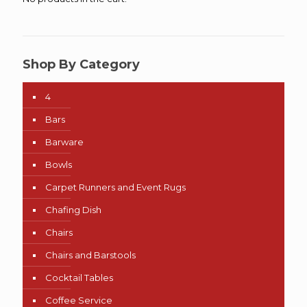
Shop By Category
4
Bars
Barware
Bowls
Carpet Runners and Event Rugs
Chafing Dish
Chairs
Chairs and Barstools
Cocktail Tables
Coffee Service