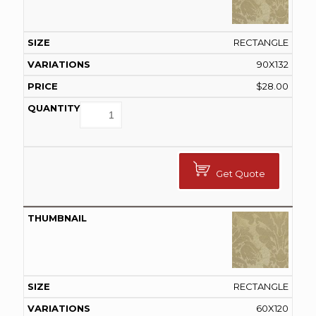
RECTANGLE
90X132
$
28.00
Get Quote
RECTANGLE
60X120