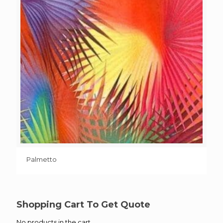
Palmetto
Shopping Cart To Get Quote
No products in the cart.