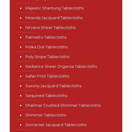
Majestic Shantung Tablecloths
Miranda Jacquard Tablecloths
Nirvana Sheer Tablecloths
Palmetto Tablecloths
Polka Dot Tablecloths
Poly Stripe Tablecloths
Radiance Sheer Organza Tablecloths
Safari Print Tablecloths
Saxony Jacquard Tablecloths
Sequined Tablecloths
Shalimar Crushed Shimmer Tablecloths
Shimmer Tablecloths
Somerset Jacquard Tablecloths