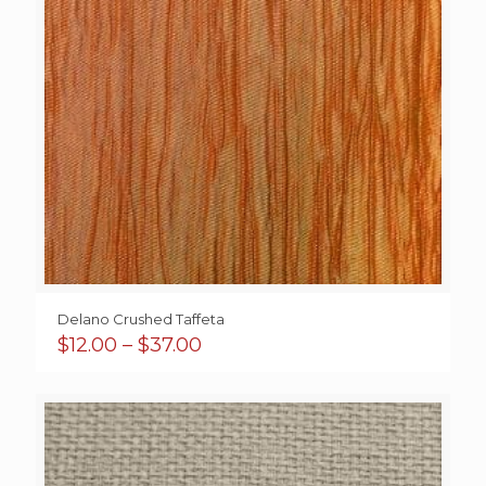
Delano Crushed Taffeta
Price
$
12.00
–
$
37.00
range:
$12.00
through
$37.00