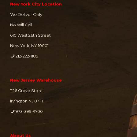
New York City Location
We Deliver Only
No Will Call
610 West 26th Street
New York, NY 10001
212-222-1185
New Jersey Warehouse
1126 Grove Street
Irvington NJ 07111
973-399-4700
About Us