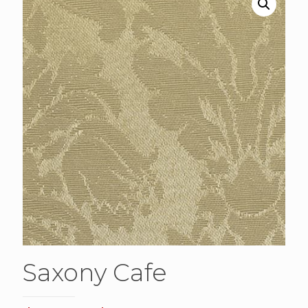
Saxony Cafe