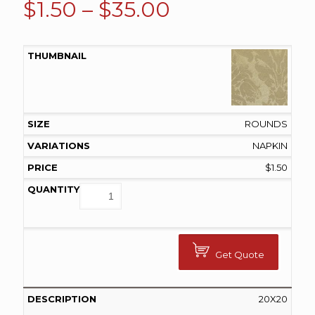
Price
$
1.50
–
$
35.00
range:
$1.50
through
$35.00
ROUNDS
NAPKIN
$
1.50
Get Quote
20X20