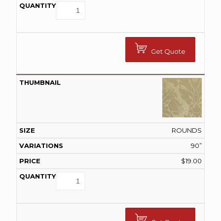
Get Quote
ROUNDS
90”
$
19.00