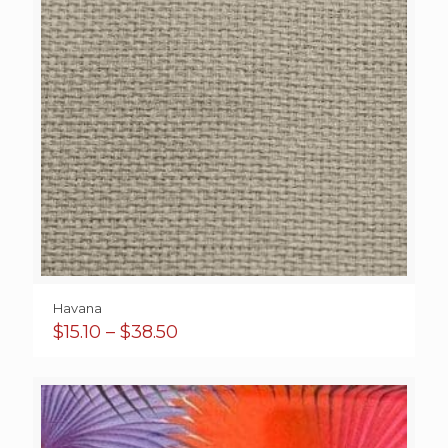
Havana
Price
$
15.10
–
$
38.50
range:
$15.10
through
$38.50