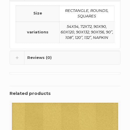
RECTANGLE, ROUNDS,
Size
SQUARES
54X54, 72X72, 90X90,
variations
60X120, 90X132, 90X156, 90”,
108”, 120”, 132”, NAPKIN
Reviews (0)
Related products