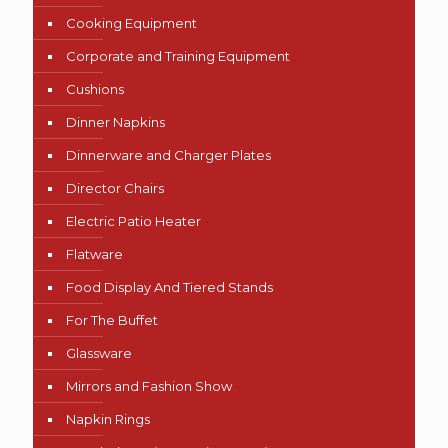
Cooking Equipment
Corporate and Training Equipment
Cushions
Dinner Napkins
Dinnerware and Charger Plates
Director Chairs
Electric Patio Heater
Flatware
Food Display And Tiered Stands
For The Buffet
Glassware
Mirrors and Fashion Show
Napkin Rings