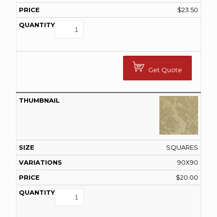
$
23.50
Get Quote
SQUARES
90X90
$
20.00