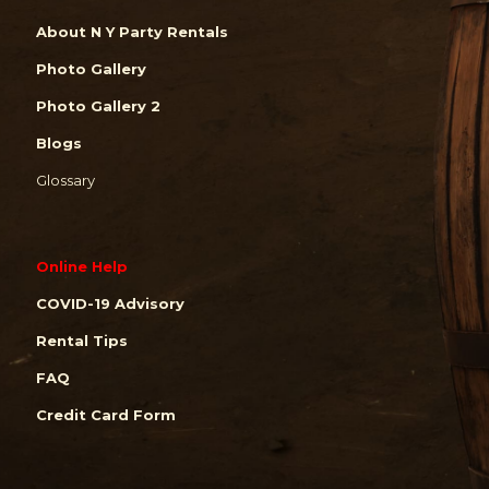
About N Y Party Rentals
Photo Gallery
Photo Gallery 2
Blogs
Glossary
Online Help
COVID-19 Advisory
Rental Tips
FAQ
Credit Card Form