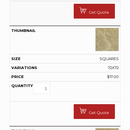
Get Quote
SQUARES
72X72
$
17.00
Get Quote