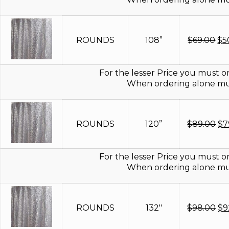
Or
ROUNDS
108”
$
69.00
$
5
pr
wa
$6
For the lesser Price you must or
When ordering alone mus
Or
ROUNDS
120”
$
89.00
$
7
pr
wa
$8
For the lesser Price you must or
When ordering alone mus
Or
ROUNDS
132"
$
98.00
$
9
pr
wa