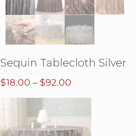
Sequin Tablecloth Silver
Price
$
18.00
–
$
92.00
range:
$18.00
through
$92.00