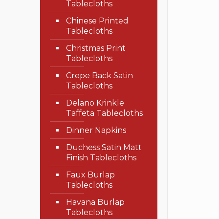
Tablecloths
Chinese Printed
Tablecloths
Christmas Print
Tablecloths
Crepe Back Satin
Tablecloths
Delano Krinkle
Taffeta Tablecloths
Dinner Napkins
Duchess Satin Matt
Finish Tablecloths
Faux Burlap
Tablecloths
Havana Burlap
Tablecloths