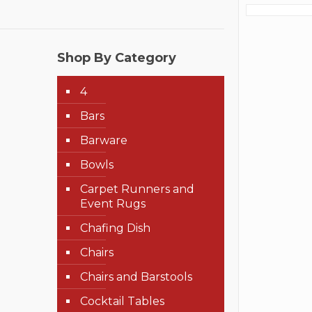
Shop By Category
4
Bars
Barware
Bowls
Carpet Runners and
Event Rugs
Chafing Dish
Chairs
Chairs and Barstools
Cocktail Tables