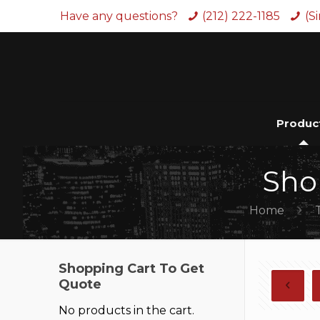
Have any questions?
(212) 222-1185
(S
Produc
Sho
Home
Shopping Cart To Get
Quote
No products in the cart.