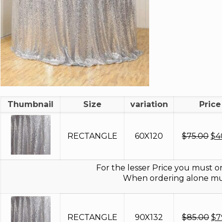
Thumbnail
Size
variation
Price
Ori
RECTANGLE
60X120
$
75.00
$
4
pri
wa
$7
For the lesser Price you must or
When ordering alone mus
Or
RECTANGLE
90X132
$
85.00
$
7