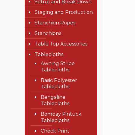
Setup and Break Down
Staging and Production
Stanchion Ropes
Stanchions
Table Top Accessories
Tablecloths
Awning Stripe
Tablecloths
Basic Polyester
Tablecloths
Bengaline
Tablecloths
Bombay Pintuck
Tablecloths
Check Print