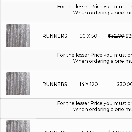
$9
For the lesser Price you must or
When ordering alone mus
Or
RUNNERS
50 X 50
$
32.00
$
2
pr
wa
$3
For the lesser Price you must or
When ordering alone mus
RUNNERS
14 X 120
$
30.0
For the lesser Price you must or
When ordering alone mus