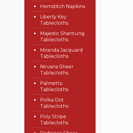
Hemstitch Napkins
Liberty Key
Tablecloths
Majestic Shantung
Tablecloths
Miranda Jacquard
Tablecloths
Nirvana Sheer
Tablecloths
Palmetto
Tablecloths
Polka Dot
Tablecloths
Poly Stripe
Tablecloths