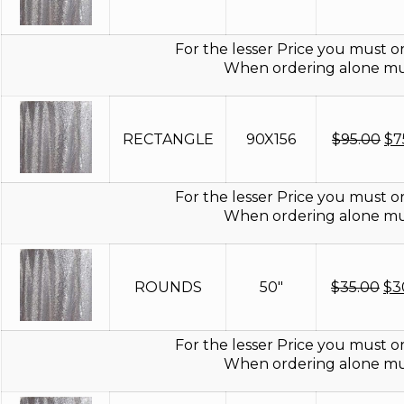
pr
wa
$8
For the lesser Price you must or
When ordering alone mus
Or
RECTANGLE
90X156
$
95.00
$
7
pr
wa
$9
For the lesser Price you must or
When ordering alone mus
Ori
ROUNDS
50"
$
35.00
$
3
pri
wa
$3
For the lesser Price you must or
When ordering alone mus