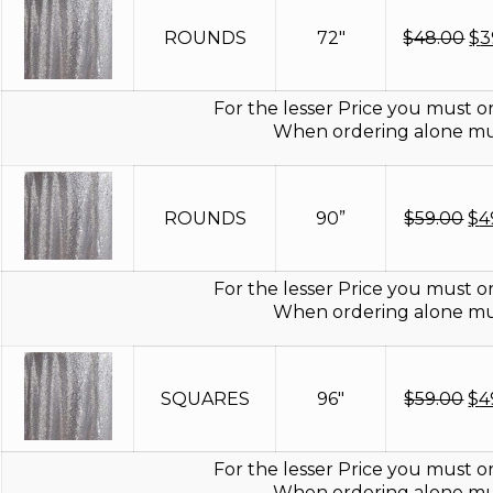
Or
ROUNDS
72"
$
48.00
$
3
pr
wa
$4
For the lesser Price you must or
When ordering alone mus
Or
ROUNDS
90”
$
59.00
$
4
pr
wa
$5
For the lesser Price you must or
When ordering alone mus
Or
SQUARES
96"
$
59.00
$
4
pr
wa
$5
For the lesser Price you must or
When ordering alone mus