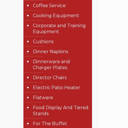
Coffee Service
Cooking Equipment
Corporate and Training
Equipment
Cushions
Dinner Napkins
Dinnerware and
Charger Plates
Director Chairs
Electric Patio Heater
Flatware
Food Display And Tiered
Stands
For The Buffet