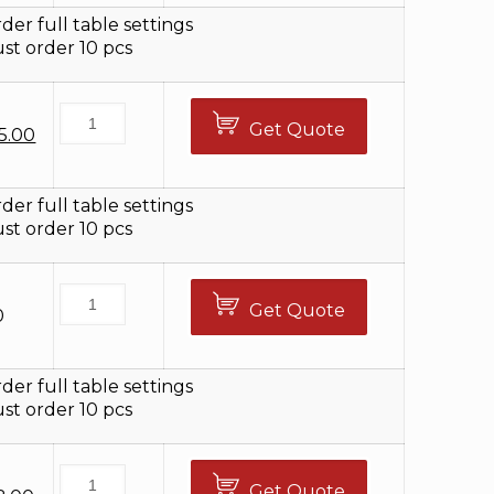
8.00.
$92.00.
der full table settings
t order 10 pcs
Get Quote
iginal
Current
5.00
ice
price
s:
is:
2.00.
$25.00.
der full table settings
t order 10 pcs
Get Quote
0
der full table settings
t order 10 pcs
Get Quote