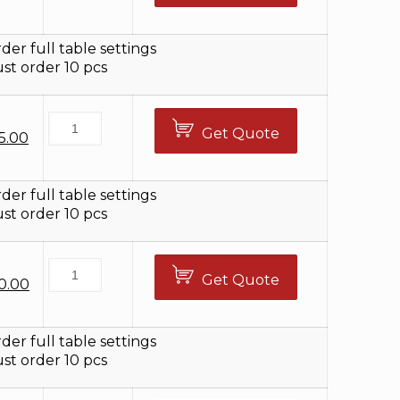
ice
price
s:
is:
5.00.
$79.00.
der full table settings
t order 10 pcs
Get Quote
iginal
Current
5.00
ice
price
s:
is:
5.00.
$75.00.
der full table settings
t order 10 pcs
Get Quote
ginal
Current
0.00
ce
price
s:
is:
5.00.
$30.00.
der full table settings
t order 10 pcs