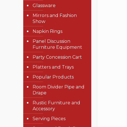
Glassware
Mirrors and Fashion
Show
Napkin Rings
Panel Discussion
Furniture Equipment
Party Concession Cart
Platters and Trays
Popular Products
Room Divider Pipe and
Drape
Rustic Furniture and
Accessory
Serving Pieces