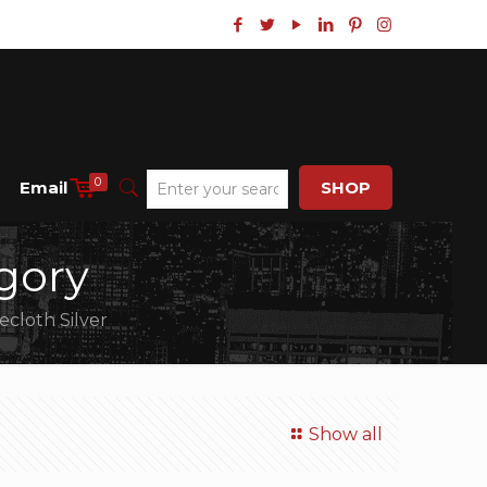
0
Email
SHOP
gory
ecloth Silver
Show all