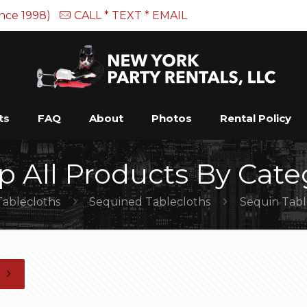
ince 1998)
CALL * TEXT * EMAIL
ts
FAQ
About
Photos
Rental Policy
p All Products By Cate
Tablecloths
Sequined Tablecloths
Sequin Tabl