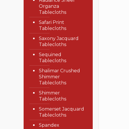
Radiance Sheer
Organza
Tablecloths
Safari Print
Tablecloths
Saxony Jacquard
Tablecloths
Sequined
Tablecloths
Shalimar Crushed
Shimmer
Tablecloths
Shimmer
Tablecloths
Somerset Jacquard
Tablecloths
Spandex