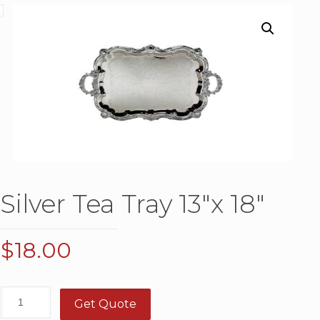
Silver Tea Tray 13″x 18″
$
18.00
Get Quote