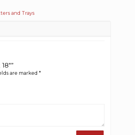
tters and Trays
 18″”
ields are marked
*