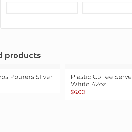
d products
os Pourers Sliver
Plastic Coffee Serve
White 42oz
$
6.00