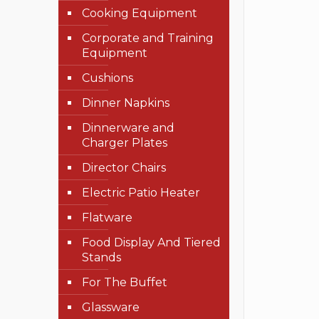
Cooking Equipment
Corporate and Training
Equipment
Cushions
Dinner Napkins
Dinnerware and
Charger Plates
Director Chairs
Electric Patio Heater
Flatware
Food Display And Tiered
Stands
For The Buffet
Glassware