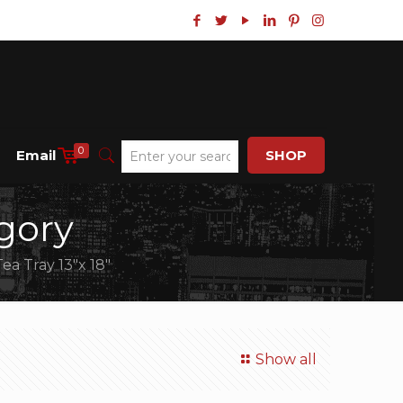
0
Email
SHOP
gory
Tea Tray 13″x 18″
Show all