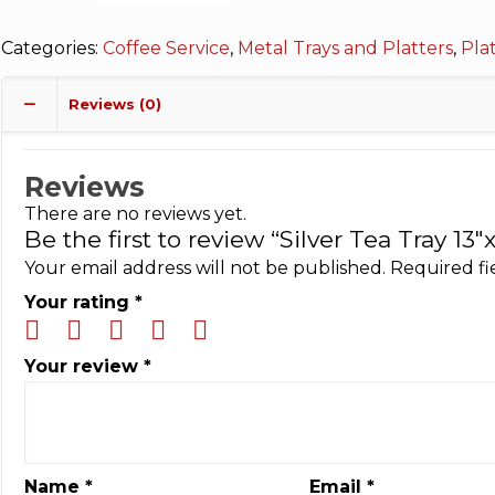
Categories:
Coffee Service
,
Metal Trays and Platters
,
Pla
Reviews (0)
Reviews
There are no reviews yet.
Be the first to review “Silver Tea Tray 13″x
Your email address will not be published.
Required f
Your rating
*
Your review
*
Name
*
Email
*