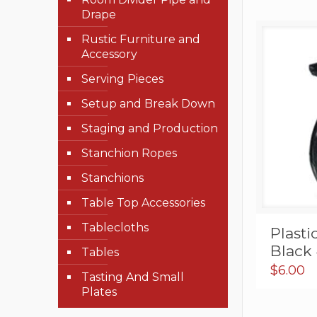
Drape
Rustic Furniture and
Accessory
Serving Pieces
Setup and Break Down
Staging and Production
Stanchion Ropes
Stanchions
Table Top Accessories
Tablecloths
Plasti
Black 
Tables
$
6.00
Tasting And Small
Plates