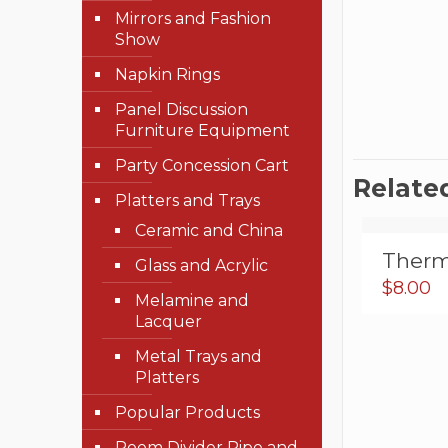
Mirrors and Fashion
Show
Napkin Rings
Panel Discussion
Furniture Equipment
Party Concession Cart
Relate
Platters and Trays
Ceramic and China
Therm
Glass and Acrylic
$
8.00
Melamine and
Lacquer
Metal Trays and
Platters
Popular Products
Room Divider Pipe and