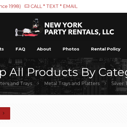
ince 1998)
CALL * TEXT * EMAIL
ts
FAQ
About
Photos
Rental Policy
p All Products By Cate
tters and Trays
Metal Trays and Platters
Silver 