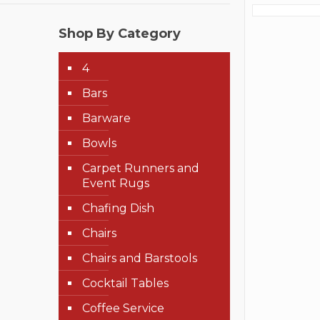
Shop By Category
4
Bars
Barware
Bowls
Carpet Runners and
Event Rugs
Chafing Dish
Chairs
Chairs and Barstools
Cocktail Tables
Coffee Service