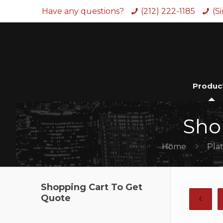
Have any questions?
(212) 222-1185
(S
Produc
Sho
Home
Pla
Shopping Cart To Get
Quote