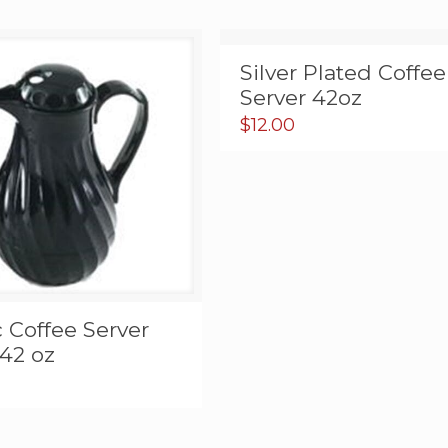
Silver Plated Coffee
Server 42oz
$
12.00
c Coffee Server
42 oz