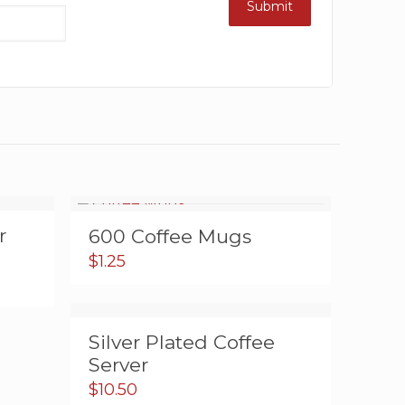
r
600 Coffee Mugs
$
1.25
Silver Plated Coffee
Server
$
10.50