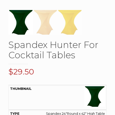
Spandex Hunter For
Cocktail Tables
$
29.50
Spandex 24"Round x 42" High Table