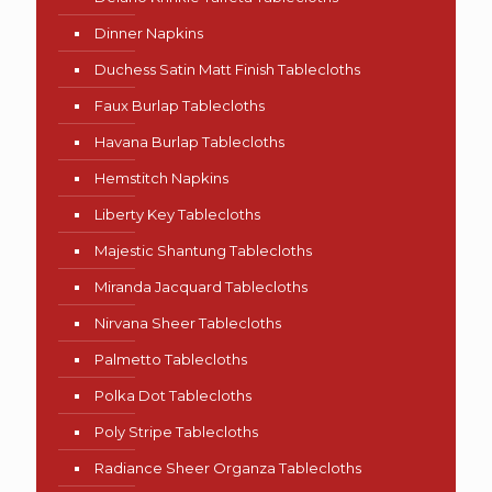
Dinner Napkins
Duchess Satin Matt Finish Tablecloths
Faux Burlap Tablecloths
Havana Burlap Tablecloths
Hemstitch Napkins
Liberty Key Tablecloths
Majestic Shantung Tablecloths
Miranda Jacquard Tablecloths
Nirvana Sheer Tablecloths
Palmetto Tablecloths
Polka Dot Tablecloths
Poly Stripe Tablecloths
Radiance Sheer Organza Tablecloths