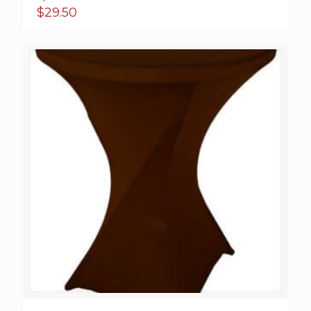
$
29.50