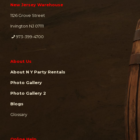
New Jersey Warehouse
1126 Grove Street
Irvington NJ 07111
973-399-4700
About Us
About N Y Party Rentals
Photo Gallery
Photo Gallery 2
Blogs
Glossary
Online Help