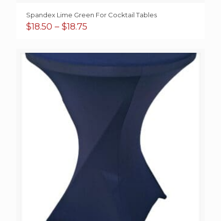
Spandex Lime Green For Cocktail Tables
Price
$
18.50
–
$
18.75
range:
$18.50
through
$18.75