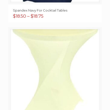
Spandex Navy For Cocktail Tables
Price
$
18.50
–
$
18.75
range:
$18.50
through
$18.75