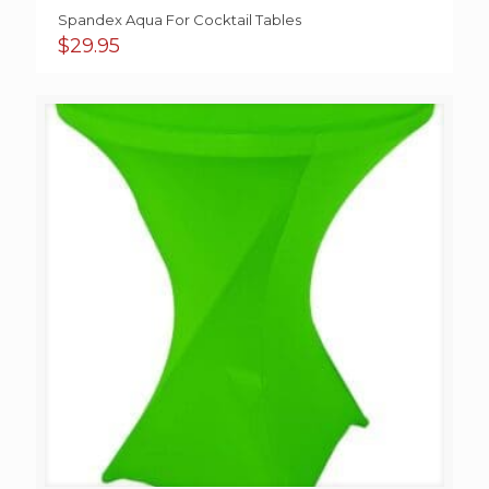
Spandex Aqua For Cocktail Tables
$
29.95