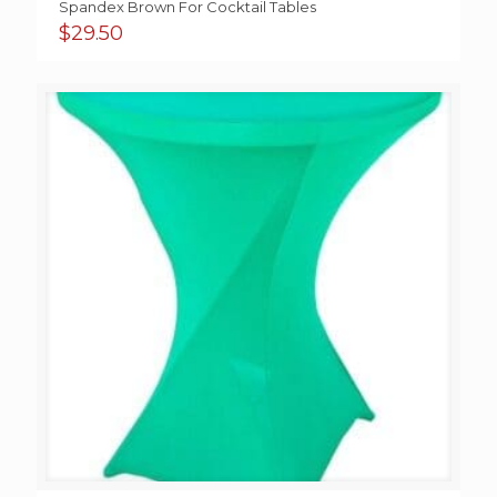
Spandex Brown For Cocktail Tables
$
29.50