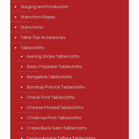
Staging and Production
Stanchion Ropes
Stanchions
Table Top Accessories
Tablecloths
Awning Stripe Tablecloths
Basic Polyester Tablecloths
Bengaline Tablecloths
Bombay Pintuck Tablecloths
Check Print Tablecloths
Chinese Printed Tablecloths
Christmas Print Tablecloths
Crepe Back Satin Tablecloths
Delano Krinkle Taffeta Tablecloths