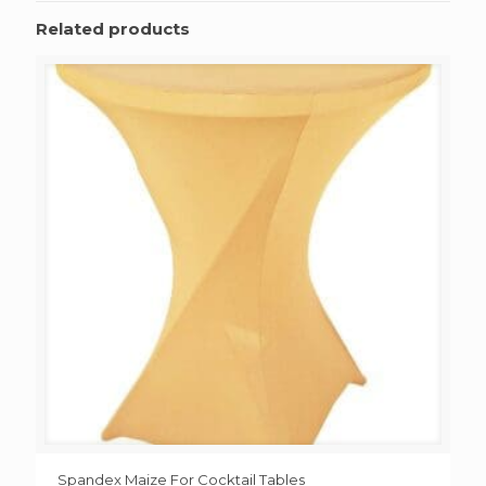
Related products
Spandex Maize For Cocktail Tables