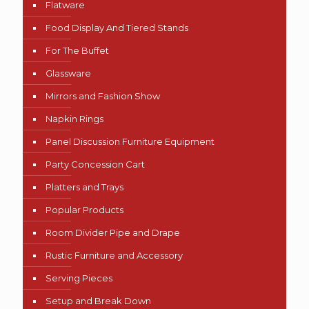
Flatware
Food Display And Tiered Stands
For The Buffet
Glassware
Mirrors and Fashion Show
Napkin Rings
Panel Discussion Furniture Equipment
Party Concession Cart
Platters and Trays
Popular Products
Room Divider Pipe and Drape
Rustic Furniture and Accessory
Serving Pieces
Setup and Break Down