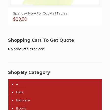
Spandex Ivory For Cocktail Tables
$
29.50
Shopping Cart To Get Quote
No products in the cart.
Shop By Category
4
Bars
Barware
Bowls