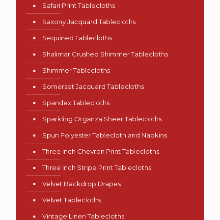
Safari Print Tablecloths
Saxony Jacquard Tablecloths
Sequined Tablecloths
Shalimar Crushed Shimmer Tablecloths
Shimmer Tablecloths
Somerset Jacquard Tablecloths
Spandex Tablecloths
Sparkling Organza Sheer Tablecloths
Spun Polyester Tablecloth and Napkins
Three Inch Chevron Print Tablecloths
Three Inch Stripe Print Tablecloths
Velvet Backdrop Drapes
Velvet Tablecloths
Vintage Linen Tablecloths