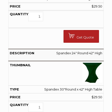
$
29.50
Get Quote
Spandex 24″ Round 42″ High
Spandex 30"Round x 42" High Table
$
29.50