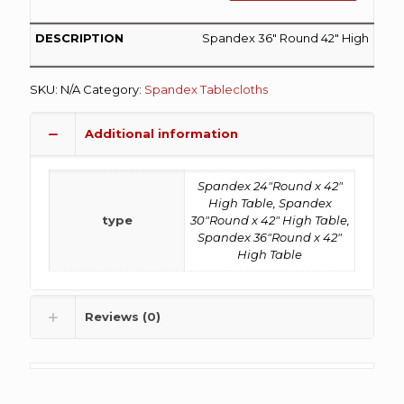
Spandex 36″ Round 42″ High
SKU:
N/A
Category:
Spandex Tablecloths
Additional information
Spandex 24"Round x 42"
High Table, Spandex
type
30"Round x 42" High Table,
Spandex 36"Round x 42"
High Table
Reviews (0)