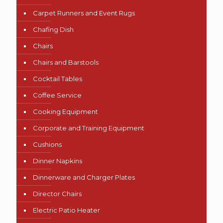
Carpet Runners and Event Rugs
Chafing Dish
Chairs
Chairs and Barstools
Cocktail Tables
Coffee Service
Cooking Equipment
Corporate and Training Equipment
Cushions
Dinner Napkins
Dinnerware and Charger Plates
Director Chairs
Electric Patio Heater