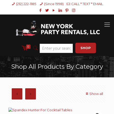
(212) 222-1185
(Since 1998)
CALL * TEXT * EMAIL
0
SHOP
Shop All Products By Category
Show all