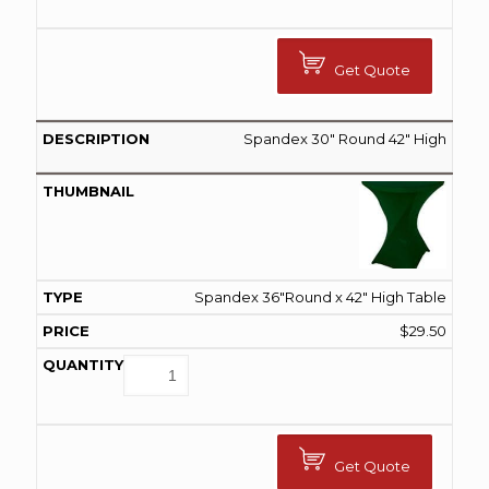
Get Quote
Spandex 30″ Round 42″ High
Spandex 36"Round x 42" High Table
$
29.50
Get Quote