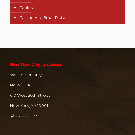
Tables
Tasting And Small Plates
New York City Location
We Deliver Only
No Will Call
610 West 26th Street
New York, NY 10001
212-222-1185