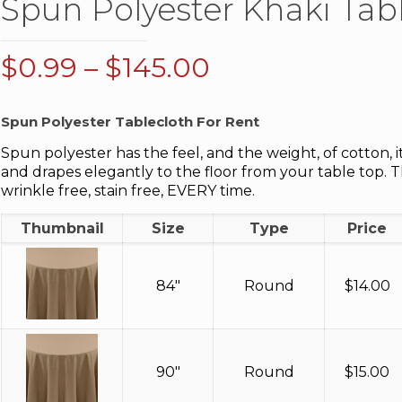
Spun Polyester Khaki Tab
Price
$
0.99
–
$
145.00
range:
$0.99
Spun Polyester Tablecloth For Rent
through
Spun polyester has the feel, and the weight, of cotton, i
$145.00
and drapes elegantly to the floor from your table top. 
wrinkle free, stain free, EVERY time.
Thumbnail
Size
Type
Price
84"
Round
$
14.00
90"
Round
$
15.00