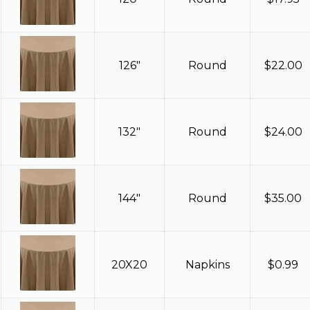
126"
Round
$
22.00
132"
Round
$
24.00
144"
Round
$
35.00
20X20
Napkins
$
0.99