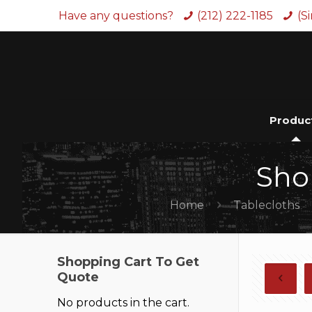
Have any questions?
(212) 222-1185
(S
Produc
Sho
Home
Tablecloths
Shopping Cart To Get
Quote
No products in the cart.