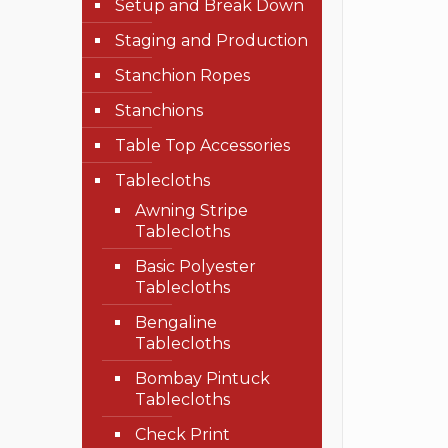
Setup and Break Down
Staging and Production
Stanchion Ropes
Stanchions
Table Top Accessories
Tablecloths
Awning Stripe
Tablecloths
Basic Polyester
Tablecloths
Bengaline
Tablecloths
Bombay Pintuck
Tablecloths
Check Print