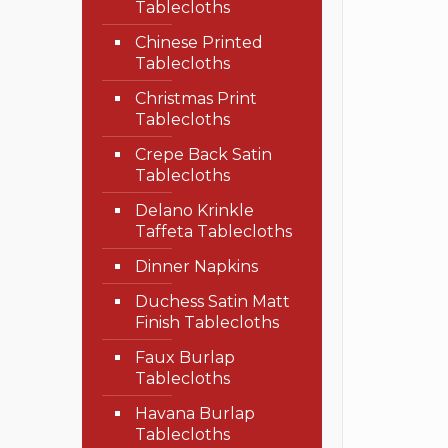
Tablecloths
Chinese Printed
Tablecloths
Christmas Print
Tablecloths
Crepe Back Satin
Tablecloths
Delano Krinkle
Taffeta Tablecloths
Dinner Napkins
Duchess Satin Matt
Finish Tablecloths
Faux Burlap
Tablecloths
Havana Burlap
Tablecloths