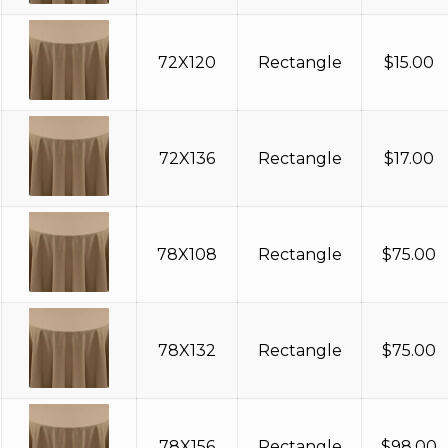
72X120
Rectangle
$
15.00
72X136
Rectangle
$
17.00
78X108
Rectangle
$
75.00
78X132
Rectangle
$
75.00
78X156
Rectangle
$
98.00