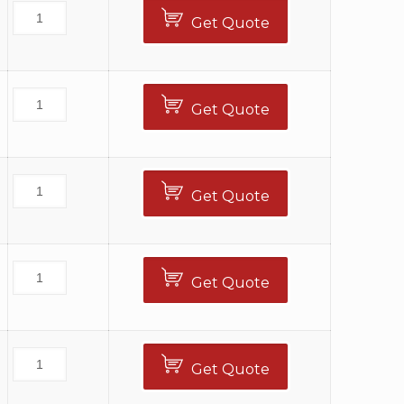
Get Quote
Get Quote
Get Quote
Get Quote
Get Quote