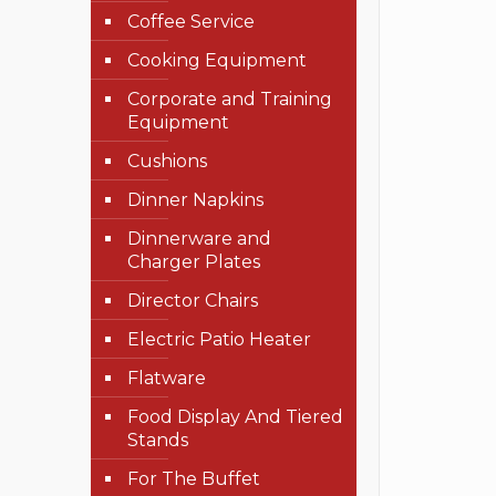
Coffee Service
Cooking Equipment
Corporate and Training
Equipment
Cushions
Dinner Napkins
Dinnerware and
Charger Plates
Director Chairs
Electric Patio Heater
Flatware
Food Display And Tiered
Stands
For The Buffet