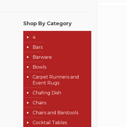
Shop By Category
4
Bars
Barware
Bowls
Carpet Runners and
Event Rugs
Chafing Dish
Chairs
Chairs and Barstools
Cocktail Tables