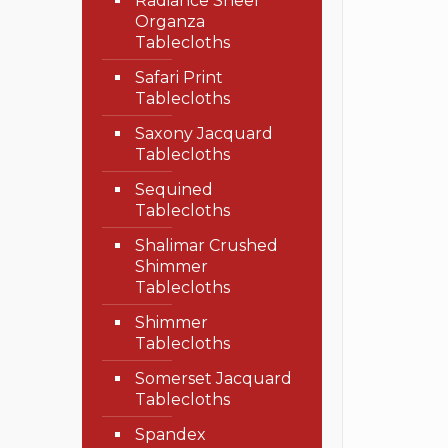
Radiance Sheer
Organza
Tablecloths
Safari Print
Tablecloths
Saxony Jacquard
Tablecloths
Sequined
Tablecloths
Shalimar Crushed
Shimmer
Tablecloths
Shimmer
Tablecloths
Somerset Jacquard
Tablecloths
Spandex