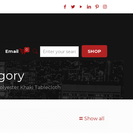
0
Email
SHOP
gory
lyester Khaki Tablecloth
Show all