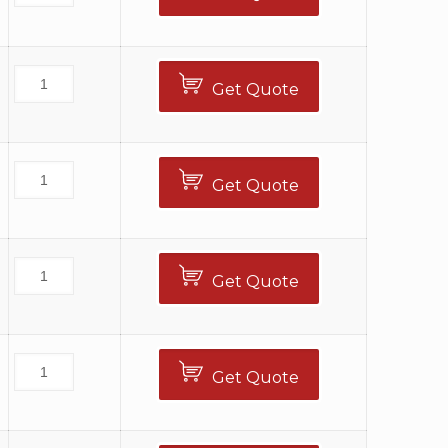
Get Quote
Get Quote
Get Quote
Get Quote