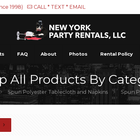
ince 1998)
CALL * TEXT * EMAIL
ts
FAQ
About
Photos
Rental Policy
p All Products By Cate
Spun Polyester Tablecloth and Napkins
Spun Po