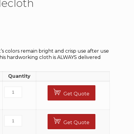
lecloth
t’s colors remain bright and crisp use after use
This hardworking cloth is ALWAYS delivered
Quantity
Get Quote
Get Quote