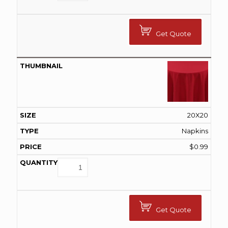
Get Quote
20X20
Napkins
$
0.99
Get Quote