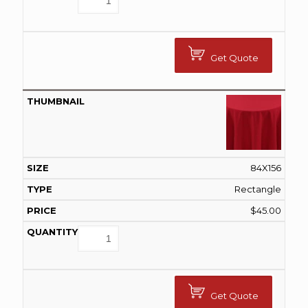
Get Quote
84X156
Rectangle
$
45.00
Get Quote