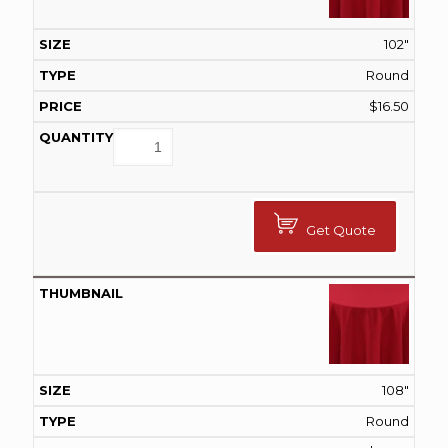
102"
Round
$
16.50
Get Quote
108"
Round