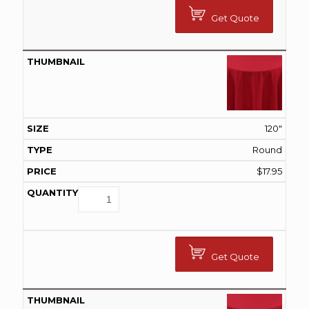
Get Quote
120"
Round
$
17.95
Get Quote