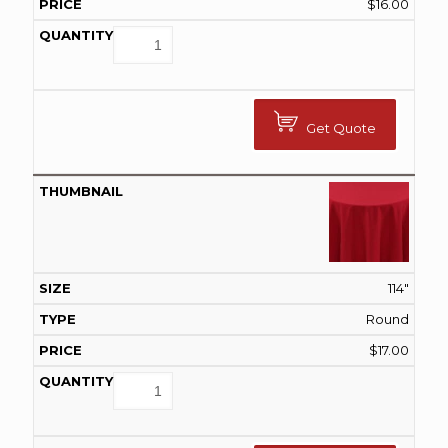
$
16.00
Get Quote
114"
Round
$
17.00