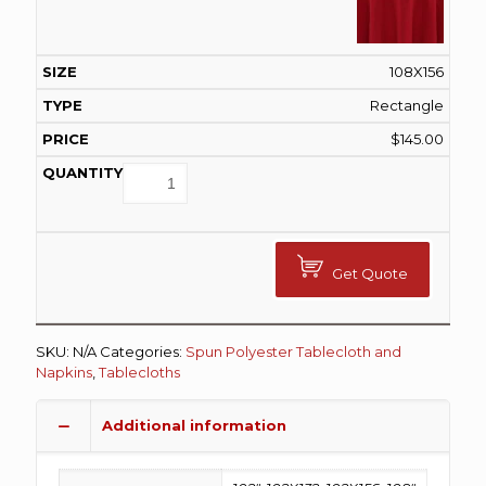
108X156
Rectangle
$
145.00
Get Quote
SKU:
N/A
Categories:
Spun Polyester Tablecloth and
Napkins
,
Tablecloths
Additional information