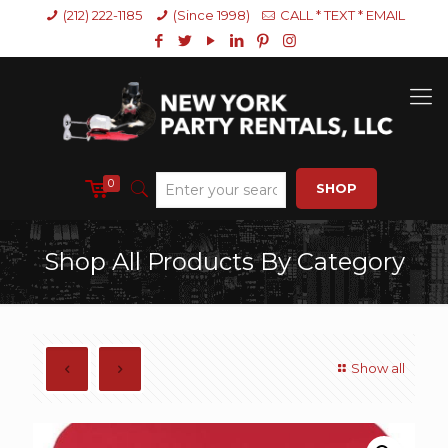
(212) 222-1185
(Since 1998)
CALL * TEXT * EMAIL
0
SHOP
Shop All Products By Category
Show all