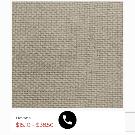
Havana
Price
$
15.10
–
$
38.50
range: