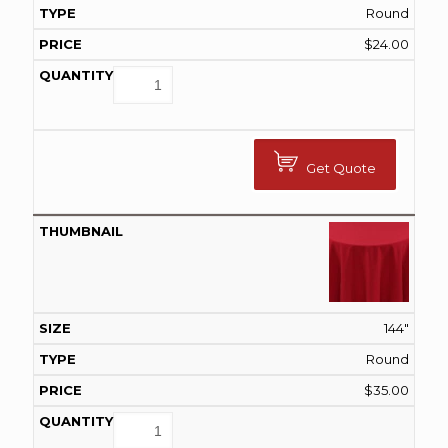
Round
$
24.00
Get Quote
144"
Round
$
35.00