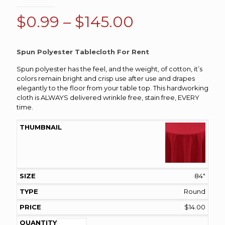
Price
$
0.99
–
$
145.00
range:
$0.99
Spun Polyester Tablecloth For Rent
through
Spun polyester has the feel, and the weight, of cotton, it’s
$145.00
colors remain bright and crisp use after use and drapes
elegantly to the floor from your table top. This hardworking
cloth is ALWAYS delivered wrinkle free, stain free, EVERY
time.
84"
Round
$
14.00