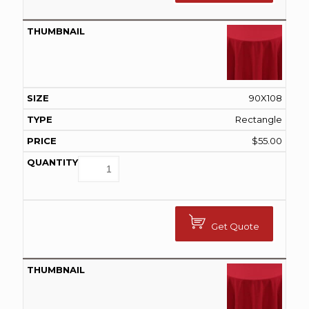
90X108
Rectangle
$
55.00
Get Quote