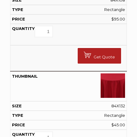
84X108
Rectangle
$
95.00
Get Quote
84X132
Rectangle
$
45.00