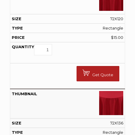
72X120
Rectangle
$
15.00
Get Quote
72X136
Rectangle