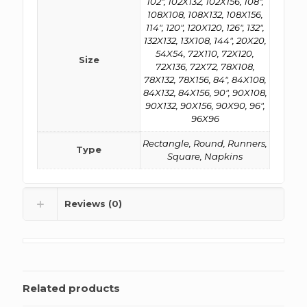
102", 102X132, 102X156, 108",
108X108, 108X132, 108X156,
114", 120", 120X120, 126", 132",
132X132, 13X108, 144", 20X20,
54X54, 72X110, 72X120,
Size
72X136, 72X72, 78X108,
78X132, 78X156, 84", 84X108,
84X132, 84X156, 90", 90X108,
90X132, 90X156, 90X90, 96",
96X96
Rectangle, Round, Runners,
Type
Square, Napkins
Reviews (0)
Related products