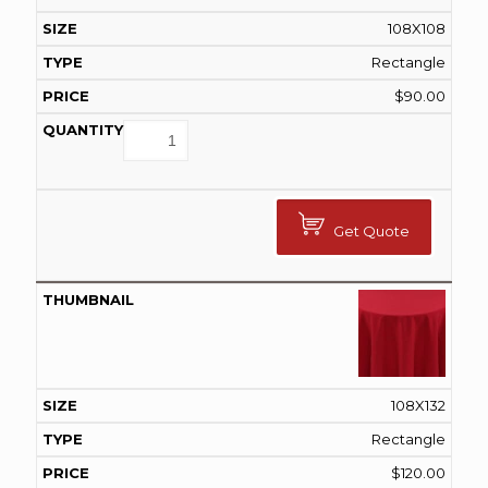
108X108
Rectangle
$
90.00
Get Quote
108X132
Rectangle
$
120.00