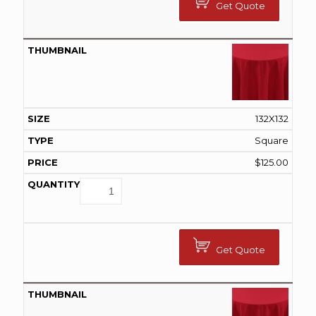
Get Quote
132X132
Square
$
125.00
Get Quote