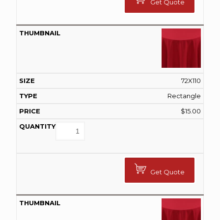
Get Quote
72X110
Rectangle
$
15.00
Get Quote