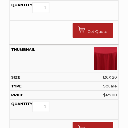
Get Quote
120X120
Square
$
125.00