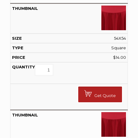
54X54
Square
$
14.00
Get Quote