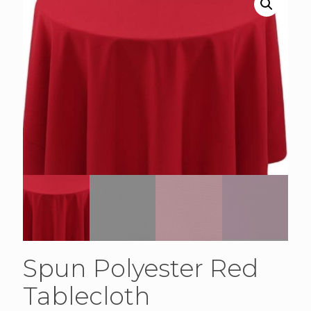
Spun Polyester Red
Tablecloth