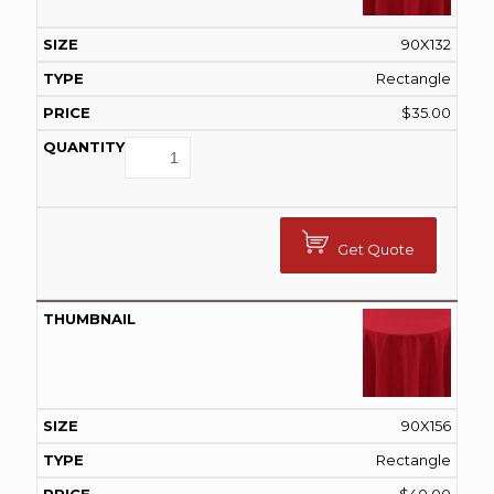
90X132
Rectangle
$
35.00
Get Quote
90X156
Rectangle