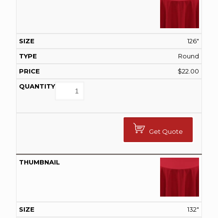
126"
Round
$
22.00
Get Quote
132"