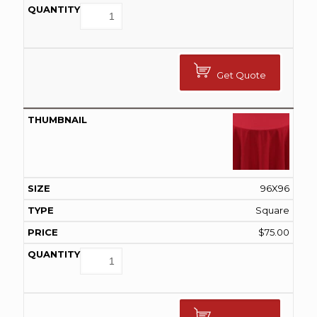
Get Quote
96X96
Square
$
75.00