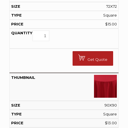
72X72
Square
$
15.00
Get Quote
90X90
Square
$
13.00