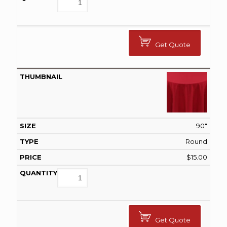
Get Quote
90"
Round
$
15.00
Get Quote