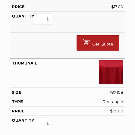
$
17.00
Get Quote
78X108
Rectangle
$
75.00