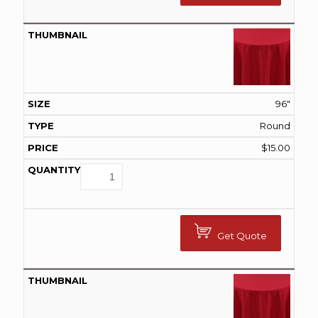
96"
Round
$
15.00
Get Quote