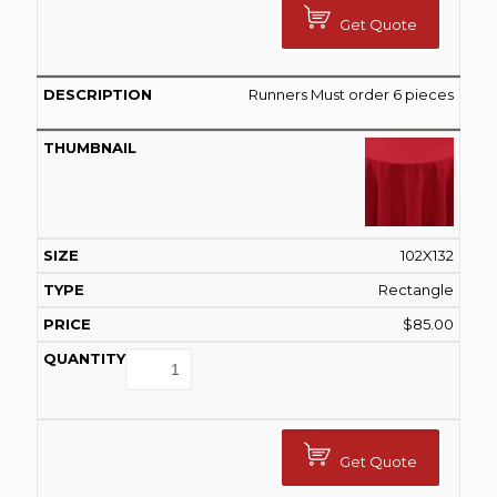
Get Quote
Runners Must order 6 pieces
102X132
Rectangle
$
85.00
Get Quote