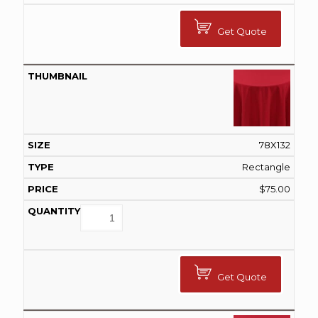
Get Quote
78X132
Rectangle
$
75.00
Get Quote