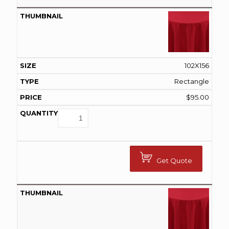
102X156
Rectangle
$
95.00
Get Quote