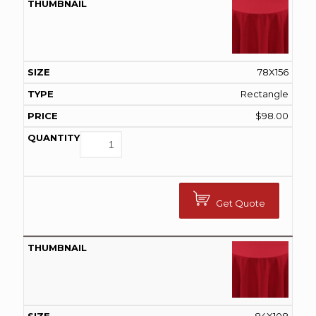
78X156
Rectangle
$
98.00
Get Quote