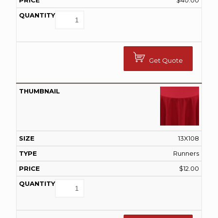
$
40.00
Get Quote
13X108
Runners
$
12.00