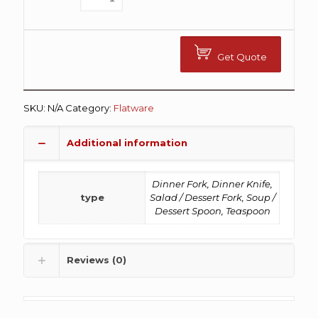
Get Quote
SKU:
N/A
Category:
Flatware
Additional information
Dinner Fork, Dinner Knife,
type
Salad / Dessert Fork, Soup /
Dessert Spoon, Teaspoon
Reviews (0)