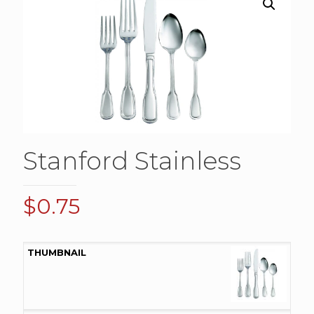
Stanford Stainless
$
0.75