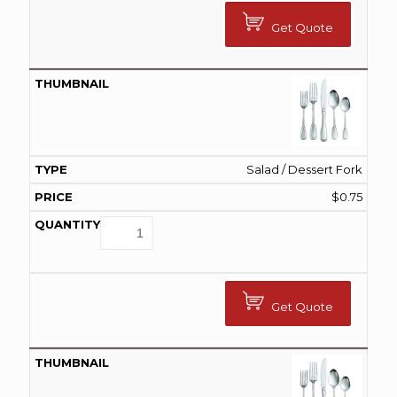
Get Quote
Salad / Dessert Fork
$
0.75
Get Quote