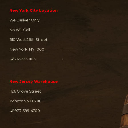
New York City Location
We Deliver Only
No Will Call
610 West 26th Street
New York, NY 10001
212-222-1185
New Jersey Warehouse
1126 Grove Street
Irvington NJ 07111
973-399-4700