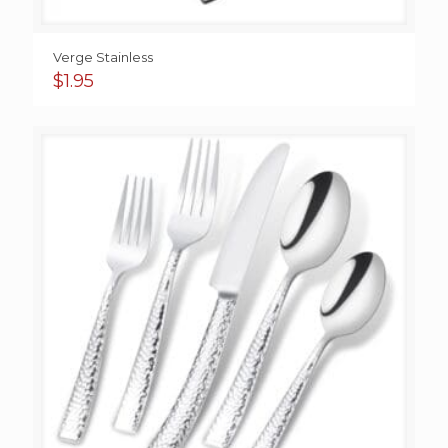
Verge Stainless
$
1.95