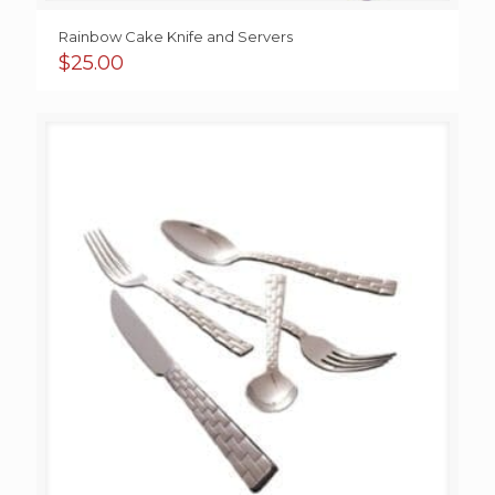
Rainbow Cake Knife and Servers
$
25.00