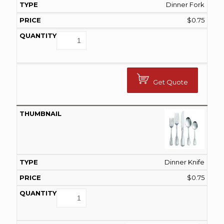
Dinner Fork
$
0.75
Get Quote
Dinner Knife
$
0.75