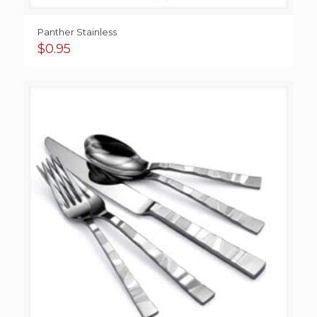
Panther Stainless
$
0.95