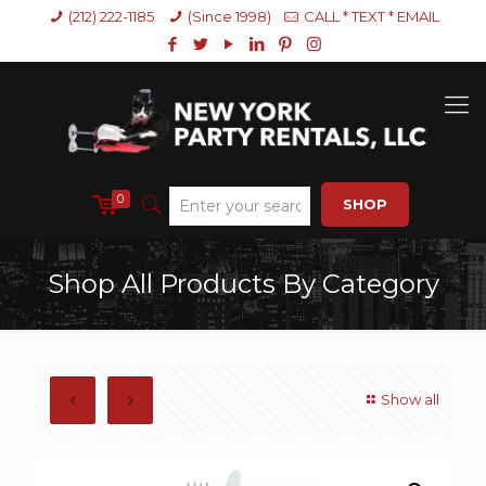
(212) 222-1185
(Since 1998)
CALL * TEXT * EMAIL
0
SHOP
Shop All Products By Category
Show all