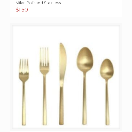
Milan Polished Stainless
$
1.50