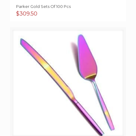
Parker Gold Sets Of 100 Pcs
$
309.50