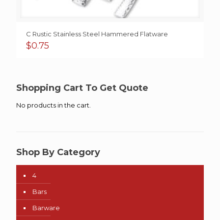
C Rustic Stainless Steel Hammered Flatware
$
0.75
Shopping Cart To Get Quote
No products in the cart.
Shop By Category
4
Bars
Barware