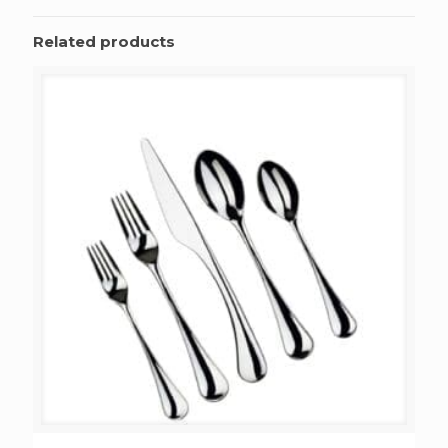
Related products