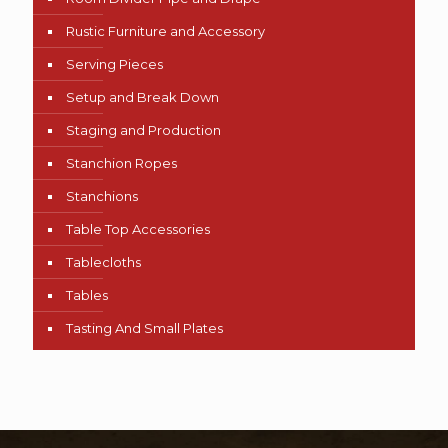
Rustic Furniture and Accessory
Serving Pieces
Setup and Break Down
Staging and Production
Stanchion Ropes
Stanchions
Table Top Accessories
Tablecloths
Tables
Tasting And Small Plates