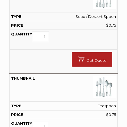
Soup / Dessert Spoon
$
0.75
Get Quote
Teaspoon
$
0.75