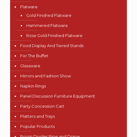
Flatware
Gold Finished Flatware
Hammered Flatware
Rose Gold Finished Flatware
Food Display And Tiered Stands
For The Buffet
Glassware
Mirrors and Fashion Show
Napkin Rings
Panel Discussion Furniture Equipment
Party Concession Cart
Platters and Trays
Popular Products
Room Divider Pipe and Drape