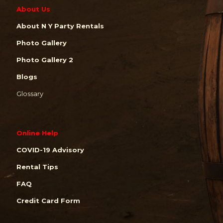
About Us
About N Y Party Rentals
Photo Gallery
Photo Gallery 2
Blogs
Glossary
Online Help
COVID-19 Advisory
Rental Tips
FAQ
Credit Card Form