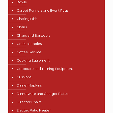
Bowls
Carpet Runners and Event Rugs
Chafing Dish
Chairs
Chairs and Barstools
Cocktail Tables
Coffee Service
Cooking Equipment
Corporate and Training Equipment
Cushions
Dinner Napkins
Dinnerware and Charger Plates
Director Chairs
Electric Patio Heater