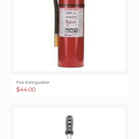
Fire Extinguisher
$
44.00