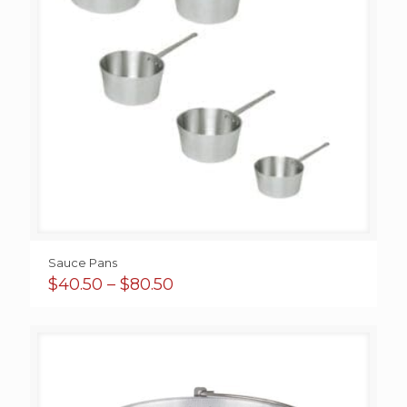
Sauce Pans
Price
$
40.50
–
$
80.50
range:
$40.50
through
$80.50