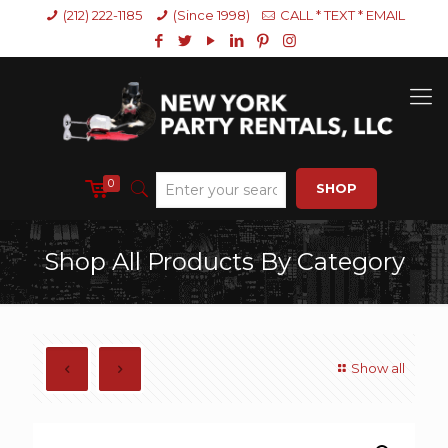
(212) 222-1185
(Since 1998)
CALL * TEXT * EMAIL
0
SHOP
Shop All Products By Category
Show all