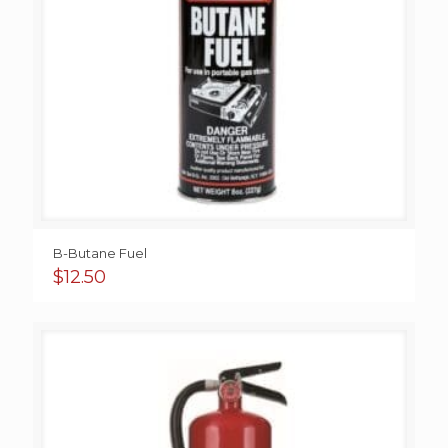
B-Butane Fuel
$
12.50