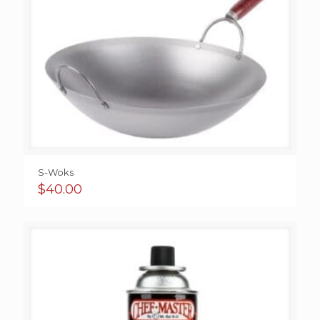
S-Woks
$
40.00