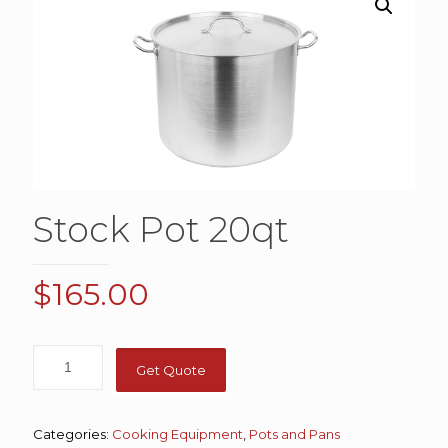
Stock Pot 20qt
$
165.00
Get Quote
Categories:
Cooking Equipment
,
Pots and Pans