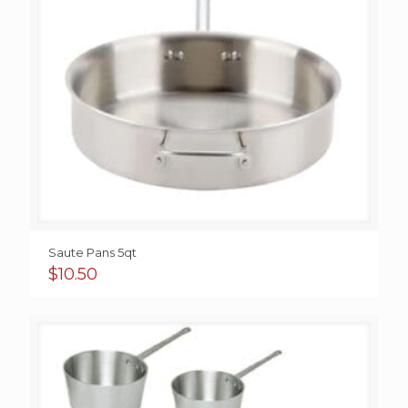
Saute Pans 5qt
$
10.50