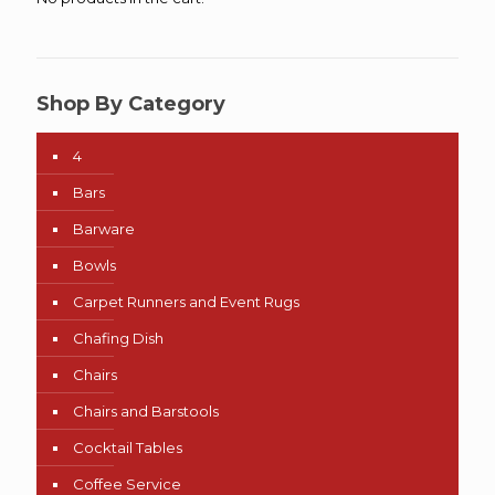
Shop By Category
4
Bars
Barware
Bowls
Carpet Runners and Event Rugs
Chafing Dish
Chairs
Chairs and Barstools
Cocktail Tables
Coffee Service