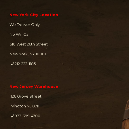
New York City Location
We Deliver Only
No Will Call
610 West 26th Street
New York, NY 10001
212-222-1185
New Jersey Warehouse
1126 Grove Street
Irvington NJ 07111
973-399-4700