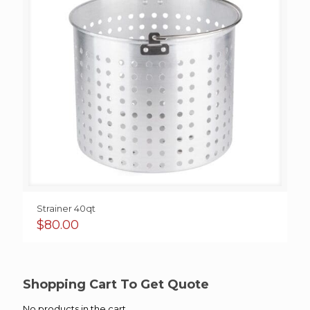
Strainer 40qt
$
80.00
Shopping Cart To Get Quote
No products in the cart.