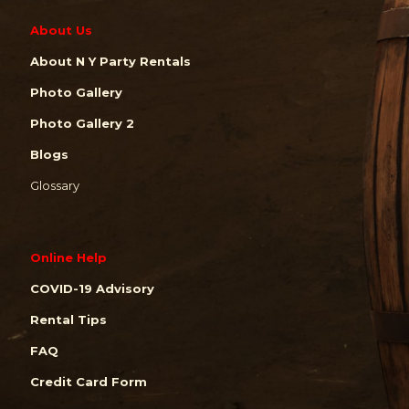
About Us
About N Y Party Rentals
Photo Gallery
Photo Gallery 2
Blogs
Glossary
Online Help
COVID-19 Advisory
Rental Tips
FAQ
Credit Card Form