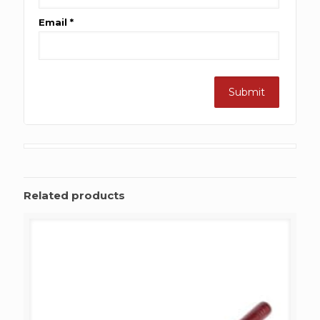
Email
*
Related products