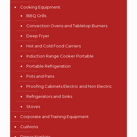
Cooking Equipment
BBQ Grills
Convection Ovens and Tabletop Burners
Deep Fryer
Hot and Cold Food Carriers
Induction Range Cooker Portable
Portable Refrigeration
Pots and Pans
Proofing Cabinets Electric and Non Electric
Refrigerators and Sinks
Stoves
Corporate and Training Equipment
Cushions
Dinner Napkins