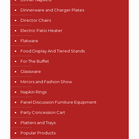
Dinnerware and Charger Plates
Director Chairs
Electric Patio Heater
Flatware
Food Display And Tiered Stands
For The Buffet
Glassware
Mirrors and Fashion Show
Napkin Rings
Panel Discussion Furniture Equipment
Party Concession Cart
Platters and Trays
Popular Products