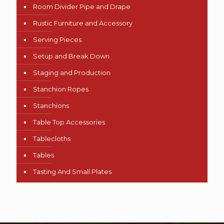
Room Divider Pipe and Drape
Rustic Furniture and Accessory
Serving Pieces
Setup and Break Down
Staging and Production
Stanchion Ropes
Stanchions
Table Top Accessories
Tablecloths
Tables
Tasting And Small Plates