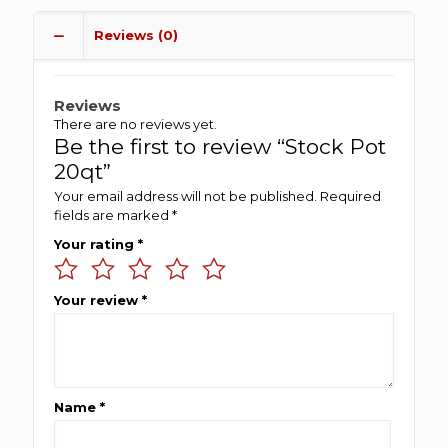
Reviews (0)
Reviews
There are no reviews yet.
Be the first to review “Stock Pot
20qt”
Your email address will not be published.
Required
fields are marked
*
Your rating
*
Your review
*
Name
*