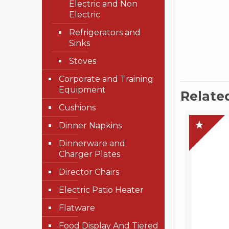
Electric and Non
Electric
Refrigerators and
Sinks
Stoves
Corporate and Training
Equipment
Relate
Cushions
Dinner Napkins
Dinnerware and
Charger Plates
Director Chairs
Electric Patio Heater
Flatware
Food Display And Tiered