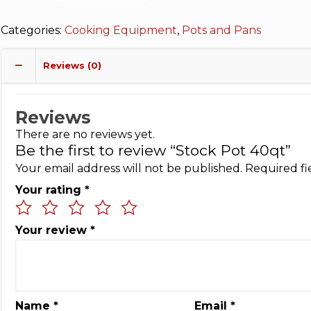
Categories:
Cooking Equipment
,
Pots and Pans
Reviews (0)
Reviews
There are no reviews yet.
Be the first to review “Stock Pot 40qt”
Your email address will not be published.
Required f
Your rating
*
Your review
*
Name
*
Email
*