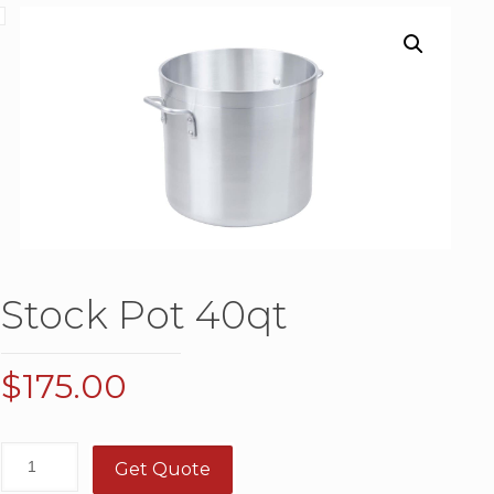
Stock Pot 40qt
$
175.00
Get Quote