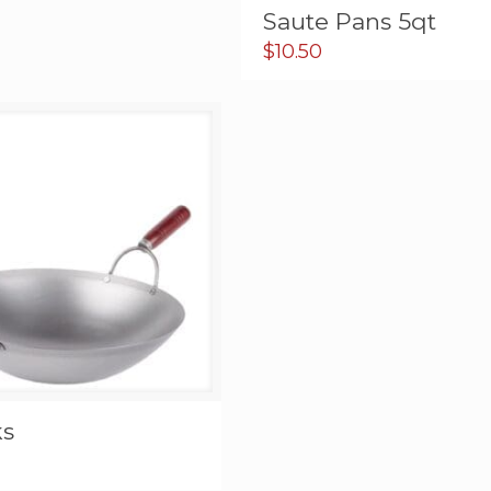
Saute Pans 5qt
$
10.50
s