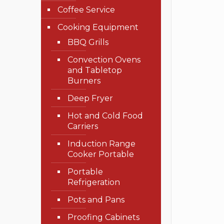
Coffee Service
Cooking Equipment
BBQ Grills
Convection Ovens
and Tabletop
Burners
Deep Fryer
Hot and Cold Food
Carriers
Induction Range
Cooker Portable
Portable
Refrigeration
Pots and Pans
Proofing Cabinets