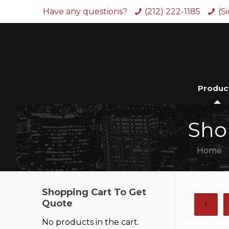
Have any questions?
(212) 222-1185
(S
Produc
Sho
Home
Shopping Cart To Get
Quote
No products in the cart.