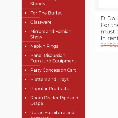
Stands
For The Buffet
D-Dou
Glassware
For th
must 
Mirrors and Fashion
Show
in re
$
445.0
Napkin Rings
Panel Discussion
Furniture Equipment
Party Concession Cart
Platters and Trays
Popular Products
Room Divider Pipe and
Drape
Rustic Furniture and