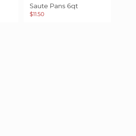
Saute Pans 6qt
$
11.50