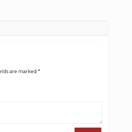
ields are marked
*