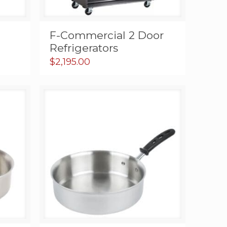
F-Commercial 2 Door
Refrigerators
nt
$
2,195.00
0.