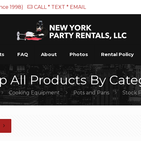
ince 1998)
CALL * TEXT * EMAIL
ts
FAQ
About
Photos
Rental Policy
p All Products By Cate
Cooking Equipment
Pots and Pans
Stock 