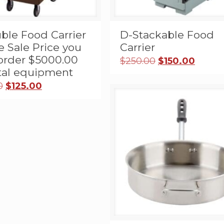
ble Food Carrier
D-Stackable Food
e Sale Price you
Carrier
order $5000.00
Original
Curre
$
250.00
$
150.00
price
price
ntal equipment
was:
is:
Original
Current
0
$
125.00
$250.00.
$150.0
price
price
was:
is:
$445.00.
$125.00.