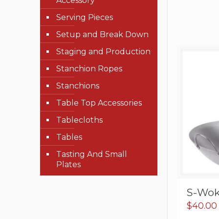
Accessory
Serving Pieces
Setup and Break Down
Staging and Production
Stanchion Ropes
Stanchions
Table Top Accessories
Tablecloths
Tables
Tasting And Small
Plates
S-Wok
$
40.00