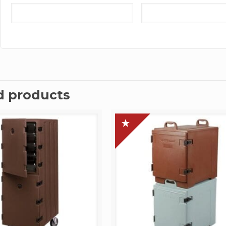
d products