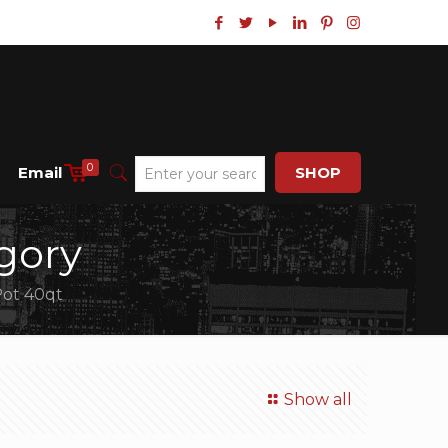
0
Email
SHOP
gory
Pot 40qt
Show all