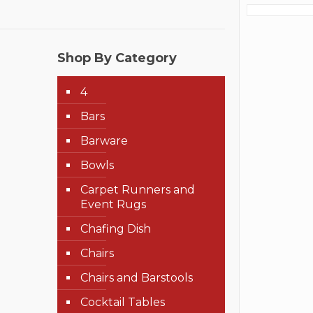
Shop By Category
4
Bars
Barware
Bowls
Carpet Runners and
Event Rugs
Chafing Dish
Chairs
Chairs and Barstools
Cocktail Tables