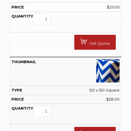
$
25.00
Get Quote
120 x 120 Square
$
28.00