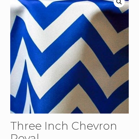
Three Inch Chevron
Royal