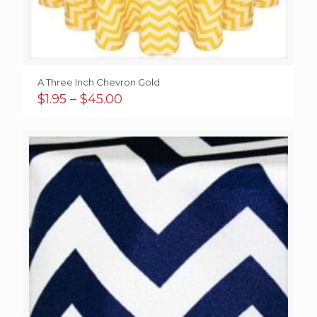
A Three Inch Chevron Gold
Price
$
1.95
–
$
45.00
range:
$1.95
through
$45.00