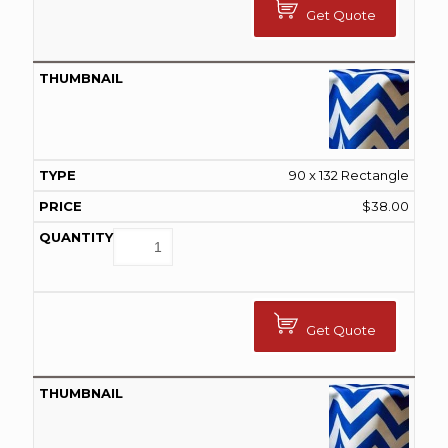
Get Quote
90 x 132 Rectangle
$
38.00
Get Quote