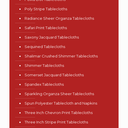
Poly Stripe Tablecloths
Radiance Sheer Organza Tablecloths
Safari Print Tablecloths
Saxony Jacquard Tablecloths
Sequined Tablecloths
Shalimar Crushed Shimmer Tablecloths
Shimmer Tablecloths
Somerset Jacquard Tablecloths
Spandex Tablecloths
Sparkling Organza Sheer Tablecloths
Spun Polyester Tablecloth and Napkins
Three Inch Chevron Print Tablecloths
Three Inch Stripe Print Tablecloths