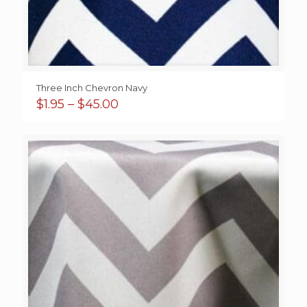
Three Inch Chevron Navy
Price
$
1.95
–
$
45.00
range:
$1.95
through
$45.00