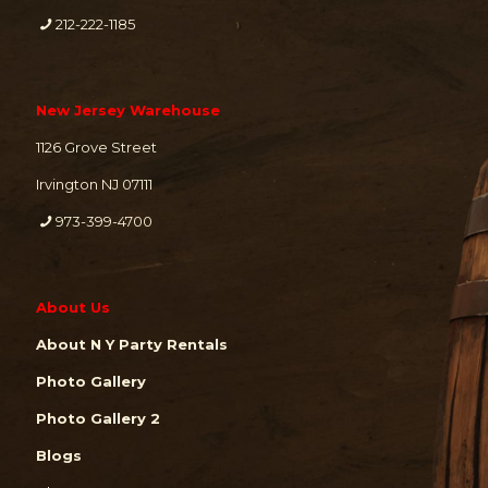
212-222-1185
New Jersey Warehouse
1126 Grove Street
Irvington NJ 07111
973-399-4700
About Us
About N Y Party Rentals
Photo Gallery
Photo Gallery 2
Blogs