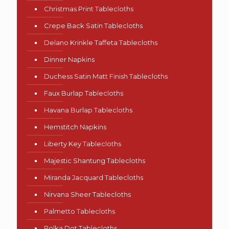
Christmas Print Tablecloths
Crepe Back Satin Tablecloths
Delano Krinkle Taffeta Tablecloths
Dinner Napkins
Duchess Satin Matt Finish Tablecloths
Faux Burlap Tablecloths
Havana Burlap Tablecloths
Hemstitch Napkins
Liberty Key Tablecloths
Majestic Shantung Tablecloths
Miranda Jacquard Tablecloths
Nirvana Sheer Tablecloths
Palmetto Tablecloths
Polka Dot Tablecloths