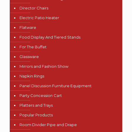
Director Chairs
Electric Patio Heater
Flatware
Food Display And Tiered Stands
For The Buffet
Glassware
Mirrors and Fashion Show
Napkin Rings
Panel Discussion Furniture Equipment
Party Concession Cart
Platters and Trays
Popular Products
Room Divider Pipe and Drape