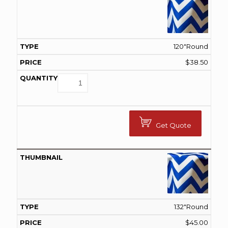
120"Round
$
38.50
Get Quote
132"Round
$
45.00