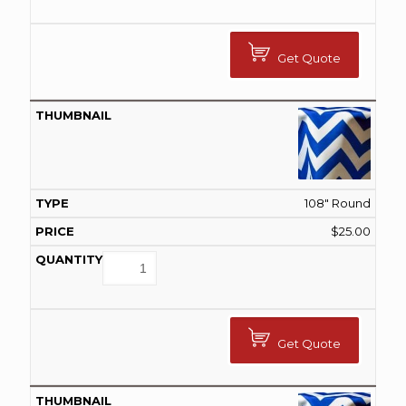
Get Quote
108" Round
$
25.00
Get Quote