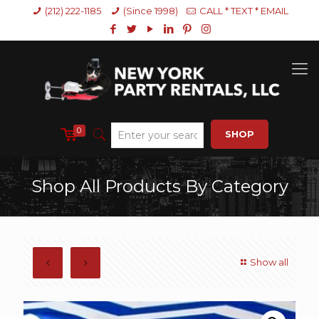
(212) 222-1185
(Since 1998)
CALL * TEXT * EMAIL
0
SHOP
Shop All Products By Category
Show all