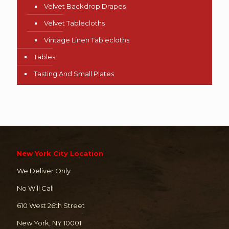
Velvet Backdrop Drapes
Velvet Tablecloths
Vintage Linen Tablecloths
Tables
Tasting And Small Plates
New York City Location
We Deliver Only
No Will Call
610 West 26th Street
New York, NY 10001