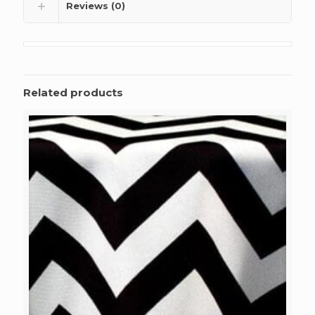
Reviews (0)
Related products