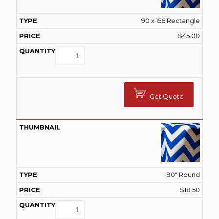
90 x 156 Rectangle
$
45.00
Get Quote
90" Round
$
18.50