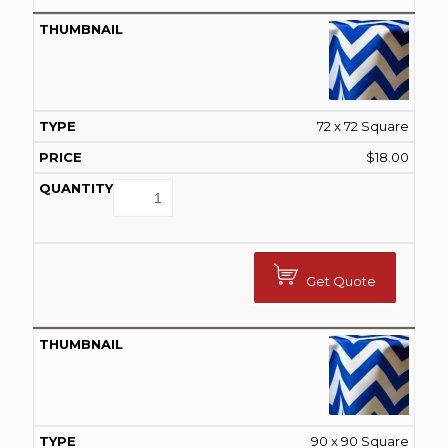
72 x 72 Square
$
18.00
Get Quote
90 x 90 Square