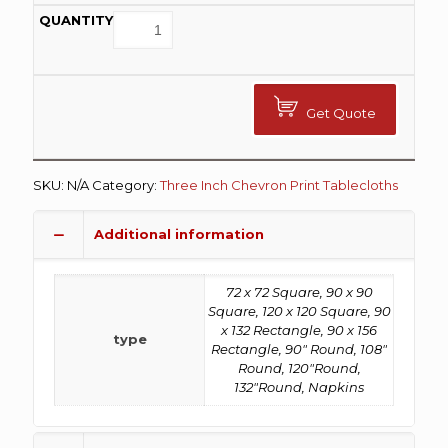
Get Quote
SKU:
N/A
Category:
Three Inch Chevron Print Tablecloths
Additional information
72 x 72 Square, 90 x 90
Square, 120 x 120 Square, 90
x 132 Rectangle, 90 x 156
type
Rectangle, 90" Round, 108"
Round, 120"Round,
132"Round, Napkins