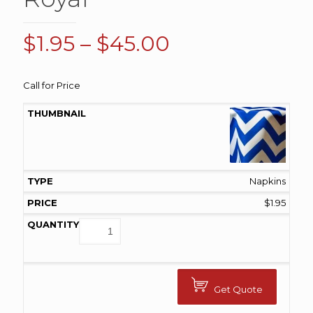
Price
$
1.95
–
$
45.00
range:
$1.95
Call for Price
through
$45.00
Napkins
$
1.95
Get Quote