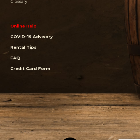
Glossary
Online Help
COVID-19 Advisory
Rental Tips
FAQ
Credit Card Form