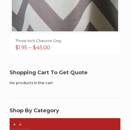
Three Inch Chevron Gray
Price
$
1.95
–
$
45.00
range:
$1.95
through
$45.00
Shopping Cart To Get Quote
No products in the cart.
Shop By Category
4