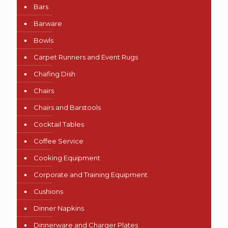
Bars
Barware
Bowls
Carpet Runners and Event Rugs
Chafing Dish
Chairs
Chairs and Barstools
Cocktail Tables
Coffee Service
Cooking Equipment
Corporate and Training Equipment
Cushions
Dinner Napkins
Dinnerware and Charger Plates