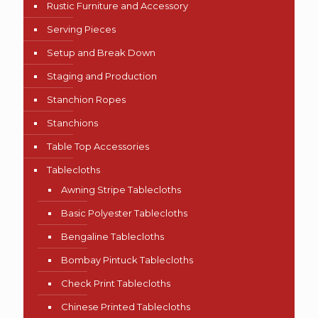
Rustic Furniture and Accessory
Serving Pieces
Setup and Break Down
Staging and Production
Stanchion Ropes
Stanchions
Table Top Accessories
Tablecloths
Awning Stripe Tablecloths
Basic Polyester Tablecloths
Bengaline Tablecloths
Bombay Pintuck Tablecloths
Check Print Tablecloths
Chinese Printed Tablecloths