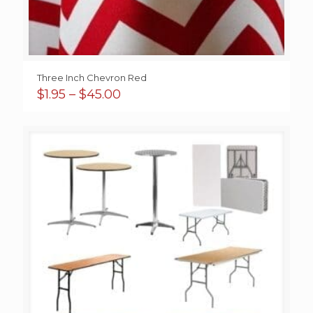
Three Inch Chevron Red
Price
$
1.95
–
$
45.00
range:
$1.95
through
$45.00