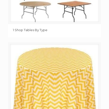
1 Shop Tables By Type