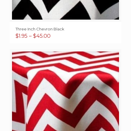
Three Inch Chevron Black
Price
$
1.95
–
$
45.00
range:
$1.95
through
$45.00