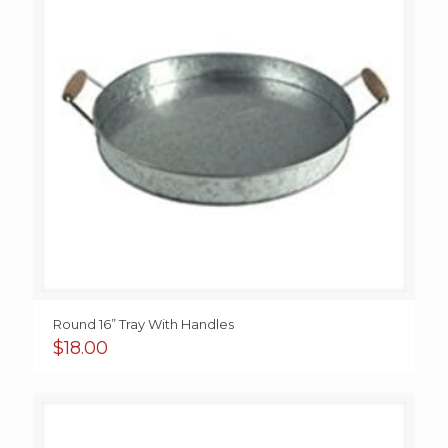
Round 16” Tray With Handles
$
18.00