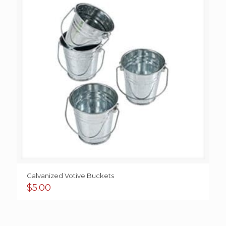
Galvanized Votive Buckets
$
5.00