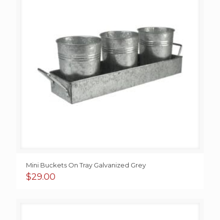
Mini Buckets On Tray Galvanized Grey
$
29.00