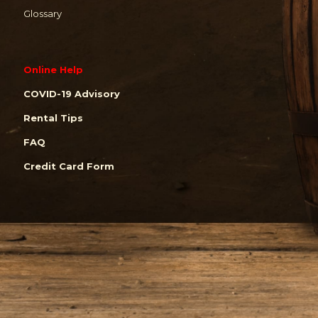
Glossary
Online Help
COVID-19 Advisory
Rental Tips
FAQ
Credit Card Form