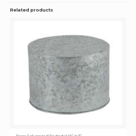
Related products