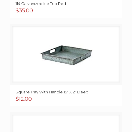
114 Galvanized Ice Tub Red
$
35.00
Square Tray With Handle 15″ X 2″ Deep
$
12.00