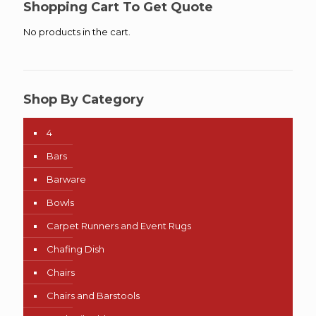
Shopping Cart To Get Quote
No products in the cart.
Shop By Category
4
Bars
Barware
Bowls
Carpet Runners and Event Rugs
Chafing Dish
Chairs
Chairs and Barstools