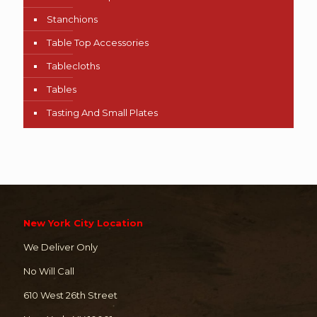
Stanchions
Table Top Accessories
Tablecloths
Tables
Tasting And Small Plates
New York City Location
We Deliver Only
No Will Call
610 West 26th Street