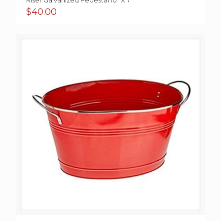
Riser Galvanized Pedestal 10” X 7”
$
40.00