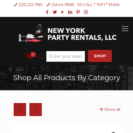
(212) 222-1185
(Since 1998)
CALL * TEXT * EMAIL
0
SHOP
Shop All Products By Category
Show all