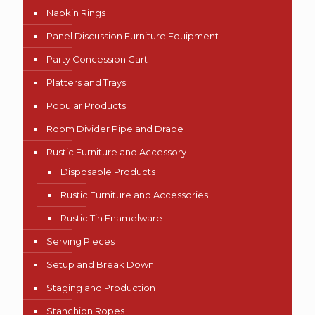
Napkin Rings
Panel Discussion Furniture Equipment
Party Concession Cart
Platters and Trays
Popular Products
Room Divider Pipe and Drape
Rustic Furniture and Accessory
Disposable Products
Rustic Furniture and Accessories
Rustic Tin Enamelware
Serving Pieces
Setup and Break Down
Staging and Production
Stanchion Ropes