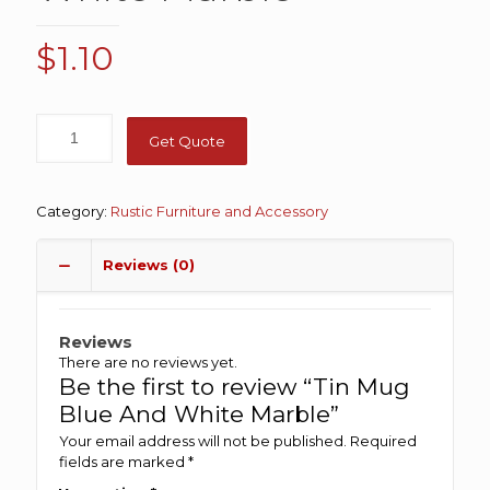
$
1.10
Get Quote
Category:
Rustic Furniture and Accessory
Reviews (0)
Reviews
There are no reviews yet.
Be the first to review “Tin Mug
Blue And White Marble”
Your email address will not be published.
Required
fields are marked
*