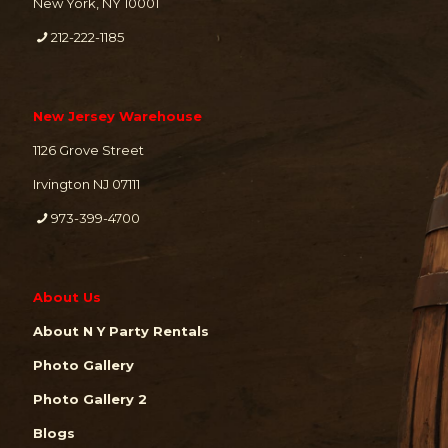
New York, NY 10001
212-222-1185
New Jersey Warehouse
1126 Grove Street
Irvington NJ 07111
973-399-4700
About Us
About N Y Party Rentals
Photo Gallery
Photo Gallery 2
Blogs