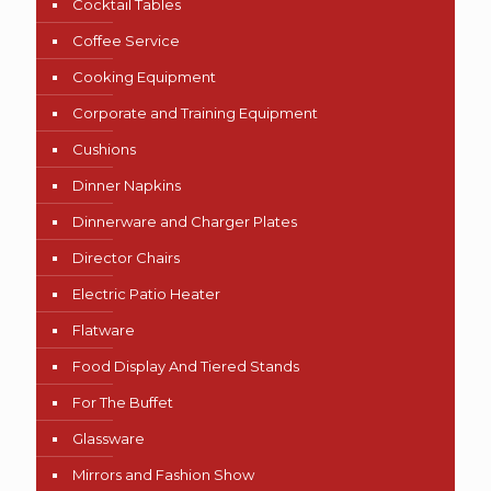
Cocktail Tables
Coffee Service
Cooking Equipment
Corporate and Training Equipment
Cushions
Dinner Napkins
Dinnerware and Charger Plates
Director Chairs
Electric Patio Heater
Flatware
Food Display And Tiered Stands
For The Buffet
Glassware
Mirrors and Fashion Show