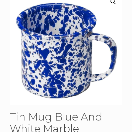
Tin Mug Blue And
White Marble