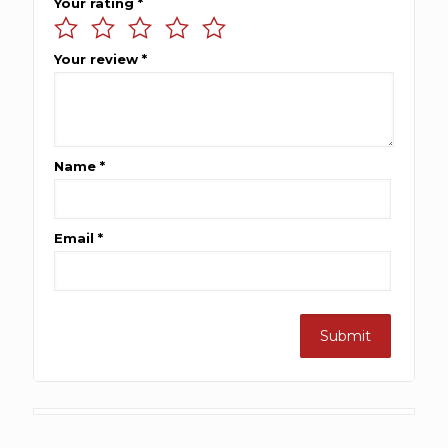
Your rating
*
Your review
*
Name
*
Email
*