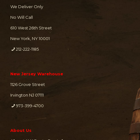
We Deliver Only
No Will Call
610 West 26th Street
New York, NY 10001
212-222-1185
New Jersey Warehouse
1126 Grove Street
Irvington NJ 07111
973-399-4700
About Us