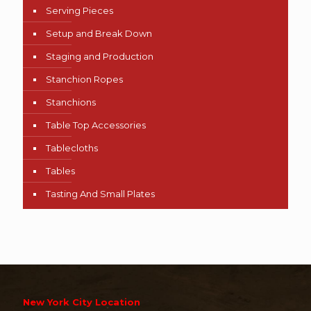
Serving Pieces
Setup and Break Down
Staging and Production
Stanchion Ropes
Stanchions
Table Top Accessories
Tablecloths
Tables
Tasting And Small Plates
New York City Location