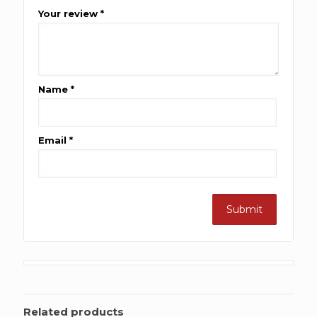
Your review
*
Name
*
Email
*
Related products