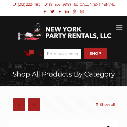
(212) 222-1185
(Since 1998)
CALL * TEXT * EMAIL
0
SHOP
Shop All Products By Category
Show all