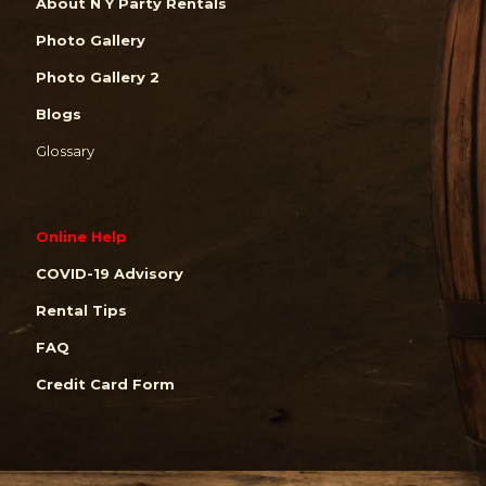
About N Y Party Rentals
Photo Gallery
Photo Gallery 2
Blogs
Glossary
Online Help
COVID-19 Advisory
Rental Tips
FAQ
Credit Card Form