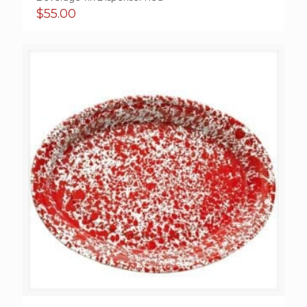
$
55.00