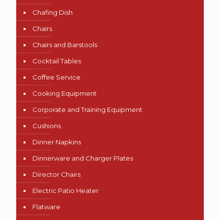
Chafing Dish
Chairs
Chairs and Barstools
Cocktail Tables
Coffee Service
Cooking Equipment
Corporate and Training Equipment
Cushions
Dinner Napkins
Dinnerware and Charger Plates
Director Chairs
Electric Patio Heater
Flatware