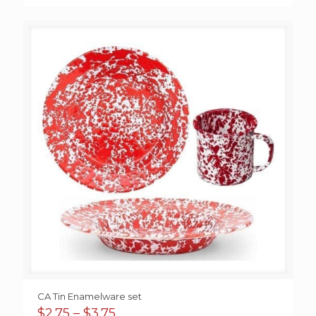
CA Tin Enamelware set
Price
$
2.75
–
$
3.75