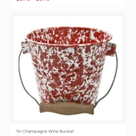
range:
$2.75
through
$3.75
Tin Champagne Wine Bucket