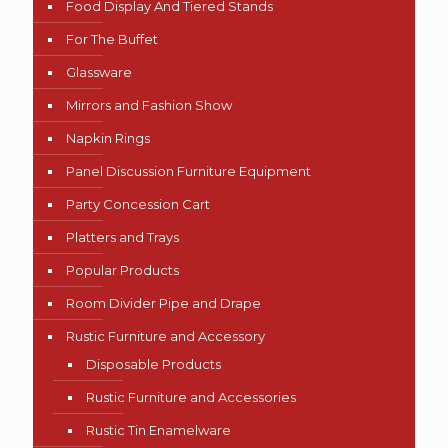
Food Display And Tiered Stands
For The Buffet
Glassware
Mirrors and Fashion Show
Napkin Rings
Panel Discussion Furniture Equipment
Party Concession Cart
Platters and Trays
Popular Products
Room Divider Pipe and Drape
Rustic Furniture and Accessory
Disposable Products
Rustic Furniture and Accessories
Rustic Tin Enamelware