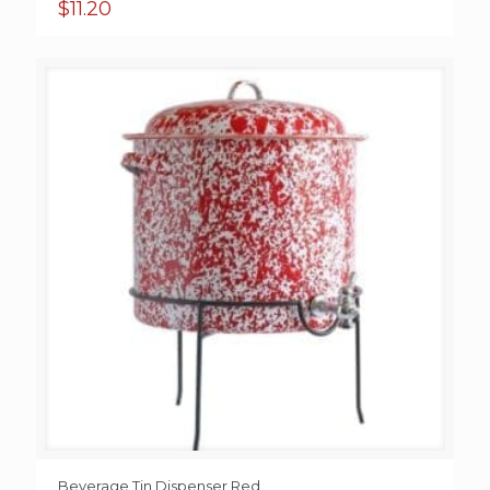
$
11.20
Beverage Tin Dispenser Red