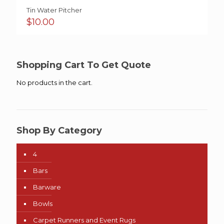
Tin Water Pitcher
$
10.00
Shopping Cart To Get Quote
No products in the cart.
Shop By Category
4
Bars
Barware
Bowls
Carpet Runners and Event Rugs