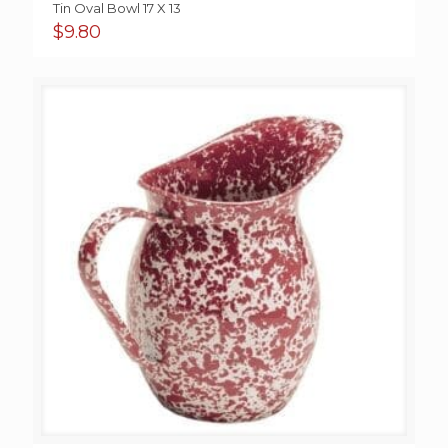
Tin Oval Bowl 17 X 13
$
9.80