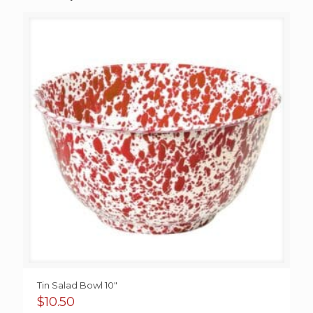
Tin Salad Bowl 10″
$
10.50