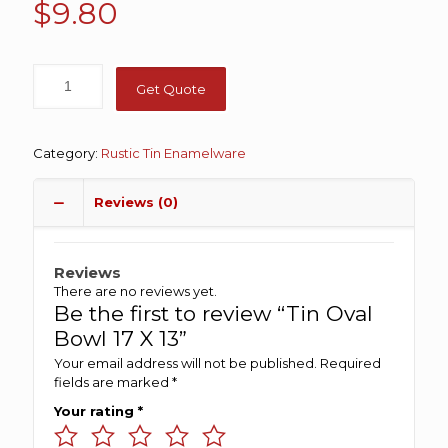
$
9.80
Get Quote
Category:
Rustic Tin Enamelware
Reviews (0)
Reviews
There are no reviews yet.
Be the first to review “Tin Oval
Bowl 17 X 13”
Your email address will not be published.
Required
fields are marked
*
Your rating
*