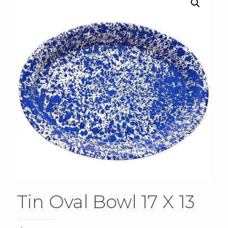
Tin Oval Bowl 17 X 13