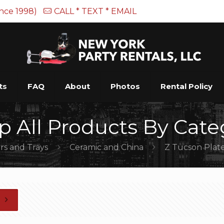
ince 1998)
CALL * TEXT * EMAIL
ts
FAQ
About
Photos
Rental Policy
p All Products By Cate
rs and Trays
Ceramic and China
Z Tucson Plate