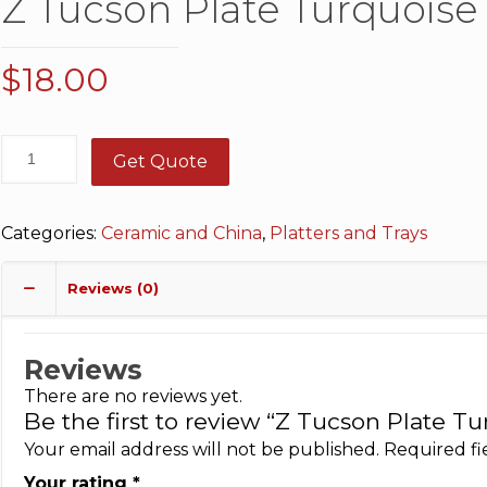
Z Tucson Plate Turquoise 1
$
18.00
Get Quote
Categories:
Ceramic and China
,
Platters and Trays
Reviews (0)
Reviews
There are no reviews yet.
Be the first to review “Z Tucson Plate Tur
Your email address will not be published.
Required f
Your rating
*