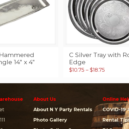
r Hammered
C Silver Tray with 
gle 14″ x 4″
Edge
Price
$
10.75
–
$
18.75
range:
$10.75
through
$18.75
arehouse
About Us
Online Hel
et
About N Y Party Rentals
COVID-19 
111
Photo Gallery
Rental Tip