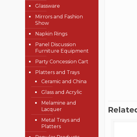
Glassware
Mirrors and Fashion
Show
Napkin Rings
Panel Discussion
Furniture Equipment
Party Concession Cart
Platters and Trays
Ceramic and China
Glass and Acrylic
Melamine and
Relate
Lacquer
Metal Trays and
Platters