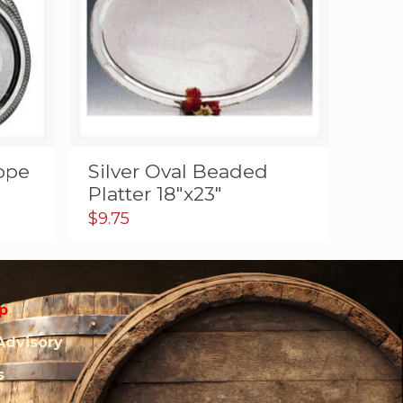
Rope
Silver Oval Beaded
Platter 18″x23″
$
9.75
p
Advisory
s