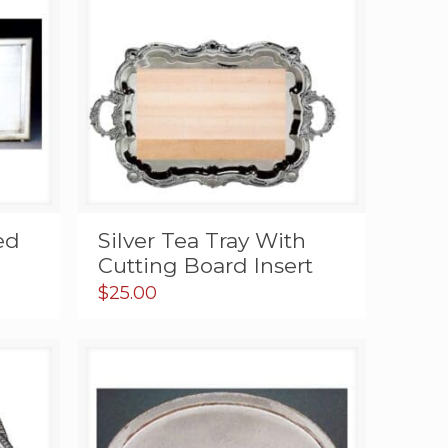
ed
Silver Tea Tray With
Cutting Board Insert
$
25.00