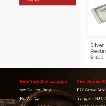
Plates
Silve
Rectan
$
18.00
New York City Location
New Jersey W
We Deliver Only
1126 Grove Stre
No Will Call
Irvington NJ 07