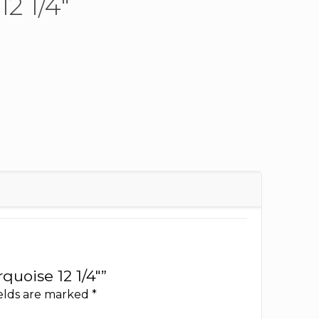
2 1/4″
quoise 12 1/4″”
ields are marked
*