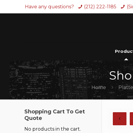
Have any questions?
(212) 222-1185
(S
Produc
Sho
Home
Platte
Shopping Cart To Get
Quote
No products in the cart.