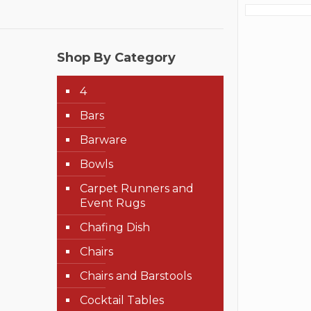
Shop By Category
4
Bars
Barware
Bowls
Carpet Runners and
Event Rugs
Chafing Dish
Chairs
Chairs and Barstools
Cocktail Tables