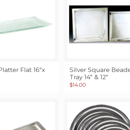
Platter Flat 16″x
Silver Square Bead
Tray 14″ & 12″
$
14.00