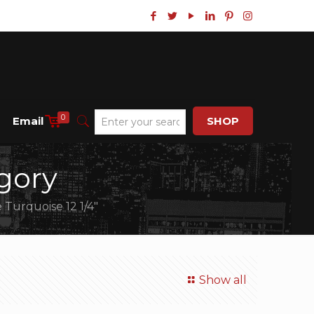
0
Email
SHOP
gory
 Turquoise 12 1/4″
Show all