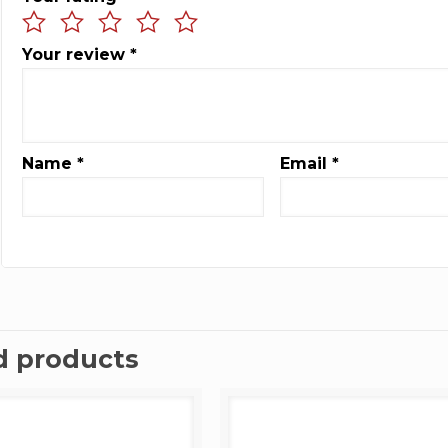
Your review
*
Name
*
Email
*
d products