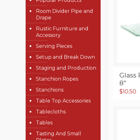
Popular Products
Room Divider Pipe and
Drape
Rustic Furniture and
Accessory
Serving Pieces
Setup and Break Down
Staging and Production
Glass 
Stanchion Ropes
8″
Stanchions
$
10.50
Table Top Accessories
Tablecloths
Tables
Tasting And Small