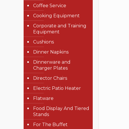
Coffee Service
Cooking Equipment
Corporate and Training
Equipment
Cushions
Dinner Napkins
Dinnerware and
Charger Plates
Director Chairs
Electric Patio Heater
Flatware
Food Display And Tiered
Stands
For The Buffet