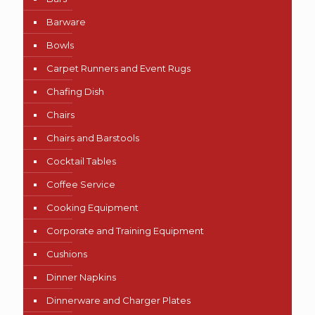
Barware
Bowls
Carpet Runners and Event Rugs
Chafing Dish
Chairs
Chairs and Barstools
Cocktail Tables
Coffee Service
Cooking Equipment
Corporate and Training Equipment
Cushions
Dinner Napkins
Dinnerware and Charger Plates