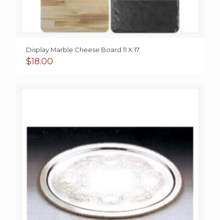
Display Marble Cheese Board 11 X 17
$
18.00