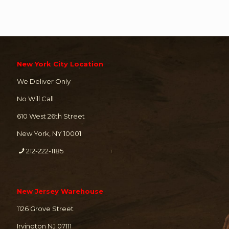
New York City Location
We Deliver Only
No Will Call
610 West 26th Street
New York, NY 10001
212-222-1185
New Jersey Warehouse
1126 Grove Street
Irvington NJ 07111