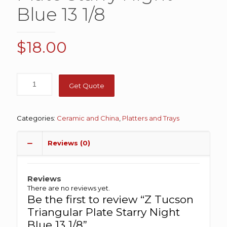
Blue 13 1/8
$
18.00
Get Quote
Categories:
Ceramic and China
,
Platters and Trays
Reviews (0)
Reviews
There are no reviews yet.
Be the first to review “Z Tucson
Triangular Plate Starry Night
Blue 13 1/8”