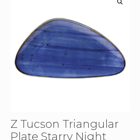
Z Tucson Triangular
Plate Starry Night