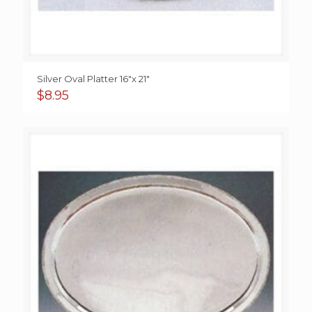
Silver Oval Platter 16″x 21″
$
8.95