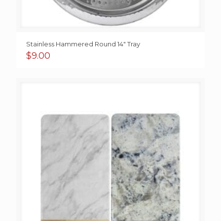
Stainless Hammered Round 14″ Tray
$
9.00