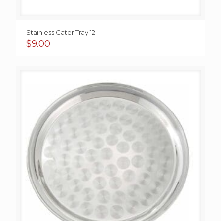
Stainless Cater Tray 12″
$
9.00