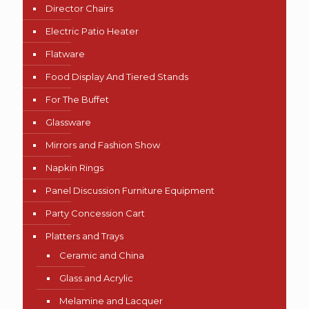
Director Chairs
Electric Patio Heater
Flatware
Food Display And Tiered Stands
For The Buffet
Glassware
Mirrors and Fashion Show
Napkin Rings
Panel Discussion Furniture Equipment
Party Concession Cart
Platters and Trays
Ceramic and China
Glass and Acrylic
Melamine and Lacquer