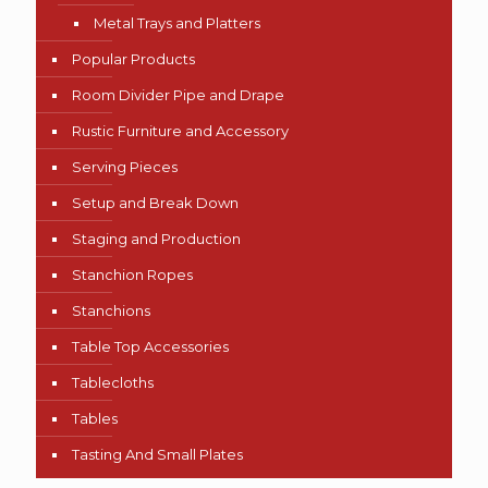
Metal Trays and Platters
Popular Products
Room Divider Pipe and Drape
Rustic Furniture and Accessory
Serving Pieces
Setup and Break Down
Staging and Production
Stanchion Ropes
Stanchions
Table Top Accessories
Tablecloths
Tables
Tasting And Small Plates