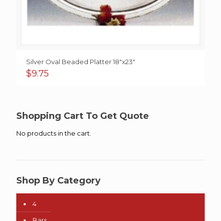
Silver Oval Beaded Platter 18″x23″
$
9.75
Shopping Cart To Get Quote
No products in the cart.
Shop By Category
4
Bars