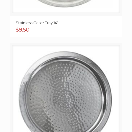
Stainless Cater Tray 14″
$
9.50