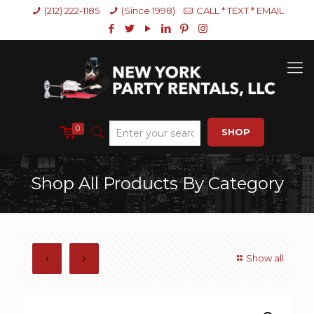
(212) 222-1185
(Since 1998)
CALL * TEXT * EMAIL
0
SHOP
Shop All Products By Category
Show all