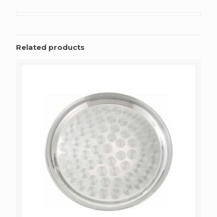
Related products