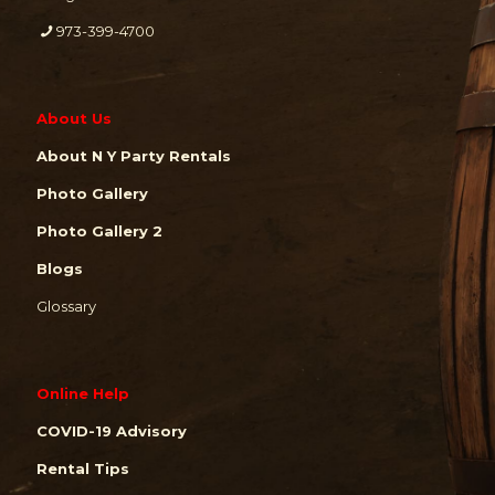
973-399-4700
About Us
About N Y Party Rentals
Photo Gallery
Photo Gallery 2
Blogs
Glossary
Online Help
COVID-19 Advisory
Rental Tips