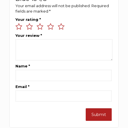
Your email address will not be published.
Required
fields are marked
*
Your rating
*
Your review
*
Name
*
Email
*